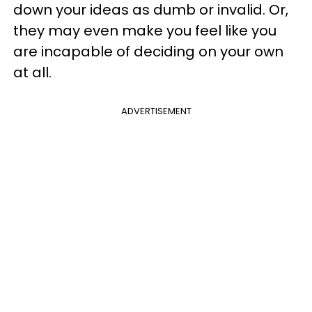
down your ideas as dumb or invalid. Or,
they may even make you feel like you
are incapable of deciding on your own
at all.
ADVERTISEMENT