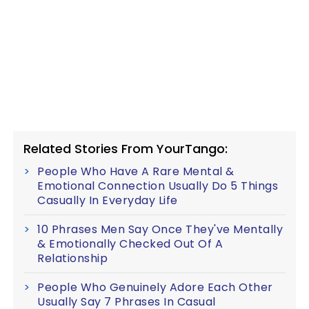
Related Stories From YourTango:
People Who Have A Rare Mental &
Emotional Connection Usually Do 5 Things
Casually In Everyday Life
10 Phrases Men Say Once They've Mentally
& Emotionally Checked Out Of A
Relationship
People Who Genuinely Adore Each Other
Usually Say 7 Phrases In Casual