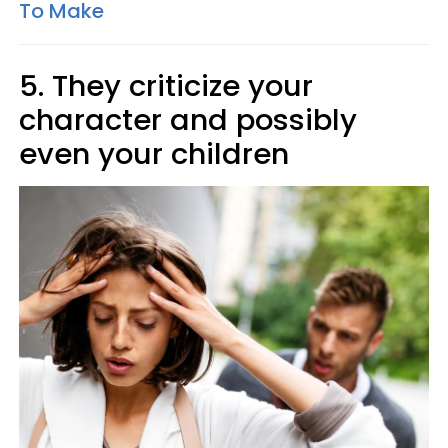
To Make
5. They criticize your
character and possibly
even your children