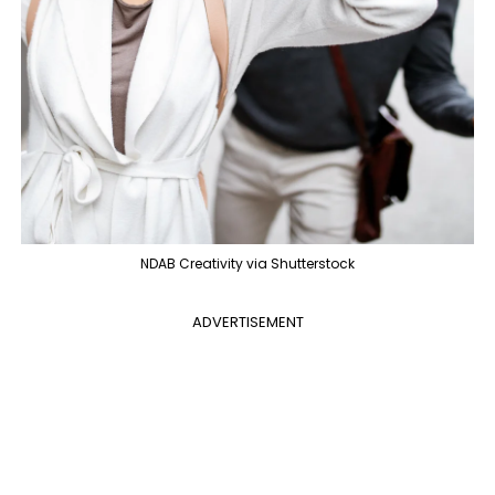
NDAB Creativity via Shutterstock
ADVERTISEMENT