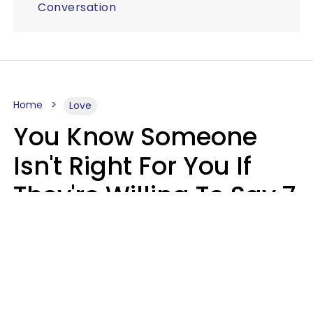
Conversation
Home
Love
You Know Someone
Isn't Right For You If
They're Willing To Say 7
Things When They Talk
About You
Lily Bell