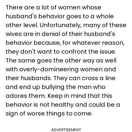
There are a lot of women whose
husband's behavior goes to a whole
other level. Unfortunately, many of these
wives are in denial of their husband's
behavior because, for whatever reason,
they don't want to confront the issue.
The same goes the other way as well
with overly-domineering women and
their husbands. They can cross a line
and end up bullying the man who
adores them. Keep in mind that this
behavior is not healthy and could be a
sign of worse things to come.
ADVERTISEMENT