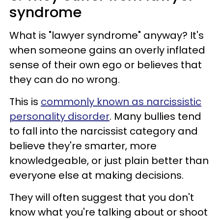
syndrome
What is "lawyer syndrome" anyway? It's
when someone gains an overly inflated
sense of their own ego or believes that
they can do no wrong.
This is
commonly known as narcissistic
personality disorder
. Many bullies tend
to fall into the narcissist category and
believe they're smarter, more
knowledgeable, or just plain better than
everyone else at making decisions.
They will often suggest that you don't
know what you're talking about or shoot