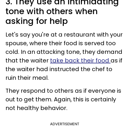
3. They use an intimidating
tone with others when
asking for help
Let's say you're at a restaurant with your
spouse, where their food is served too
cold. In an attacking tone, they demand
that the waiter
take back their food
as if
the waiter had instructed the chef to
ruin their meal.
They respond to others as if everyone is
out to get them. Again, this is certainly
not healthy behavior.
ADVERTISEMENT