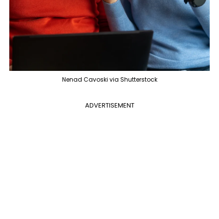
Nenad Cavoski via Shutterstock
ADVERTISEMENT