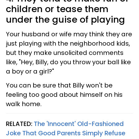
children or tease them
under the guise of playing
Your husband or wife may think they are
just playing with the neighborhood kids,
but they make unsolicited comments
like, "Hey, Billy, do you throw your ball like
a boy or a girl?"
You can be sure that Billy won't be
feeling too good about himself on his
walk home.
RELATED:
The 'Innocent' Old-Fashioned
Joke That Good Parents Simply Refuse