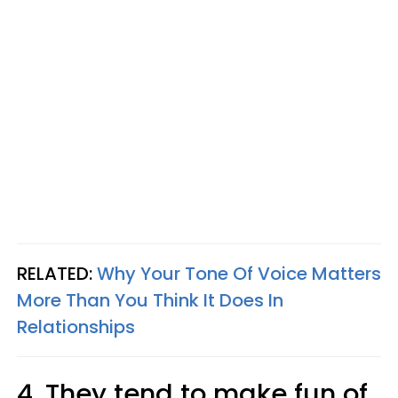
RELATED:
Why Your Tone Of Voice Matters
More Than You Think It Does In
Relationships
4. They tend to make fun of