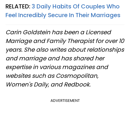
RELATED:
3 Daily Habits Of Couples Who
Feel Incredibly Secure In Their Marriages
Carin Goldstein has been a Licensed
Marriage and Family Therapist for over 10
years. She also writes about relationships
and marriage and has shared her
expertise in various magazines and
websites such as Cosmopolitan,
Women's Daily, and Redbook.
ADVERTISEMENT