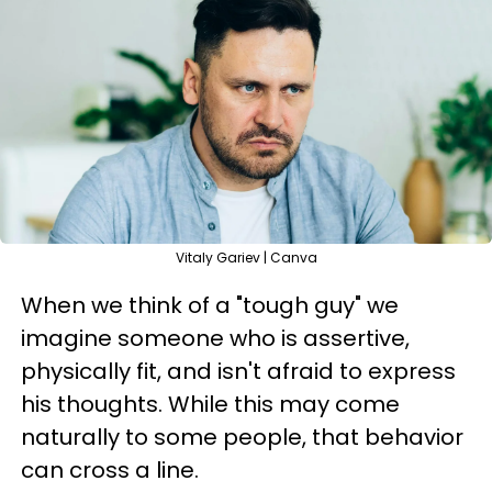
Vitaly Gariev | Canva
When we think of a "tough guy" we
imagine someone who is assertive,
physically fit, and isn't afraid to express
his thoughts. While this may come
naturally to some people, that behavior
can cross a line.