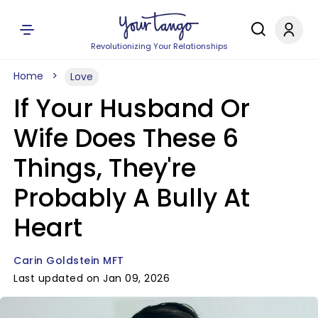
Revolutionizing Your Relationships
Home
Love
If Your Husband Or
Wife Does These 6
Things, They're
Probably A Bully At
Heart
Carin Goldstein MFT
Last updated on Jan 09, 2026