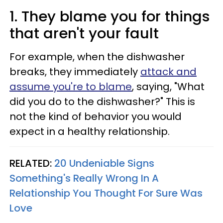
1. They blame you for things
that aren't your fault
For example, when the dishwasher
breaks, they immediately
attack and
assume you're to blame
, saying, "What
did you do to the dishwasher?" This is
not the kind of behavior you would
expect in a healthy relationship.
RELATED:
20 Undeniable Signs
Something's Really Wrong In A
Relationship You Thought For Sure Was
Love