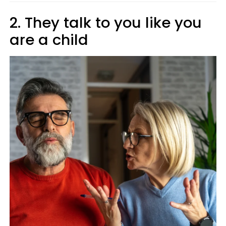
2. They talk to you like you
are a child