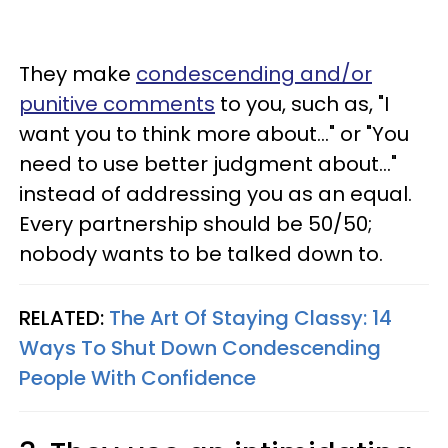
They make
condescending and/or
punitive comments
to you, such as, "I
want you to think more about..." or "You
need to use better judgment about..."
instead of addressing you as an equal.
Every partnership should be 50/50;
nobody wants to be talked down to.
RELATED:
The Art Of Staying Classy: 14
Ways To Shut Down Condescending
People With Confidence