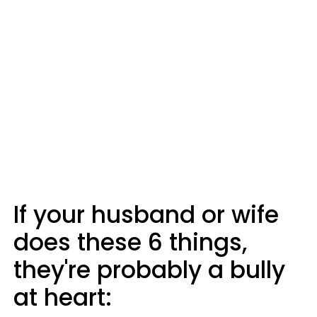
If your husband or wife
does these 6 things,
they're probably a bully
at heart: