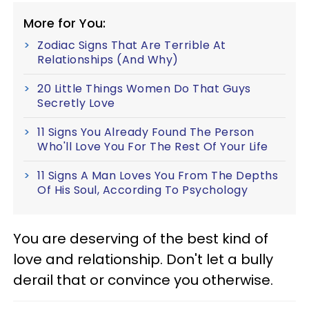
More for You:
Zodiac Signs That Are Terrible At
Relationships (And Why)
20 Little Things Women Do That Guys
Secretly Love
11 Signs You Already Found The Person
Who'll Love You For The Rest Of Your Life
11 Signs A Man Loves You From The Depths
Of His Soul, According To Psychology
You are deserving of the best kind of
love and relationship. Don't let a bully
derail that or convince you otherwise.