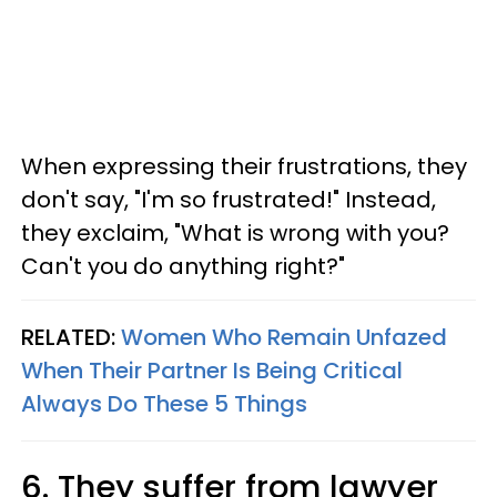
When expressing their frustrations, they
don't say, "I'm so frustrated!" Instead,
they exclaim, "What is wrong with you?
Can't you do anything right?"
RELATED:
Women Who Remain Unfazed
When Their Partner Is Being Critical
Always Do These 5 Things
6. They suffer from lawyer