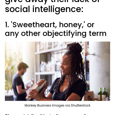
social intelligence:
1. 'Sweetheart, honey,' or
any other objectifying term
Monkey Business Images via Shutterstock