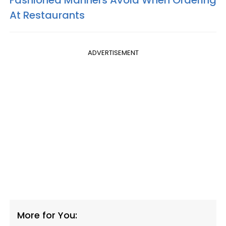
At Restaurants
ADVERTISEMENT
More for You: