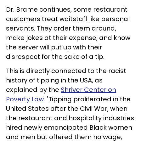
Dr. Brame continues, some restaurant
customers treat waitstaff like personal
servants. They order them around,
make jokes at their expense, and know
the server will put up with their
disrespect for the sake of a tip.
This is directly connected to the racist
history of tipping in the USA, as
explained by the
Shriver Center on
Poverty Law
. "Tipping proliferated in the
United States after the Civil War, when
the restaurant and hospitality industries
hired newly emancipated Black women
and men but offered them no wage,