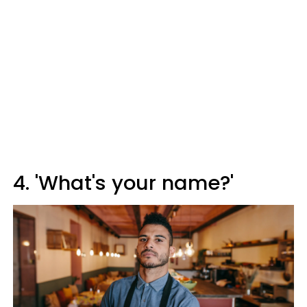
4. 'What's your name?'