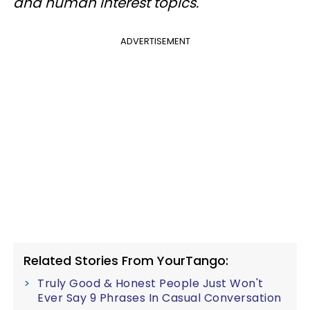
and human interest topics.
ADVERTISEMENT
Related Stories From YourTango:
Truly Good & Honest People Just Won't
Ever Say 9 Phrases In Casual Conversation