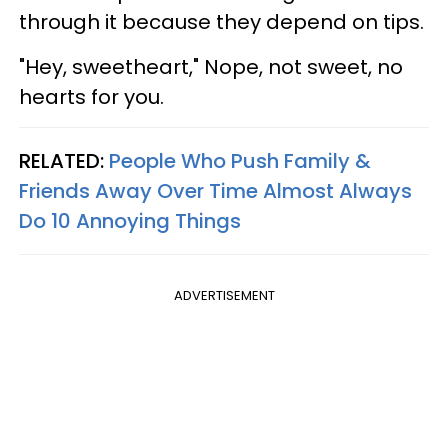
through it because they depend on tips.
"Hey, sweetheart," Nope, not sweet, no
hearts for you.
RELATED:
People Who Push Family &
Friends Away Over Time Almost Always
Do 10 Annoying Things
ADVERTISEMENT