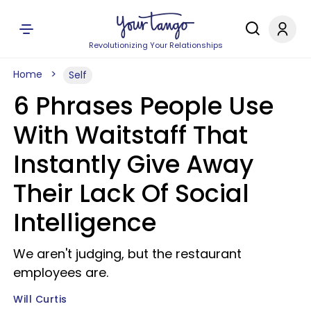
Revolutionizing Your Relationships
Home
Self
6 Phrases People Use
With Waitstaff That
Instantly Give Away
Their Lack Of Social
Intelligence
We aren't judging, but the restaurant
employees are.
Will Curtis