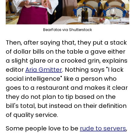
BearFotos via Shutterstock
Then, after saying that, they put a stack
of dollar bills on the table a gave either
a slight glare or a crooked grin, explains
editor
Aria Gmitter
. Nothing says "I lack
social intelligence" like a person who
goes to a restaurant and makes it clear
they do not plan to tip based on the
bill's total, but instead on their definition
of quality service.
Some people love to be
rude to servers
,