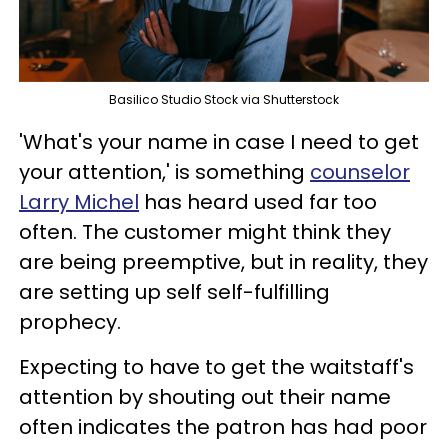
Basilico Studio Stock via Shutterstock
'What's your name in case I need to get
your attention,' is something
counselor
Larry Michel
has heard used far too
often. The customer might think they
are being preemptive, but in reality, they
are setting up self self-fulfilling
prophecy.
Expecting to have to get the waitstaff's
attention by shouting out their name
often indicates the patron has had poor