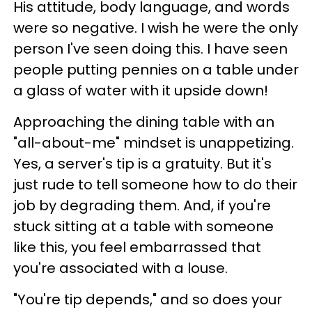
His attitude, body language, and words
were so negative. I wish he were the only
person I've seen doing this. I have seen
people putting pennies on a table under
a glass of water with it upside down!
Approaching the dining table with an
"all-about-me" mindset is unappetizing.
Yes, a server's tip is a gratuity. But it's
just rude to tell someone how to do their
job by degrading them. And, if you're
stuck sitting at a table with someone
like this, you feel embarrassed that
you're associated with a louse.
"You're tip depends," and so does your