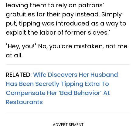
leaving them to rely on patrons’
gratuities for their pay instead. Simply
put, tipping was introduced as a way to
exploit the labor of former slaves."
"Hey, you!" No, you are mistaken, not me
at all.
RELATED:
Wife Discovers Her Husband
Has Been Secretly Tipping Extra To
Compensate Her ‘Bad Behavior’ At
Restaurants
ADVERTISEMENT