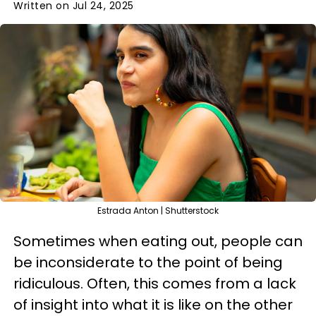
Written on Jul 24, 2025
Estrada Anton | Shutterstock
Sometimes when eating out, people can
be inconsiderate to the point of being
ridiculous. Often, this comes from a lack
of insight into what it is like on the other