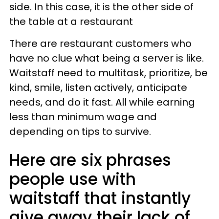
side. In this case, it is the other side of
the table at a restaurant
There are restaurant customers who
have no clue what being a server is like.
Waitstaff need to multitask, prioritize, be
kind, smile, listen actively, anticipate
needs, and do it fast. All while earning
less than minimum wage and
depending on tips to survive.
Here are six phrases
people use with
waitstaff that instantly
give away their lack of