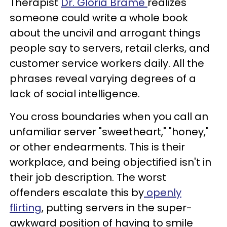
Therapist
Dr. Gloria Brame
realizes
someone could write a whole book
about the uncivil and arrogant things
people say to servers, retail clerks, and
customer service workers daily. All the
phrases reveal varying degrees of a
lack of social intelligence.
You cross boundaries when you call an
unfamiliar server "sweetheart," "honey,"
or other endearments. This is their
workplace, and being objectified isn't in
their job description. The worst
offenders escalate this by
openly
flirting
, putting servers in the super-
awkward position of having to smile