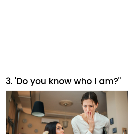
3. 'Do you know who I am?"