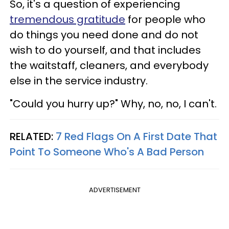
So, it's a question of experiencing
tremendous gratitude
for people who
do things you need done and do not
wish to do yourself, and that includes
the waitstaff, cleaners, and everybody
else in the service industry.
"Could you hurry up?" Why, no, no, I can't.
RELATED:
7 Red Flags On A First Date That
Point To Someone Who's A Bad Person
ADVERTISEMENT