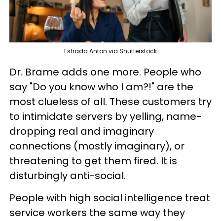
Estrada Anton via Shutterstock
Dr. Brame adds one more. People who
say "Do you know who I am?!" are the
most clueless of all. These customers try
to intimidate servers by yelling, name-
dropping real and imaginary
connections (mostly imaginary), or
threatening to get them fired. It is
disturbingly anti-social.
People with high social intelligence treat
service workers the same way they