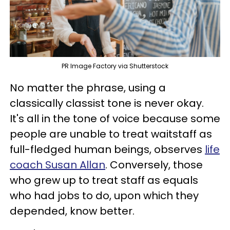
PR Image Factory via Shutterstock
No matter the phrase, using a
classically classist tone is never okay.
It's all in the tone of voice because some
people are unable to treat waitstaff as
full-fledged human beings, observes
life
coach Susan Allan
. Conversely, those
who grew up to treat staff as equals
who had jobs to do, upon which they
depended, know better.