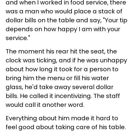
and when I worked in food service, there
was a man who would place a stack of
dollar bills on the table and say, "Your tip
depends on how happy I am with your
service."
The moment his rear hit the seat, the
clock was ticking, and if he was unhappy
about how long it took for a person to
bring him the menu or fill his water
glass, he'd take away several dollar
bills. He called it incentivizing. The staff
would call it another word.
Everything about him made it hard to
feel good about taking care of his table.