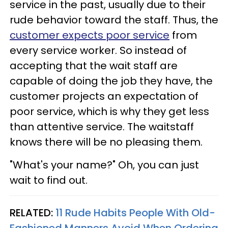
service in the past, usually due to their
rude behavior toward the staff. Thus, the
customer expects poor service
from
every service worker. So instead of
accepting that the wait staff are
capable of doing the job they have, the
customer projects an expectation of
poor service, which is why they get less
than attentive service. The waitstaff
knows there will be no pleasing them.
"What's your name?" Oh, you can just
wait to find out.
RELATED:
11 Rude Habits People With Old-
Fashioned Manners Avoid When Ordering