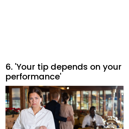
6. 'Your tip depends on your
performance'