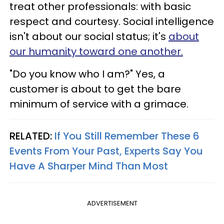
treat other professionals: with basic
respect and courtesy. Social intelligence
isn't about our social status; it's
about
our humanity toward one another.
"Do you know who I am?" Yes, a
customer is about to get the bare
minimum of service with a grimace.
RELATED:
If You Still Remember These 6
Events From Your Past, Experts Say You
Have A Sharper Mind Than Most
ADVERTISEMENT