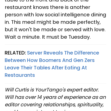
restaurant knows there is another
person with low social intelligence dining
in. This meal might be made perfectly,
but it won't be made or served with love.
Wait a minute. It must be Tuesday.
RELATED:
Server Reveals The Difference
Between How Boomers And Gen Zers
Leave Their Tables After Eating At
Restaurants
Will Curtis is YourTango's expert editor.
Will has over 14 years of experience as an
editor covering relationships, spirituality,