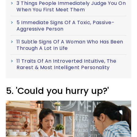
3 Things People Immediately Judge You On
When You First Meet Them
5 Immediate Signs Of A Toxic, Passive-
Aggressive Person
11 Subtle Signs Of A Woman Who Has Been
Through A Lot In Life
11 Traits Of An Introverted Intuitive, The
Rarest & Most Intelligent Personality
5. 'Could you hurry up?'