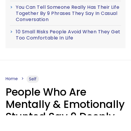
You Can Tell Someone Really Has Their Life
Together By 9 Phrases They Say In Casual
Conversation
10 Small Risks People Avoid When They Get
Too Comfortable In Life
Home
Self
People Who Are
Mentally & Emotionally
Stunted Say 9 Deeply
Hurtful Things In