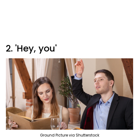
2. 'Hey, you'
Ground Picture via Shutterstock