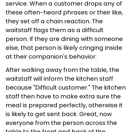
service. When a customer drops any of
these often-heard phrases or their like,
they set off a chain reaction. The
waitstaff flags them as a difficult
person. If they are dining with someone
else, that person is likely cringing inside
at their companion's behavior.
After walking away from the table, the
waitstaff will inform the kitchen staff
because "Difficult customer." The kitchen
staff then have to make extra sure the
meal is prepared perfectly, otherwise it
is likely to get sent back. Great, now
everyone from the person across the
table to the front and back of the