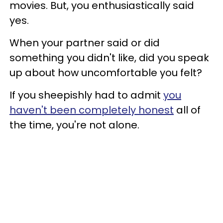
movies. But, you enthusiastically said
yes.
When your partner said or did
something you didn't like, did you speak
up about how uncomfortable you felt?
If you sheepishly had to admit
you
haven't been completely honest
all of
the time, you're not alone.