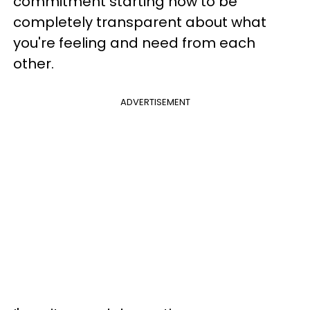
commitment starting now to be
completely transparent about what
you're feeling and need from each
other.
ADVERTISEMENT