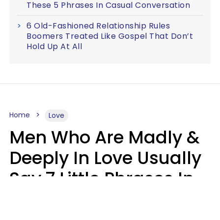
These 5 Phrases In Casual Conversation
6 Old-Fashioned Relationship Rules
Boomers Treated Like Gospel That Don’t
Hold Up At All
Home
Love
Men Who Are Madly &
Deeply In Love Usually
Say 7 Little Phrases In
Casual Conversation