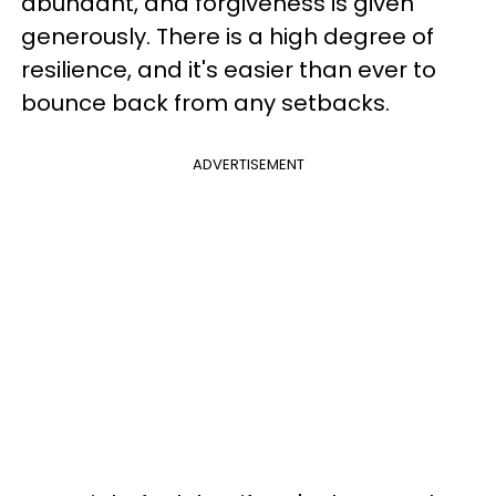
abundant, and forgiveness is given
generously. There is a high degree of
resilience, and it's easier than ever to
bounce back from any setbacks.
ADVERTISEMENT