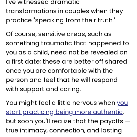
I've witnessed dramatic
transformations in couples when they
practice "speaking from their truth."
Of course, sensitive areas, such as
something traumatic that happened to
you as a child, need not be revealed on
a first date; these are better off shared
once you are comfortable with the
person and feel that he will respond
with support and caring.
You might feel a little nervous when
you
start practicing being more authentic
,
but soon you'll realize that the payoffs —
true intimacy, connection, and lasting