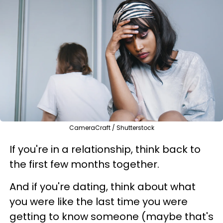
CameraCraft / Shutterstock
If you're in a relationship, think back to
the first few months together.
And if you're dating, think about what
you were like the last time you were
getting to know someone (maybe that's