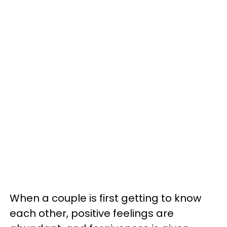
When a couple is first getting to know
each other, positive feelings are