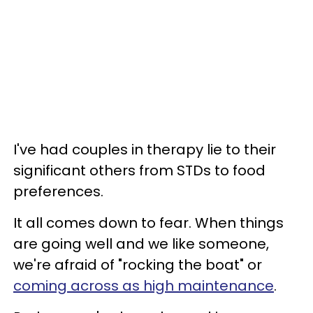
I've had couples in therapy lie to their
significant others from STDs to food
preferences.
It all comes down to fear. When things
are going well and we like someone,
we're afraid of "rocking the boat" or
coming across as high maintenance
.