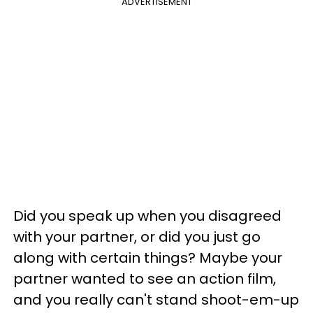
ADVERTISEMENT
Did you speak up when you disagreed
with your partner, or did you just go
along with certain things? Maybe your
partner wanted to see an action film,
and you really can't stand shoot-em-up