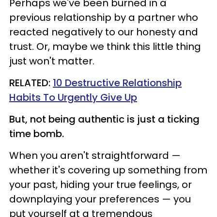
Perhaps we've been burned in a
previous relationship by a partner who
reacted negatively to our honesty and
trust. Or, maybe we think this little thing
just won't matter.
RELATED:
10 Destructive Relationship
Habits To Urgently Give Up
But, not being authentic is just a ticking
time bomb.
When you aren't straightforward —
whether it's covering up something from
your past, hiding your true feelings, or
downplaying your preferences — you
put yourself at a tremendous