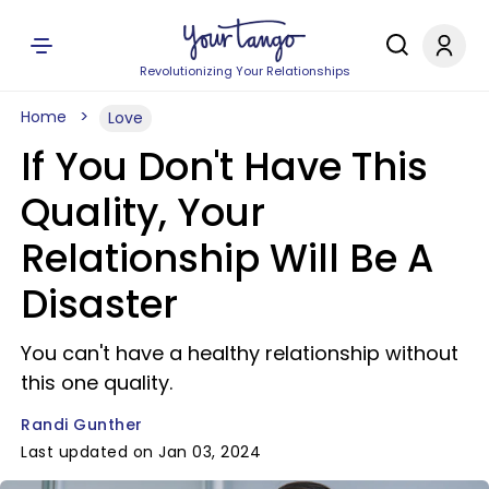
Revolutionizing Your Relationships
Home
Love
If You Don't Have This
Quality, Your
Relationship Will Be A
Disaster
You can't have a healthy relationship without
this one quality.
Randi Gunther
Last updated on Jan 03, 2024