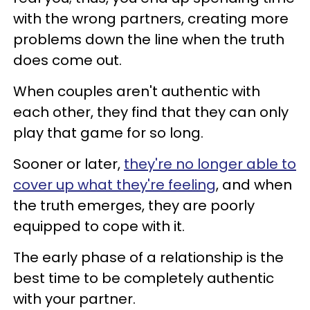
with the wrong partners, creating more
problems down the line when the truth
does come out.
When couples aren't authentic with
each other, they find that they can only
play that game for so long.
Sooner or later,
they're no longer able to
cover up what they're feeling
, and when
the truth emerges, they are poorly
equipped to cope with it.
The early phase of a relationship is the
best time to be completely authentic
with your partner.