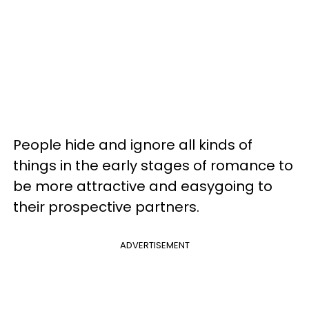
People hide and ignore all kinds of
things in the early stages of romance to
be more attractive and easygoing to
their prospective partners.
ADVERTISEMENT