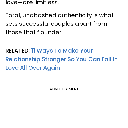
love—are limitless.
Total, unabashed authenticity is what
sets successful couples apart from
those that flounder.
RELATED:
11 Ways To Make Your
Relationship Stronger So You Can Fall In
Love All Over Again
ADVERTISEMENT