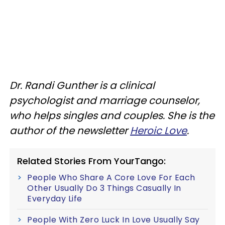
Dr. Randi Gunther is a clinical
psychologist and marriage counselor,
who helps singles and couples. She is the
author of the newsletter
Heroic Love
.
Related Stories From YourTango:
People Who Share A Core Love For Each
Other Usually Do 3 Things Casually In
Everyday Life
People With Zero Luck In Love Usually Say