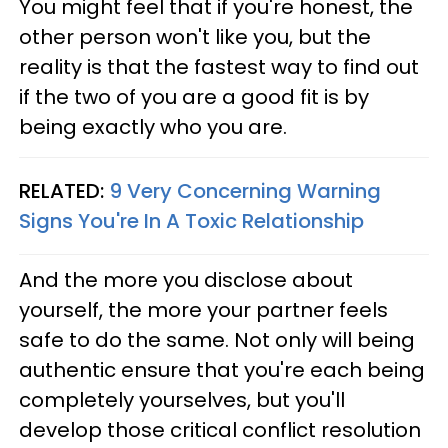
You might feel that if you're honest, the
other person won't like you, but the
reality is that the fastest way to find out
if the two of you are a good fit is by
being exactly who you are.
RELATED:
9 Very Concerning Warning
Signs You're In A Toxic Relationship
And the more you disclose about
yourself, the more your partner feels
safe to do the same. Not only will being
authentic ensure that you're each being
completely yourselves, but you'll
develop those critical conflict resolution