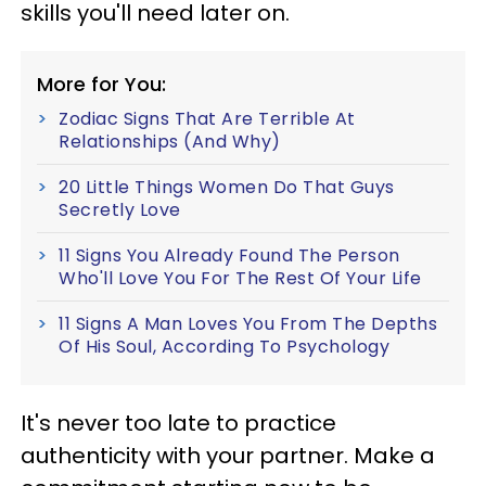
skills you'll need later on.
More for You:
Zodiac Signs That Are Terrible At
Relationships (And Why)
20 Little Things Women Do That Guys
Secretly Love
11 Signs You Already Found The Person
Who'll Love You For The Rest Of Your Life
11 Signs A Man Loves You From The Depths
Of His Soul, According To Psychology
It's never too late to practice
authenticity with your partner. Make a