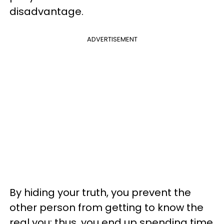
disadvantage.
ADVERTISEMENT
By hiding your truth, you prevent the
other person from getting to know the
real you; thus, you end up spending time