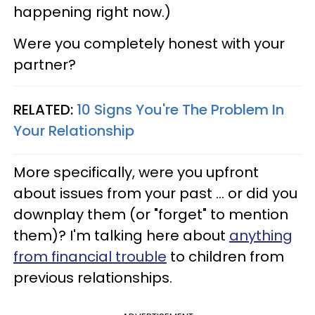
happening right now.)
Were you completely honest with your
partner?
RELATED:
10 Signs You're The Problem In
Your Relationship
More specifically, were you upfront
about issues from your past ... or did you
downplay them (or "forget" to mention
them)? I'm talking here about
anything
from financial trouble
to children from
previous relationships.