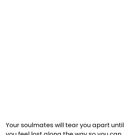
Your soulmates will tear you apart until
you feel lost along the way so you can