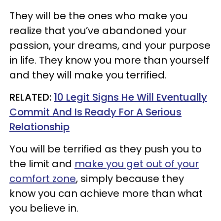
They will be the ones who make you
realize that you’ve abandoned your
passion, your dreams, and your purpose
in life. They know you more than yourself
and they will make you terrified.
RELATED:
10 Legit Signs He Will Eventually
Commit And Is Ready For A Serious
Relationship
You will be terrified as they push you to
the limit and
make you get out of your
comfort zone
, simply because they
know you can achieve more than what
you believe in.