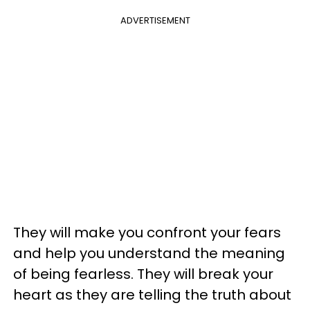
ADVERTISEMENT
They will make you confront your fears
and help you understand the meaning
of being fearless. They will break your
heart as they are telling the truth about