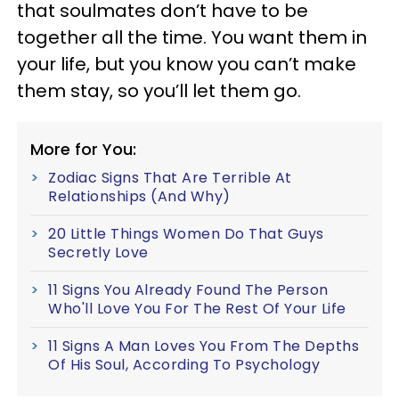
that soulmates don’t have to be
together all the time. You want them in
your life, but you know you can’t make
them stay, so you’ll let them go.
More for You:
Zodiac Signs That Are Terrible At
Relationships (And Why)
20 Little Things Women Do That Guys
Secretly Love
11 Signs You Already Found The Person
Who'll Love You For The Rest Of Your Life
11 Signs A Man Loves You From The Depths
Of His Soul, According To Psychology