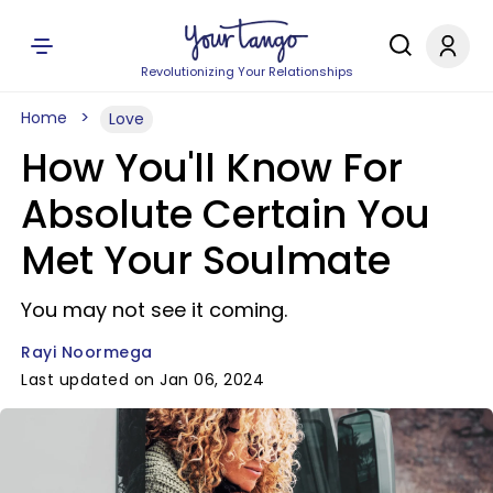
Revolutionizing Your Relationships
Home
Love
How You'll Know For
Absolute Certain You
Met Your Soulmate
You may not see it coming.
Rayi Noormega
Last updated on Jan 06, 2024