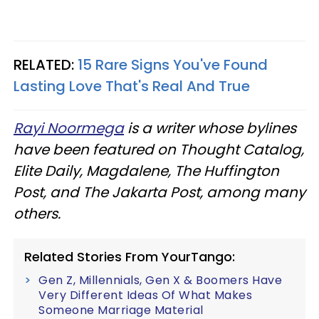
RELATED:
15 Rare Signs You've Found
Lasting Love That's Real And True
Rayi Noormega
is a writer whose bylines
have been featured on Thought Catalog,
Elite Daily, Magdalene, The Huffington
Post, and The Jakarta Post, among many
others.
Related Stories From YourTango:
Gen Z, Millennials, Gen X & Boomers Have
Very Different Ideas Of What Makes
Someone Marriage Material