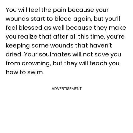
You will feel the pain because your
wounds start to bleed again, but you’ll
feel blessed as well because they make
you realize that after all this time, you’re
keeping some wounds that haven’t
dried. Your soulmates will not save you
from drowning, but they will teach you
how to swim.
ADVERTISEMENT