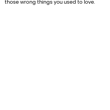
those wrong things you used to love.