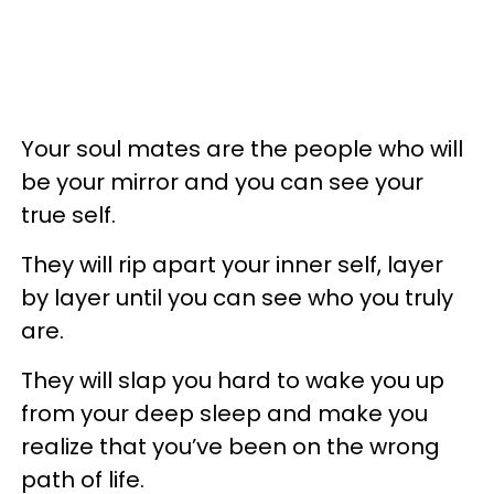
Your soul mates are the people who will
be your mirror and you can see your
true self.
They will rip apart your inner self, layer
by layer until you can see who you truly
are.
They will slap you hard to wake you up
from your deep sleep and make you
realize that you’ve been on the wrong
path of life.