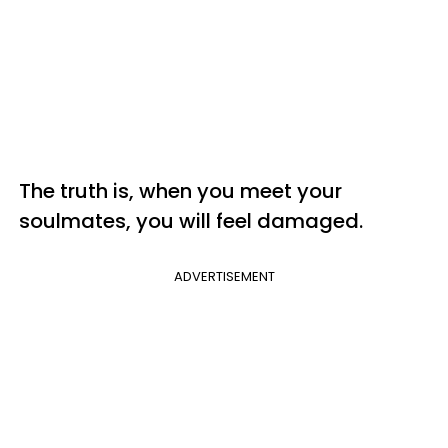
The truth is, when you meet your
soulmates, you will feel damaged.
ADVERTISEMENT