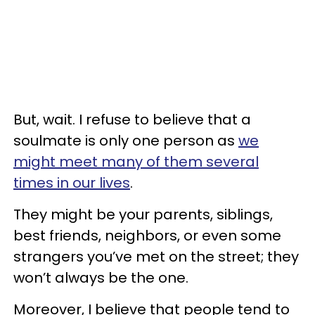
But, wait. I refuse to believe that a
soulmate is only one person as
we
might meet many of them several
times in our lives
.
They might be your parents, siblings,
best friends, neighbors, or even some
strangers you’ve met on the street; they
won’t always be the one.
Moreover, I believe that people tend to