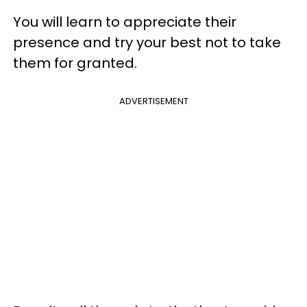
You will learn to appreciate their
presence and try your best not to take
them for granted.
ADVERTISEMENT