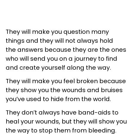
They will make you question many
things and they will not always hold
the answers because they are the ones
who will send you on a journey to find
and create yourself along the way.
They will make you feel broken because
they show you the wounds and bruises
you’ve used to hide from the world.
They don’t always have band-aids to
heal your wounds, but they will show you
the way to stop them from bleeding.