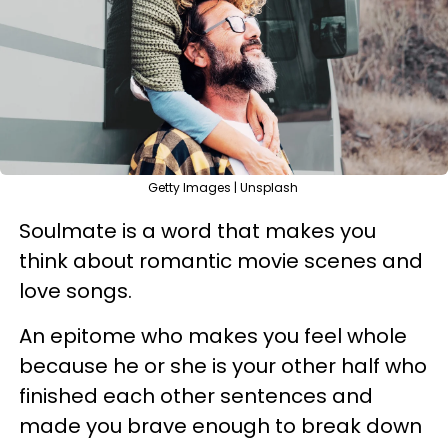
Getty Images | Unsplash
Soulmate is a word that makes you
think about romantic movie scenes and
love songs.
An epitome who makes you feel whole
because he or she is your other half who
finished each other sentences and
made you brave enough to break down