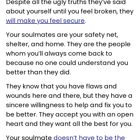
Despite all the ugly truths they’ve said
about yourself until you feel broken, they
will make you feel secure
.
Your soulmates are your safety net,
shelter, and home. They are the people
whom you’ll always come back to
because no one could understand you
better than they did.
They know that you have flaws and
wounds here and there, but they have a
sincere willingness to help and fix you to
be better. They accept you with an open
heart and they want all the best for you.
Your soulmate
doesn’t have to be the