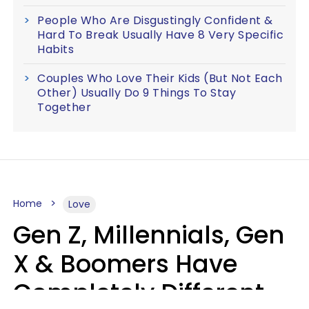
People Who Are Disgustingly Confident &
Hard To Break Usually Have 8 Very Specific
Habits
Couples Who Love Their Kids (But Not Each
Other) Usually Do 9 Things To Stay
Together
Home
Love
Gen Z, Millennials, Gen
X & Boomers Have
Completely Different