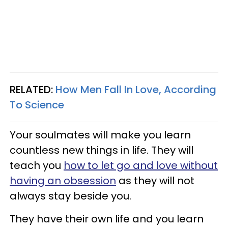
RELATED:
How Men Fall In Love, According
To Science
Your soulmates will make you learn
countless new things in life. They will
teach you
how to let go and love without
having an obsession
as they will not
always stay beside you.
They have their own life and you learn