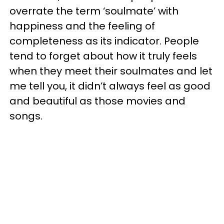
overrate the term ‘soulmate’ with
happiness and the feeling of
completeness as its indicator. People
tend to forget about how it truly feels
when they meet their soulmates and let
me tell you, it didn’t always feel as good
and beautiful as those movies and
songs.