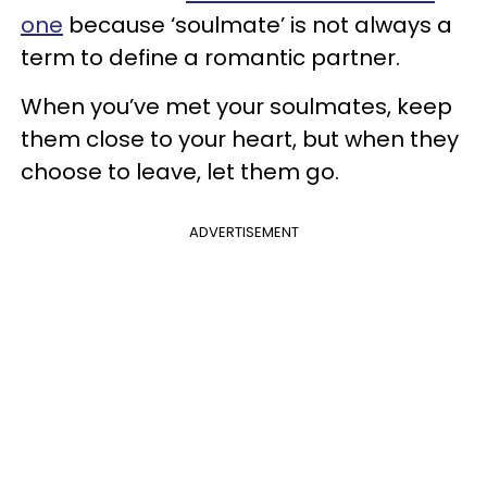
one
because ‘soulmate’ is not always a
term to define a romantic partner.
When you’ve met your soulmates, keep
them close to your heart, but when they
choose to leave, let them go.
ADVERTISEMENT