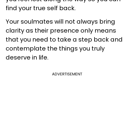
find your true self back.
Your soulmates will not always bring
clarity as their presence only means
that you need to take a step back and
contemplate the things you truly
deserve in life.
ADVERTISEMENT