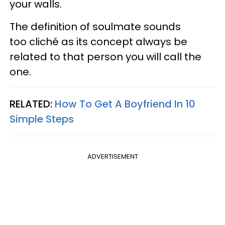
your walls.
The definition of soulmate sounds
too cliché as its concept always be
related to that person you will call the
one.
RELATED:
How To Get A Boyfriend In 10
Simple Steps
ADVERTISEMENT