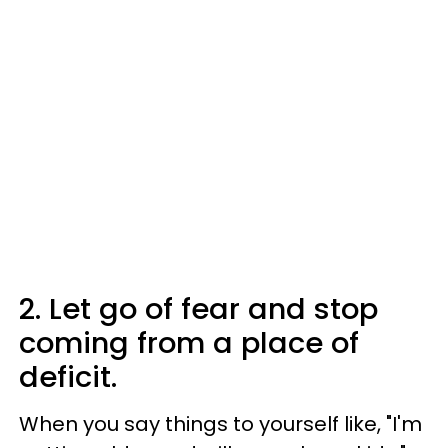
2. Let go of fear and stop
coming from a place of
deficit.
When you say things to yourself like, "I'm