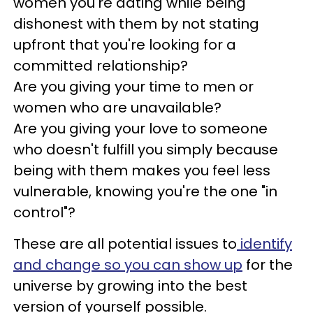
women you're dating while being
dishonest with them by not stating
upfront that you're looking for a
committed relationship?
Are you giving your time to men or
women who are unavailable?
Are you giving your love to someone
who doesn't fulfill you simply because
being with them makes you feel less
vulnerable, knowing you're the one "in
control"?
These are all potential issues to
identify
and change so you can show up
for the
universe by growing into the best
version of yourself possible.