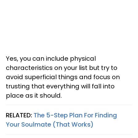
Yes, you can include physical
characteristics on your list but try to
avoid superficial things and focus on
trusting that everything will fall into
place as it should.
RELATED:
The 5-Step Plan For Finding
Your Soulmate (That Works)