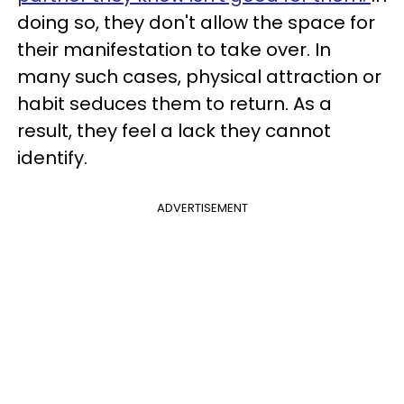
doing so, they don't allow the space for
their manifestation to take over. In
many such cases, physical attraction or
habit seduces them to return. As a
result, they feel a lack they cannot
identify.
ADVERTISEMENT