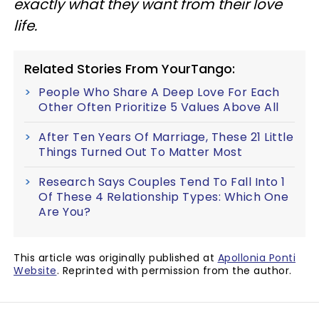
exactly what they want from their love
life.
Related Stories From YourTango:
People Who Share A Deep Love For Each
Other Often Prioritize 5 Values Above All
After Ten Years Of Marriage, These 21 Little
Things Turned Out To Matter Most
Research Says Couples Tend To Fall Into 1
Of These 4 Relationship Types: Which One
Are You?
This article was originally published at
Apollonia Ponti
Website
. Reprinted with permission from the author.