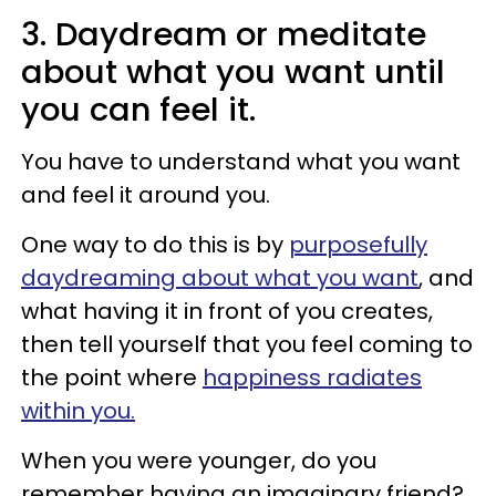
3. Daydream or meditate
about what you want until
you can feel it.
You have to understand what you want
and feel it around you.
One way to do this is by
purposefully
daydreaming about what you want
, and
what having it in front of you creates,
then tell yourself that you feel coming to
the point where
happiness radiates
within you.
When you were younger, do you
remember having an imaginary friend?