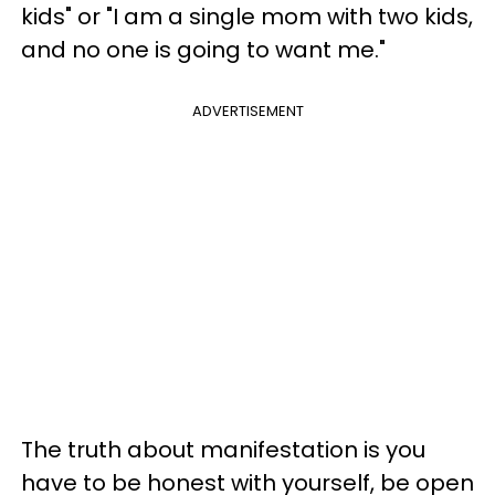
kids" or "I am a single mom with two kids,
and no one is going to want me."
ADVERTISEMENT
The truth about manifestation is you
have to be honest with yourself, be open