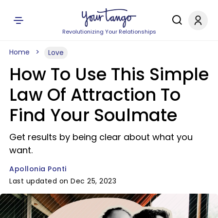
Revolutionizing Your Relationships
Home
Love
How To Use This Simple
Law Of Attraction To
Find Your Soulmate
Get results by being clear about what you
want.
Apollonia Ponti
Last updated on Dec 25, 2023