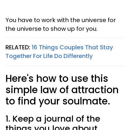
You have to work with the universe for
the universe to show up for you.
RELATED:
16 Things Couples That Stay
Together For Life Do Differently
Here's how to use this
simple law of attraction
to find your soulmate.
1. Keep a journal of the
things you love about