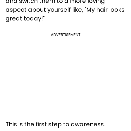
and switch them to a more loving
aspect about yourself like, "My hair looks
great today!"
ADVERTISEMENT
This is the first step to awareness.