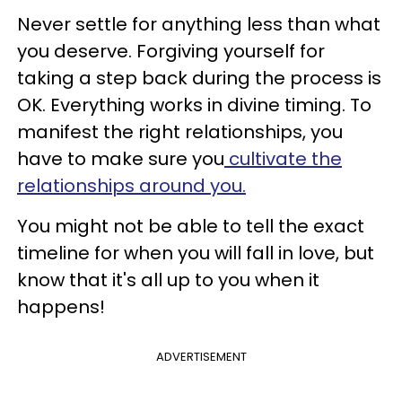
Never settle for anything less than what
you deserve. Forgiving yourself for
taking a step back during the process is
OK. Everything works in divine timing. To
manifest the right relationships, you
have to make sure you
cultivate the
relationships around you.
You might not be able to tell the exact
timeline for when you will fall in love, but
know that it's all up to you when it
happens!
ADVERTISEMENT