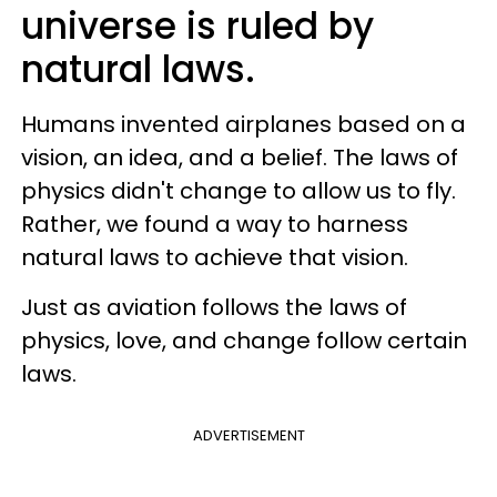
universe is ruled by
natural laws.
Humans invented airplanes based on a
vision, an idea, and a belief. The laws of
physics didn't change to allow us to fly.
Rather, we found a way to harness
natural laws to achieve that vision.
Just as aviation follows the laws of
physics, love, and change follow certain
laws.
ADVERTISEMENT