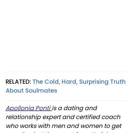
RELATED:
The Cold, Hard, Surprising Truth
About Soulmates
Apollonia Ponti
is a dating and
relationship expert and certified coach
who works with men and women to get