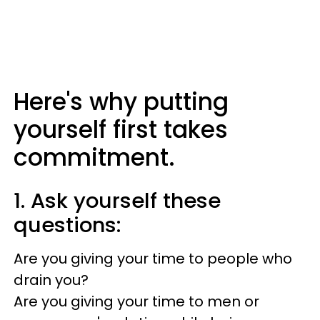
Here's why putting
yourself first takes
commitment.
1. Ask yourself these
questions:
Are you giving your time to people who
drain you?
Are you giving your time to men or