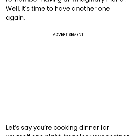
Well, it's time to have another one
again.
ADVERTISEMENT
Let’s say you’re cooking dinner for