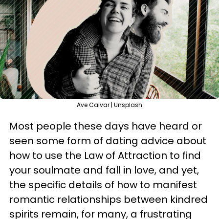
Ave Calvar | Unsplash
Most people these days have heard or
seen some form of dating advice about
how to use the Law of Attraction to find
your soulmate and fall in love, and yet,
the specific details of how to manifest
romantic relationships between kindred
spirits remain, for many, a frustrating