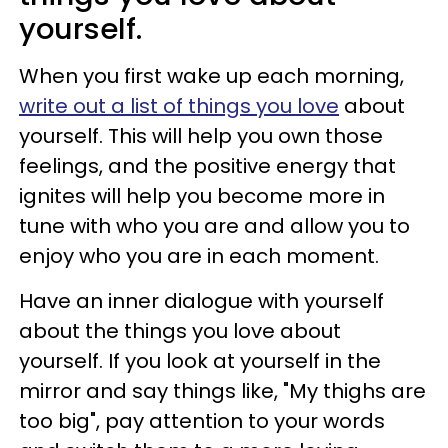
yourself.
When you first wake up each morning,
write out a list of things you love
about
yourself. This will help you own those
feelings, and the positive energy that
ignites will help you become more in
tune with who you are and allow you to
enjoy who you are in each moment.
Have an inner dialogue with yourself
about the things you love about
yourself. If you look at yourself in the
mirror and say things like, "My thighs are
too big", pay attention to your words