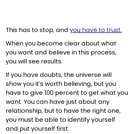
This has to stop, and
you have to trust.
When you become clear about what
you want and believe in this process,
you will see results.
If you have doubts, the universe will
show you it’s worth believing, but you
have to give 100 percent to get what you
want. You can have just about any
relationship, but to have the right one,
you must be able to identify yourself
and put yourself first.