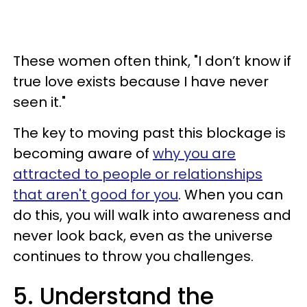
These women often think, "I don’t know if
true love exists because I have never
seen it."
The key to moving past this blockage is
becoming aware of
why you are
attracted to people or relationships
that aren't good for you
. When you can
do this, you will walk into awareness and
never look back, even as the universe
continues to throw you challenges.
5. Understand the