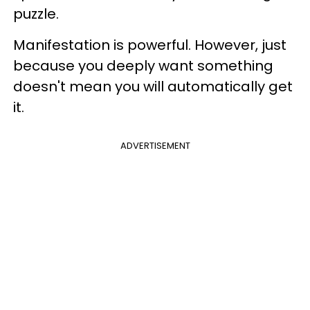
puzzle.
Manifestation is powerful. However, just
because you deeply want something
doesn't mean you will automatically get
it.
ADVERTISEMENT