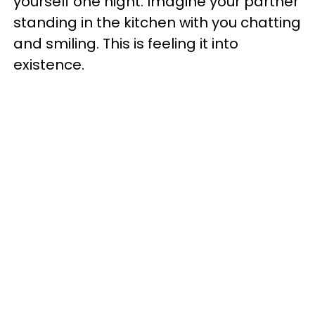
yourself one night. Imagine your partner
standing in the kitchen with you chatting
and smiling. This is feeling it into
existence.