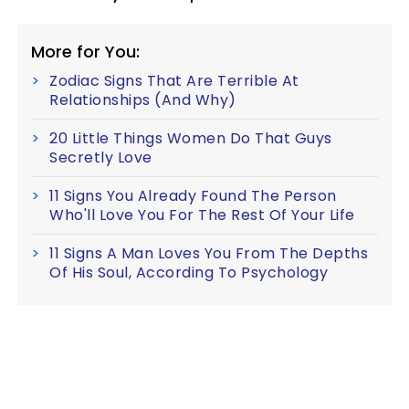
More for You:
Zodiac Signs That Are Terrible At
Relationships (And Why)
20 Little Things Women Do That Guys
Secretly Love
11 Signs You Already Found The Person
Who'll Love You For The Rest Of Your Life
11 Signs A Man Loves You From The Depths
Of His Soul, According To Psychology