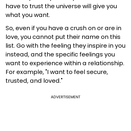
have to trust the universe will give you
what you want.
So, even if you have a crush on or are in
love, you cannot put their name on this
list. Go with the feeling they inspire in you
instead, and the specific feelings you
want to experience within a relationship.
For example, "I want to feel secure,
trusted, and loved."
ADVERTISEMENT