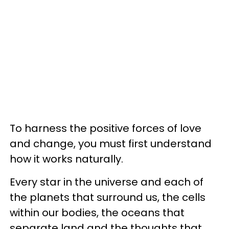
To harness the positive forces of love
and change, you must first understand
how it works naturally.
Every star in the universe and each of
the planets that surround us, the cells
within our bodies, the oceans that
separate land and the thoughts that