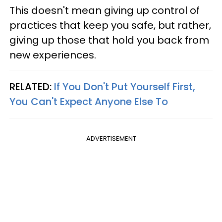
This doesn't mean giving up control of
practices that keep you safe, but rather,
giving up those that hold you back from
new experiences.
RELATED:
If You Don't Put Yourself First,
You Can't Expect Anyone Else To
ADVERTISEMENT