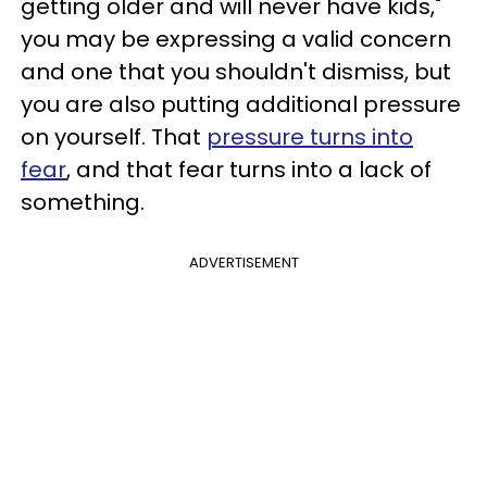
getting older and will never have kids,"
you may be expressing a valid concern
and one that you shouldn't dismiss, but
you are also putting additional pressure
on yourself. That
pressure turns into
fear
, and that fear turns into a lack of
something.
ADVERTISEMENT