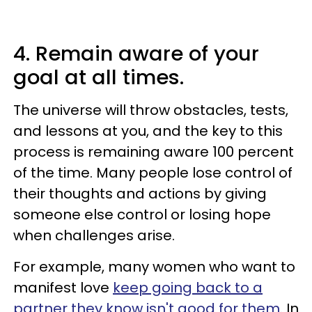
4. Remain aware of your
goal at all times.
The universe will throw obstacles, tests,
and lessons at you, and the key to this
process is remaining aware 100 percent
of the time. Many people lose control of
their thoughts and actions by giving
someone else control or losing hope
when challenges arise.
For example, many women who want to
manifest love
keep going back to a
partner they know isn't good for them.
In