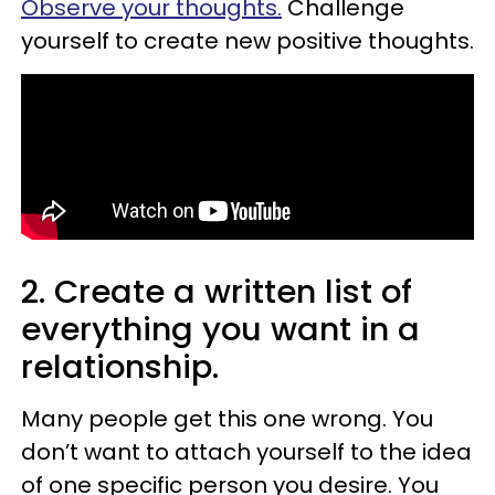
Observe your thoughts.
Challenge
yourself to create new positive thoughts.
2. Create a written list of
everything you want in a
relationship.
Many people get this one wrong. You
don’t want to attach yourself to the idea
of one specific person you desire. You