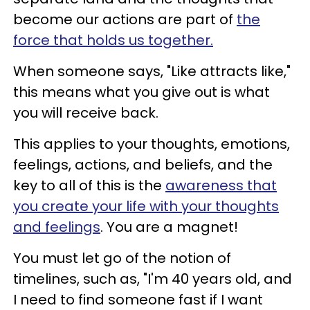
become our actions are part of
the
force that holds us together.
When someone says, "Like attracts like,"
this means what you give out is what
you will receive back.
This applies to your thoughts, emotions,
feelings, actions, and beliefs, and the
key to all of this is the
awareness that
you create your life with your thoughts
and feelings
. You are a magnet!
You must let go of the notion of
timelines, such as, "I'm 40 years old, and
I need to find someone fast if I want