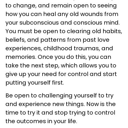
to change, and remain open to seeing
how you can heal any old wounds from
your subconscious and conscious mind.
You must be open to clearing old habits,
beliefs, and patterns from past love
experiences, childhood traumas, and
memories. Once you do this, you can
take the next step, which allows you to
give up your need for control and start
putting yourself first.
Be open to challenging yourself to try
and experience new things. Now is the
time to try it and stop trying to control
the outcomes in your life.