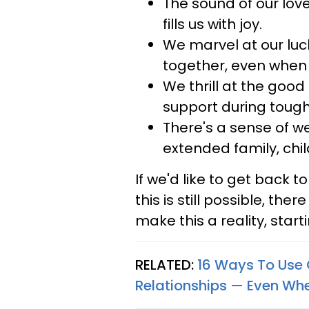
The sound of our love
fills us with joy.
We marvel at our luc
together, even when
We thrill at the goo
support during tough
There's a sense of we
extended family, chil
If we'd like to get back t
this is still possible, the
make this a reality, star
RELATED:
16 Ways To Use 
Relationships — Even Wh