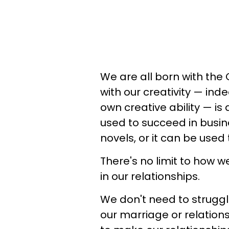
We are all born with the 
with our creativity — ind
own creative ability — is
used to succeed in busine
novels, or it can be used 
There's no limit to how w
in our relationships.
We don't need to struggle
our marriage or relation