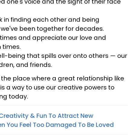
d one's voice and the sight of their face
k in finding each other and being
 we've been together for decades.
d times and appreciate our love and
 times.
ll-being that spills over onto others — our
dren, and friends.
o the place where a great relationship like
re is a way to use our creative powers to
ting today.
Creativity & Fun To Attract New
en You Feel Too Damaged To Be Loved