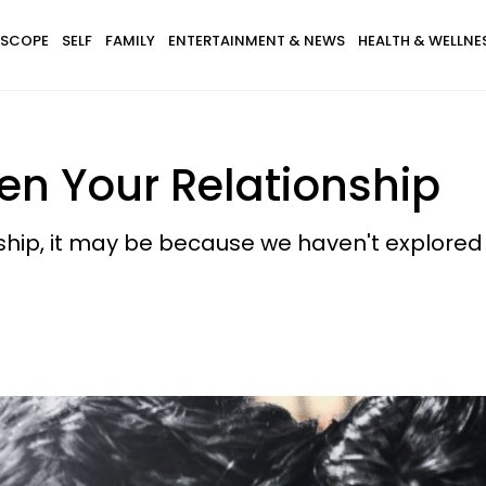
SCOPE
SELF
FAMILY
ENTERTAINMENT & NEWS
HEALTH & WELLNE
en Your Relationship
ship, it may be because we haven't explored 