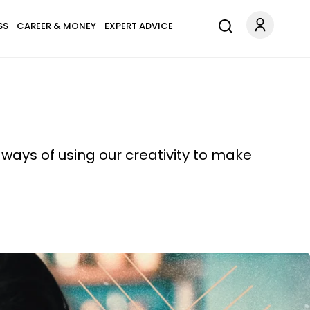
SS
CAREER & MONEY
EXPERT ADVICE
ways of using our creativity to make