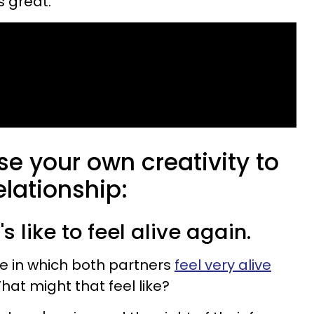
s great.
se your own creativity to
lationship:
s like to feel alive again.
ne in which both partners
feel very alive
hat might that feel like?