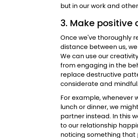
but in our work and other
3. Make positive
Once we've thoroughly re
distance between us, we 
We can use our creativit
from engaging in the beha
replace destructive patt
considerate and mindful
For example, whenever 
lunch or dinner, we migh
partner instead. In this 
to our relationship happi
noticing something that 