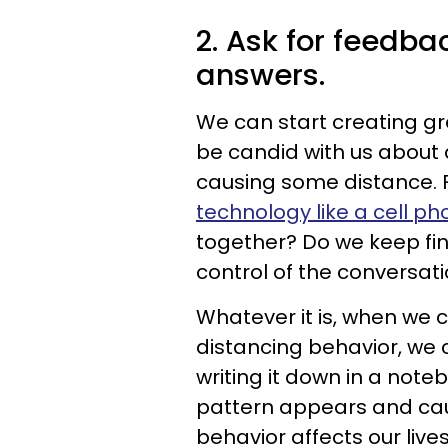
2. Ask for feedba
answers.
We can start creating gr
be candid with us about 
causing some distance. 
technology like a cell p
together? Do we keep fini
control of the conversat
Whatever it is, when we 
distancing behavior, we 
writing it down in a noteb
pattern appears and caus
behavior affects our lives