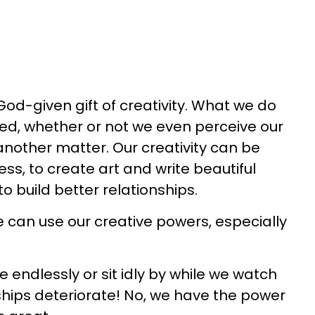
God-given gift of creativity. What we do
eed, whether or not we even perceive our
 another matter. Our creativity can be
ss, to create art and write beautiful
to build better relationships.
e can use our creative powers, especially
 endlessly or sit idly by while we watch
ships deteriorate! No, we have the power