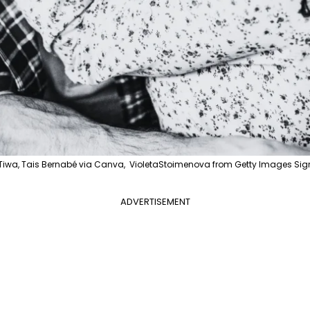
iwa, Tais Bernabé via Canva, VioletaStoimenova from Getty Images Sig
ADVERTISEMENT