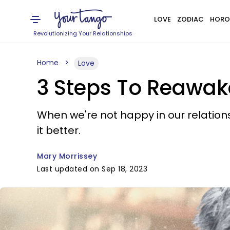
LOVE
ZODIAC
HORO
Revolutionizing Your Relationships
Home
Love
3 Steps To Reawak
When we're not happy in our relation
it better.
Mary Morrissey
Last updated on Sep 18, 2023