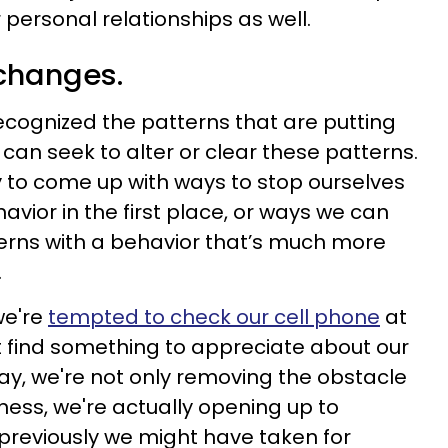
 personal relationships as well.
 changes.
cognized the patterns that are putting
can seek to alter or clear these patterns.
y to come up with ways to stop ourselves
vior in the first place, or ways we can
erns with a behavior that’s much more
.
we're
tempted to check our cell phone
at
t find something to appreciate about our
way, we're not only removing the obstacle
ness, we're actually opening up to
previously we might have taken for