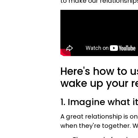
to make our relationship
Here's how to u
wake up your re
1. Imagine what it'
A great relationship is o
when they're together. W