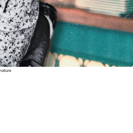
nature