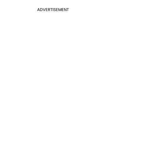
ADVERTISEMENT