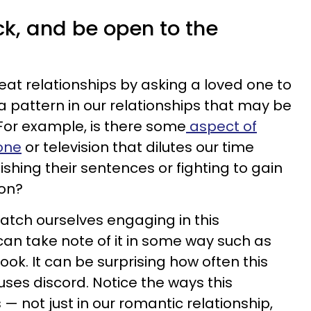
ck, and be open to the
eat relationships by asking a loved one to
a pattern in our relationships that may be
For example, is there some
aspect of
hone
or television that dilutes our time
shing their sentences or fighting to gain
ion?
catch ourselves engaging in this
can take note of it in some way such as
ook. It can be surprising how often this
es discord. Notice the ways this
 — not just in our romantic relationship,