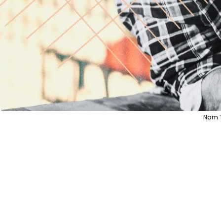
Nam T