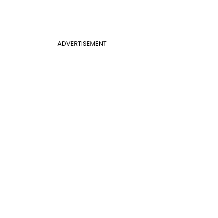
ADVERTISEMENT