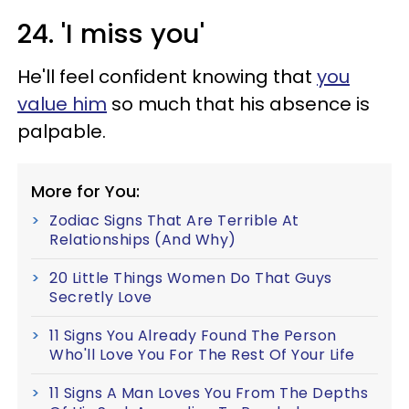
24. 'I miss you'
He'll feel confident knowing that
you
value him
so much that his absence is
palpable.
More for You:
Zodiac Signs That Are Terrible At
Relationships (And Why)
20 Little Things Women Do That Guys
Secretly Love
11 Signs You Already Found The Person
Who'll Love You For The Rest Of Your Life
11 Signs A Man Loves You From The Depths