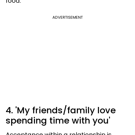
food.
ADVERTISEMENT
4. 'My friends/family love
spending time with you'
Acceptance within a relationship is