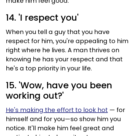
make him feel good.
14. 'I respect you'
When you tell a guy that you have
respect for him, you're appealing to him
right where he lives. A man thrives on
knowing he has your respect and that
he's a top priority in your life.
15. 'Wow, have you been
working out?'
He's making the effort to look hot
— for
himself and for you—so show him you
notice. It'll make him feel great and