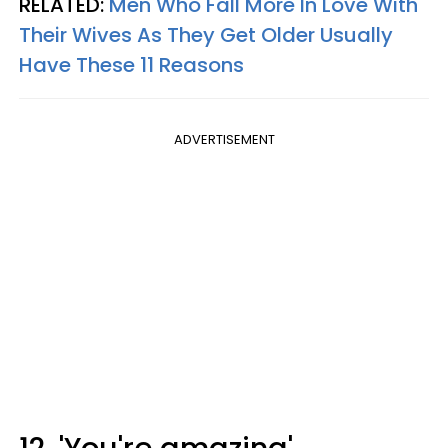
RELATED:
Men Who Fall More In Love With
Their Wives As They Get Older Usually
Have These 11 Reasons
ADVERTISEMENT