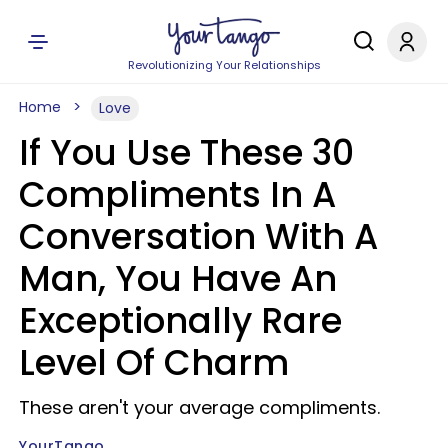
Revolutionizing Your Relationships
Home
Love
If You Use These 30
Compliments In A
Conversation With A
Man, You Have An
Exceptionally Rare
Level Of Charm
These aren't your average compliments.
YourTango