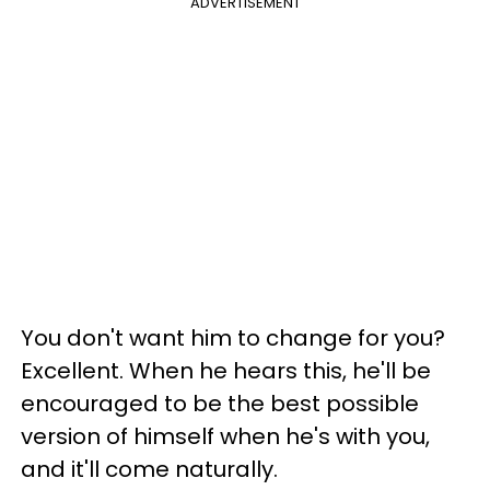
ADVERTISEMENT
You don't want him to change for you?
Excellent. When he hears this, he'll be
encouraged to be the best possible
version of himself when he's with you,
and it'll come naturally.