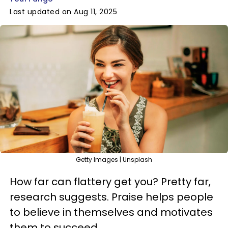
Last updated on Aug 11, 2025
Getty Images | Unsplash
How far can flattery get you? Pretty far,
research suggests. Praise helps people
to believe in themselves and motivates
them to succeed.