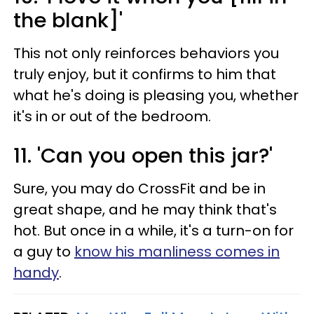
the blank]'
This not only reinforces behaviors you
truly enjoy, but it confirms to him that
what he's doing is pleasing you, whether
it's in or out of the bedroom.
11. 'Can you open this jar?'
Sure, you may do CrossFit and be in
great shape, and he may think that's
hot. But once in a while, it's a turn-on for
a guy to
know his manliness comes in
handy
.