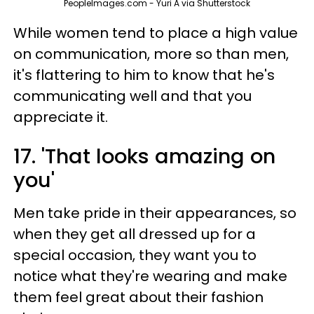
PeopleImages.com - Yuri A via Shutterstock
While women tend to place a high value
on communication, more so than men,
it's flattering to him to know that he's
communicating well and that you
appreciate it.
17. 'That looks amazing on
you'
Men take pride in their appearances, so
when they get all dressed up for a
special occasion, they want you to
notice what they're wearing and make
them feel great about their fashion