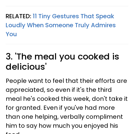
RELATED:
11 Tiny Gestures That Speak
Loudly When Someone Truly Admires
You
3. 'The meal you cooked is
delicious'
People want to feel that their efforts are
appreciated, so even if it's the third
meal he's cooked this week, don't take it
for granted. Even if you've had more
than one helping, verbally compliment
him to say how much you enjoyed his