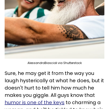
AlessandroBiascioli via Shutterstock
Sure, he may get it from the way you
laugh hysterically at what he does, but it
doesn't hurt to tell him how much he
makes you giggle. All guys know that
humor is one of the keys
to charming a