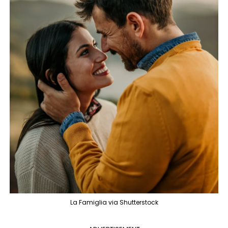
La Famiglia via Shutterstock