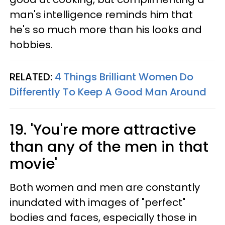
man's intelligence reminds him that
he's so much more than his looks and
hobbies.
RELATED:
4 Things Brilliant Women Do
Differently To Keep A Good Man Around
19. 'You're more attractive
than any of the men in that
movie'
Both women and men are constantly
inundated with images of "perfect"
bodies and faces, especially those in