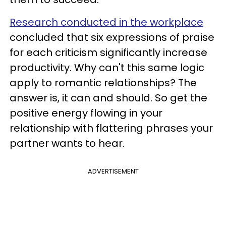
Research conducted in the workplace
concluded that six expressions of praise
for each criticism significantly increase
productivity. Why can't this same logic
apply to romantic relationships? The
answer is, it can and should. So get the
positive energy flowing in your
relationship with flattering phrases your
partner wants to hear.
ADVERTISEMENT