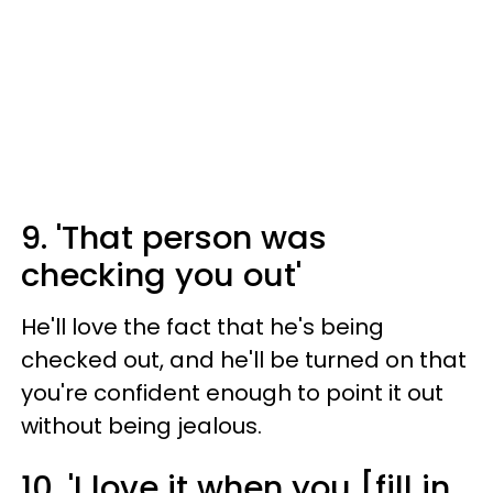
9. 'That person was
checking you out'
He'll love the fact that he's being
checked out, and he'll be turned on that
you're confident enough to point it out
without being jealous.
10. 'I love it when you [fill in