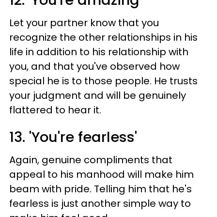
12. 'You're amazing'
Let your partner know that you
recognize the other relationships in his
life in addition to his relationship with
you, and that you've observed how
special he is to those people. He trusts
your judgment and will be genuinely
flattered to hear it.
13. 'You're fearless'
Again, genuine compliments that
appeal to his manhood will make him
beam with pride. Telling him that he's
fearless is just another simple way to