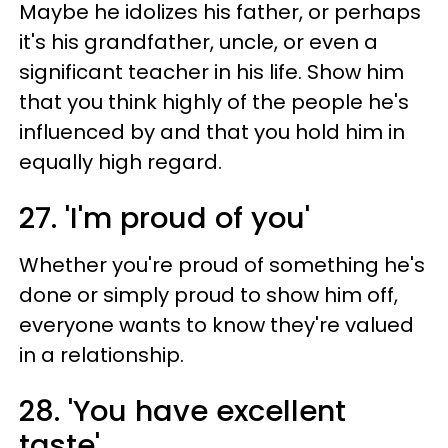
Maybe he idolizes his father, or perhaps
it's his grandfather, uncle, or even a
significant teacher in his life. Show him
that you think highly of the people he's
influenced by and that you hold him in
equally high regard.
27. 'I'm proud of you'
Whether you're proud of something he's
done or simply proud to show him off,
everyone wants to know they're valued
in a relationship.
28. 'You have excellent
taste'