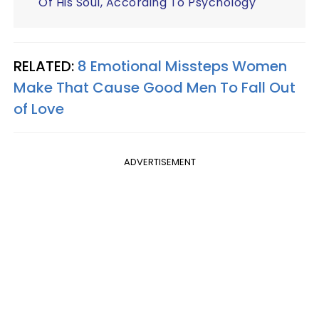
Of His Soul, According To Psychology
RELATED:
8 Emotional Missteps Women
Make That Cause Good Men To Fall Out
of Love
ADVERTISEMENT