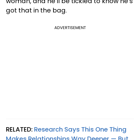
woman, and he'll be tickled to know he's
got that in the bag.
ADVERTISEMENT
RELATED:
Research Says This One Thing
Makes Relationships Way Deeper — But