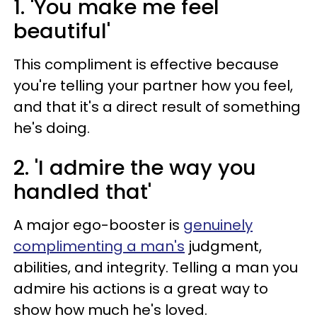
1. 'You make me feel
beautiful'
This compliment is effective because
you're telling your partner how you feel,
and that it's a direct result of something
he's doing.
2. 'I admire the way you
handled that'
A major ego-booster is
genuinely
complimenting a man's
judgment,
abilities, and integrity. Telling a man you
admire his actions is a great way to
show how much he's loved.