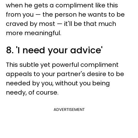
when he gets a compliment like this
from you — the person he wants to be
craved by most — it'll be that much
more meaningful.
8. 'I need your advice'
This subtle yet powerful compliment
appeals to your partner's desire to be
needed by you, without you being
needy, of course.
ADVERTISEMENT