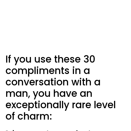
If you use these 30
compliments in a
conversation with a
man, you have an
exceptionally rare level
of charm: