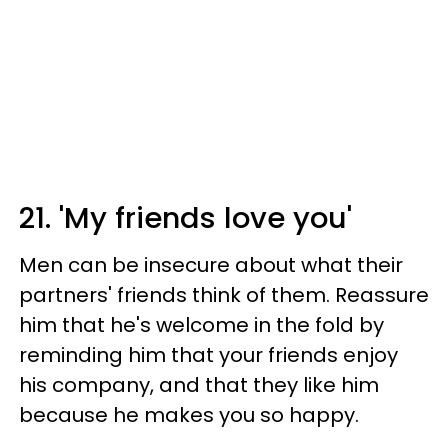
21. 'My friends love you'
Men can be insecure about what their
partners' friends think of them. Reassure
him that he's welcome in the fold by
reminding him that your friends enjoy
his company, and that they like him
because he makes you so happy.