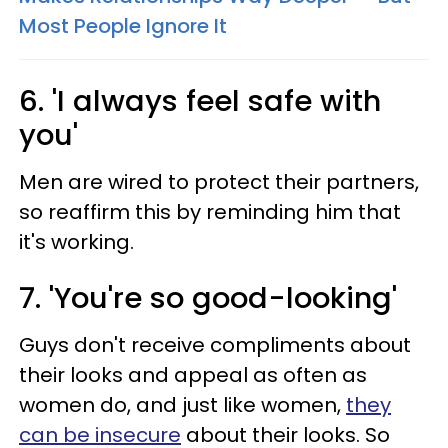
Most People Ignore It
6. 'I always feel safe with
you'
Men are wired to protect their partners,
so reaffirm this by reminding him that
it's working.
7. 'You're so good-looking'
Guys don't receive compliments about
their looks and appeal as often as
women do, and just like women,
they
can be insecure
about their looks. So