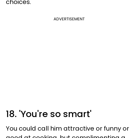
choices.
ADVERTISEMENT
18. 'You're so smart'
You could call him attractive or funny or
good at cooking, but complimenting a