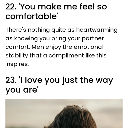
22. 'You make me feel so
comfortable'
There's nothing quite as heartwarming
as knowing you bring your partner
comfort. Men enjoy the emotional
stability that a compliment like this
inspires.
23. 'I love you just the way
you are'