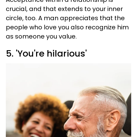
crucial, and that extends to your inner
circle, too. A man appreciates that the
people who love you also recognize him
as someone you value.
5. 'You're hilarious'