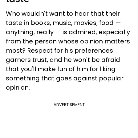
Who wouldn't want to hear that their
taste in books, music, movies, food —
anything, really — is admired, especially
from the person whose opinion matters
most? Respect for his preferences
garners trust, and he won't be afraid
that you'll make fun of him for liking
something that goes against popular
opinion.
ADVERTISEMENT