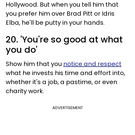
Hollywood. But when you tell him that
you prefer him over Brad Pitt or Idris
Elba, he'll be putty in your hands.
20. 'You're so good at what
you do'
Show him that you
notice and respect
what he invests his time and effort into,
whether it's a job, a pastime, or even
charity work.
ADVERTISEMENT