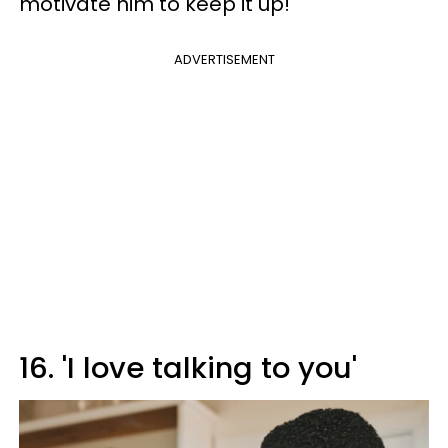
motivate him to keep it up!
ADVERTISEMENT
16. 'I love talking to you'