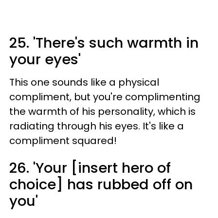
25. 'There's such warmth in
your eyes'
This one sounds like a physical
compliment, but you're complimenting
the warmth of his personality, which is
radiating through his eyes. It's like a
compliment squared!
26. 'Your [insert hero of
choice] has rubbed off on
you'