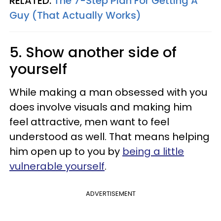
RELATED:
The 7-Step Plan For Getting A
Guy (That Actually Works)
5. Show another side of
yourself
While making a man obsessed with you
does involve visuals and making him
feel attractive, men want to feel
understood as well. That means helping
him open up to you by
being a little
vulnerable yourself
.
ADVERTISEMENT