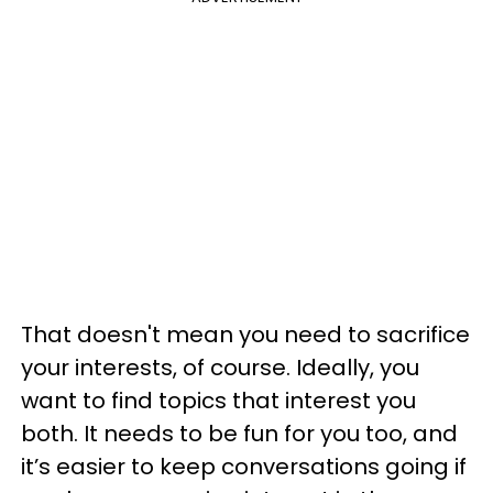
That doesn't mean you need to sacrifice
your interests, of course. Ideally, you
want to find topics that interest you
both. It needs to be fun for you too, and
it’s easier to keep conversations going if