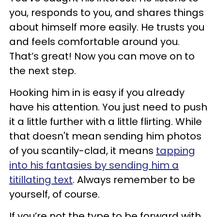
you, responds to you, and shares things
about himself more easily. He trusts you
and feels comfortable around you.
That’s great! Now you can move on to
the next step.
Hooking him in is easy if you already
have his attention. You just need to push
it a little further with a little flirting. While
that doesn't mean sending him photos
of you scantily-clad, it means
tapping
into his fantasies by sending him a
titillating text
. Always remember to be
yourself, of course.
If you’re not the type to be forward with