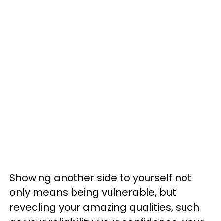
Showing another side to yourself not
only means being vulnerable, but
revealing your amazing qualities, such