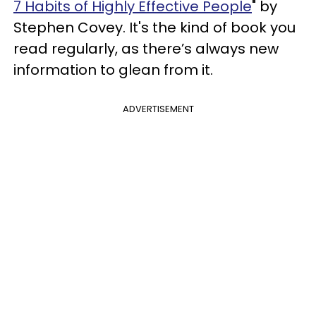
7 Habits of Highly Effective People
" by
Stephen Covey. It's the kind of book you
read regularly, as there’s always new
information to glean from it.
ADVERTISEMENT