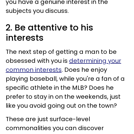
you have a genuine interest in the
subjects you discuss.
2. Be attentive to his
interests
The next step of getting a man to be
obsessed with you is
determining your
common interests
. Does he enjoy
playing baseball, while you're a fan of a
specific athlete in the MLB? Does he
prefer to stay in on the weekends, just
like you avoid going out on the town?
These are just surface-level
commonalities you can discover