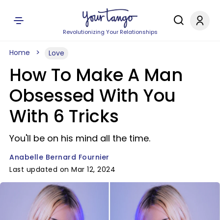
Revolutionizing Your Relationships
Home
Love
How To Make A Man
Obsessed With You
With 6 Tricks
You'll be on his mind all the time.
Anabelle Bernard Fournier
Last updated on Mar 12, 2024