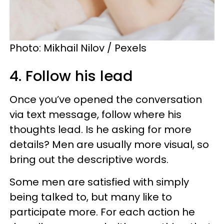
Photo: Mikhail Nilov / Pexels
4. Follow his lead
Once you’ve opened the conversation
via text message, follow where his
thoughts lead. Is he asking for more
details? Men are usually more visual, so
bring out the descriptive words.
Some men are satisfied with simply
being talked to, but many like to
participate more. For each action he