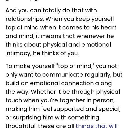
And you can totally do that with
relationships. When you keep yourself
top of mind when it comes to his heart
and mind, it means that whenever he
thinks about physical and emotional
intimacy, he thinks of you.
To make yourself "top of mind," you not
only want to communicate regularly, but
build an emotional connection along
the way. Whether it be through physical
touch when you're together in person,
making him feel supported and special,
or surprising him with something
thoughtful, these are all
things that will