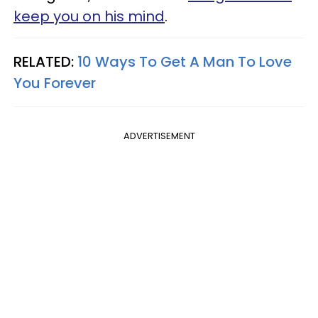
keep you on his mind
.
RELATED:
10 Ways To Get A Man To Love
You Forever
ADVERTISEMENT