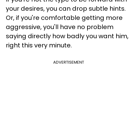
your desires, you can drop subtle hints.
Or, if you're comfortable getting more
aggressive, you'll have no problem
saying directly how badly you want him,
right this very minute.
ADVERTISEMENT