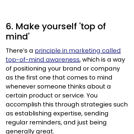
6. Make yourself 'top of
mind'
There’s a
principle in marketing called
top-of-mind awareness
, which is a way
of positioning your brand or company
as the first one that comes to mind
whenever someone thinks about a
certain product or service. You
accomplish this through strategies such
as establishing expertise, sending
regular reminders, and just being
generally great.