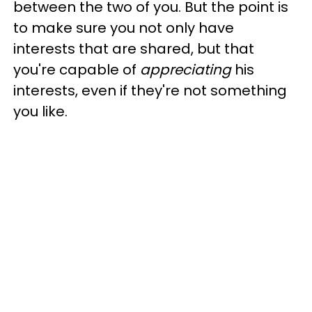
between the two of you. But the point is
to make sure you not only have
interests that are shared, but that
you're capable of
appreciating
his
interests, even if they're not something
you like.