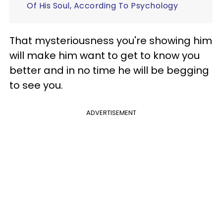
Of His Soul, According To Psychology
That mysteriousness you're showing him
will make him want to get to know you
better and in no time he will be begging
to see you.
ADVERTISEMENT