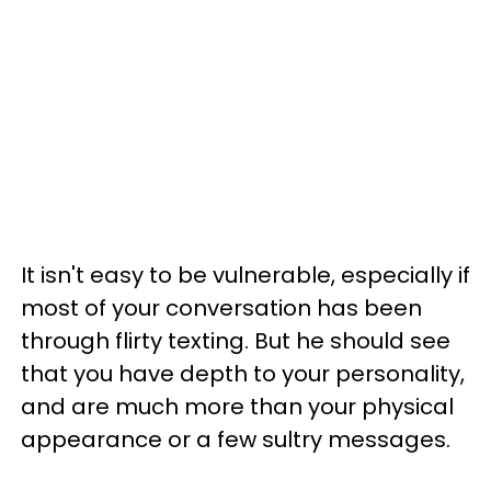
It isn't easy to be vulnerable, especially if
most of your conversation has been
through flirty texting. But he should see
that you have depth to your personality,
and are much more than your physical
appearance or a few sultry messages.