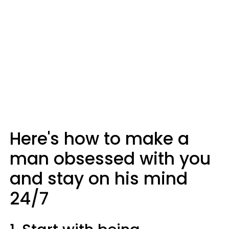
Here's how to make a
man obsessed with you
and stay on his mind
24/7