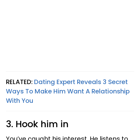
RELATED:
Dating Expert Reveals 3 Secret
Ways To Make Him Want A Relationship
With You
3. Hook him in
You’ve caught his interest. He listens to