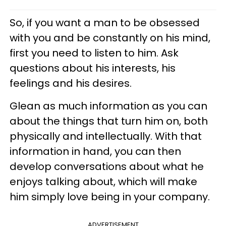
So, if you want a man to be obsessed
with you and be constantly on his mind,
first you need to listen to him. Ask
questions about his interests, his
feelings and his desires.
Glean as much information as you can
about the things that turn him on, both
physically and intellectually. With that
information in hand, you can then
develop conversations about what he
enjoys talking about, which will make
him simply love being in your company.
ADVERTISEMENT