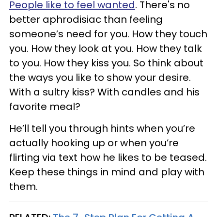
People like to feel wanted
. There's no
better aphrodisiac than feeling
someone’s need for you. How they touch
you. How they look at you. How they talk
to you. How they kiss you. So think about
the ways you like to show your desire.
With a sultry kiss? With candles and his
favorite meal?
He’ll tell you through hints when you’re
actually hooking up or when you’re
flirting via text how he likes to be teased.
Keep these things in mind and play with
them.