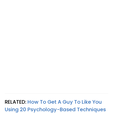
RELATED:
How To Get A Guy To Like You
Using 20 Psychology-Based Techniques