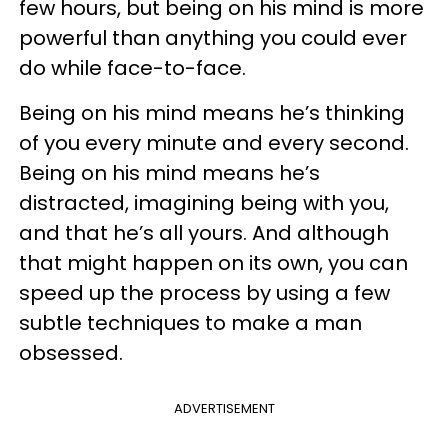
few hours, but being on his mind is more
powerful than anything you could ever
do while face-to-face.
Being on his mind means he’s thinking
of you every minute and every second.
Being on his mind means he’s
distracted, imagining being with you,
and that he’s all yours. And although
that might happen on its own, you can
speed up the process by using a few
subtle techniques to make a man
obsessed.
ADVERTISEMENT