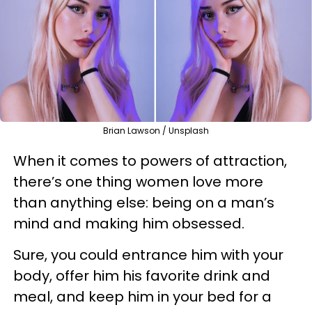
Brian Lawson / Unsplash
When it comes to powers of attraction,
there’s one thing women love more
than anything else: being on a man’s
mind and making him obsessed.
Sure, you could entrance him with your
body, offer him his favorite drink and
meal, and keep him in your bed for a