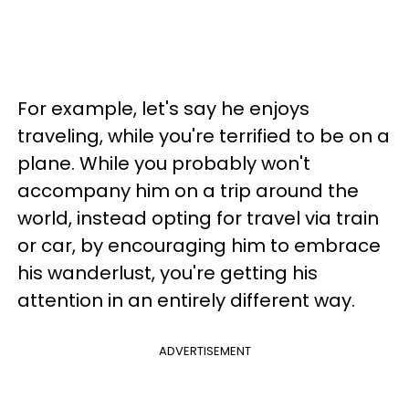
For example, let's say he enjoys
traveling, while you're terrified to be on a
plane. While you probably won't
accompany him on a trip around the
world, instead opting for travel via train
or car, by encouraging him to embrace
his wanderlust, you're getting his
attention in an entirely different way.
ADVERTISEMENT