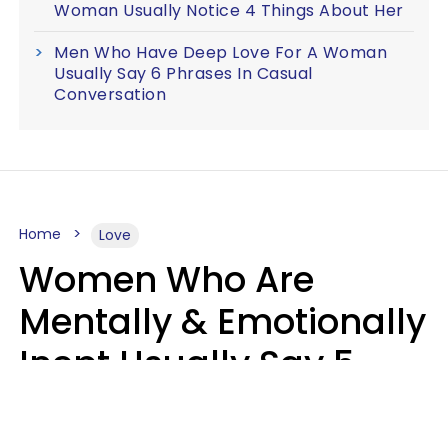
Woman Usually Notice 4 Things About Her
Men Who Have Deep Love For A Woman
Usually Say 6 Phrases In Casual
Conversation
Home
Love
Women Who Are
Mentally & Emotionally
Inept Usually Say 5
Phrases In Casual
Conversation