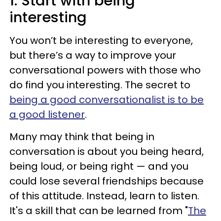
1. Start with being
interesting
You won’t be interesting to everyone,
but there’s a way to improve your
conversational powers with those who
do find you interesting. The secret to
being a good conversationalist is to be
a good listener
.
Many may think that being in
conversation is about you being heard,
being loud, or being right — and you
could lose several friendships because
of this attitude. Instead, learn to listen.
It's a skill that can be learned from "
The