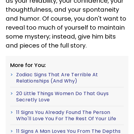
as your reliability, your confidence, your
thoughtfulness, and your spontaneity
and humor. Of course, you don't want to
reveal too much of yourself to maintain
some mystery; instead, give him bits
and pieces of the full story.
More for You:
Zodiac Signs That Are Terrible At
Relationships (And Why)
20 Little Things Women Do That Guys
Secretly Love
11 Signs You Already Found The Person
Who'll Love You For The Rest Of Your Life
11 Signs A Man Loves You From The Depths