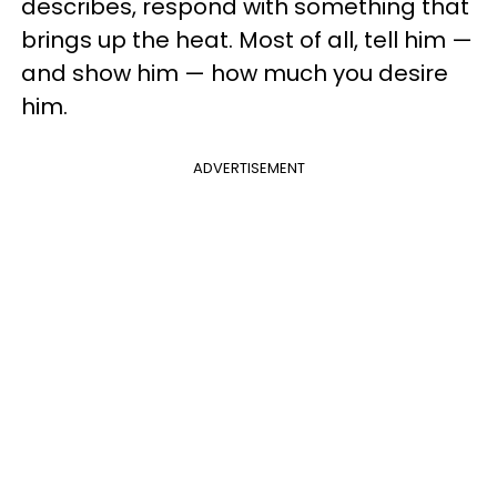
describes, respond with something that
brings up the heat. Most of all, tell him —
and show him — how much you desire
him.
ADVERTISEMENT