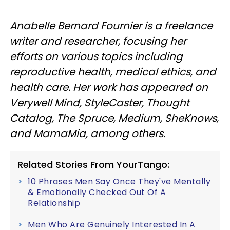
Anabelle Bernard Fournier is a freelance
writer and researcher, focusing her
efforts on various topics including
reproductive health, medical ethics, and
health care. Her work has appeared on
Verywell Mind, StyleCaster, Thought
Catalog, The Spruce, Medium, SheKnows,
and MamaMia, among others.
Related Stories From YourTango:
10 Phrases Men Say Once They've Mentally
& Emotionally Checked Out Of A
Relationship
Men Who Are Genuinely Interested In A