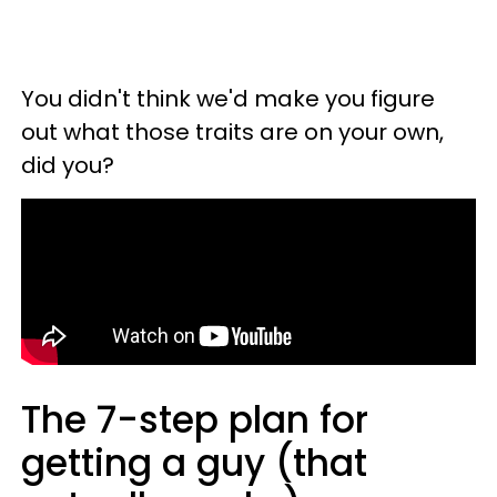
You didn't think we'd make you figure
out what those traits are on your own,
did you?
The 7-step plan for
getting a guy (that