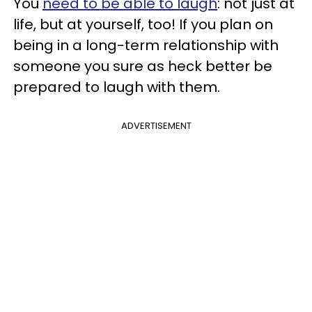
You
need to be able to laugh
: not just at
life, but at yourself, too! If you plan on
being in a long-term relationship with
someone you sure as heck better be
prepared to laugh with them.
ADVERTISEMENT