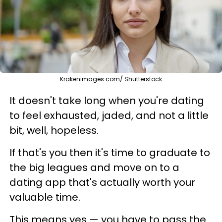
Krakenimages.com/ Shutterstock
It doesn't take long when you're dating
to feel exhausted, jaded, and not a little
bit, well, hopeless.
If that's you then it's time to graduate to
the big leagues and move on to a
dating app that's actually worth your
valuable time.
This means yes — you have to pass the