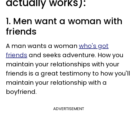
actually works):
1. Men want a woman with
friends
A man wants a woman
who's got
friends
and seeks adventure. How you
maintain your relationships with your
friends is a great testimony to how you'll
maintain your relationship with a
boyfriend.
ADVERTISEMENT