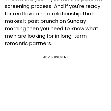
screening process! And if you're ready
for real love and a relationship that
makes it past brunch on Sunday
morning then you need to know what
men are looking for in long-term
romantic partners.
ADVERTISEMENT