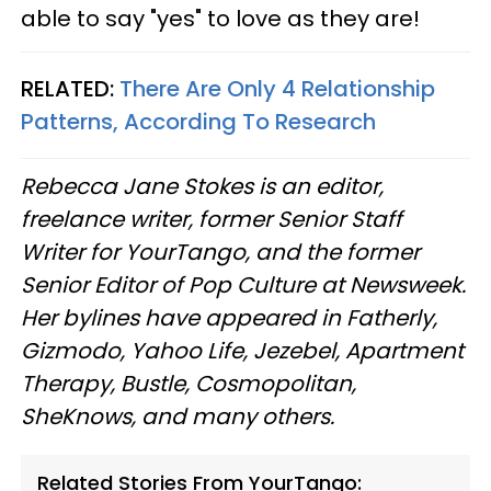
able to say "yes" to love as they are!
RELATED:
There Are Only 4 Relationship
Patterns, According To Research
Rebecca Jane Stokes is an editor,
freelance writer, former Senior Staff
Writer for YourTango, and the former
Senior Editor of Pop Culture at Newsweek.
Her bylines have appeared in Fatherly,
Gizmodo, Yahoo Life, Jezebel, Apartment
Therapy, Bustle, Cosmopolitan,
SheKnows, and many others.
Related Stories From YourTango: