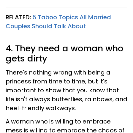
RELATED:
5 Taboo Topics All Married
Couples Should Talk About
4. They need a woman who
gets dirty
There's nothing wrong with being a
princess from time to time, but it's
important to show that you know that
life isn't always butterflies, rainbows, and
heel-friendly walkways.
A woman who is willing to embrace
mess is willing to embrace the chaos of