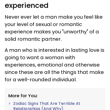
experienced
Never ever let a man make you feel like
your level of sexual or romantic
experience makes you "unworthy" of a
solid romantic partner.
A man who is interested in lasting love is
going to want a woman with
experiences, emotional and otherwise
since these are all the things that make
for a well-rounded individual.
More for You:
Zodiac Signs That Are Terrible At
Relationships (And Why)