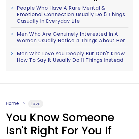
People Who Have A Rare Mental &
Emotional Connection Usually Do 5 Things
Casually In Everyday Life
Men Who Are Genuinely Interested In A
Woman Usually Notice 4 Things About Her
Men Who Love You Deeply But Don't Know
How To Say It Usually Do 11 Things Instead
Home
Love
You Know Someone
Isn't Right For You If