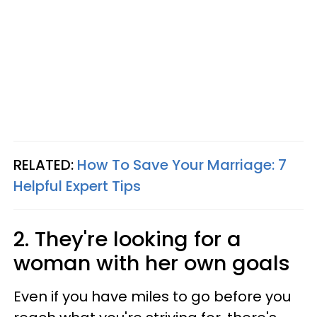
RELATED:
How To Save Your Marriage: 7
Helpful Expert Tips
2. They're looking for a
woman with her own goals
Even if you have miles to go before you