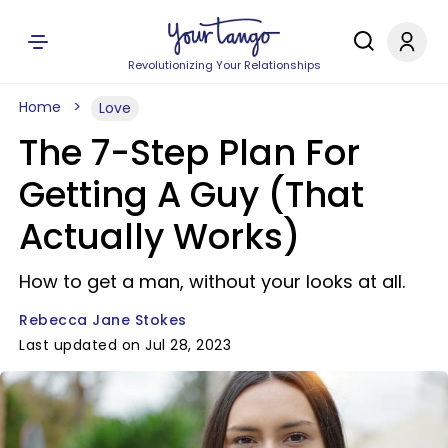
Revolutionizing Your Relationships
Home
Love
The 7-Step Plan For
Getting A Guy (That
Actually Works)
How to get a man, without your looks at all.
Rebecca Jane Stokes
Last updated on Jul 28, 2023