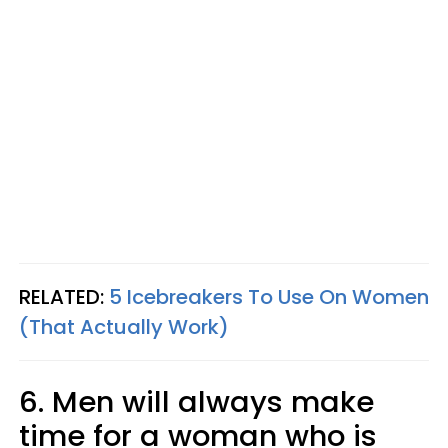
RELATED:
5 Icebreakers To Use On Women
(That Actually Work)
6. Men will always make
time for a woman who is