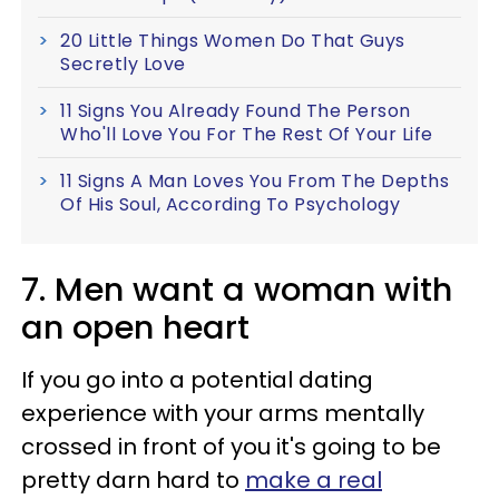
20 Little Things Women Do That Guys
Secretly Love
11 Signs You Already Found The Person
Who'll Love You For The Rest Of Your Life
11 Signs A Man Loves You From The Depths
Of His Soul, According To Psychology
7. Men want a woman with
an open heart
If you go into a potential dating
experience with your arms mentally
crossed in front of you it's going to be
pretty darn hard to
make a real