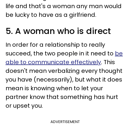
life and that's a woman any man would
be lucky to have as a girlfriend.
5. A woman who is direct
In order for a relationship to really
succeed, the two people in it need to
be
able to communicate effectively
. This
doesn't mean verbalizing every thought
you have (necessarily), but what it does
mean is knowing when to let your
partner know that something has hurt
or upset you.
ADVERTISEMENT