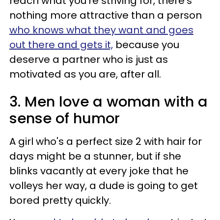
reach what you're striving for, there's
nothing more attractive than a person
who knows what they want and goes
out there and gets it,
because you
deserve a partner who is just as
motivated as you are, after all.
3. Men love a woman with a
sense of humor
A girl who's a perfect size 2 with hair for
days might be a stunner, but if she
blinks vacantly at every joke that he
volleys her way, a dude is going to get
bored pretty quickly.