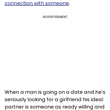
connection with someone
.
ADVERTISEMENT
When a man is going on a date and he's
seriously looking for a girlfriend his ideal
partner is someone as ready willing and