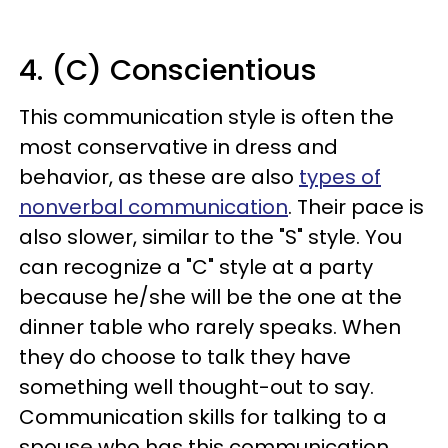
4. (C) Conscientious
This communication style is often the
most conservative in dress and
behavior, as these are also
types of
nonverbal communication
. Their pace is
also slower, similar to the "S" style. You
can recognize a "C" style at a party
because he/she will be the one at the
dinner table who rarely speaks. When
they do choose to talk they have
something well thought-out to say.
Communication skills for talking to a
spouse who has this communication