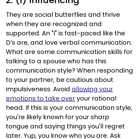
2. (I) Influencing
They are social butterflies and thrive
when they are recognized and
supported. An "I" is fast-paced like the
D’s are, and love verbal communication.
What are some communication skills for
talking to a spouse who has this
communication style? When responding
to your partner, be cautious about
impulsiveness. Avoid
allowing your
emotions to take over
your rational
head. If this is your communication style,
you're likely known for your sharp
tongue and saying things you'll regret
later. Yup, you know who you are. Ask