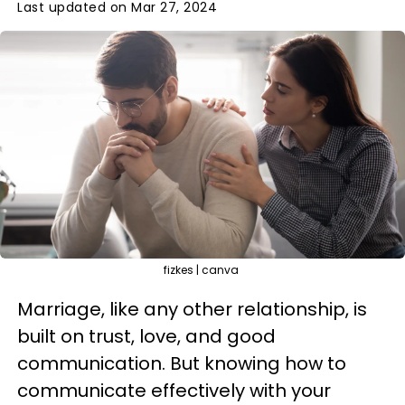
Last updated on Mar 27, 2024
fizkes | canva
Marriage, like any other relationship, is
built on trust, love, and good
communication. But knowing how to
communicate effectively with your