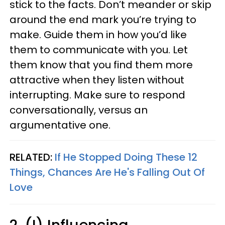
stick to the facts. Don’t meander or skip
around the end mark you’re trying to
make. Guide them in how you’d like
them to communicate with you. Let
them know that you find them more
attractive when they listen without
interrupting. Make sure to respond
conversationally, versus an
argumentative one.
RELATED:
If He Stopped Doing These 12
Things, Chances Are He's Falling Out Of
Love