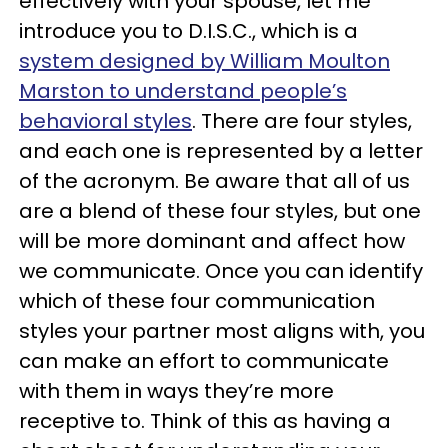
effectively with your spouse, let me
introduce you to D.I.S.C., which is a
system designed by William Moulton
Marston to understand people’s
behavioral styles
. There are four styles,
and each one is represented by a letter
of the acronym. Be aware that all of us
are a blend of these four styles, but one
will be more dominant and affect how
we communicate. Once you can identify
which of these four communication
styles your partner most aligns with, you
can make an effort to communicate
with them in ways they’re more
receptive to. Think of this as having a