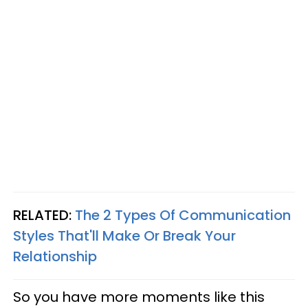
RELATED:
The 2 Types Of Communication
Styles That'll Make Or Break Your
Relationship
So you have more moments like this