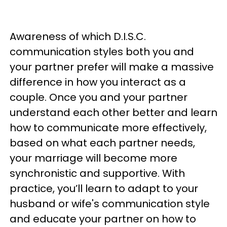
Awareness of which D.I.S.C.
communication styles both you and
your partner prefer will make a massive
difference in how you interact as a
couple. Once you and your partner
understand each other better and learn
how to communicate more effectively,
based on what each partner needs,
your marriage will become more
synchronistic and supportive. With
practice, you’ll learn to adapt to your
husband or wife's communication style
and educate your partner on how to