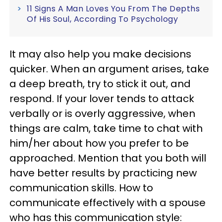
11 Signs A Man Loves You From The Depths
Of His Soul, According To Psychology
It may also help you make decisions
quicker. When an argument arises, take
a deep breath, try to stick it out, and
respond. If your lover tends to attack
verbally or is overly aggressive, when
things are calm, take time to chat with
him/her about how you prefer to be
approached. Mention that you both will
have better results by practicing new
communication skills. How to
communicate effectively with a spouse
who has this communication style: