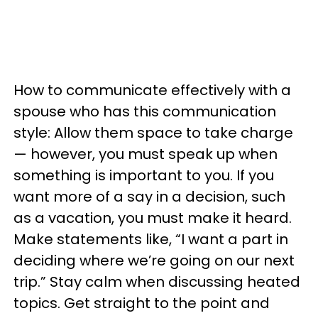
How to communicate effectively with a
spouse who has this communication
style: Allow them space to take charge
— however, you must speak up when
something is important to you. If you
want more of a say in a decision, such
as a vacation, you must make it heard.
Make statements like, “I want a part in
deciding where we’re going on our next
trip.” Stay calm when discussing heated
topics. Get straight to the point and