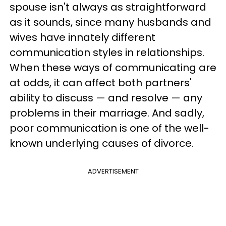
spouse isn't always as straightforward
as it sounds, since many husbands and
wives have innately different
communication styles in relationships.
When these ways of communicating are
at odds, it can affect both partners'
ability to discuss — and resolve — any
problems in their marriage. And sadly,
poor communication is one of the well-
known underlying causes of divorce.
ADVERTISEMENT