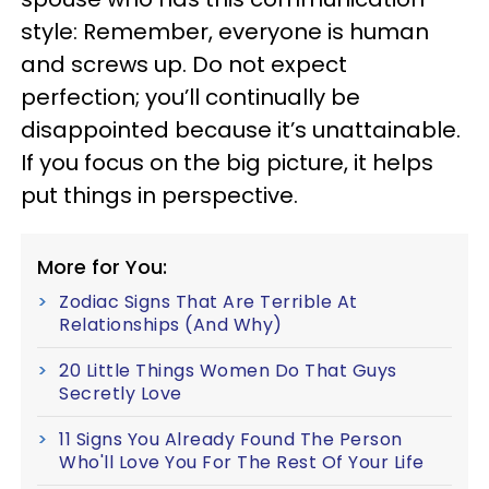
style: Remember, everyone is human
and screws up. Do not expect
perfection; you’ll continually be
disappointed because it’s unattainable.
If you focus on the big picture, it helps
put things in perspective.
More for You:
Zodiac Signs That Are Terrible At
Relationships (And Why)
20 Little Things Women Do That Guys
Secretly Love
11 Signs You Already Found The Person
Who'll Love You For The Rest Of Your Life