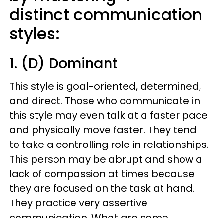
distinct communication
styles:
1. (D) Dominant
This style is goal-oriented, determined,
and direct. Those who communicate in
this style may even talk at a faster pace
and physically move faster. They tend
to take a controlling role in relationships.
This person may be abrupt and show a
lack of compassion at times because
they are focused on the task at hand.
They practice very assertive
communication. What are some