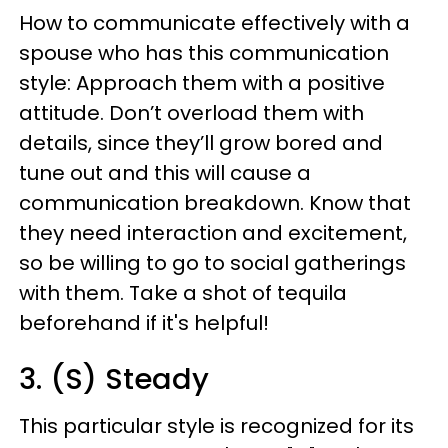
How to communicate effectively with a
spouse who has this communication
style: Approach them with a positive
attitude. Don’t overload them with
details, since they’ll grow bored and
tune out and this will cause a
communication breakdown. Know that
they need interaction and excitement,
so be willing to go to social gatherings
with them. Take a shot of tequila
beforehand if it's helpful!
3. (S) Steady
This particular style is recognized for its