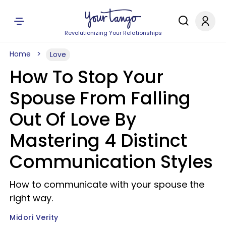
Revolutionizing Your Relationships
Home
Love
How To Stop Your
Spouse From Falling
Out Of Love By
Mastering 4 Distinct
Communication Styles
How to communicate with your spouse the
right way.
Midori Verity