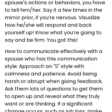
spouse's actions or behaviors, you have
to tell him/her. Say it a few times in the
mirror prior, if you’re nervous. Visualize
how he/she will respond and back
yourself up! Know what you’re going to
say and be firm. You got this!
How to communicate effectively with a
spouse who has this communication
style: Approach an "S" style with
calmness and patience. Avoid being
harsh or abrupt when giving feedback.
Ask them lots of questions to get them
to open up and reveal what they truly
want or are thinking. If a significant
change occurs, such as job loss, make