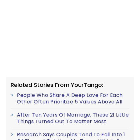
Related Stories From YourTango:
People Who Share A Deep Love For Each
Other Often Prioritize 5 Values Above All
After Ten Years Of Marriage, These 21 Little
Things Turned Out To Matter Most
Research Says Couples Tend To Fall Into 1