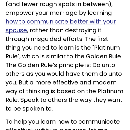
(and fewer rough spots in between),
empower your marriage by learning
how to communicate better with your
spouse
, rather than destroying it
through misguided efforts. The first
thing you need to learn is the "Platinum
Rule", which is similar to the Golden Rule.
The Golden Rule’s principle is: Do unto
others as you would have them do unto
you. But a more effective and modern
way of thinking is based on the Platinum
Rule: Speak to others the way they want
to be spoken to.
To help you learn how to communicate