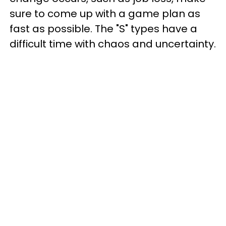
sure to come up with a game plan as
fast as possible. The "S" types have a
difficult time with chaos and uncertainty.