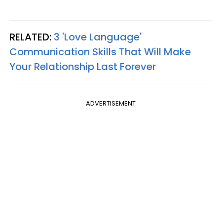
RELATED:
3 'Love Language'
Communication Skills That Will Make
Your Relationship Last Forever
ADVERTISEMENT