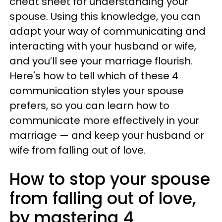
cheat sheet for understanding your
spouse. Using this knowledge, you can
adapt your way of communicating and
interacting with your husband or wife,
and you’ll see your marriage flourish.
Here's how to tell which of these 4
communication styles your spouse
prefers, so you can learn how to
communicate more effectively in your
marriage — and keep your husband or
wife from falling out of love.
How to stop your spouse
from falling out of love,
by mastering 4