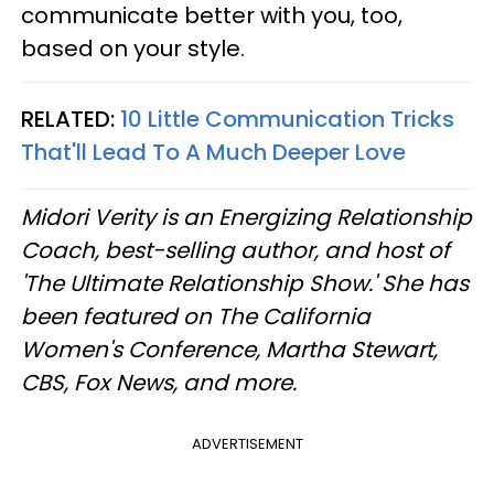
communicate better with you, too,
based on your style.
RELATED:
10 Little Communication Tricks
That'll Lead To A Much Deeper Love
Midori Verity is an Energizing Relationship
Coach, best-selling author, and host of
'The Ultimate Relationship Show.' She has
been featured on The California
Women's Conference, Martha Stewart,
CBS, Fox News, and more.
ADVERTISEMENT