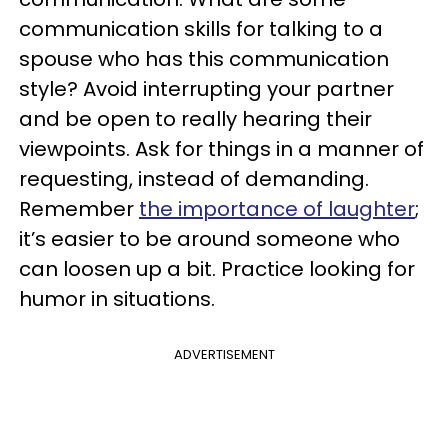
communication skills for talking to a
spouse who has this communication
style? Avoid interrupting your partner
and be open to really hearing their
viewpoints. Ask for things in a manner of
requesting, instead of demanding.
Remember
the importance of laughter
;
it’s easier to be around someone who
can loosen up a bit. Practice looking for
humor in situations.
ADVERTISEMENT