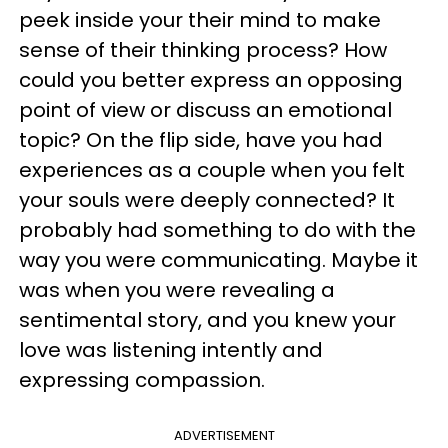
peek inside your their mind to make
sense of their thinking process? How
could you better express an opposing
point of view or discuss an emotional
topic? On the flip side, have you had
experiences as a couple when you felt
your souls were deeply connected? It
probably had something to do with the
way you were communicating. Maybe it
was when you were revealing a
sentimental story, and you knew your
love was listening intently and
expressing compassion.
ADVERTISEMENT