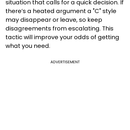
situation that calls for a quick decision. If
there’s a heated argument a "C" style
may disappear or leave, so keep
disagreements from escalating. This
tactic will improve your odds of getting
what you need.
ADVERTISEMENT