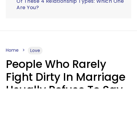
Of These 4 Relationship Types: Which One
Are You?
Home
Love
People Who Rarely
Fight Dirty In Marriage
Usually Refuse To Say
2 Phrases
Marielisa Reyes