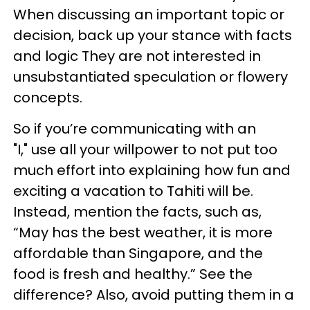
When discussing an important topic or
decision, back up your stance with facts
and logic They are not interested in
unsubstantiated speculation or flowery
concepts.
So if you’re communicating with an
"I," use all your willpower to not put too
much effort into explaining how fun and
exciting a vacation to Tahiti will be.
Instead, mention the facts, such as,
“May has the best weather, it is more
affordable than Singapore, and the
food is fresh and healthy.” See the
difference? Also, avoid putting them in a