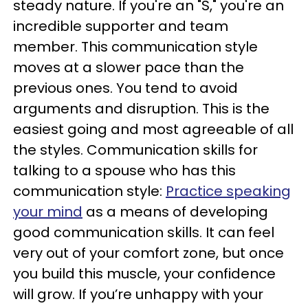
steady nature. If you're an "S," you're an
incredible supporter and team
member. This communication style
moves at a slower pace than the
previous ones. You tend to avoid
arguments and disruption. This is the
easiest going and most agreeable of all
the styles. Communication skills for
talking to a spouse who has this
communication style:
Practice speaking
your mind
as a means of developing
good communication skills. It can feel
very out of your comfort zone, but once
you build this muscle, your confidence
will grow. If you’re unhappy with your