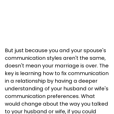
But just because you and your spouse's
communication styles aren't the same,
doesn't mean your marriage is over. The
key is learning how to fix communication
in a relationship by having a deeper
understanding of your husband or wife's
communication preferences. What
would change about the way you talked
to your husband or wife, if you could