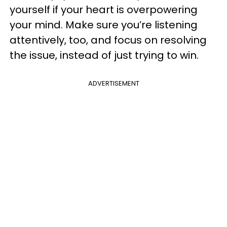
yourself if your heart is overpowering
your mind. Make sure you’re listening
attentively, too, and focus on resolving
the issue, instead of just trying to win.
ADVERTISEMENT