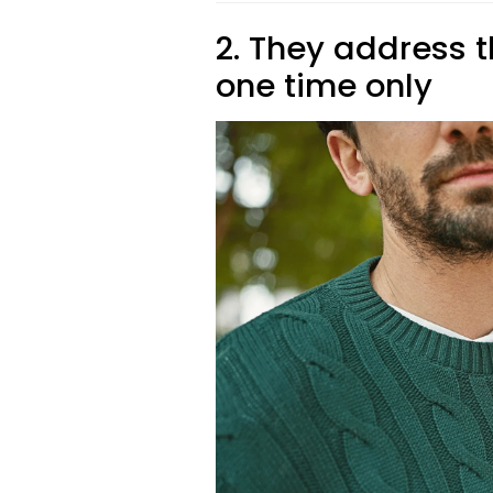
2. They address 
one time only