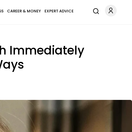
SS
CAREER & MONEY
EXPERT ADVICE
h Immediately
Ways