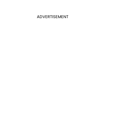
ADVERTISEMENT