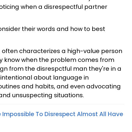
oticing when a disrespectful partner
onsider their words and how to best
hat often characterizes a high-value person
They know when the problem comes from
gn from the disrespctful man they're in a
e intentional about language in
routines and habits, and even advocating
 and unsuspecting situations.
mpossible To Disrespect Almost All Have