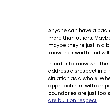
Anyone can have a bad d
more than others. Maybe 
maybe they're just in a 
know their worth and wil
In order to know whether
address disrespect in a 
situation as a whole. When
approach him with empath
boundaries are just too
are built on respect
.