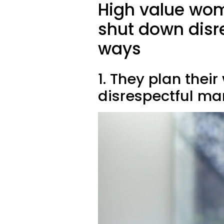
High value wom
shut down disre
ways
1. They plan thei
disrespectful ma