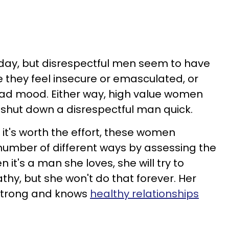
ay, but disrespectful men seem to have
they feel insecure or emasculated, or
bad mood. Either way, high value women
l shut down a disrespectful man quick.
 it's worth the effort, these women
number of different ways by assessing the
 it's a man she loves, she will try to
y, but she won't do that forever. Her
 strong and knows
healthy relationships