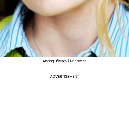
Andrej Lišakov | Unsplash
ADVERTISEMENT