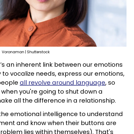
Voronaman | Shutterstock
re’s an inherent link between our emotions
y to vocalize needs, express our emotions,
 people
all revolve around language
, so
 when you're going to shut down a
e all the difference in a relationship.
he emotional intelligence to understand
oment and know when their buttons are
oblem lies within themselves). That's