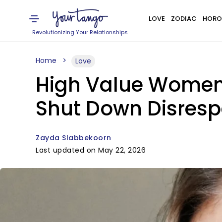
LOVE
ZODIAC
HORO
Revolutionizing Your Relationships
Home
Love
High Value Women
Shut Down Disrespe
Zayda Slabbekoorn
Last updated on May 22, 2026