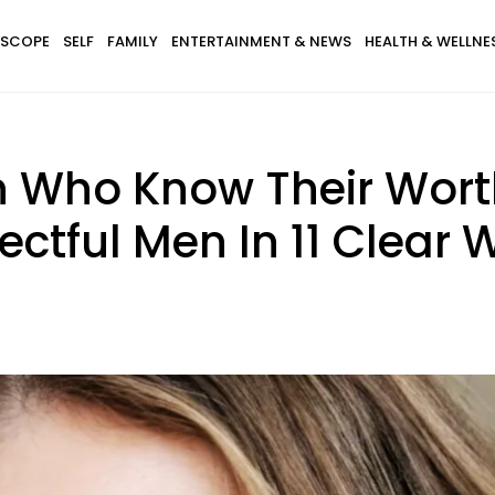
SCOPE
SELF
FAMILY
ENTERTAINMENT & NEWS
HEALTH & WELLNE
 Who Know Their Wort
ctful Men In 11 Clear 