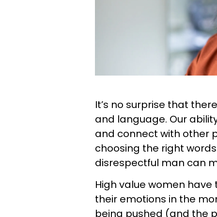
It’s no surprise that the
and language. Our abilit
and connect with other
choosing the right words
disrespectful man can mak
High value women have t
their emotions in the m
being pushed (and the pr