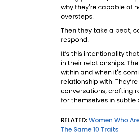
why they're capable of n
oversteps.
Then they take a beat, c
respond.
It’s this intentionality t
in their relationships. 
within and when it's comi
relationship with. They’r
conversations, crafting 
for themselves in subtle
RELATED:
Women Who Are I
The Same 10 Traits