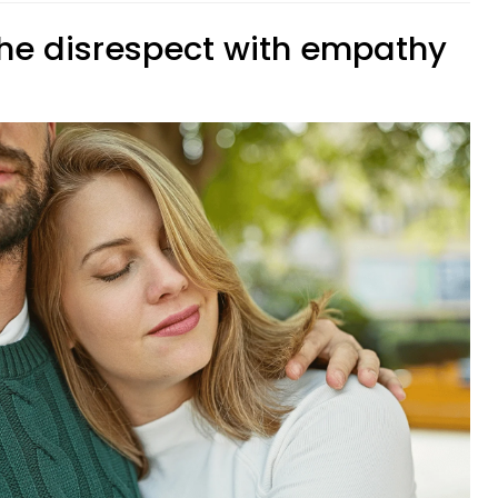
the disrespect with empathy