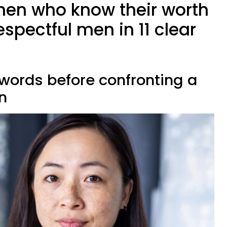
en who know their worth
spectful men in 11 clear
r words before confronting a
n