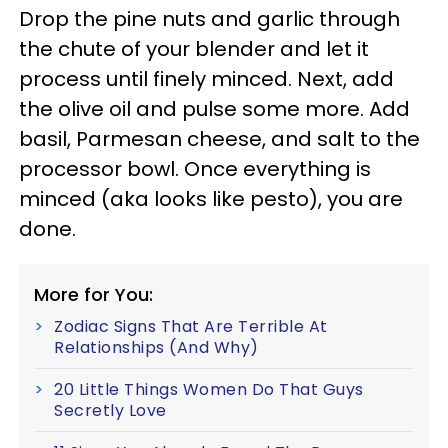
Drop the pine nuts and garlic through
the chute of your blender and let it
process until finely minced. Next, add
the olive oil and pulse some more. Add
basil, Parmesan cheese, and salt to the
processor bowl. Once everything is
minced (aka looks like pesto), you are
done.
More for You:
Zodiac Signs That Are Terrible At
Relationships (And Why)
20 Little Things Women Do That Guys
Secretly Love