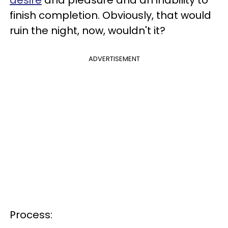
desire
and pleasure and an inability to
finish completion. Obviously, that would
ruin the night, now, wouldn't it?
ADVERTISEMENT
Process: