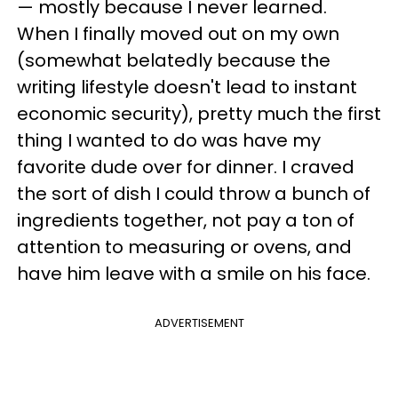
— mostly because I never learned.
When I finally moved out on my own
(somewhat belatedly because the
writing lifestyle doesn't lead to instant
economic security), pretty much the first
thing I wanted to do was have my
favorite dude over for dinner. I craved
the sort of dish I could throw a bunch of
ingredients together, not pay a ton of
attention to measuring or ovens, and
have him leave with a smile on his face.
ADVERTISEMENT