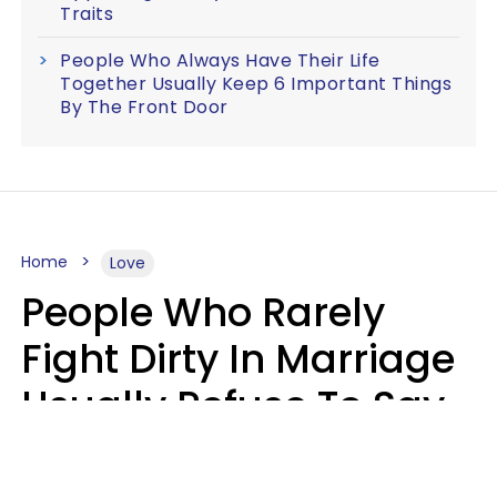
Traits
People Who Always Have Their Life
Together Usually Keep 6 Important Things
By The Front Door
Home
Love
People Who Rarely
Fight Dirty In Marriage
Usually Refuse To Say
These 2 Phrases