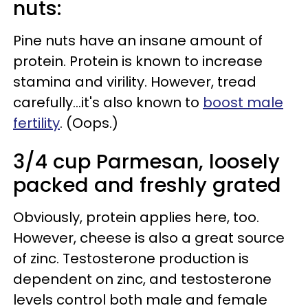
nuts:
Pine nuts have an insane amount of
protein. Protein is known to increase
stamina and virility. However, tread
carefully...it's also known to
boost male
fertility
. (Oops.)
3/4 cup Parmesan, loosely
packed and freshly grated
Obviously, protein applies here, too.
However, cheese is also a great source
of zinc. Testosterone production is
dependent on zinc, and testosterone
levels control both male and female