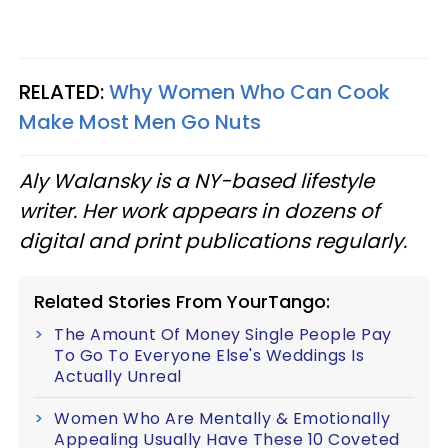
RELATED:
Why Women Who Can Cook
Make Most Men Go Nuts
Aly Walansky is a NY-based lifestyle
writer. Her work appears in dozens of
digital and print publications regularly.
Related Stories From YourTango:
The Amount Of Money Single People Pay
To Go To Everyone Else's Weddings Is
Actually Unreal
Women Who Are Mentally & Emotionally
Appealing Usually Have These 10 Coveted