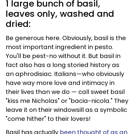
1 large bunch of basil,
leaves only, washed and
dried:
Be generous here. Obviously, basil is the
most important ingredient in pesto.
You'll be pest-no without it. But basil in
fact also has a long storied history as
an aphrodisiac. Italians—who obviously
have way more love and intimacy in
their lives than we do — call sweet basil
"kiss me Nicholas" or "bacia-nicola." They
leave it on their windowsill as a symbolic
"come hither" to their lovers!
Basil has actually
been thought of as an