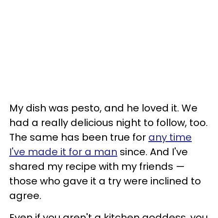
My dish was pesto, and he loved it. We
had a really delicious night to follow, too.
The same has been true for
any time
I've made it for a man
since. And I've
shared my recipe with my friends —
those who gave it a try were inclined to
agree.
Even if you aren't a kitchen goddess, you