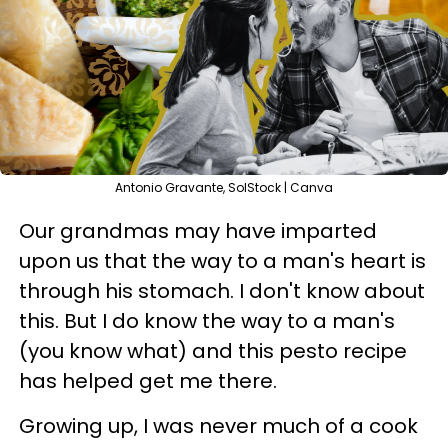
Antonio Gravante, SolStock | Canva
Our grandmas may have imparted
upon us that the way to a man's heart is
through his stomach. I don't know about
this. But I do know the way to a man's
(you know what) and this pesto recipe
has helped get me there.
Growing up, I was never much of a cook