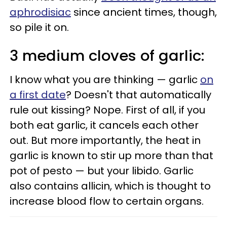
aphrodisiac
since ancient times, though,
so pile it on.
3 medium cloves of garlic:
I know what you are thinking — garlic
on
a first date
? Doesn't that automatically
rule out kissing? Nope. First of all, if you
both eat garlic, it cancels each other
out. But more importantly, the heat in
garlic is known to stir up more than that
pot of pesto — but your libido. Garlic
also contains allicin, which is thought to
increase blood flow to certain organs.