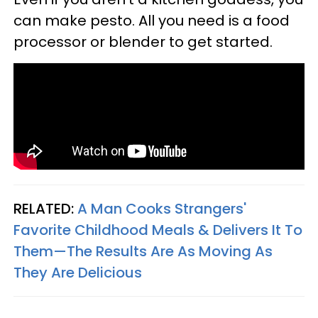
can make pesto. All you need is a food
processor or blender to get started.
RELATED:
A Man Cooks Strangers'
Favorite Childhood Meals & Delivers It To
Them—The Results Are As Moving As
They Are Delicious