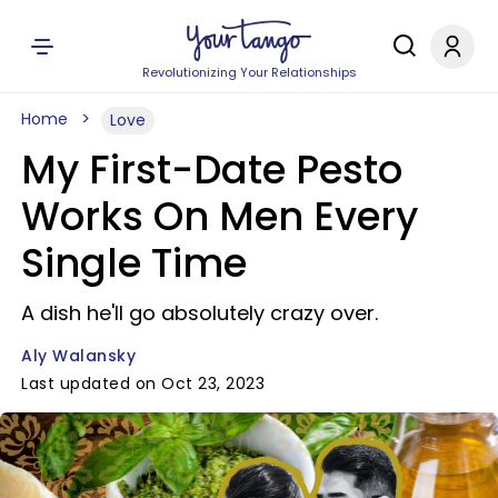
Revolutionizing Your Relationships
Home
Love
My First-Date Pesto
Works On Men Every
Single Time
A dish he'll go absolutely crazy over.
Aly Walansky
Last updated on Oct 23, 2023