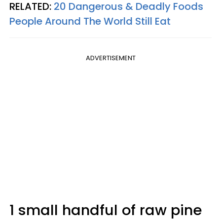
RELATED:
20 Dangerous & Deadly Foods
People Around The World Still Eat
ADVERTISEMENT
1 small handful of raw pine