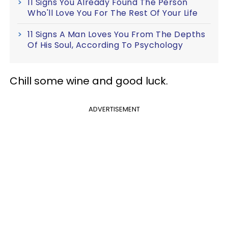
11 Signs You Already Found The Person
Who'll Love You For The Rest Of Your Life
11 Signs A Man Loves You From The Depths
Of His Soul, According To Psychology
Chill some wine and good luck.
ADVERTISEMENT