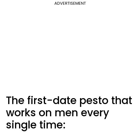
ADVERTISEMENT
The first-date pesto that
works on men every
single time: