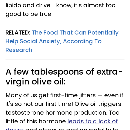
libido and drive. I know, it's almost too
good to be true.
RELATED:
The Food That Can Potentially
Help Social Anxiety, According To
Research
A few tablespoons of extra-
virgin olive oil:
Many of us get first-time jitters — even if
it's so not our first time! Olive oil triggers
testosterone hormone production. Too
little of this hormone
leads to a lack of