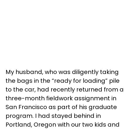
My husband, who was diligently taking
the bags in the “ready for loading” pile
to the car, had recently returned from a
three-month fieldwork assignment in
San Francisco as part of his graduate
program. I had stayed behind in
Portland, Oregon with our two kids and