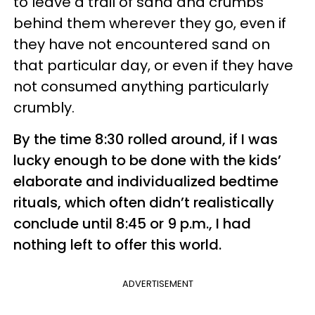
to leave a trail of sand and crumbs
behind them wherever they go, even if
they have not encountered sand on
that particular day, or even if they have
not consumed anything particularly
crumbly.
By the time 8:30 rolled around, if I was
lucky enough to be done with the kids’
elaborate and individualized bedtime
rituals, which often didn’t realistically
conclude until 8:45 or 9 p.m., I had
nothing left to offer this world.
ADVERTISEMENT