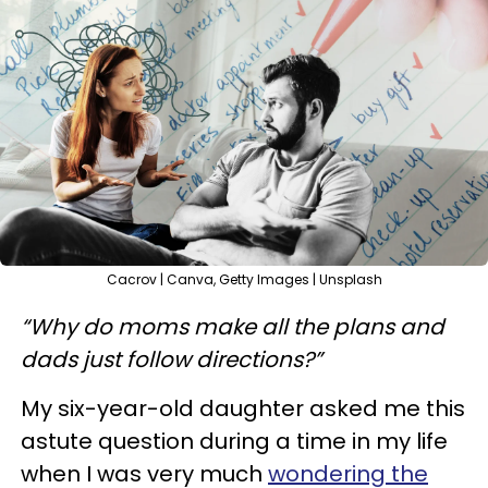
Cacrov | Canva, Getty Images | Unsplash
“Why do moms make all the plans and
dads just follow directions?”
My six-year-old daughter asked me this
astute question during a time in my life
when I was very much
wondering the