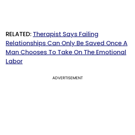
​RELATED:
Therapist Says Failing
Relationships Can Only Be Saved Once A
Man Chooses To Take On The Emotional
Labor
ADVERTISEMENT