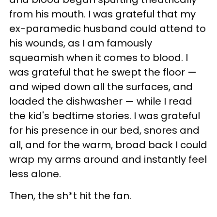
from his mouth. I was grateful that my
ex-paramedic husband could attend to
his wounds, as I am famously
squeamish when it comes to blood. I
was grateful that he swept the floor —
and wiped down all the surfaces, and
loaded the dishwasher — while I read
the kid's bedtime stories. I was grateful
for his presence in our bed, snores and
all, and for the warm, broad back I could
wrap my arms around and instantly feel
less alone.
Then, the sh*t hit the fan.