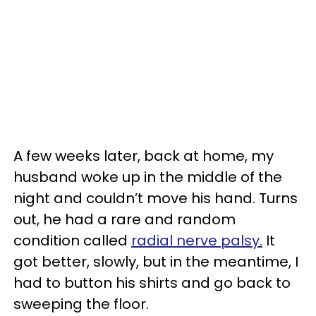
A few weeks later, back at home, my
husband woke up in the middle of the
night and couldn’t move his hand. Turns
out, he had a rare and random
condition called
radial nerve palsy.
It
got better, slowly, but in the meantime, I
had to button his shirts and go back to
sweeping the floor.