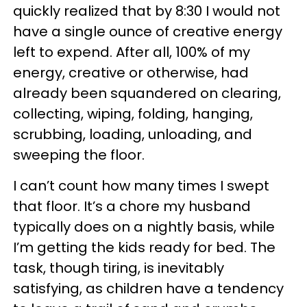
quickly realized that by 8:30 I would not
have a single ounce of creative energy
left to expend. After all, 100% of my
energy, creative or otherwise, had
already been squandered on clearing,
collecting, wiping, folding, hanging,
scrubbing, loading, unloading, and
sweeping the floor.
I can’t count how many times I swept
that floor. It’s a chore my husband
typically does on a nightly basis, while
I’m getting the kids ready for bed. The
task, though tiring, is inevitably
satisfying, as children have a tendency