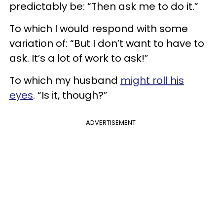
predictably be: “Then ask me to do it.”
To which I would respond with some
variation of: “But I don’t want to have to
ask. It’s a lot of work to ask!”
To which my husband
might roll his
eyes
. “Is it, though?”
ADVERTISEMENT