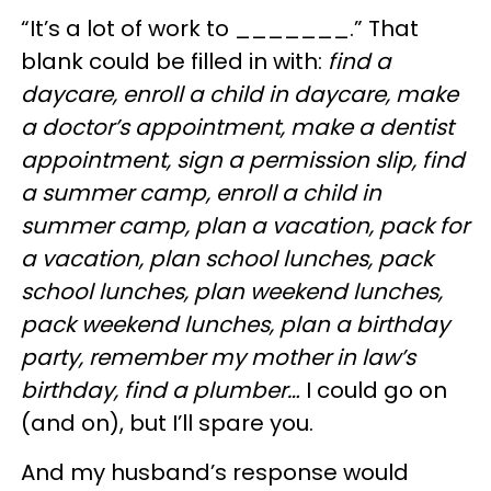
“It’s a lot of work to _______.” That
blank could be filled in with:
find a
daycare, enroll a child in daycare, make
a doctor’s appointment, make a dentist
appointment, sign a permission slip, find
a summer camp, enroll a child in
summer camp, plan a vacation, pack for
a vacation, plan school lunches, pack
school lunches, plan weekend lunches,
pack weekend lunches, plan a birthday
party, remember my mother in law’s
birthday, find a plumber…
I could go on
(and on), but I’ll spare you.
And my husband’s response would