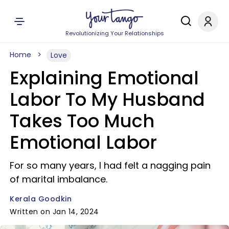
Revolutionizing Your Relationships
Home
Love
Explaining Emotional
Labor To My Husband
Takes Too Much
Emotional Labor
For so many years, I had felt a nagging pain
of marital imbalance.
Kerala Goodkin
Written on Jan 14, 2024