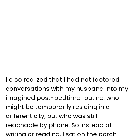
I also realized that I had not factored
conversations with my husband into my
imagined post-bedtime routine, who
might be temporarily residing in a
different city, but who was still
reachable by phone. So instead of
writing or reading, I sat on the porch