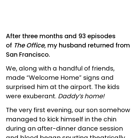
After three months and 93 episodes
of
The Office
, my husband returned from
San Francisco.
We, along with a handful of friends,
made “Welcome Home” signs and
surprised him at the airport. The kids
were exuberant.
Daddy’s home!
The very first evening, our son somehow
managed to kick himself in the chin
during an after-dinner dance session
and blood began spurting theatrically