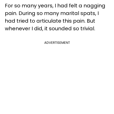
For so many years, I had felt a nagging
pain. During so many marital spats, I
had tried to articulate this pain. But
whenever I did, it sounded so trivial.
ADVERTISEMENT