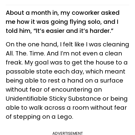
About a month in, my coworker asked
me how it was going flying solo, and I
told him, “It’s easier and it’s harder.”
On the one hand, I felt like I was cleaning
All. The. Time. And I’m not even a clean
freak. My goal was to get the house to a
passable state each day, which meant
being able to rest a hand on a surface
without fear of encountering an
Unidentifiable Sticky Substance or being
able to walk across a room without fear
of stepping on a Lego.
ADVERTISEMENT