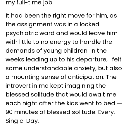
my full-time job.
It had been the right move for him, as
the assignment was in a locked
psychiatric ward and would leave him
with little to no energy to handle the
demands of young children. In the
weeks leading up to his departure, I felt
some understandable anxiety, but also
a mounting sense of anticipation. The
introvert in me kept imagining the
blessed solitude that would await me
each night after the kids went to bed —
90 minutes of blessed solitude. Every.
Single. Day.