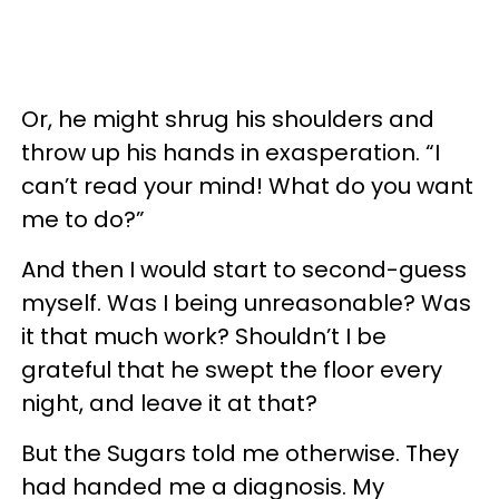
Or, he might shrug his shoulders and
throw up his hands in exasperation. “I
can’t read your mind! What do you want
me to do?”
And then I would start to second-guess
myself. Was I being unreasonable? Was
it that much work? Shouldn’t I be
grateful that he swept the floor every
night, and leave it at that?
But the Sugars told me otherwise. They
had handed me a diagnosis. My