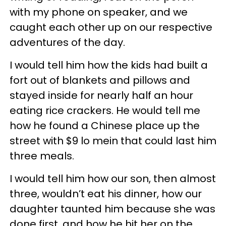
with my phone on speaker, and we
caught each other up on our respective
adventures of the day.
I would tell him how the kids had built a
fort out of blankets and pillows and
stayed inside for nearly half an hour
eating rice crackers. He would tell me
how he found a Chinese place up the
street with $9 lo mein that could last him
three meals.
I would tell him how our son, then almost
three, wouldn’t eat his dinner, how our
daughter taunted him because she was
done first, and how he hit her on the