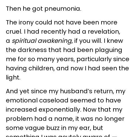
Then he got pneumonia.
The irony could not have been more
cruel. I had recently had a revelation,
a
spiritual awakening
, if you will. I knew
the darkness that had been plaguing
me for so many years, particularly since
having children, and now I had seen the
light.
And yet since my husband’s return, my
emotional caseload seemed to have
increased exponentially. Now that my
problem had a name, it was no longer
some vague buzz in my ear, but