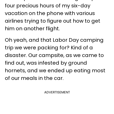
four precious hours of my six-day
vacation on the phone with various
airlines trying to figure out how to get
him on another flight.
Oh yeah, and that Labor Day camping
trip we were packing for? Kind of a
disaster. Our campsite, as we came to
find out, was infested by ground
hornets, and we ended up eating most
of our meals in the car.
ADVERTISEMENT