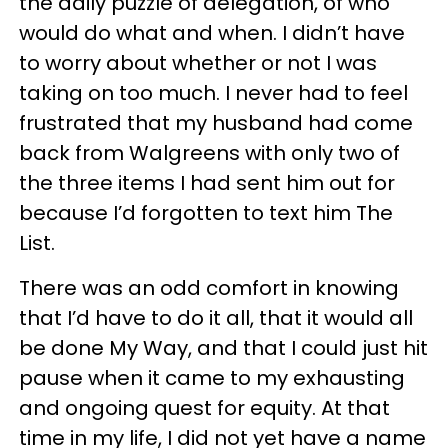
the daily puzzle of delegation, of who
would do what and when. I didn’t have
to worry about whether or not I was
taking on too much. I never had to feel
frustrated that my husband had come
back from Walgreens with only two of
the three items I had sent him out for
because I’d forgotten to text him The
List.
There was an odd comfort in knowing
that I’d have to do it all, that it would all
be done My Way, and that I could just hit
pause when it came to my exhausting
and ongoing quest for equity. At that
time in my life, I did not yet have a name