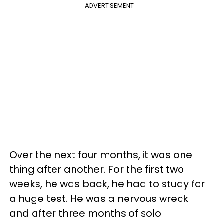
ADVERTISEMENT
Over the next four months, it was one
thing after another. For the first two
weeks, he was back, he had to study for
a huge test. He was a nervous wreck
and after three months of solo