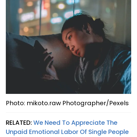
Photo: mikoto.raw Photographer/Pexels
RELATED:
We Need To Appreciate The
Unpaid Emotional Labor Of Single People