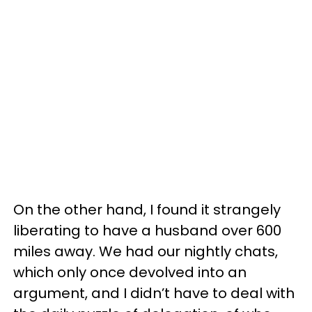
On the other hand, I found it strangely
liberating to have a husband over 600
miles away. We had our nightly chats,
which only once devolved into an
argument, and I didn’t have to deal with