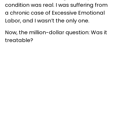
condition was real. I was suffering from
a chronic case of Excessive Emotional
Labor, and I wasn’t the only one.
Now, the million-dollar question: Was it
treatable?