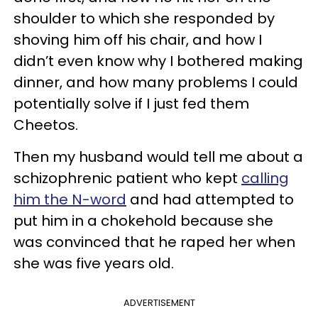
shoulder to which she responded by
shoving him off his chair, and how I
didn’t even know why I bothered making
dinner, and how many problems I could
potentially solve if I just fed them
Cheetos.
Then my husband would tell me about a
schizophrenic patient who kept
calling
him the N-word
and had attempted to
put him in a chokehold because she
was convinced that he raped her when
she was five years old.
ADVERTISEMENT