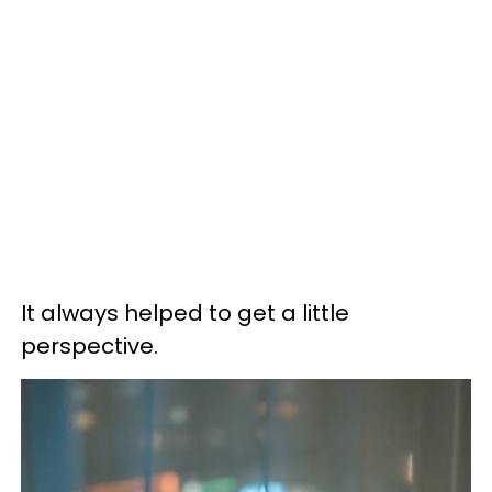
It always helped to get a little
perspective.