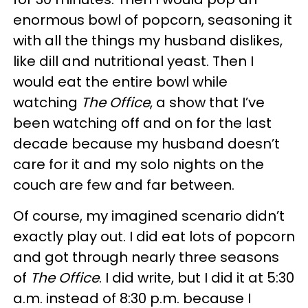
enormous bowl of popcorn, seasoning it
with all the things my husband dislikes,
like dill and nutritional yeast. Then I
would eat the entire bowl while
watching
The Office
, a show that I’ve
been watching off and on for the last
decade because my husband doesn’t
care for it and my solo nights on the
couch are few and far between.
Of course, my imagined scenario didn’t
exactly play out. I did eat lots of popcorn
and got through nearly three seasons
of
The Office
. I did write, but I did it at 5:30
a.m. instead of 8:30 p.m. because I