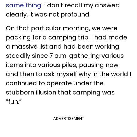
same thing
. I don’t recall my answer;
clearly, it was not profound.
On that particular morning, we were
packing for a camping trip. I had made
a massive list and had been working
steadily since 7 a.m. gathering various
items into various piles, pausing now
and then to ask myself why in the world I
continued to operate under the
stubborn illusion that camping was
“fun.”
ADVERTISEMENT