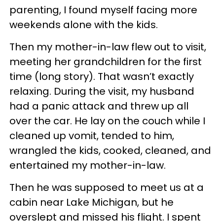
parenting, I found myself facing more
weekends alone with the kids.
Then my mother-in-law flew out to visit,
meeting her grandchildren for the first
time (long story). That wasn’t exactly
relaxing. During the visit, my husband
had a panic attack and threw up all
over the car. He lay on the couch while I
cleaned up vomit, tended to him,
wrangled the kids, cooked, cleaned, and
entertained my mother-in-law.
Then he was supposed to meet us at a
cabin near Lake Michigan, but he
overslept and missed his flight. I spent