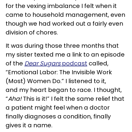
for the vexing imbalance I felt when it
came to household management, even
though we had worked out a fairly even
division of chores.
It was during those three months that
my sister texted me a link to an episode
of the
Dear Sugars
podcast
called,
“Emotional Labor: The Invisible Work
(Most) Women Do.” I listened to it,
and my heart began to race. I thought,
“
Aha!
This is it!” I felt the same relief that
a patient might feel when a doctor
finally diagnoses a condition, finally
gives it a name.