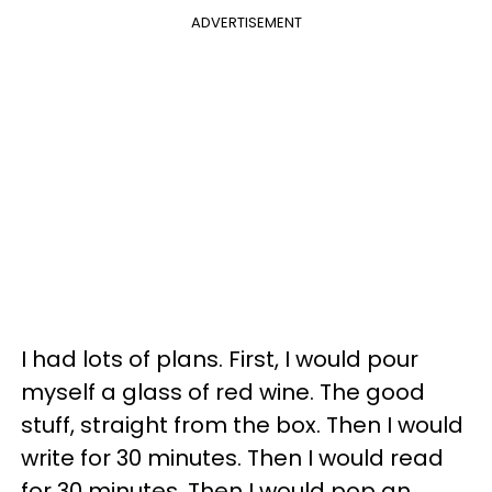
ADVERTISEMENT
I had lots of plans. First, I would pour
myself a glass of red wine. The good
stuff, straight from the box. Then I would
write for 30 minutes. Then I would read
for 30 minutes. Then I would pop an