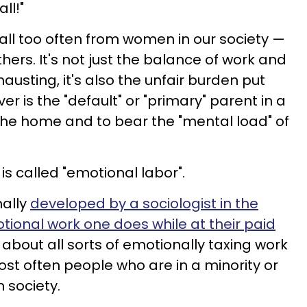
all!"
all too often from women in our society —
ers. It's not just the balance of work and
austing, it's also the unfair burden put
is the "default" or "primary" parent in a
the home and to bear the "mental load" of
 is called "emotional labor".
nally
developed by a sociologist in the
tional work one does while at their paid
k about all sorts of emotionally taxing work
t often people who are in a minority or
n society.