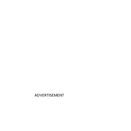
ADVERTISEMENT