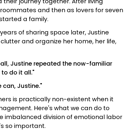
heir journey together. After living
ge roommates and then as lovers for seven
started a family.
years of sharing space later, Justine
clutter and organize her home, her life,
call, Justine repeated the now-familiar
to do it all."
e can, Justine."
ers is practically non-existent when it
agement. Here's what we can do to
e imbalanced division of emotional labor
s so important.