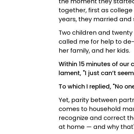
the moment they started t
together, first as colle
years, they married and 
Two children and twenty 
called me for help to de-
her family, and her kids.
Within 15 minutes of our 
lament, "I just can’t seem 
To which I replied, "No on
Yet, parity between partn
comes to household man
recognize and correct th
at home — and why that'