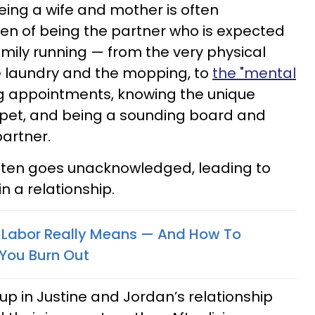
eing a wife and mother is often
en of being the partner who is expected
ily running — from the very physical
e laundry and the mopping, to
the "mental
ng appointments, knowing the unique
 pet, and being a sounding board and
partner.
often goes unacknowledged, leading to
n a relationship.
Labor Really Means — And How To
 You Burn Out
p in Justine and Jordan’s relationship