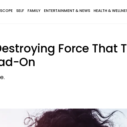
SCOPE
SELF
FAMILY
ENTERTAINMENT & NEWS
HEALTH & WELLNE
estroying Force That 
ead-On
e.