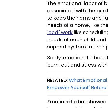
The emotional labor of b
associated with the burd
to keep the home and fam
needs of a home, like th
load" work
like scheduli
needs of each child and
support system to their 
Sadly, emotional labor 
burn-out and stress withi
RELATED:
What Emotional 
Empower Yourself Before
Emotional labor showed u