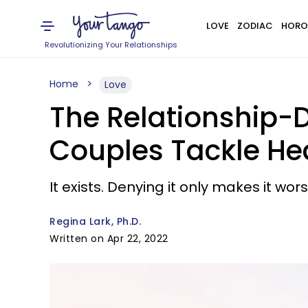
LOVE
ZODIAC
HORO
Revolutionizing Your Relationships
Home
Love
The Relationship-D
Couples Tackle H
It exists. Denying it only makes it wors
Regina Lark, Ph.D.
Written on Apr 22, 2022