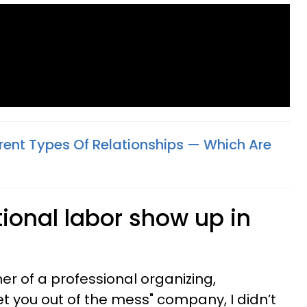
erent Types Of Relationships — Which Are
onal labor show up in
er of a professional organizing,
get you out of the mess" company, I didn’t