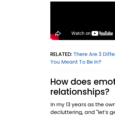
RELATED:
There Are 3 Diff
You Meant To Be In?
How does emoti
relationships?
In my 13 years as the own
decluttering, and "let’s 