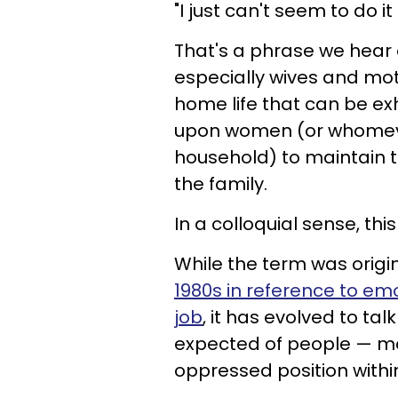
"I just can't seem to do it 
That's a phrase we hear 
especially wives and moth
home life that can be exh
upon women (or whomever 
household) to maintain 
the family.
In a colloquial sense, this
While the term was origi
1980s in reference to emo
job
, it has evolved to tal
expected of people — mos
oppressed position withi