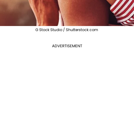
G Stock Studio / Shutterstock.com
ADVERTISEMENT