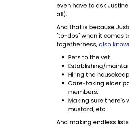
even have to ask Justine w
all).
And that is because Justine
"to-dos" when it comes
togetherness,
also know
Pets to the vet.
Establishing/mainta
Hiring the housekeep
Care-taking elder pa
members.
Making sure there’s
mustard, etc.
And making endless lists