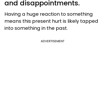
and disappointments.
Having a huge reaction to something
means this present hurt is likely tapped
into something in the past.
ADVERTISEMENT