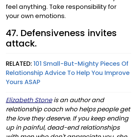
feel anything. Take responsibility for
your own emotions.
47. Defensiveness invites
attack.
RELATED:
101 Small-But-Mighty Pieces Of
Relationship Advice To Help You Improve
Yours ASAP
Elizabeth Stone
is an author and
relationship coach who helps people get
the love they deserve. If you keep ending
up in painful, dead-end relationships
with men who don't appreciate you, she