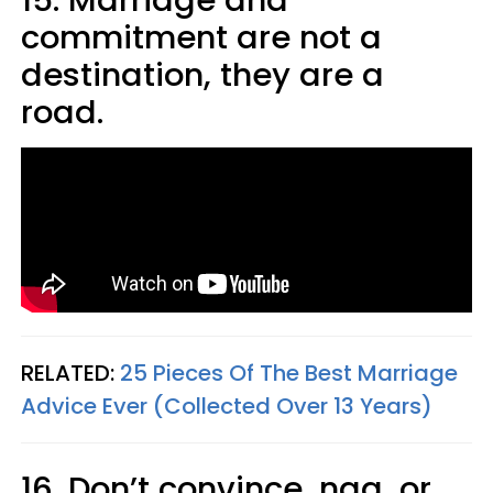
commitment are not a
destination, they are a
road.
RELATED:
25 Pieces Of The Best Marriage
Advice Ever (Collected Over 13 Years)
16. Don’t convince, nag, or