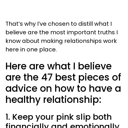
That’s why I’ve chosen to distill what I
believe are the most important truths I
know about making relationships work
here in one place.
Here are what I believe
are the 47 best pieces of
advice on how to have a
healthy relationship:
1. Keep your pink slip both
financially and emotionally.