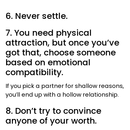
6. Never settle.
7. You need physical
attraction, but once you’ve
got that, choose someone
based on emotional
compatibility.
If you pick a partner for shallow reasons,
you’ll end up with a hollow relationship.
8. Don’t try to convince
anyone of your worth.