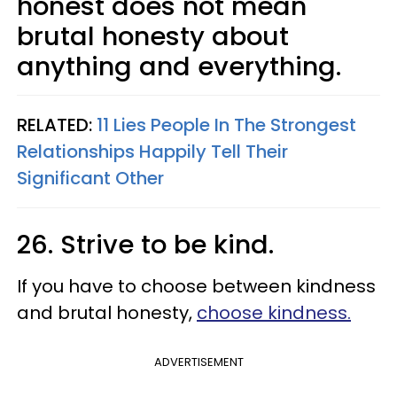
honest does not mean
brutal honesty about
anything and everything.
RELATED:
11 Lies People In The Strongest
Relationships Happily Tell Their
Significant Other
26. Strive to be kind.
If you have to choose between kindness
and brutal honesty,
choose kindness.
ADVERTISEMENT