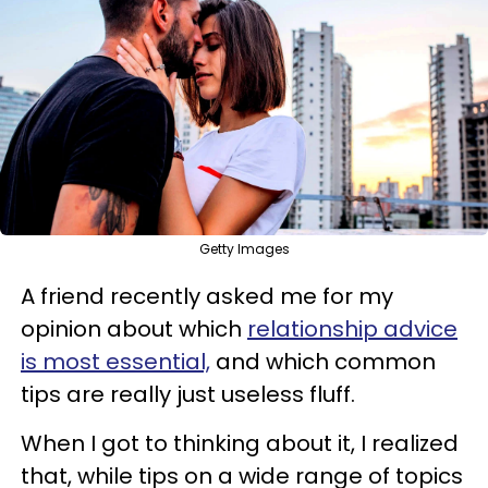
Getty Images
A friend recently asked me for my
opinion about which
relationship advice
is most essential,
and which common
tips are really just useless fluff.
When I got to thinking about it, I realized
that, while tips on a wide range of topics