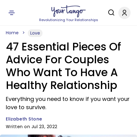
Revolutionizing Your Relationships
Home
Love
47 Essential Pieces Of
Advice For Couples
Who Want To Have A
Healthy Relationship
Everything you need to know if you want your
love to survive.
Elizabeth Stone
Written on Jul 23, 2022