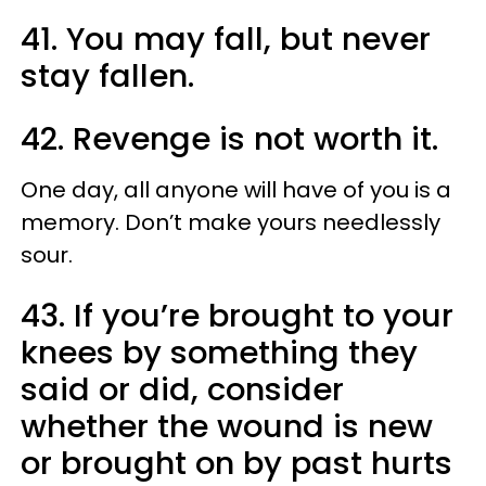
41. You may fall, but never
stay fallen.
42. Revenge is not worth it.
One day, all anyone will have of you is a
memory. Don’t make yours needlessly
sour.
43. If you’re brought to your
knees by something they
said or did, consider
whether the wound is new
or brought on by past hurts