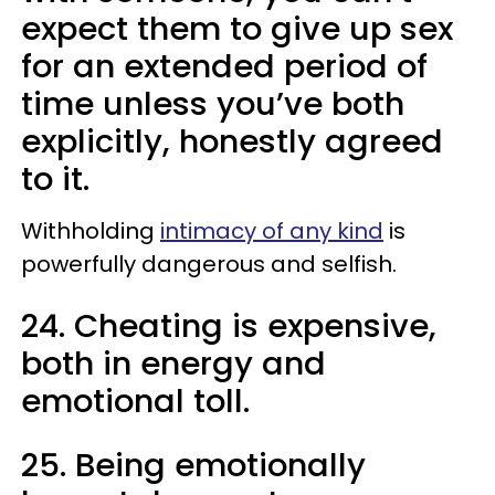
expect them to give up sex
for an extended period of
time unless you’ve both
explicitly, honestly agreed
to it.
Withholding
intimacy of any kind
is
powerfully dangerous and selfish.
24. Cheating is expensive,
both in energy and
emotional toll.
25. Being emotionally