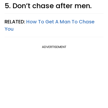
5. Don’t chase after men.
RELATED:
How To Get A Man To Chase
You
ADVERTISEMENT