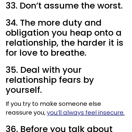
33. Don’t assume the worst.
34. The more duty and
obligation you heap onto a
relationship, the harder it is
for love to breathe.
35. Deal with your
relationship fears by
yourself.
If you try to make someone else
reassure you,
you’ll always feel insecure.
36. Before you talk about