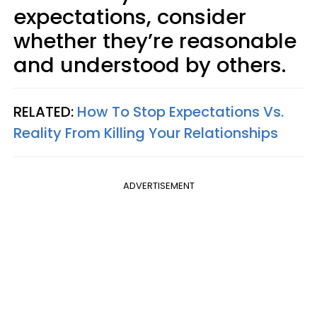
expectations, consider
whether they’re reasonable
and understood by others.
RELATED:
How To Stop Expectations Vs.
Reality From Killing Your Relationships
ADVERTISEMENT