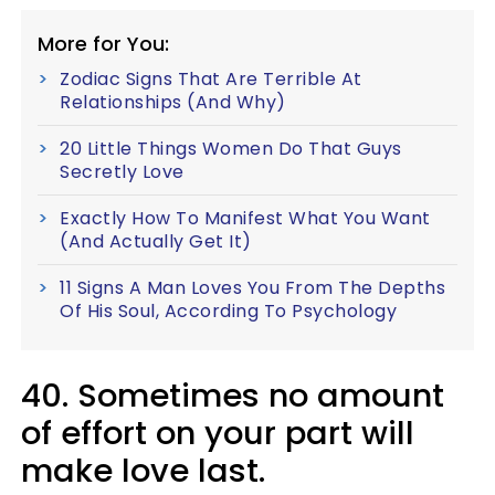
More for You:
Zodiac Signs That Are Terrible At
Relationships (And Why)
20 Little Things Women Do That Guys
Secretly Love
Exactly How To Manifest What You Want
(And Actually Get It)
11 Signs A Man Loves You From The Depths
Of His Soul, According To Psychology
40. Sometimes no amount
of effort on your part will
make love last.