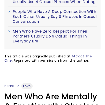
Usually Use 4 Casual Phrases When Dating
People Who Have A Deep Connection With
Each Other Usually Say 6 Phrases In Casual
Conversation
Men Who Have Zero Respect For Their
Partners Usually Do 9 Casual Things In
Everyday Life
This article was originally published at
Attract The
One
. Reprinted with permission from the author.
Home
Love
Men Who Are Mentally