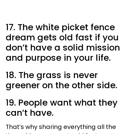
17. The white picket fence
dream gets old fast if you
don’t have a solid mission
and purpose in your life.
18. The grass is never
greener on the other side.
19. People want what they
can’t have.
That’s why sharing everything all the