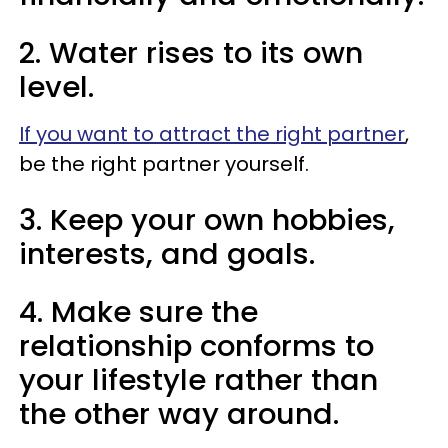
2. Water rises to its own
level.
If you want to attract the right partner
,
be the right partner yourself.
3. Keep your own hobbies,
interests, and goals.
4. Make sure the
relationship conforms to
your lifestyle rather than
the other way around.