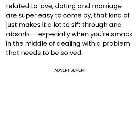
related to love, dating and marriage
are super easy to come by, that kind of
just makes it a lot to sift through and
absorb — especially when you're smack
in the middle of dealing with a problem
that needs to be solved.
ADVERTISEMENT