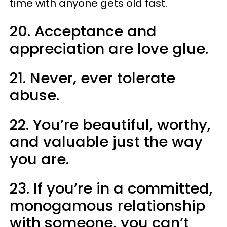
time with anyone gets old fast.
20. Acceptance and
appreciation are love glue.
21. Never, ever tolerate
abuse.
22. You’re beautiful, worthy,
and valuable just the way
you are.
23. If you’re in a committed,
monogamous relationship
with someone, you can’t