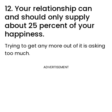
12. Your relationship can
and should only supply
about 25 percent of your
happiness.
Trying to get any more out of it is asking
too much.
ADVERTISEMENT