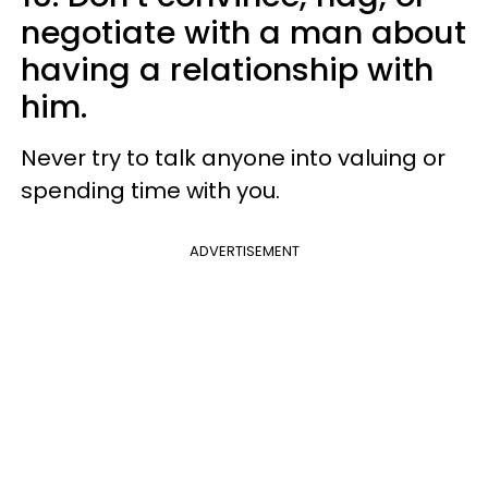
negotiate with a man about
having a relationship with
him.
Never try to talk anyone into valuing or
spending time with you.
ADVERTISEMENT