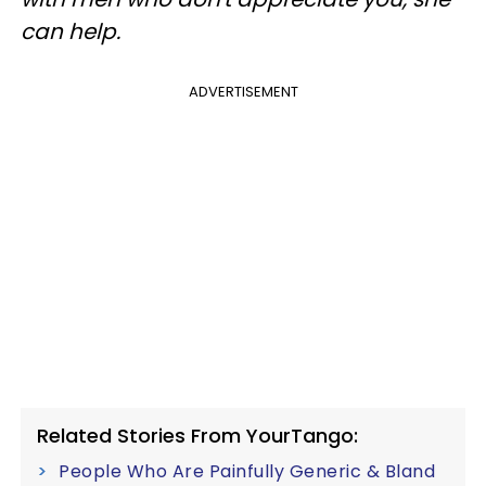
can help.
ADVERTISEMENT
Related Stories From YourTango:
People Who Are Painfully Generic & Bland