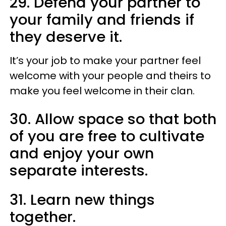
29. Defend your partner to
your family and friends if
they deserve it.
It’s your job to make your partner feel
welcome with your people and theirs to
make you feel welcome in their clan.
30. Allow space so that both
of you are free to cultivate
and enjoy your own
separate interests.
31. Learn new things
together.