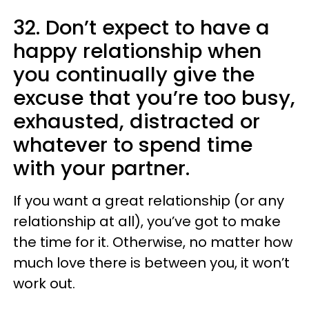
32. Don’t expect to have a
happy relationship when
you continually give the
excuse that you’re too busy,
exhausted, distracted or
whatever to spend time
with your partner.
If you want a great relationship (or any
relationship at all), you’ve got to make
the time for it. Otherwise, no matter how
much love there is between you, it won’t
work out.