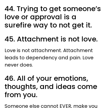
44. Trying to get someone’s
love or approval is a
surefire way to not get it.
45. Attachment is not love.
Love is not attachment. Attachment
leads to dependency and pain. Love
never does.
46. All of your emotions,
thoughts, and ideas come
from you.
Someone else cannot EVER, make you