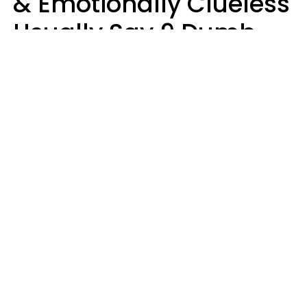
& Emotionally Clueless
Usually Say 9 Dumb
Phrases In Casual
Conversation
Lucia D.