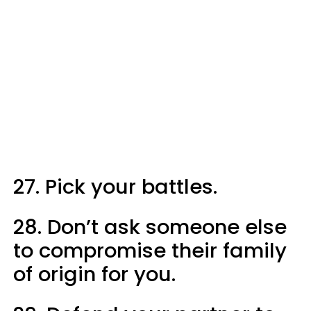
27. Pick your battles.
28. Don’t ask someone else
to compromise their family
of origin for you.