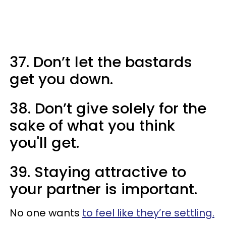
37. Don’t let the bastards
get you down.
38. Don’t give solely for the
sake of what you think
you'll get.
39. Staying attractive to
your partner is important.
No one wants
to feel like they’re settling.