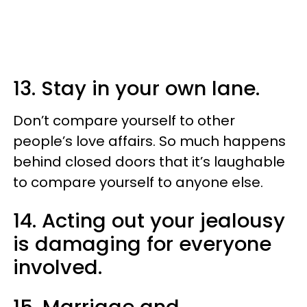
13. Stay in your own lane.
Don’t compare yourself to other
people’s love affairs. So much happens
behind closed doors that it’s laughable
to compare yourself to anyone else.
14. Acting out your jealousy
is damaging for everyone
involved.
15. Marriage and