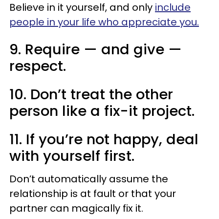
Believe in it yourself, and only
include
people in your life who appreciate you.
9. Require — and give —
respect.
10. Don’t treat the other
person like a fix-it project.
11. If you’re not happy, deal
with yourself first.
Don’t automatically assume the
relationship is at fault or that your
partner can magically fix it.