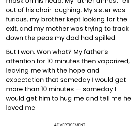
mask on his head. My father almost fell
out of his chair laughing. My sister was
furious, my brother kept looking for the
exit, and my mother was trying to track
down the peas my dad had spilled.
But I won. Won what? My father’s
attention for 10 minutes then vaporized,
leaving me with the hope and
expectation that someday I would get
more than 10 minutes — someday I
would get him to hug me and tell me he
loved me.
ADVERTISEMENT