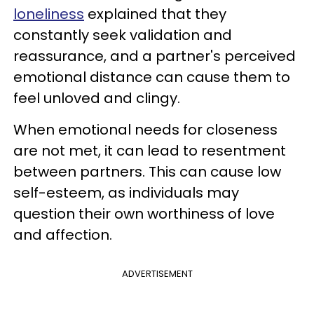
loneliness
explained that they
constantly seek validation and
reassurance, and a partner's perceived
emotional distance can cause them to
feel unloved and clingy.
When emotional needs for closeness
are not met, it can lead to resentment
between partners. This can cause low
self-esteem, as individuals may
question their own worthiness of love
and affection.
ADVERTISEMENT