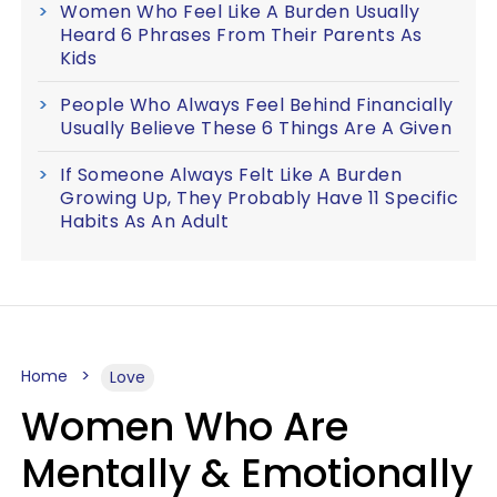
Women Who Feel Like A Burden Usually
Heard 6 Phrases From Their Parents As
Kids
People Who Always Feel Behind Financially
Usually Believe These 6 Things Are A Given
If Someone Always Felt Like A Burden
Growing Up, They Probably Have 11 Specific
Habits As An Adult
Home
Love
Women Who Are
Mentally & Emotionally