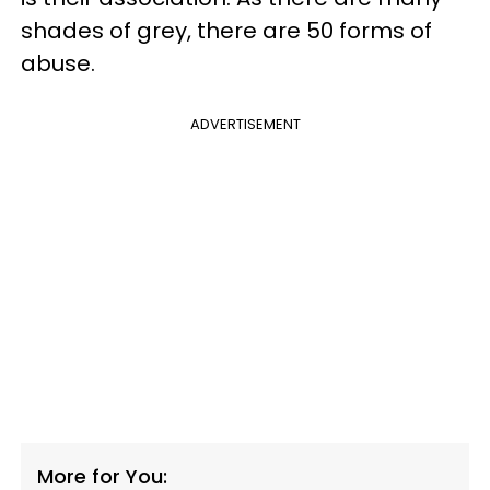
shades of grey, there are 50 forms of
abuse.
ADVERTISEMENT
More for You: