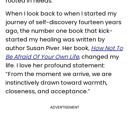
rooted in needs.
When I look back to when I started my
journey of self-discovery fourteen years
ago, the number one book that kick-
started my healing was written by
author Susan Piver. Her book,
How Not To
Be Afraid Of Your Own Life
,
changed my
life. I love her profound statement:
“From the moment we arrive, we are
instinctively drawn toward warmth,
closeness, and acceptance.”
ADVERTISEMENT