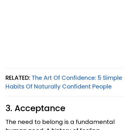
RELATED:
The Art Of Confidence: 5 Simple
Habits Of Naturally Confident People
3. Acceptance
The need to belong is a fundamental