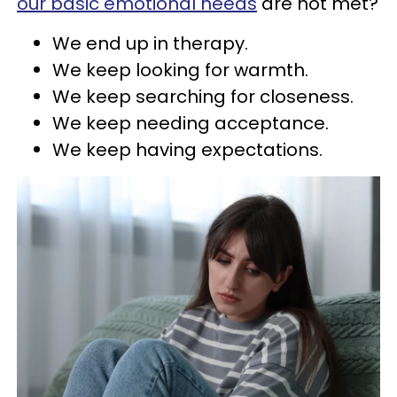
our basic emotional needs
are not met?
We end up in therapy.
We keep looking for warmth.
We keep searching for closeness.
We keep needing acceptance.
We keep having expectations.