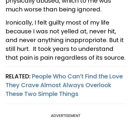
physically abused, which to me was
much worse than being ignored.
Ironically, I felt guilty most of my life
because I was not yelled at, never hit,
and never anything inappropriate. But it
still hurt. It took years to understand
that pain is pain regardless of its source.
RELATED:
People Who Can’t Find the Love
They Crave Almost Always Overlook
These Two Simple Things
ADVERTISEMENT