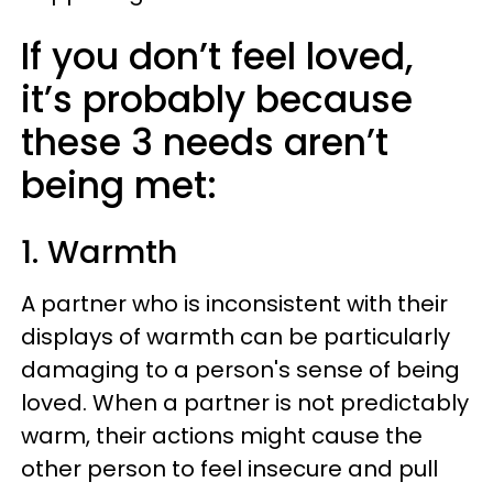
If you don’t feel loved,
it’s probably because
these 3 needs aren’t
being met:
1. Warmth
A partner who is inconsistent with their
displays of warmth can be particularly
damaging to a person's sense of being
loved. When a partner is not predictably
warm, their actions might cause the
other person to feel insecure and pull