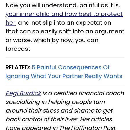
Now you will understand, painful as it is,
your inner child and how best to protect
her
, and not slip into an expectation
that can so easily shift into an argument
or worse, which by now, you can
forecast.
RELATED:
5 Painful Consequences Of
Ignoring What Your Partner Really Wants
Pegi Burdick
is a certified financial coach
specializing in helping people turn
around their stress and shame to get
back control of their lives. Her articles
have appeared in The Huffington Post,