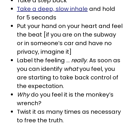
Take a step back
Take a deep, slow inhale
and hold
for 5 seconds
Put your hand on your heart and feel
the beat [if you are on the subway
or in someone’s car and have no
privacy, imagine it]
Label the feeling …
really
. As soon as
you can identify
what
you feel, you
are starting to take back control of
the expectation.
Why
do you feel it is the monkey’s
wrench?
Twist it as many times as necessary
to free the truth.