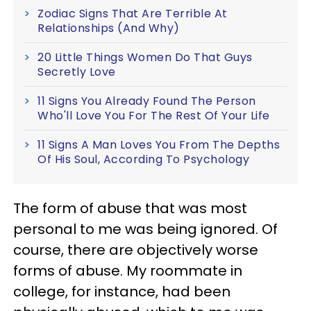
Zodiac Signs That Are Terrible At
Relationships (And Why)
20 Little Things Women Do That Guys
Secretly Love
11 Signs You Already Found The Person
Who'll Love You For The Rest Of Your Life
11 Signs A Man Loves You From The Depths
Of His Soul, According To Psychology
The form of abuse that was most
personal to me was being ignored. Of
course, there are objectively worse
forms of abuse. My roommate in
college, for instance, had been