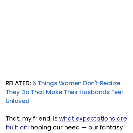
RELATED:
6 Things Women Don't Realize
They Do That Make Their Husbands Feel
Unloved
That, my friend, is
what expectations are
built on
; hoping our need — our fantasy