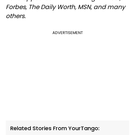
Forbes, The Daily Worth, MSN, and many
others.
ADVERTISEMENT
Related Stories From YourTango: