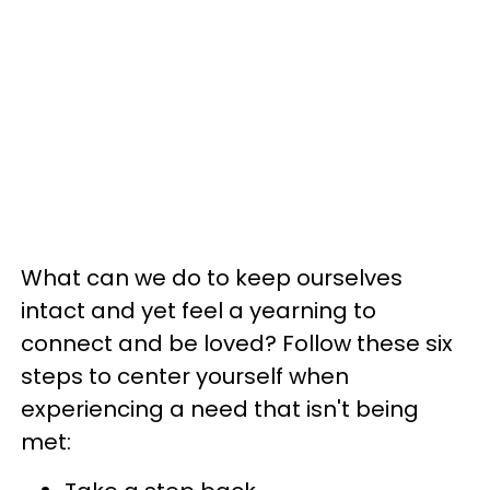
What can we do to keep ourselves
intact and yet feel a yearning to
connect and be loved? Follow these six
steps to center yourself when
experiencing a need that isn't being
met: