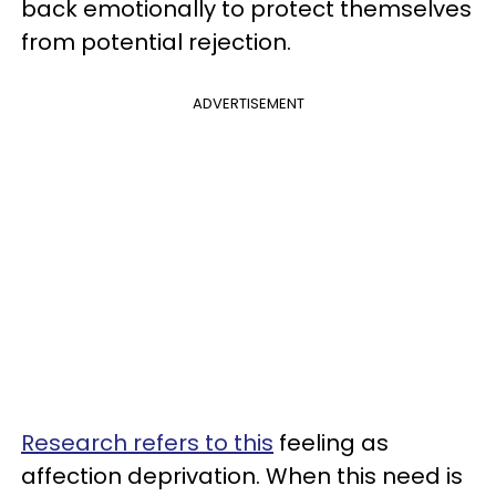
back emotionally to protect themselves
from potential rejection.
ADVERTISEMENT
Research refers to this
feeling as
affection deprivation. When this need is