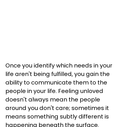
Once you identify which needs in your
life aren't being fulfilled, you gain the
ability to communicate them to the
people in your life. Feeling unloved
doesn't always mean the people
around you don't care; sometimes it
means something subtly different is
happening beneath the surface.