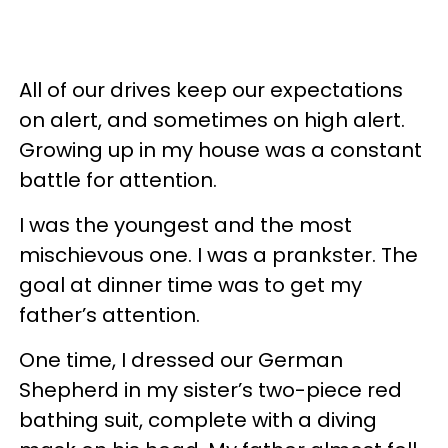
All of our drives keep our expectations
on alert, and sometimes on high alert.
Growing up in my house was a constant
battle for attention.
I was the youngest and the most
mischievous one. I was a prankster. The
goal at dinner time was to get my
father’s attention.
One time, I dressed our German
Shepherd in my sister’s two-piece red
bathing suit, complete with a diving