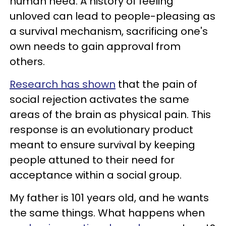
human need. A history of feeling
unloved can lead to people-pleasing as
a survival mechanism, sacrificing one's
own needs to gain approval from
others.
Research has shown
that the pain of
social rejection activates the same
areas of the brain as physical pain. This
response is an evolutionary product
meant to ensure survival by keeping
people attuned to their need for
acceptance within a social group.
My father is 101 years old, and he wants
the same things. What happens when