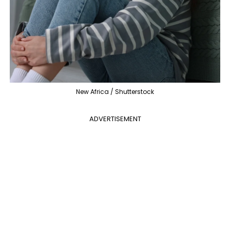
New Africa / Shutterstock
ADVERTISEMENT