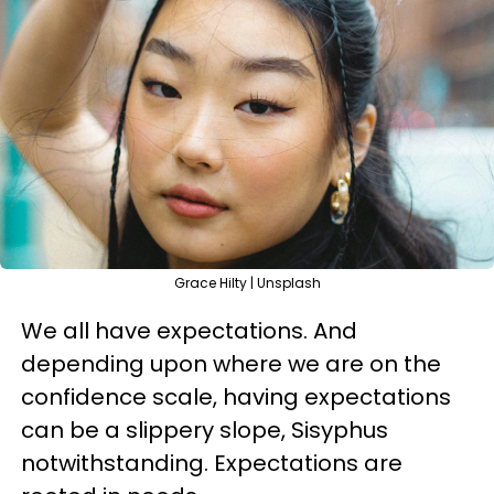
Grace Hilty | Unsplash
We all have expectations. And
depending upon where we are on the
confidence scale, having expectations
can be a slippery slope, Sisyphus
notwithstanding. Expectations are