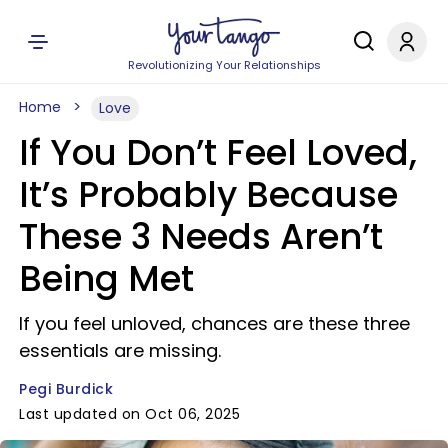
Revolutionizing Your Relationships
Home
Love
If You Don’t Feel Loved,
It’s Probably Because
These 3 Needs Aren’t
Being Met
If you feel unloved, chances are these three
essentials are missing.
Pegi Burdick
Last updated on Oct 06, 2025