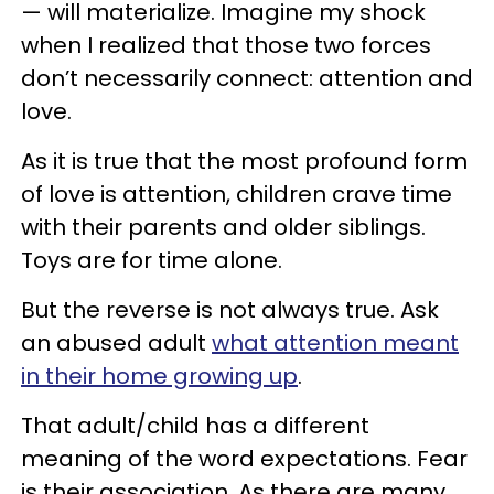
— will materialize. Imagine my shock
when I realized that those two forces
don’t necessarily connect: attention and
love.
As it is true that the most profound form
of love is attention, children crave time
with their parents and older siblings.
Toys are for time alone.
But the reverse is not always true. Ask
an abused adult
what attention meant
in their home growing up
.
That adult/child has a different
meaning of the word expectations. Fear
is their association. As there are many