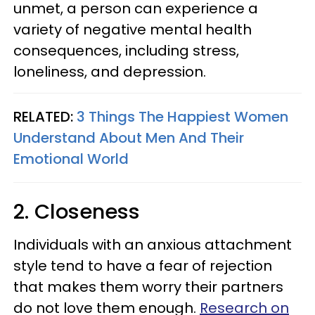
unmet, a person can experience a
variety of negative mental health
consequences, including stress,
loneliness, and depression.
RELATED:
3 Things The Happiest Women
Understand About Men And Their
Emotional World
2. Closeness
Individuals with an anxious attachment
style tend to have a fear of rejection
that makes them worry their partners
do not love them enough.
Research on