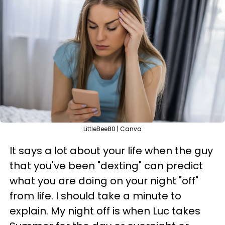
LittleBee80 | Canva
It says a lot about your life when the guy
that you've been "dexting" can predict
what you are doing on your night "off"
from life. I should take a minute to
explain. My night off is when Luc takes