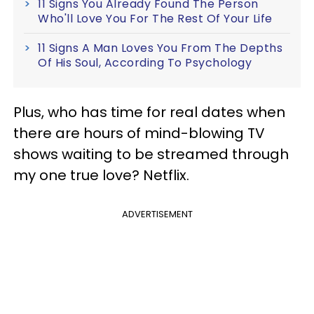
11 Signs You Already Found The Person
Who'll Love You For The Rest Of Your Life
11 Signs A Man Loves You From The Depths
Of His Soul, According To Psychology
Plus, who has time for real dates when
there are hours of mind-blowing TV
shows waiting to be streamed through
my one true love? Netflix.
ADVERTISEMENT