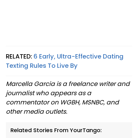
RELATED:
6 Early, Ultra-Effective Dating
Texting Rules To Live By
Marcella Garcia is a freelance writer and
journalist who appears as a
commentator on WGBH, MSNBC, and
other media outlets.
Related Stories From YourTango: