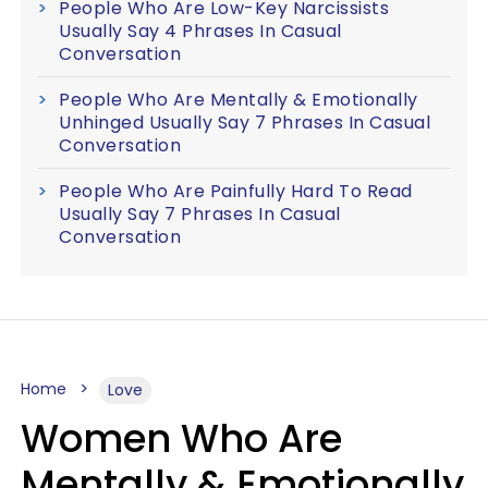
People Who Are Low-Key Narcissists
Usually Say 4 Phrases In Casual
Conversation
People Who Are Mentally & Emotionally
Unhinged Usually Say 7 Phrases In Casual
Conversation
People Who Are Painfully Hard To Read
Usually Say 7 Phrases In Casual
Conversation
Home
Love
Women Who Are
Mentally & Emotionally