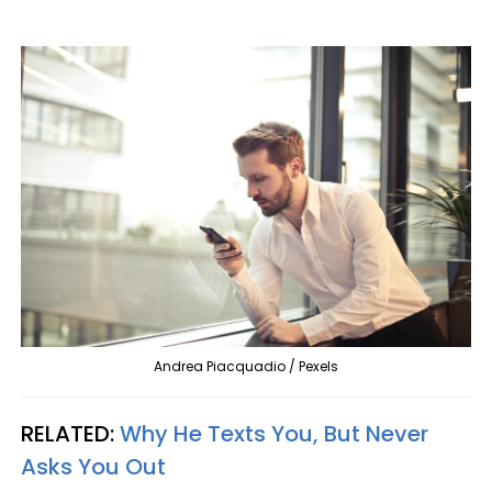
Andrea Piacquadio / Pexels
RELATED:
Why He Texts You, But Never
Asks You Out