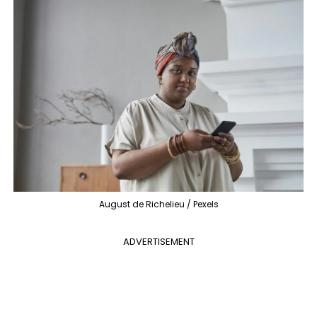
August de Richelieu / Pexels
ADVERTISEMENT