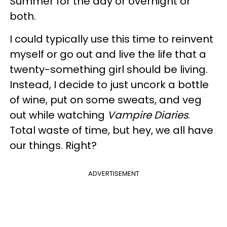
Summer for the day or overnight or
both.
I could typically use this time to reinvent
myself or go out and live the life that a
twenty-something girl should be living.
Instead, I decide to just uncork a bottle
of wine, put on some sweats, and veg
out while watching
Vampire Diaries
.
Total waste of time, but hey, we all have
our things. Right?
ADVERTISEMENT