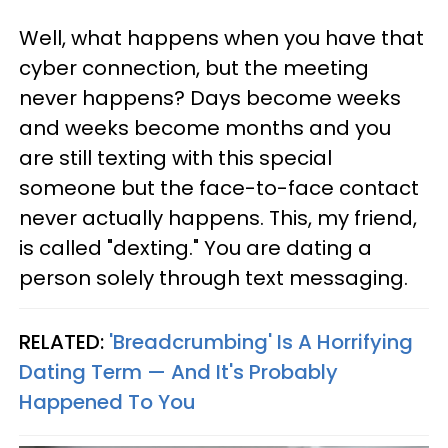
Well, what happens when you have that
cyber connection, but the meeting
never happens? Days become weeks
and weeks become months and you
are still texting with this special
someone but the face-to-face contact
never actually happens. This, my friend,
is called "dexting." You are dating a
person solely through text messaging.
RELATED:
'Breadcrumbing' Is A Horrifying
Dating Term — And It's Probably
Happened To You