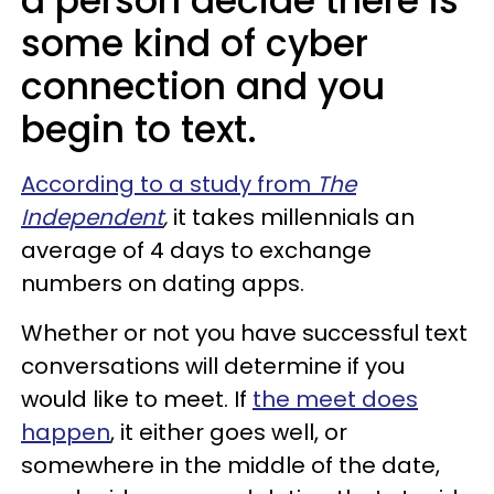
a person decide there is
some kind of cyber
connection and you
begin to text.
According to a study from
The
Independent
,
it takes millennials an
average of 4 days to exchange
numbers on dating apps.
Whether or not you have successful text
conversations will determine if you
would like to meet. If
the meet does
happen
, it either goes well, or
somewhere in the middle of the date,