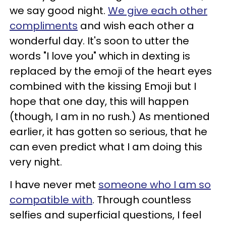
we say good night.
We give each other
compliments
and wish each other a
wonderful day. It's soon to utter the
words "I love you" which in dexting is
replaced by the emoji of the heart eyes
combined with the kissing Emoji but I
hope that one day, this will happen
(though, I am in no rush.) As mentioned
earlier, it has gotten so serious, that he
can even predict what I am doing this
very night.
I have never met
someone who I am so
compatible with
. Through countless
selfies and superficial questions, I feel