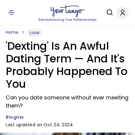
Revolutionizing Your Relationships
Home
Love
'Dexting' Is An Awful
Dating Term — And It's
Probably Happened To
You
Can you date someone without ever meeting
them?
BlogHer
Last updated on Oct 24, 2024