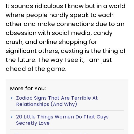
It sounds ridiculous I know but in a world
where people hardly speak to each
other and make connections due to an
obsession with social media, candy
crush, and online shopping for
significant others, dexting is the thing of
the future. The way I see it, I am just
ahead of the game.
More for You:
Zodiac Signs That Are Terrible At
Relationships (And Why)
20 Little Things Women Do That Guys
Secretly Love