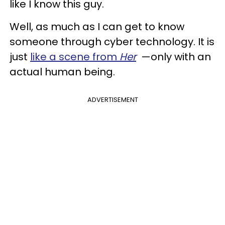
like I know this guy.
Well, as much as I can get to know
someone through cyber technology. It is
just
like a scene from
Her
—only with an
actual human being.
ADVERTISEMENT