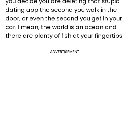
you decide you are deleting that stupid
dating app the second you walk in the
door, or even the second you get in your
car. I mean, the world is an ocean and
there are plenty of fish at your fingertips.
ADVERTISEMENT