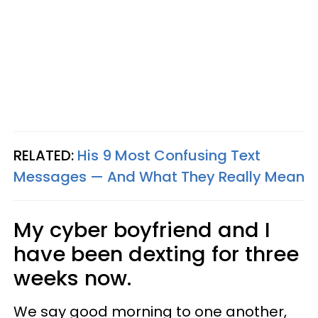
RELATED:
His 9 Most Confusing Text
Messages — And What They Really Mean
My cyber boyfriend and I
have been dexting for three
weeks now.
We say good morning to one another,