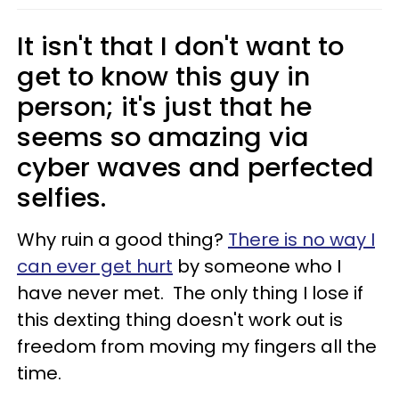
It isn't that I don't want to
get to know this guy in
person; it's just that he
seems so amazing via
cyber waves and perfected
selfies.
Why ruin a good thing?
There is no way I
can ever get hurt
by someone who I
have never met. The only thing I lose if
this dexting thing doesn't work out is
freedom from moving my fingers all the
time.