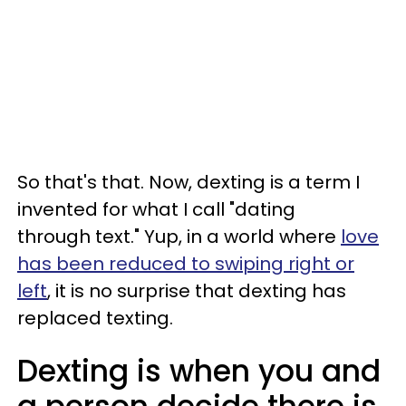
So that's that. Now, dexting is a term I
invented for what I call "dating
through text." Yup, in a world where
love
has been reduced to swiping right or
left
, it is no surprise that dexting has
replaced texting.
Dexting is when you and