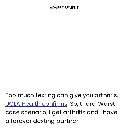
ADVERTISEMENT
Too much texting can give you arthritis,
UCLA Health confirms
. So, there. Worst
case scenario, I get arthritis and I have
a forever dexting partner.