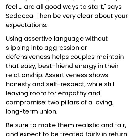
feel ... are all good ways to start," says
Sedacca. Then be very clear about your
expectations.
Using assertive language without
slipping into aggression or
defensiveness helps couples maintain
that easy, best-friend energy in their
relationship. Assertiveness shows
honesty and self-respect, while still
leaving room for empathy and
compromise: two pillars of a loving,
long-term union.
Be sure to make them realistic and fair,
and expect to be treated fairly in return.