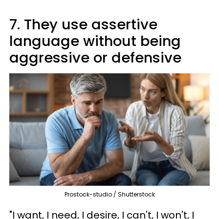
7. They use assertive
language without being
aggressive or defensive
Prostock-studio / Shutterstock
"I want, I need, I desire, I can't, I won't, I