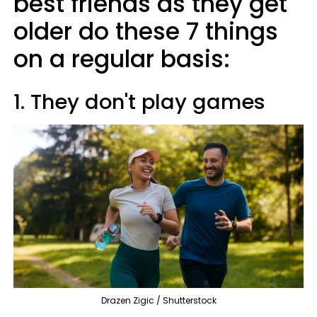
best friends as they get
older do these 7 things
on a regular basis:
1. They don't play games
Drazen Zigic / Shutterstock