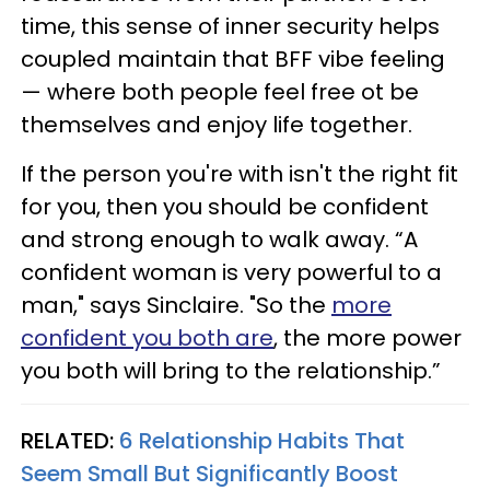
time, this sense of inner security helps
coupled maintain that BFF vibe feeling
— where both people feel free ot be
themselves and enjoy life together.
If the person you're with isn't the right fit
for you, then you should be confident
and strong enough to walk away. “A
confident woman is very powerful to a
man," says Sinclaire. "So the
more
confident you both are
, the more power
you both will bring to the relationship.”
RELATED:
6 Relationship Habits That
Seem Small But Significantly Boost