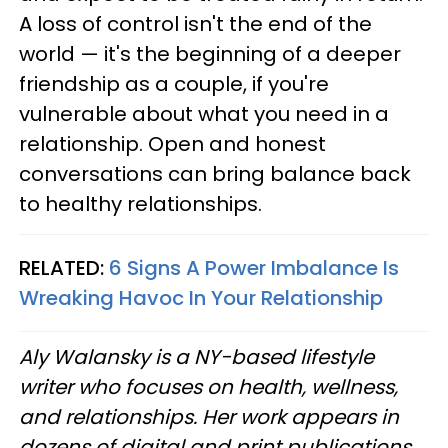
A loss of control isn't the end of the
world — it's the beginning of a deeper
friendship as a couple, if you're
vulnerable about what you need in a
relationship. Open and honest
conversations can bring balance back
to healthy relationships.
RELATED:
6 Signs A Power Imbalance Is
Wreaking Havoc In Your Relationship
Aly Walansky is a NY-based lifestyle
writer who focuses on health, wellness,
and relationships. Her work appears in
dozens of digital and print publications.