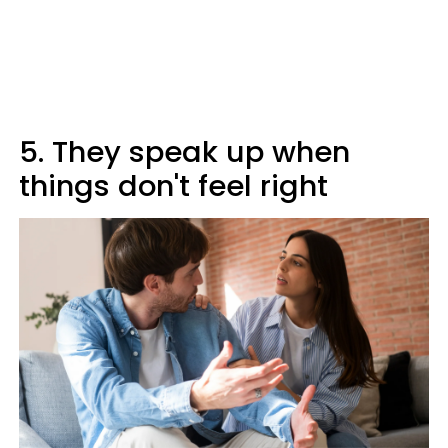
5. They speak up when
things don't feel right