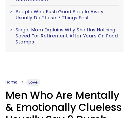
People Who Push Good People Away
Usually Do These 7 Things First
Single Mom Explains Why She Has Nothing
Saved For Retirement After Years On Food
Stamps
Home
Love
Men Who Are Mentally
& Emotionally Clueless
Usually Say 9 Dumb