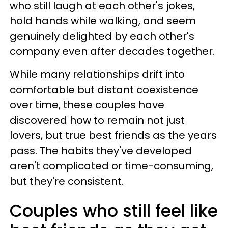
who still laugh at each other's jokes,
hold hands while walking, and seem
genuinely delighted by each other's
company even after decades together.
While many relationships drift into
comfortable but distant coexistence
over time, these couples have
discovered how to remain not just
lovers, but true best friends as the years
pass. The habits they've developed
aren't complicated or time-consuming,
but they're consistent.
Couples who still feel like