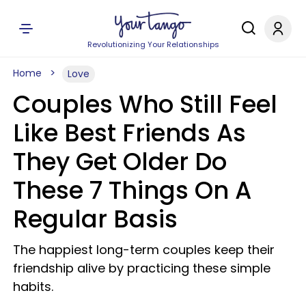
Revolutionizing Your Relationships
Home
Love
Couples Who Still Feel
Like Best Friends As
They Get Older Do
These 7 Things On A
Regular Basis
The happiest long-term couples keep their
friendship alive by practicing these simple
habits.