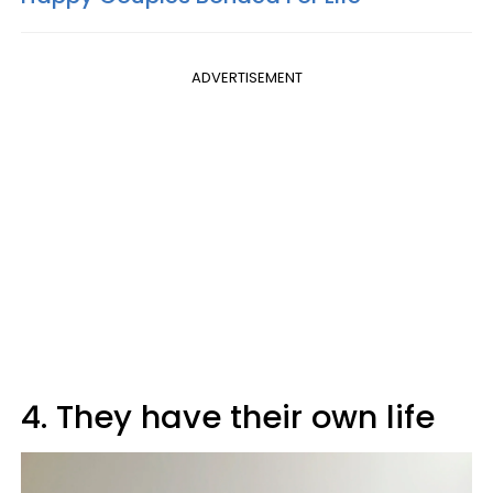
ADVERTISEMENT
4. They have their own life