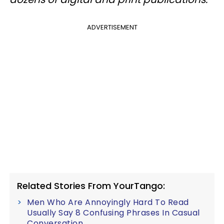
ADVERTISEMENT
Related Stories From YourTango:
Men Who Are Annoyingly Hard To Read
Usually Say 8 Confusing Phrases In Casual
Conversation