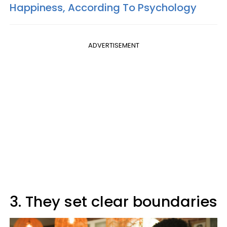
Happiness, According To Psychology
ADVERTISEMENT
3. They set clear boundaries