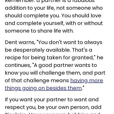
Remember: a partner is a fabulous
addition to your life, not someone who
should complete you. You should love
and complete yourself, with or without
someone to share life with.
Dent warns, "You don't want to always
be desperately available. That's a
recipe for being taken for granted," he
continues, "A good partner wants to
know you will challenge them, and part
of that challenge means
having more
things going on besides them
."
If you want your partner to want and
respect you, be your own person, add