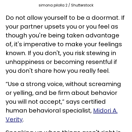
simona pilolla 2 / Shutterstock
Do not allow yourself to be a doormat. If
your partner upsets you or you feel as
though you're being taken advantage
of, it's imperative to make your feelings
known. If you don't, you risk stewing in
unhappiness or becoming resentful if
you don't share how you really feel.
“Use a strong voice, without screaming
or yelling, and be firm about behavior
you will not accept,” says certified
human behavioral specialist,
Midori A.
Verity
.