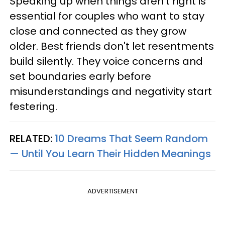
Speaking up when things aren't right is
essential for couples who want to stay
close and connected as they grow
older. Best friends don't let resentments
build silently. They voice concerns and
set boundaries early before
misunderstandings and negativity start
festering.
RELATED:
10 Dreams That Seem Random
— Until You Learn Their Hidden Meanings
ADVERTISEMENT