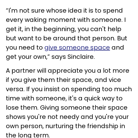
“I'm not sure whose idea it is to spend
every waking moment with someone. I
get it, in the beginning, you can't help
but want to be around that person. But
you need to
give someone space
and
get your own,” says Sinclaire.
A partner will appreciate you a lot more
if you give them their space, and vice
versa. If you insist on spending too much
time with someone, it's a quick way to
lose them. Giving someone their space
shows you're not needy and you're your
own person, nurturing the friendship in
the long term.