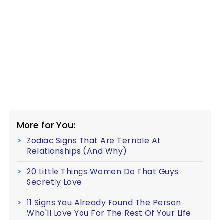
More for You:
Zodiac Signs That Are Terrible At
Relationships (And Why)
20 Little Things Women Do That Guys
Secretly Love
11 Signs You Already Found The Person
Who'll Love You For The Rest Of Your Life