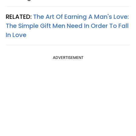
RELATED:
The Art Of Earning A Man's Love:
The Simple Gift Men Need In Order To Fall
In Love
ADVERTISEMENT