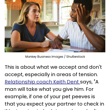
Monkey Business Images / Shutterstock
This is about what we accept and don't
accept, especially in areas of tension.
Relationship coach Keith Dent
says, "A
man will take what you give him. For
example, if one of your pet peeves is
that you expect your partner to check in