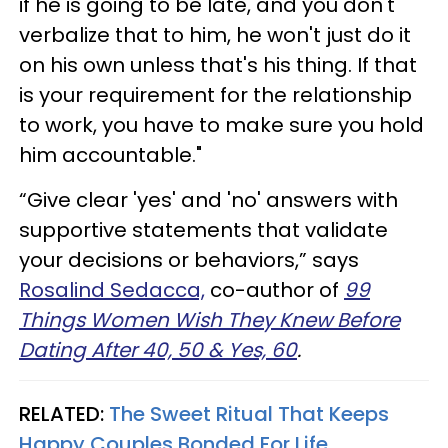
if he is going to be late, and you don't
verbalize that to him, he won't just do it
on his own unless that's his thing. If that
is your requirement for the relationship
to work, you have to make sure you hold
him accountable."
“Give clear 'yes' and 'no' answers with
supportive statements that validate
your decisions or behaviors,” says
Rosalind Sedacca,
co-author of
99
Things Women Wish They Knew Before
Dating After 40, 50 & Yes, 60
.
RELATED:
The Sweet Ritual That Keeps
Happy Couples Bonded For Life