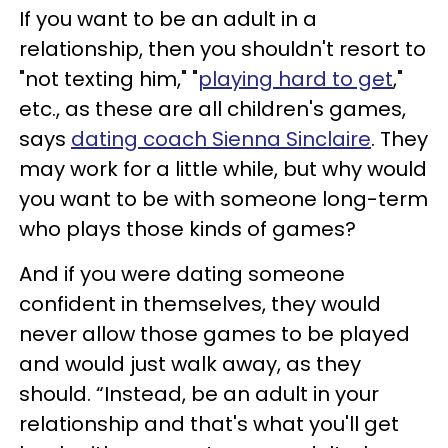
If you want to be an adult in a
relationship, then you shouldn't resort to
"not texting him," "
playing hard to get
,"
etc., as these are all children's games,
says
dating coach Sienna Sinclaire
. They
may work for a little while, but why would
you want to be with someone long-term
who plays those kinds of games?
And if you were dating someone
confident in themselves, they would
never allow those games to be played
and would just walk away, as they
should. “Instead, be an adult in your
relationship and that's what you'll get