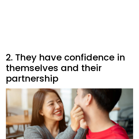
2. They have confidence in
themselves and their
partnership