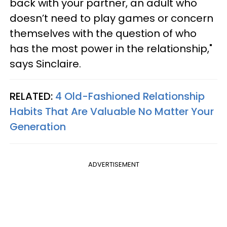
back with your partner, an adult who
doesn’t need to play games or concern
themselves with the question of who
has the most power in the relationship,"
says Sinclaire.
RELATED:
4 Old-Fashioned Relationship
Habits That Are Valuable No Matter Your
Generation
ADVERTISEMENT