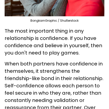
BongkarnGraphic / Shutterstock
The most important thing in any
relationship is confidence. If you have
confidence and believe in yourself, then
you don't need to play games.
When both partners have confidence in
themselves, it strengthens the
friendship-like bond in their relationship.
Self-confidence allows each person to
feel secure in who they are, rather than
constantly needing validation or
reassurance from their partner. Over