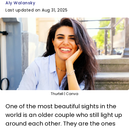
Aly Walansky
Last updated on Aug 31, 2025
Thurtell | Canva
One of the most beautiful sights in the
world is an older couple who still light up
around each other. They are the ones