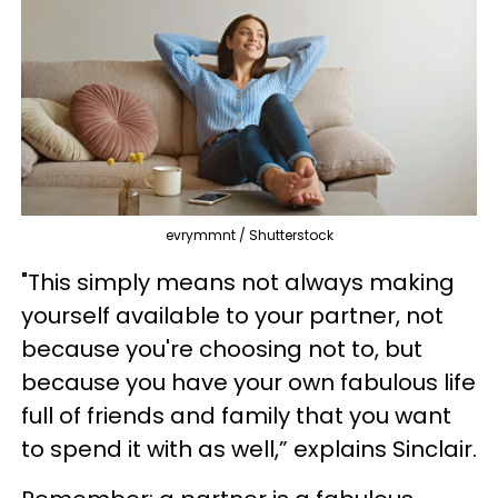
evrymmnt / Shutterstock
"This simply means not always making
yourself available to your partner, not
because you're choosing not to, but
because you have your own fabulous life
full of friends and family that you want
to spend it with as well,” explains Sinclair.