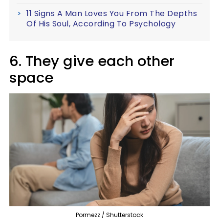
11 Signs A Man Loves You From The Depths
Of His Soul, According To Psychology
6. They give each other
space
Pormezz / Shutterstock