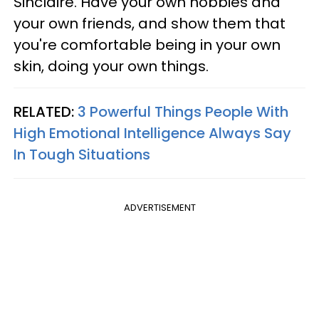
Sinclaire. Have your own hobbies and
your own friends, and show them that
you're comfortable being in your own
skin, doing your own things.
RELATED:
3 Powerful Things People With
High Emotional Intelligence Always Say
In Tough Situations
ADVERTISEMENT