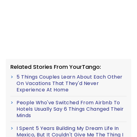
Related Stories From YourTango:
5 Things Couples Learn About Each Other
On Vacations That They'd Never
Experience At Home
People Who've Switched From Airbnb To
Hotels Usually Say 6 Things Changed Their
Minds
I Spent 5 Years Building My Dream Life In
Mexico, But It Couldn't Give Me The Thing I