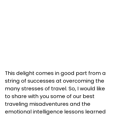
This delight comes in good part from a
string of successes at overcoming the
many stresses of travel. So, I would like
to share with you some of our best
traveling misadventures and the
emotional intelligence lessons learned