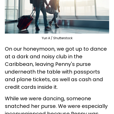
Yuri A / Shutterstock
On our honeymoon, we got up to dance
at a dark and noisy club in the
Caribbean, leaving Penny's purse
underneath the table with passports
and plane tickets, as well as cash and
credit cards inside it.
While we were dancing, someone
snatched her purse. We were especially
inconvenienced because Penny was