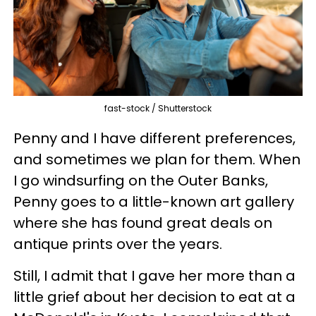
fast-stock / Shutterstock
Penny and I have different preferences,
and sometimes we plan for them. When
I go windsurfing on the Outer Banks,
Penny goes to a little-known art gallery
where she has found great deals on
antique prints over the years.
Still, I admit that I gave her more than a
little grief about her decision to eat at a