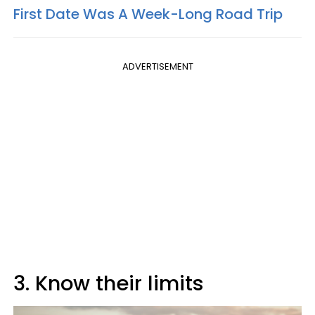
First Date Was A Week-Long Road Trip
ADVERTISEMENT
3. Know their limits