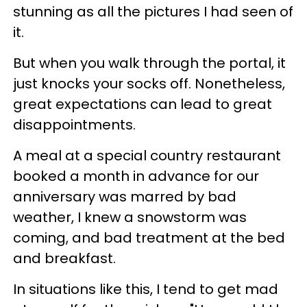
stunning as all the pictures I had seen of
it.
But when you walk through the portal, it
just knocks your socks off. Nonetheless,
great expectations can lead to great
disappointments.
A meal at a special country restaurant
booked a month in advance for our
anniversary was marred by bad
weather, I knew a snowstorm was
coming, and bad treatment at the bed
and breakfast.
In situations like this, I tend to get mad