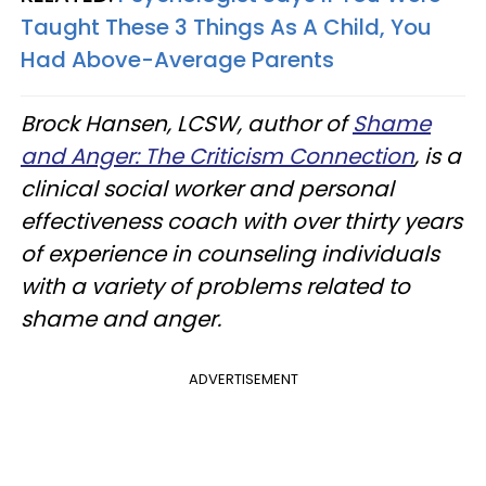
Taught These 3 Things As A Child, You
Had Above-Average Parents
Brock Hansen, LCSW, author of
Shame
and Anger: The Criticism Connection
, is a
clinical social worker and personal
effectiveness coach with over thirty years
of experience in counseling individuals
with a variety of problems related to
shame and anger.
ADVERTISEMENT