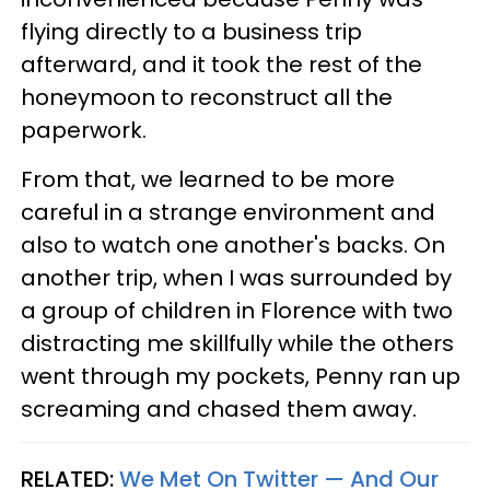
flying directly to a business trip
afterward, and it took the rest of the
honeymoon to reconstruct all the
paperwork.
From that, we learned to be more
careful in a strange environment and
also to watch one another's backs. On
another trip, when I was surrounded by
a group of children in Florence with two
distracting me skillfully while the others
went through my pockets, Penny ran up
screaming and chased them away.
RELATED:
We Met On Twitter — And Our