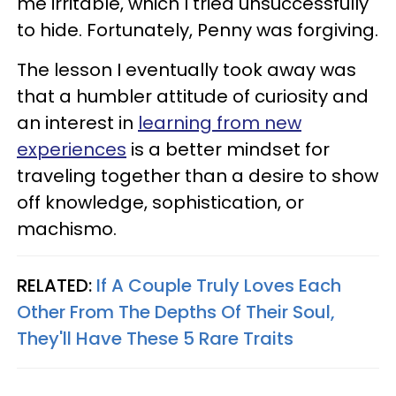
me irritable, which I tried unsuccessfully
to hide. Fortunately, Penny was forgiving.
The lesson I eventually took away was
that a humbler attitude of curiosity and
an interest in
learning from new
experiences
is a better mindset for
traveling together than a desire to show
off knowledge, sophistication, or
machismo.
RELATED:
If A Couple Truly Loves Each
Other From The Depths Of Their Soul,
They'll Have These 5 Rare Traits