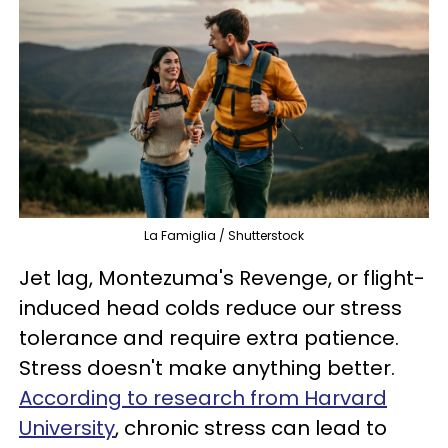
La Famiglia / Shutterstock
Jet lag, Montezuma's Revenge, or flight-
induced head colds reduce our stress
tolerance and require extra patience.
Stress doesn't make anything better.
According to research from Harvard
University
, chronic stress can lead to