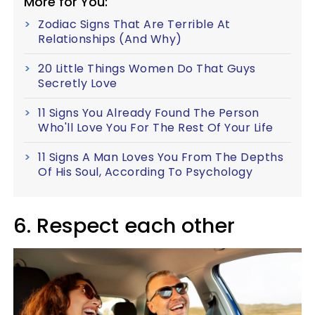
More for You:
Zodiac Signs That Are Terrible At
Relationships (And Why)
20 Little Things Women Do That Guys
Secretly Love
11 Signs You Already Found The Person
Who'll Love You For The Rest Of Your Life
11 Signs A Man Loves You From The Depths
Of His Soul, According To Psychology
6. Respect each other