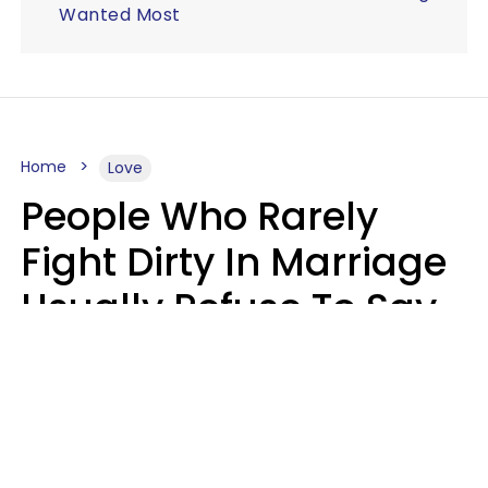
Wanted Most
Home
Love
People Who Rarely
Fight Dirty In Marriage
Usually Refuse To Say
2 Phrases
Marielisa Reyes