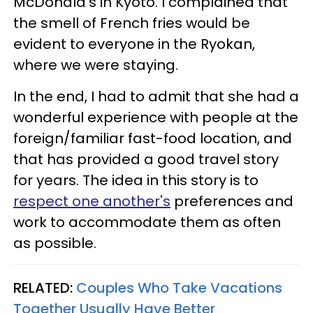
McDonald's in Kyoto. I complained that
the smell of French fries would be
evident to everyone in the Ryokan,
where we were staying.
In the end, I had to admit that she had a
wonderful experience with people at the
foreign/familiar fast-food location, and
that has provided a good travel story
for years. The idea in this story is to
respect one another's
preferences and
work to accommodate them as often
as possible.
RELATED:
Couples Who Take Vacations
Together Usually Have Better