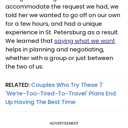
accommodate the request we had, we
told her we wanted to go off on our own
for a few hours, and had a unique
experience in St. Petersburg as a result.
We learned that
saying what we want
helps in planning and negotiating,
whether with a group or just between
the two of us.
RELATED:
Couples Who Try These 7
'We’re-Too-Tired-To-Travel' Plans End
Up Having The Best Time
ADVERTISEMENT