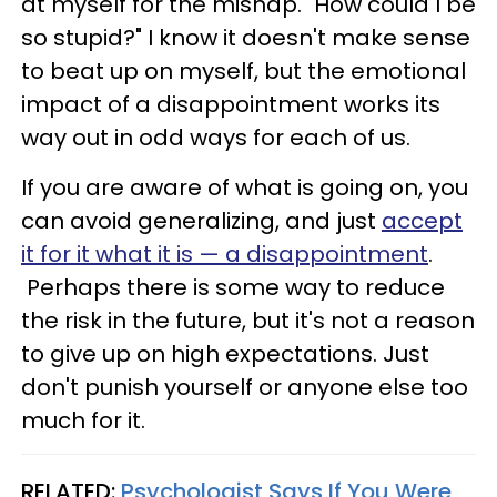
at myself for the mishap. "How could I be
so stupid?" I know it doesn't make sense
to beat up on myself, but the emotional
impact of a disappointment works its
way out in odd ways for each of us.
If you are aware of what is going on, you
can avoid generalizing, and just
accept
it for it what it is — a disappointment
.
Perhaps there is some way to reduce
the risk in the future, but it's not a reason
to give up on high expectations. Just
don't punish yourself or anyone else too
much for it.
RELATED:
Psychologist Says If You Were