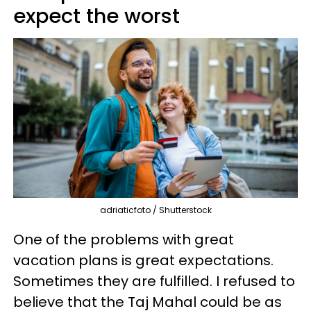
expect the worst
adriaticfoto / Shutterstock
One of the problems with great
vacation plans is great expectations.
Sometimes they are fulfilled. I refused to
believe that the Taj Mahal could be as