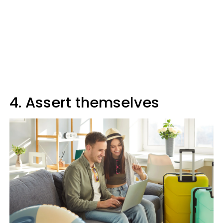
4. Assert themselves