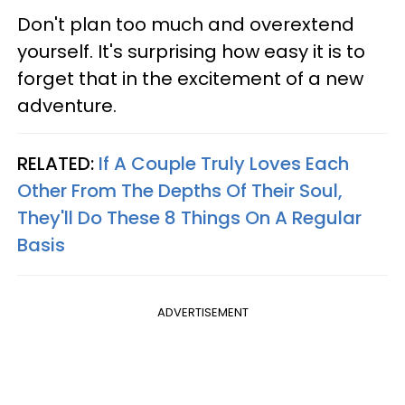
Don't plan too much and overextend
yourself. It's surprising how easy it is to
forget that in the excitement of a new
adventure.
RELATED:
If A Couple Truly Loves Each
Other From The Depths Of Their Soul,
They'll Do These 8 Things On A Regular
Basis
ADVERTISEMENT