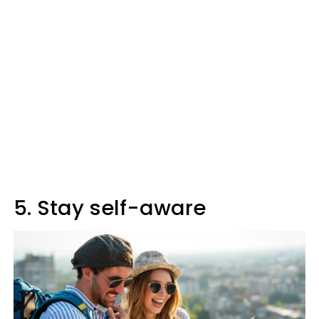
5. Stay self-aware