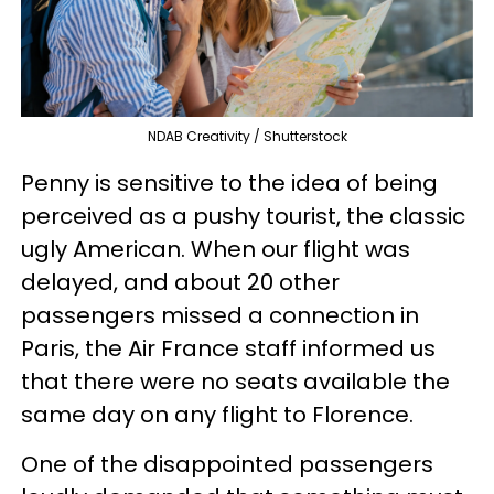
NDAB Creativity / Shutterstock
Penny is sensitive to the idea of being
perceived as a pushy tourist, the classic
ugly American. When our flight was
delayed, and about 20 other
passengers missed a connection in
Paris, the Air France staff informed us
that there were no seats available the
same day on any flight to Florence.
One of the disappointed passengers