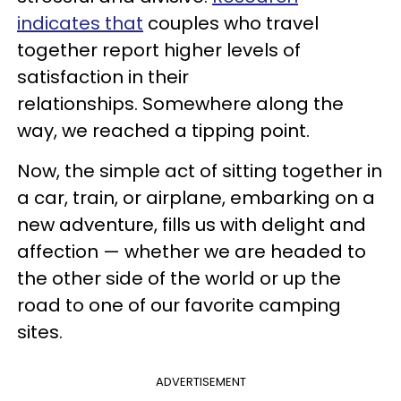
indicates that
couples who travel
together report higher levels of
satisfaction in their
relationships. Somewhere along the
way, we reached a tipping point.
Now, the simple act of sitting together in
a car, train, or airplane, embarking on a
new adventure, fills us with delight and
affection — whether we are headed to
the other side of the world or up the
road to one of our favorite camping
sites.
ADVERTISEMENT