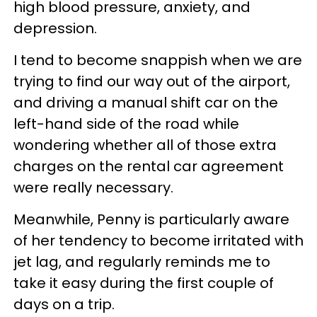
high blood pressure, anxiety, and
depression.
I tend to become snappish when we are
trying to find our way out of the airport,
and driving a manual shift car on the
left-hand side of the road while
wondering whether all of those extra
charges on the rental car agreement
were really necessary.
Meanwhile, Penny is particularly aware
of her tendency to become irritated with
jet lag, and regularly reminds me to
take it easy during the first couple of
days on a trip.