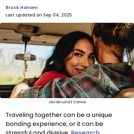
Brock Hansen
Last updated on Sep 04, 2025
Jacob Lund | Canva
Traveling together can be a unique
bonding experience, or it can be
stressful and divisive.
Research