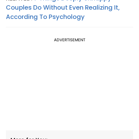
Couples Do Without Even Realizing It,
According To Psychology
ADVERTISEMENT