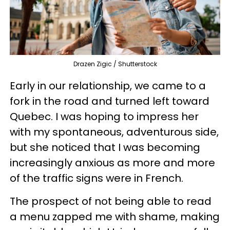
Drazen Zigic / Shutterstock
Early in our relationship, we came to a
fork in the road and turned left toward
Quebec. I was hoping to impress her
with my spontaneous, adventurous side,
but she noticed that I was becoming
increasingly anxious as more and more
of the traffic signs were in French.
The prospect of not being able to read
a menu zapped me with shame, making