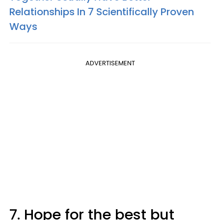
Relationships In 7 Scientifically Proven
Ways
ADVERTISEMENT
7. Hope for the best but