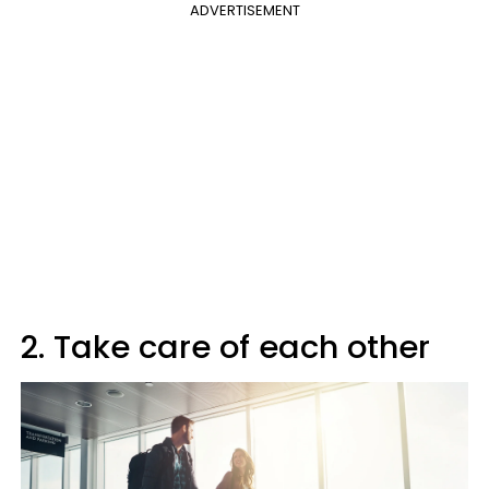
ADVERTISEMENT
2. Take care of each other