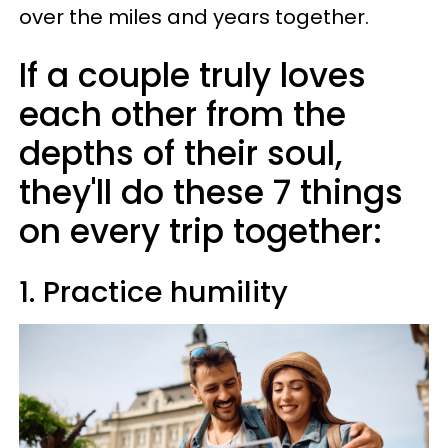
over the miles and years together.
If a couple truly loves
each other from the
depths of their soul,
they'll do these 7 things
on every trip together:
1. Practice humility