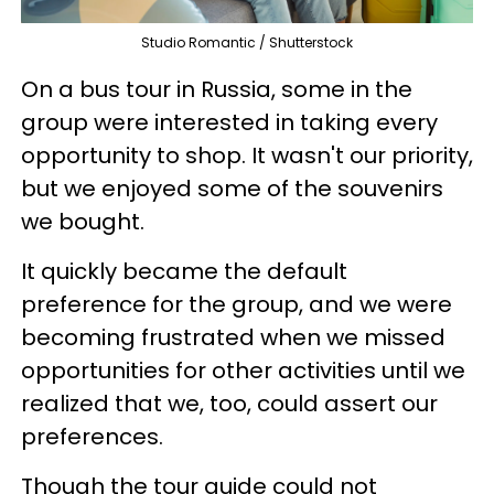
Studio Romantic / Shutterstock
On a bus tour in Russia, some in the
group were interested in taking every
opportunity to shop. It wasn't our priority,
but we enjoyed some of the souvenirs
we bought.
It quickly became the default
preference for the group, and we were
becoming frustrated when we missed
opportunities for other activities until we
realized that we, too, could assert our
preferences.
Though the tour guide could not