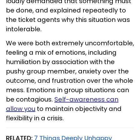
loudly demanded that something must
be done, and explained repeatedly to
the ticket agents why this situation was
intolerable.
We were both extremely uncomfortable,
feeling a mix of emotions, including
humiliation by association with the
pushy group member, anxiety over the
outcome, and frustration over the whole
mess. Emotions in group situations can
be contagious.
Self-awareness can
allow you
to maintain objectivity and
flexibility in a crisis.
RELATED:
7 Things Deeply Unhappy