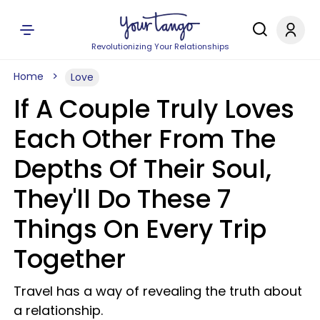
Revolutionizing Your Relationships
Home
Love
If A Couple Truly Loves
Each Other From The
Depths Of Their Soul,
They'll Do These 7
Things On Every Trip
Together
Travel has a way of revealing the truth about
a relationship.