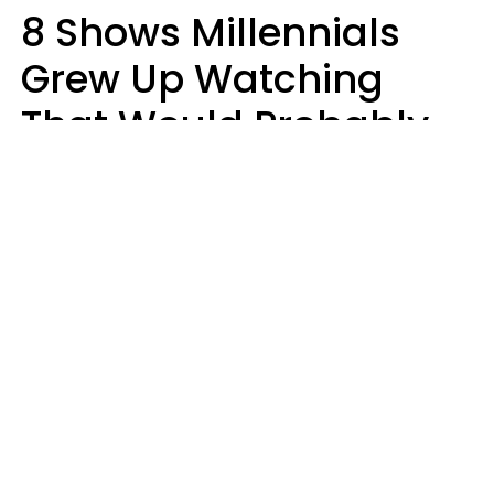
8 Shows Millennials
Grew Up Watching
That Would Probably
Never Be Made Today
Luke Aliga