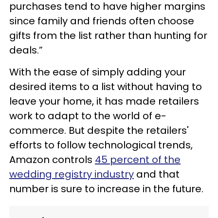
purchases tend to have higher margins
since family and friends often choose
gifts from the list rather than hunting for
deals.”
With the ease of simply adding your
desired items to a list without having to
leave your home, it has made retailers
work to adapt to the world of e-
commerce. But despite the retailers'
efforts to follow technological trends,
Amazon controls
45 percent of the
wedding registry industry
and that
number is sure to increase in the future.