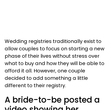
Wedding registries traditionally exist to
allow couples to focus on starting a new
phase of their lives without stress over
what to buy and how they will be able to
afford it all. However, one couple
decided to add something a little
different to their registry.
A bride-to-be posted a
video showing her