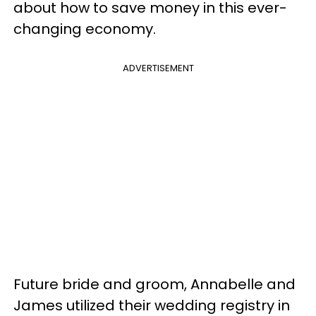
about how to save money in this ever-
changing economy.
ADVERTISEMENT
Future bride and groom, Annabelle and
James utilized their wedding registry in