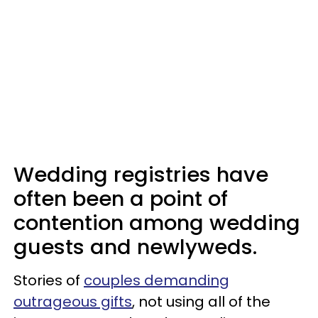
Wedding registries have
often been a point of
contention among wedding
guests and newlyweds.
Stories of
couples demanding
outrageous gifts
, not using all of the