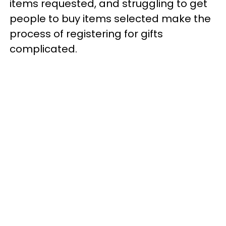
items requested, and struggling to get
people to buy items selected make the
process of registering for gifts
complicated.