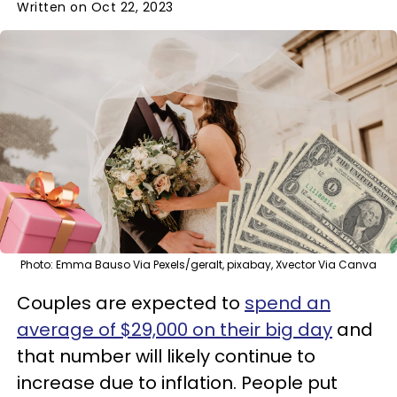
Written on Oct 22, 2023
Photo: Emma Bauso Via Pexels/geralt, pixabay, Xvector Via Canva
Couples are expected to
spend an
average of $29,000 on their big day
and
that number will likely continue to
increase due to inflation. People put