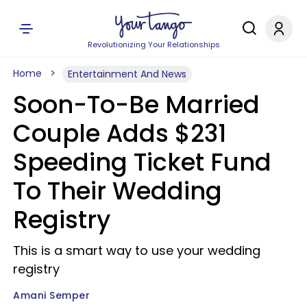
Revolutionizing Your Relationships
Home
Entertainment And News
Soon-To-Be Married
Couple Adds $231
Speeding Ticket Fund
To Their Wedding
Registry
This is a smart way to use your wedding
registry
Amani Semper