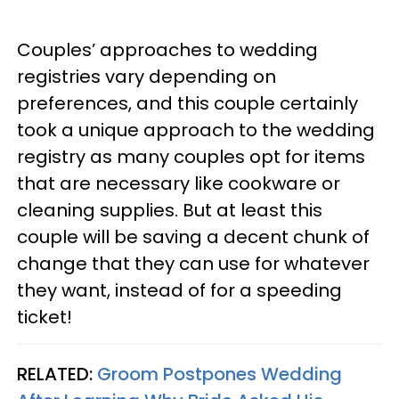
Couples’ approaches to wedding
registries vary depending on
preferences, and this couple certainly
took a unique approach to the wedding
registry as many couples opt for items
that are necessary like cookware or
cleaning supplies. But at least this
couple will be saving a decent chunk of
change that they can use for whatever
they want, instead of for a speeding
ticket!
RELATED:
Groom Postpones Wedding