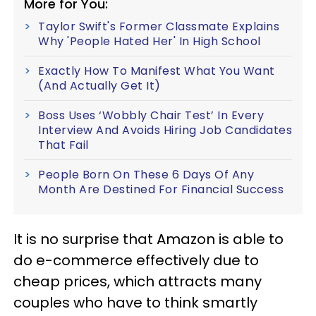
More for You:
Taylor Swift's Former Classmate Explains
Why 'People Hated Her' In High School
Exactly How To Manifest What You Want
(And Actually Get It)
Boss Uses ‘Wobbly Chair Test’ In Every
Interview And Avoids Hiring Job Candidates
That Fail
People Born On These 6 Days Of Any
Month Are Destined For Financial Success
It is no surprise that Amazon is able to
do e-commerce effectively due to
cheap prices, which attracts many
couples who have to think smartly