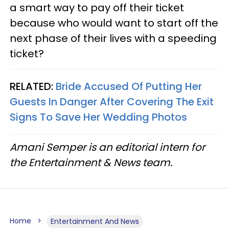
a smart way to pay off their ticket
because who would want to start off the
next phase of their lives with a speeding
ticket?
RELATED:
Bride Accused Of Putting Her
Guests In Danger After Covering The Exit
Signs To Save Her Wedding Photos
Amani Semper is an editorial intern for
the Entertainment & News team.
Home
Entertainment And News