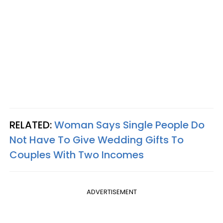
RELATED:
Woman Says Single People Do
Not Have To Give Wedding Gifts To
Couples With Two Incomes
ADVERTISEMENT