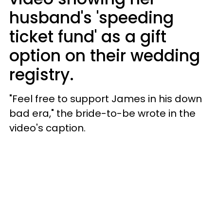
husband's 'speeding
ticket fund' as a gift
option on their wedding
registry.
"Feel free to support James in his down
bad era," the bride-to-be wrote in the
video's caption.