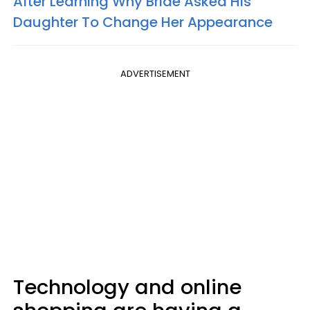
After Learning Why Bride Asked His
Daughter To Change Her Appearance
ADVERTISEMENT
Technology and online