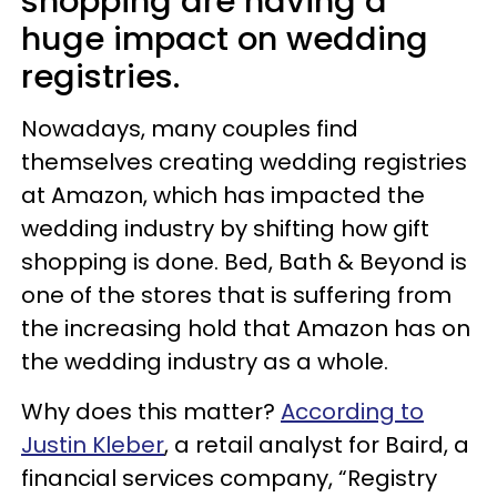
shopping are having a
huge impact on wedding
registries.
Nowadays, many couples find
themselves creating wedding registries
at Amazon, which has impacted the
wedding industry by shifting how gift
shopping is done. Bed, Bath & Beyond is
one of the stores that is suffering from
the increasing hold that Amazon has on
the wedding industry as a whole.
Why does this matter?
According to
Justin Kleber
, a retail analyst for Baird, a
financial services company, “Registry