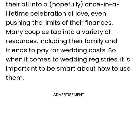
their all into a (hopefully) once-in-a-
lifetime celebration of love, even
pushing the limits of their finances.
Many couples tap into a variety of
resources, including their family and
friends to pay for wedding costs. So
when it comes to wedding registries, it is
important to be smart about how to use
them.
ADVERTISEMENT