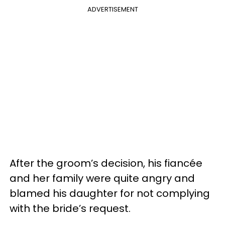
ADVERTISEMENT
After the groom’s decision, his fiancée
and her family were quite angry and
blamed his daughter for not complying
with the bride’s request.