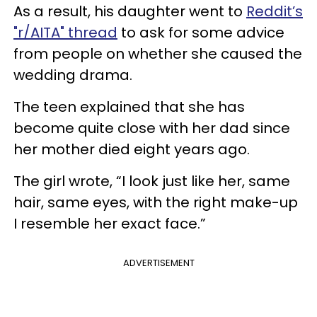
As a result, his daughter went to
Reddit’s
"r/AITA" thread
to ask for some advice
from people on whether she caused the
wedding drama.
The teen explained that she has
become quite close with her dad since
her mother died eight years ago.
The girl wrote, “I look just like her, same
hair, same eyes, with the right make-up
I resemble her exact face.”
ADVERTISEMENT