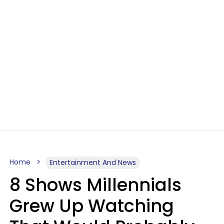
Home
Entertainment And News
8 Shows Millennials
Grew Up Watching