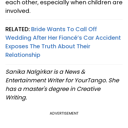
each other, especially when children are
involved.
RELATED:
Bride Wants To Call Off
Wedding After Her Fiancé’s Car Accident
Exposes The Truth About Their
Relationship
Sanika Nalgirkar is a News &
Entertainment Writer for YourTango. She
has a master's degree in Creative
Writing.
ADVERTISEMENT