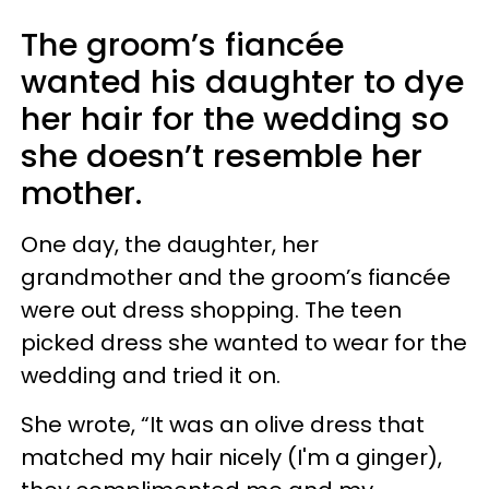
The groom’s fiancée
wanted his daughter to dye
her hair for the wedding so
she doesn’t resemble her
mother.
One day, the daughter, her
grandmother and the groom’s fiancée
were out dress shopping. The teen
picked dress she wanted to wear for the
wedding and tried it on.
She wrote, “It was an olive dress that
matched my hair nicely (I'm a ginger),