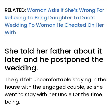
RELATED:
Woman Asks If She’s Wrong For
Refusing To Bring Daughter To Dad’s
Wedding To Woman He Cheated On Her
With
She told her father about it
later and he postponed the
wedding.
The girl felt uncomfortable staying in the
house with the engaged couple, so she
went to stay with her uncle for the time
being.