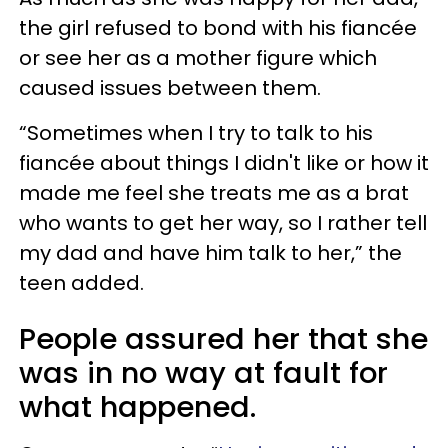
the girl refused to bond with his fiancée
or see her as a mother figure which
caused issues between them.
“Sometimes when I try to talk to his
fiancée about things I didn't like or how it
made me feel she treats me as a brat
who wants to get her way, so I rather tell
my dad and have him talk to her,” the
teen added.
People assured her that she
was in no way at fault for
what happened.