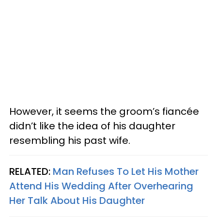
However, it seems the groom’s fiancée
didn’t like the idea of his daughter
resembling his past wife.
RELATED:
Man Refuses To Let His Mother
Attend His Wedding After Overhearing
Her Talk About His Daughter