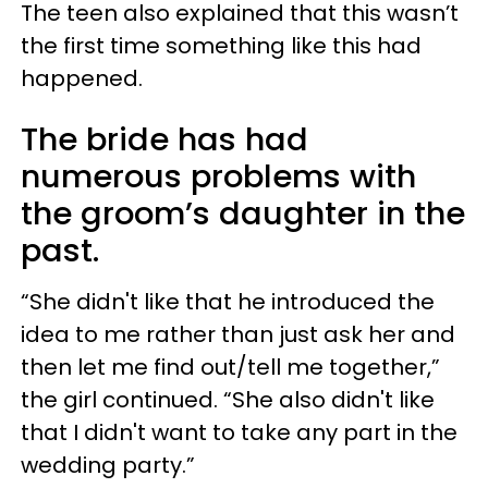
The teen also explained that this wasn’t
the first time something like this had
happened.
The bride has had
numerous problems with
the groom’s daughter in the
past.
“She didn't like that he introduced the
idea to me rather than just ask her and
then let me find out/tell me together,”
the girl continued. “She also didn't like
that I didn't want to take any part in the
wedding party.”