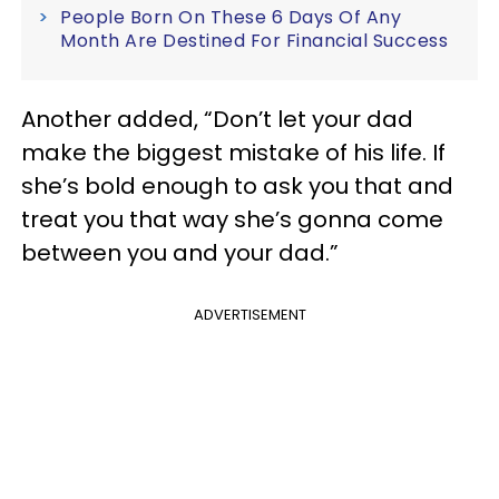
People Born On These 6 Days Of Any
Month Are Destined For Financial Success
Another added, “Don’t let your dad
make the biggest mistake of his life. If
she’s bold enough to ask you that and
treat you that way she’s gonna come
between you and your dad.”
ADVERTISEMENT