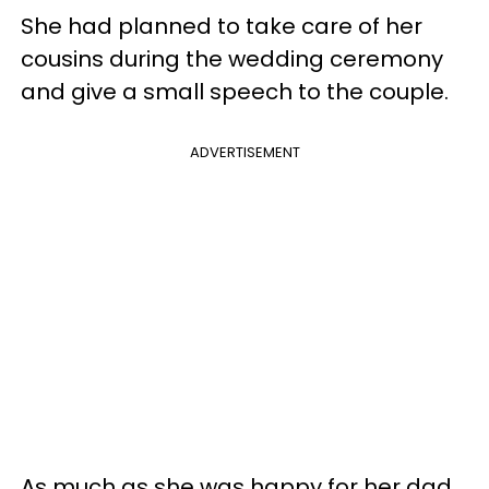
She had planned to take care of her
cousins during the wedding ceremony
and give a small speech to the couple.
ADVERTISEMENT
As much as she was happy for her dad,