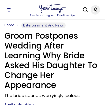
Revolutionizing Your Relationships
Home
Entertainment And News
Groom Postpones
Wedding After
Learning Why Bride
Asked His Daughter To
Change Her
Appearance
The bride sounds worryingly jealous.
Sanika Nalgirkar