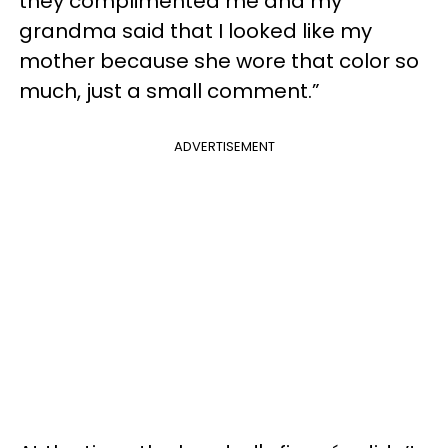
they complimented me and my
grandma said that I looked like my
mother because she wore that color so
much, just a small comment.”
ADVERTISEMENT