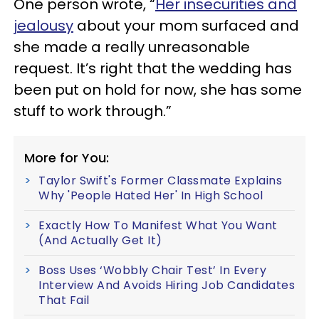
One person wrote, “
Her insecurities and
jealousy
about your mom surfaced and
she made a really unreasonable
request. It’s right that the wedding has
been put on hold for now, she has some
stuff to work through.”
More for You:
Taylor Swift's Former Classmate Explains
Why 'People Hated Her' In High School
Exactly How To Manifest What You Want
(And Actually Get It)
Boss Uses ‘Wobbly Chair Test’ In Every
Interview And Avoids Hiring Job Candidates
That Fail