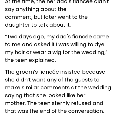
At the time, the her dad's fiancée didn’t
say anything about the
comment, but later went to the
daughter to talk about it.
“Two days ago, my dad's fiancée came
to me and asked if I was willing to dye
my hair or wear a wig for the wedding,”
the teen explained.
The groom’s fiancée insisted because
she didn’t want any of the guests to
make similar comments at the wedding
saying that she looked like her
mother. The teen sternly refused and
that was the end of the conversation.