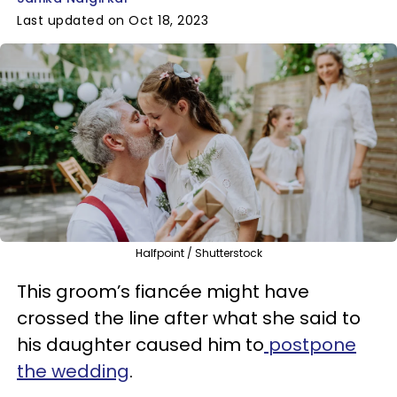
Last updated on Oct 18, 2023
Halfpoint / Shutterstock
This groom’s fiancée might have
crossed the line after what she said to
his daughter caused him to
postpone
the wedding
.