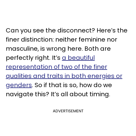
Can you see the disconnect? Here’s the
finer distinction: neither feminine nor
masculine, is wrong here. Both are
perfectly right. It’s
a beautiful
representation of two of the finer
qualities and traits in both energies or
genders
. So if that is so, how do we
navigate this? It’s all about timing.
ADVERTISEMENT