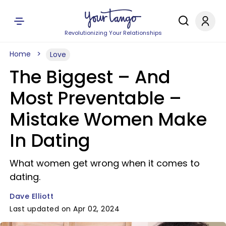
Revolutionizing Your Relationships
Home
Love
The Biggest – And
Most Preventable –
Mistake Women Make
In Dating
What women get wrong when it comes to
dating.
Dave Elliott
Last updated on Apr 02, 2024