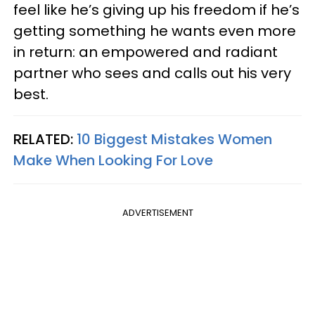
feel like he’s giving up his freedom if he’s
getting something he wants even more
in return: an empowered and radiant
partner who sees and calls out his very
best.
RELATED:
10 Biggest Mistakes Women
Make When Looking For Love
ADVERTISEMENT