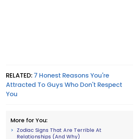
RELATED:
7 Honest Reasons You're
Attracted To Guys Who Don't Respect
You
More for You:
Zodiac Signs That Are Terrible At
Relationships (And Why)