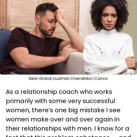
Dean Drobot, Liudmila Chernetska | Canva
As a relationship coach who works
primarily with some very successful
women, there’s one big mistake I see
women make over and over again in
their relationships with men. I know for a