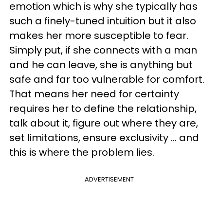
emotion which is why she typically has
such a finely-tuned intuition but it also
makes her more susceptible to fear.
Simply put, if she connects with a man
and he can leave, she is anything but
safe and far too vulnerable for comfort.
That means her need for certainty
requires her to define the relationship,
talk about it, figure out where they are,
set limitations, ensure exclusivity ... and
this is where the problem lies.
ADVERTISEMENT