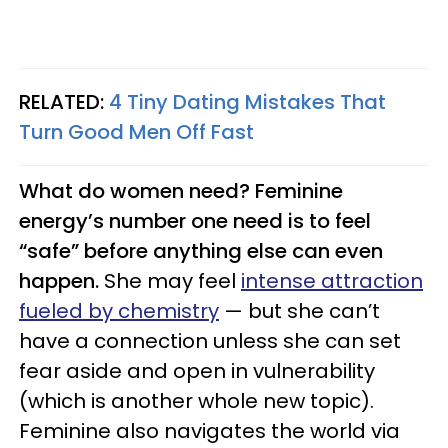
RELATED:
4 Tiny Dating Mistakes That
Turn Good Men Off Fast
What do women need? Feminine
energy’s number one need is to feel
“safe” before anything else can even
happen.
She may feel
intense attraction
fueled by chemistry
— but she can’t
have a connection unless she can set
fear aside and open in vulnerability
(which is another whole new topic).
Feminine also navigates the world via