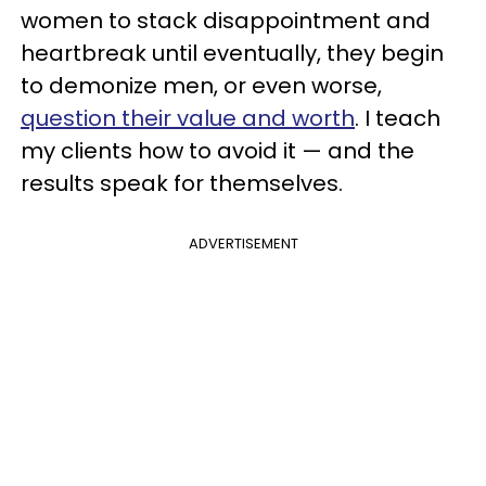
women to stack disappointment and
heartbreak until eventually, they begin
to demonize men, or even worse,
question their value and worth
. I teach
my clients how to avoid it — and the
results speak for themselves.
ADVERTISEMENT