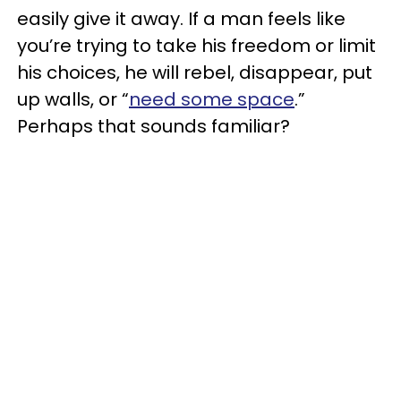
easily give it away. If a man
feels like
you’re trying to take his freedom or limit
his choices, he will rebel, disappear, put
up walls, or “
need some space
.”
Perhaps that sounds familiar?