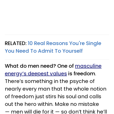
RELATED:
10 Real Reasons You're Single
You Need To Admit To Yourself
What do men need? One of
masculine
energy’s deepest values
is freedom
.
There’s something in the psyche of
nearly every man that the whole notion
of freedom just stirs his soul and calls
out the hero within. Make no mistake
— men will die for it — so don’t think he’ll