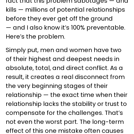
fact that this problem sabotages — and
kills — millions of potential relationships
before they ever get off the ground
— and I also know it’s 100% preventable.
Here’s the problem.
Simply put, men and women have two
of their highest and deepest needs in
absolute, total, and direct conflict. As a
result, it creates a real disconnect from
the very beginning stages of their
relationship — the exact time when their
relationship lacks the stability or trust to
compensate for the challenges. That’s
not even the worst part. The long-term
effect of this one mistake often causes