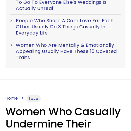
To Go To Everyone Else's Weddings Is
Actually Unreal
People Who Share A Core Love For Each
Other Usually Do 3 Things Casually In
Everyday Life
Women Who Are Mentally & Emotionally
Appealing Usually Have These 10 Coveted
Traits
Home
Love
Women Who Casually
Undermine Their