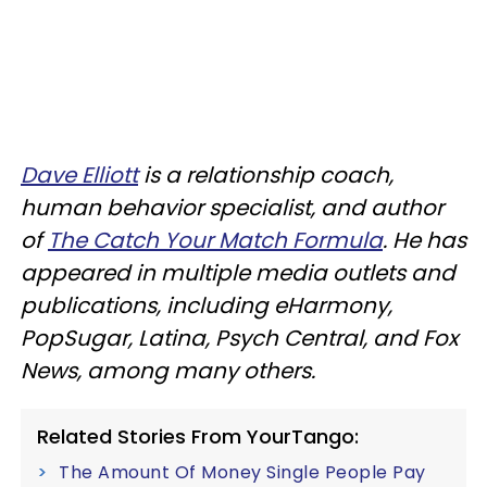
Dave Elliott
is a relationship coach,
human behavior specialist, and author
of
The Catch Your Match Formula
. He has
appeared in multiple media outlets and
publications, including eHarmony,
PopSugar, Latina, Psych Central, and Fox
News, among many others.
Related Stories From YourTango:
The Amount Of Money Single People Pay