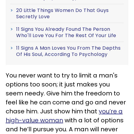
20 Little Things Women Do That Guys
Secretly Love
11 Signs You Already Found The Person
Who'll Love You For The Rest Of Your Life
11 Signs A Man Loves You From The Depths
Of His Soul, According To Psychology
You never want to try to limit a man's
options too soon; it just makes you
seem needy. Give him the freedom to
feel like he can come and go and never
chase him. Just show him that
you’re a
high-value woman
with a lot of options
and he’ll pursue you. A man will never