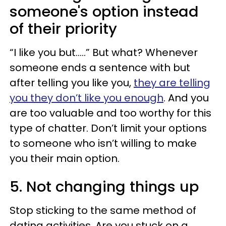
someone's option instead
of their priority
“I like you but…..” But what? Whenever
someone ends a sentence with but
after telling you like you,
they are telling
you they don’t like you enough
. And you
are too valuable and too worthy for this
type of chatter. Don’t limit your options
to someone who isn’t willing to make
you their main option.
5. Not changing things up
Stop sticking to the same method of
dating activities. Are you stuck on a