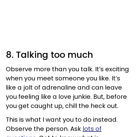
8. Talking too much
Observe more than you talk. It’s exciting
when you meet someone you like. It’s
like a jolt of adrenaline and can leave
you feeling like a love junkie. But, before
you get caught up, chill the heck out.
This is what I want you to do instead.
Observe the person. Ask
lots of