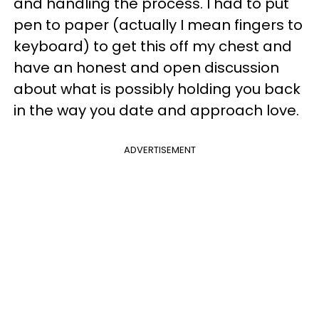
and handling the process. I had to put
pen to paper (actually I mean fingers to
keyboard) to get this off my chest and
have an honest and open discussion
about what is possibly holding you back
in the way you date and approach love.
ADVERTISEMENT