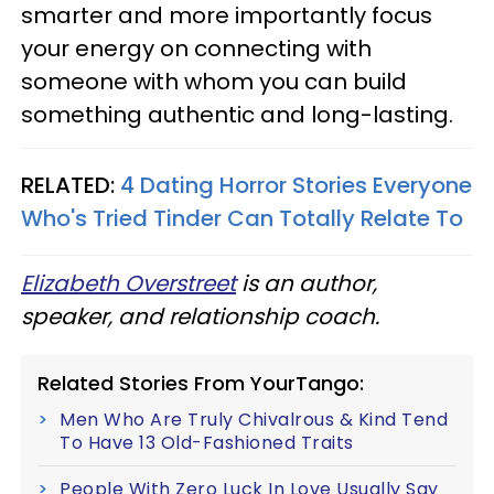
smarter and more importantly focus
your energy on connecting with
someone with whom you can build
something authentic and long-lasting.
RELATED:
4 Dating Horror Stories Everyone
Who's Tried Tinder Can Totally Relate To
Elizabeth Overstreet
is an author,
speaker, and relationship coach.
Related Stories From YourTango:
Men Who Are Truly Chivalrous & Kind Tend
To Have 13 Old-Fashioned Traits
People With Zero Luck In Love Usually Say