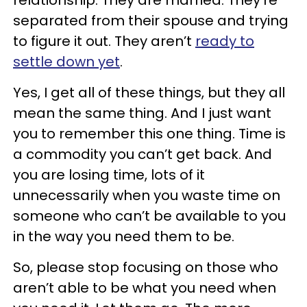
relationship. They are married. They’re
separated from their spouse and trying
to figure it out. They aren’t
ready to
settle down yet
.
Yes, I get all of these things, but they all
mean the same thing. And I just want
you to remember this one thing. Time is
a commodity you can’t get back. And
you are losing time, lots of it
unnecessarily when you waste time on
someone who can’t be available to you
in the way you need them to be.
So, please stop focusing on those who
aren’t able to be what you need when