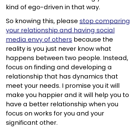
kind of ego-driven in that way.
So knowing this, please
stop comparing
your relationship and having social
media envy of others
because the
reality is you just never know what
happens between two people. Instead,
focus on finding and developing a
relationship that has dynamics that
meet your needs. I promise you it will
make you happier and it will help you to
have a better relationship when you
focus on works for you and your
significant other.