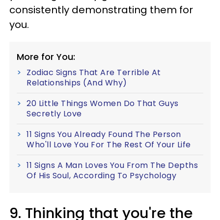
consistently demonstrating them for
you.
More for You:
Zodiac Signs That Are Terrible At
Relationships (And Why)
20 Little Things Women Do That Guys
Secretly Love
11 Signs You Already Found The Person
Who'll Love You For The Rest Of Your Life
11 Signs A Man Loves You From The Depths
Of His Soul, According To Psychology
9. Thinking that you're the