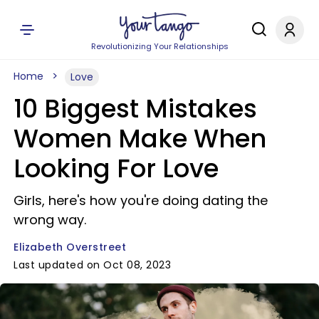
Revolutionizing Your Relationships
Home
Love
10 Biggest Mistakes
Women Make When
Looking For Love
Girls, here's how you're doing dating the
wrong way.
Elizabeth Overstreet
Last updated on Oct 08, 2023