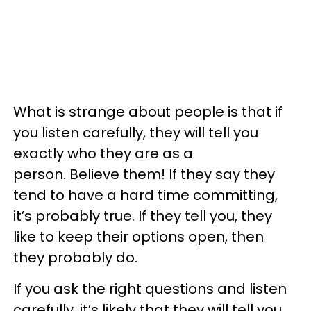
What is strange about people is that if
you listen carefully, they will tell you
exactly who they are as a
person. Believe them! If they say they
tend to have a hard time committing,
it’s probably true. If they tell you, they
like to keep their options open, then
they probably do.
If you ask the right questions and listen
carefully, it’s likely that they will tell you