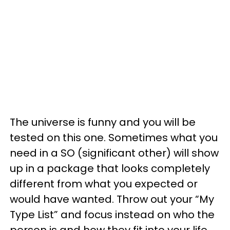
The universe is funny and you will be
tested on this one. Sometimes what you
need in a SO (significant other) will show
up in a package that looks completely
different from what you expected or
would have wanted. Throw out your “My
Type List” and focus instead on who the