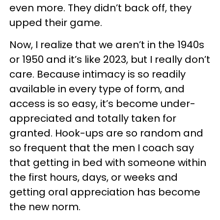
even more. They didn’t back off, they
upped their game.
Now, I realize that we aren’t in the 1940s
or 1950 and it’s like 2023, but I really don’t
care. Because intimacy is so readily
available in every type of form, and
access is so easy, it’s become under-
appreciated and totally taken for
granted. Hook-ups are so random and
so frequent that the men I coach say
that getting in bed with someone within
the first hours, days, or weeks and
getting oral appreciation has become
the new norm.