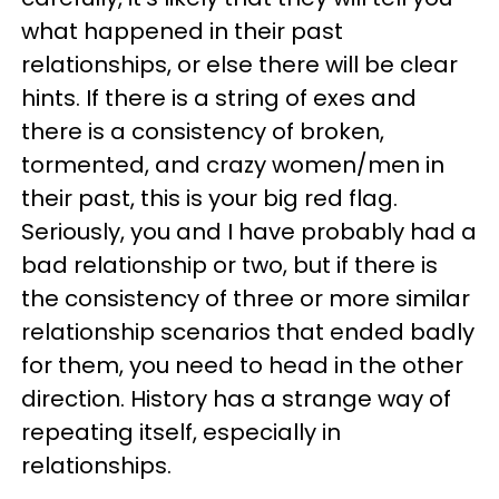
what happened in their past
relationships, or else there will be clear
hints. If there is a string of exes and
there is a consistency of broken,
tormented, and crazy women/men in
their past, this is your big red flag.
Seriously, you and I have probably had a
bad relationship or two, but if there is
the consistency of three or more similar
relationship scenarios that ended badly
for them, you need to head in the other
direction. History has a strange way of
repeating itself, especially in
relationships.