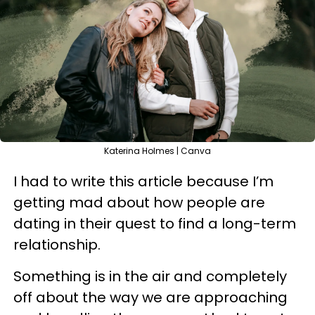
Katerina Holmes | Canva
I had to write this article because I’m
getting mad about how people are
dating in their quest to find a long-term
relationship.
Something is in the air and completely
off about the way we are approaching