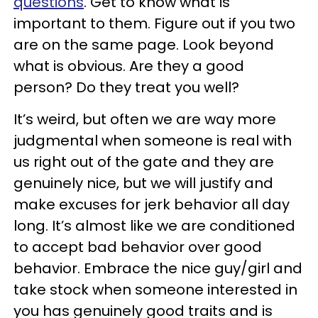
questions
. Get to know what is
important to them. Figure out if you two
are on the same page. Look beyond
what is obvious. Are they a good
person? Do they treat you well?
It’s weird, but often we are way more
judgmental when someone is real with
us right out of the gate and they are
genuinely nice, but we will justify and
make excuses for jerk behavior all day
long. It’s almost like we are conditioned
to accept bad behavior over good
behavior. Embrace the nice guy/girl and
take stock when someone interested in
you has genuinely good traits and is