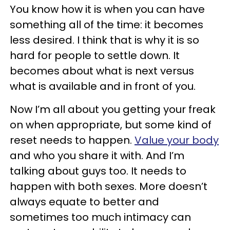
You know how it is when you can have
something all of the time: it becomes
less desired. I think that is why it is so
hard for people to settle down. It
becomes about what is next versus
what is available and in front of you.
Now I’m all about you getting your freak
on when appropriate, but some kind of
reset needs to happen.
Value your body
and who you share it with. And I’m
talking about guys too. It needs to
happen with both sexes. More doesn’t
always equate to better and
sometimes too much intimacy can