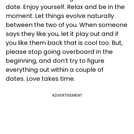
date. Enjoy yourself. Relax and be in the
moment. Let things evolve naturally
between the two of you. When someone
says they like you, let it play out and if
you like them back that is cool too. But,
please stop going overboard in the
beginning, and don’t try to figure
everything out within a couple of
dates. Love takes time.
ADVERTISEMENT