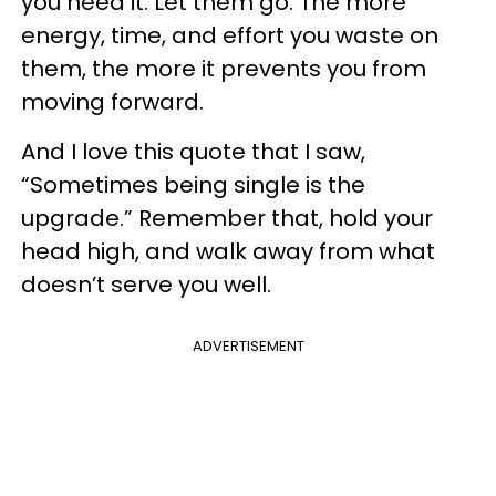
you need it. Let them go. The more
energy, time, and effort you waste on
them, the more it prevents you from
moving forward.
And I love this quote that I saw,
“Sometimes being single is the
upgrade.” Remember that, hold your
head high, and walk away from what
doesn’t serve you well.
ADVERTISEMENT