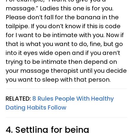
massage.” Ladies this one is for you.
Please don’t fall for the banana in the
tailpipe. If you don’t know if this is code
for I want to be intimate with you. Now if
that is what you want to do, fine, but go
into it eyes wide open and if you aren’t
trying to be intimate then depend on
your massage therapist until you decide
you want to sleep with that person.
RELATED:
8 Rules People With Healthy
Dating Habits Follow
4. Settling for being