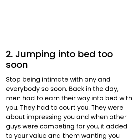
2. Jumping into bed too
soon
Stop being intimate with any and
everybody so soon. Back in the day,
men had to earn their way into bed with
you. They had to court you. They were
about impressing you and when other
guys were competing for you, it added
to your value and them wanting you