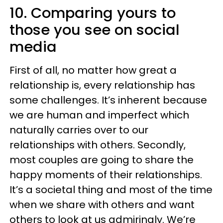
10. Comparing yours to
those you see on social
media
First of all, no matter how great a
relationship is, every relationship has
some challenges. It’s inherent because
we are human and imperfect which
naturally carries over to our
relationships with others. Secondly,
most couples are going to share the
happy moments of their relationships.
It’s a societal thing and most of the time
when we share with others and want
others to look at us admiringly. We’re