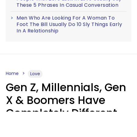
These 5 Phrases In Casual Conversation
Men Who Are Looking For A Woman To
Foot The Bill Usually Do 10 Sly Things Early
In A Relationship
Home
Love
Gen Z, Millennials, Gen
X & Boomers Have
Completely Different
Ideas Of What Makes