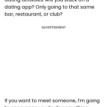
dating app? Only going to that same
bar, restaurant, or club?
ADVERTISEMENT
If you want to meet someone, I’m going