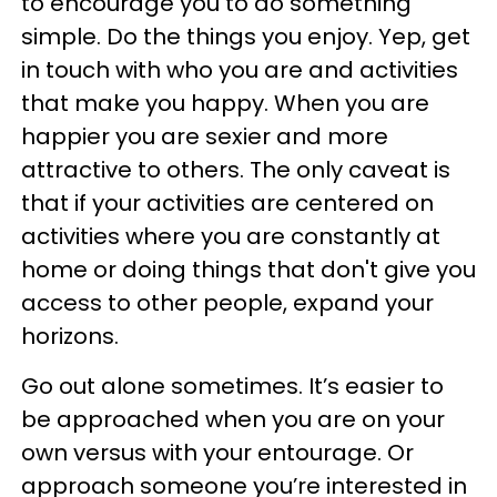
to encourage you to do something
simple. Do the things you enjoy. Yep, get
in touch with who you are and activities
that make you happy. When you are
happier you are sexier and more
attractive to others. The only caveat is
that if your activities are centered on
activities where you are constantly at
home or doing things that don't give you
access to other people, expand your
horizons.
Go out alone sometimes. It’s easier to
be approached when you are on your
own versus with your entourage. Or
approach someone you’re interested in