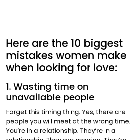
Here are the 10 biggest
mistakes women make
when looking for love:
1. Wasting time on
unavailable people
Forget this timing thing. Yes, there are
people you will meet at the wrong time.
You’re in a relationship. They’re in a