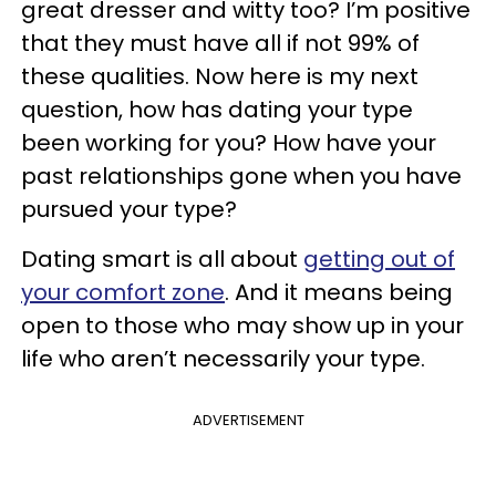
great dresser and witty too? I’m positive
that they must have all if not 99% of
these qualities. Now here is my next
question, how has dating your type
been working for you? How have your
past relationships gone when you have
pursued your type?
Dating smart is all about
getting out of
your comfort zone
. And it means being
open to those who may show up in your
life who aren’t necessarily your type.
ADVERTISEMENT