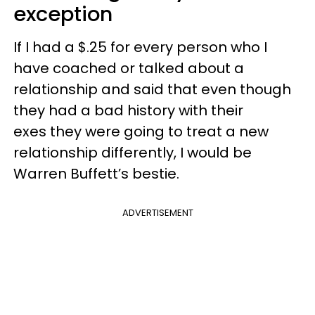
exception
If I had a $.25 for every person who I
have coached or talked about a
relationship and said that even though
they had a bad history with their
exes they were going to treat a new
relationship differently, I would be
Warren Buffett’s bestie.
ADVERTISEMENT