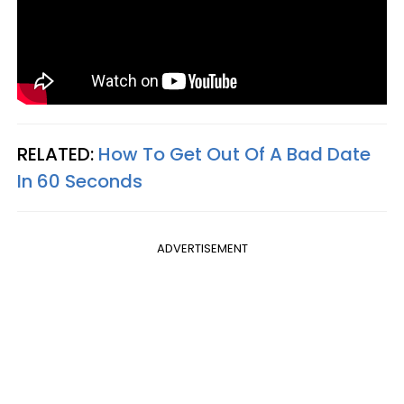
RELATED:
How To Get Out Of A Bad Date
In 60 Seconds
ADVERTISEMENT