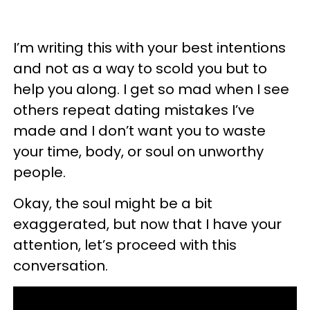
I’m writing this with your best intentions
and not as a way to scold you but to
help you along. I get so mad when I see
others repeat dating mistakes I’ve
made and I don’t want you to waste
your time, body, or soul on unworthy
people.
Okay, the soul might be a bit
exaggerated, but now that I have your
attention, let’s proceed with this
conversation.