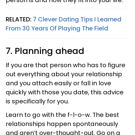
person is and how they fit into your life.
RELATED:
7 Clever Dating Tips I Learned
From 30 Years Of Playing The Field
7. Planning ahead
If you are that person who has to figure
out everything about your relationship
and you attach easily or fall in love
quickly with those you date, this advice
is specifically for you.
Learn to go with the f-l-o-w. The best
relationships happen spontaneously
and aren’t over-thought-out. Go on a