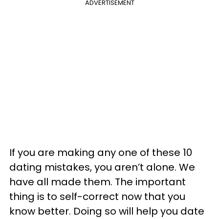
ADVERTISEMENT
If you are making any one of these 10
dating mistakes, you aren’t alone. We
have all made them. The important
thing is to self-correct now that you
know better. Doing so will help you date