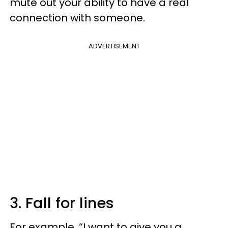
mute out your ability to have a real
connection with someone.
ADVERTISEMENT
3. Fall for lines
For example, “I want to give you a