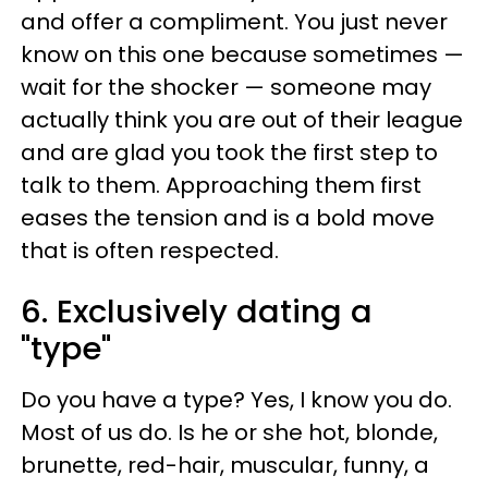
and offer a compliment. You just never
know on this one because sometimes —
wait for the shocker — someone may
actually think you are out of their league
and are glad you took the first step to
talk to them. Approaching them first
eases the tension and is a bold move
that is often respected.
6. Exclusively dating a
"type"
Do you have a type? Yes, I know you do.
Most of us do. Is he or she hot, blonde,
brunette, red-hair, muscular, funny, a