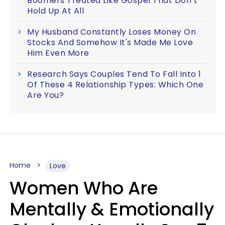
Boomers Treated Like Gospel That Don’t
Hold Up At All
My Husband Constantly Loses Money On
Stocks And Somehow It's Made Me Love
Him Even More
Research Says Couples Tend To Fall Into 1
Of These 4 Relationship Types: Which One
Are You?
Home
Love
Women Who Are
Mentally & Emotionally