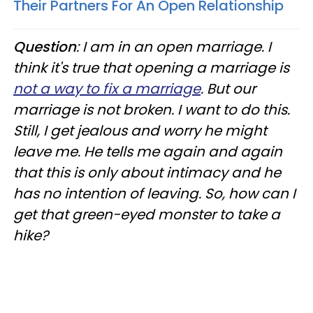
Their Partners For An Open Relationship
Question
: I am in an open marriage. I
think it's true that opening a marriage is
not a way to fix a marriage
. But our
marriage is not broken. I want to do this.
Still, I get jealous and worry he might
leave me. He tells me again and again
that this is only about intimacy and he
has no intention of leaving. So, how can I
get that green-eyed monster to take a
hike?