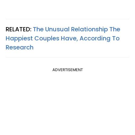
RELATED:
The Unusual Relationship The
Happiest Couples Have, According To
Research
ADVERTISEMENT