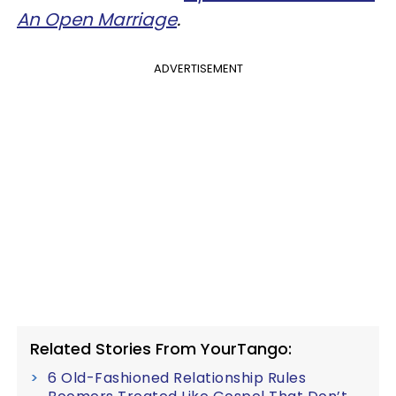
An Open Marriage
.
ADVERTISEMENT
Related Stories From YourTango:
6 Old-Fashioned Relationship Rules