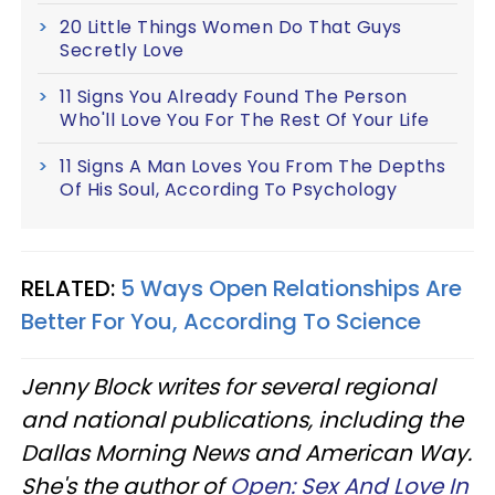
20 Little Things Women Do That Guys
Secretly Love
11 Signs You Already Found The Person
Who'll Love You For The Rest Of Your Life
11 Signs A Man Loves You From The Depths
Of His Soul, According To Psychology
RELATED:
5 Ways Open Relationships Are
Better For You, According To Science
Jenny Block writes for several regional
and national publications, including the
Dallas Morning News and American Way.
She's the author of
Open: Sex And Love In