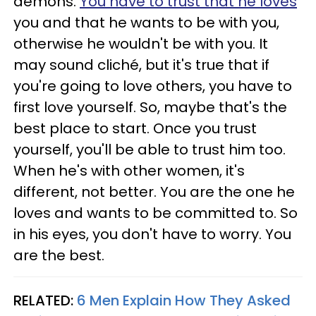
demons.
You have to trust that he loves
you and that he wants to be with you,
otherwise he wouldn't be with you. It
may sound cliché, but it's true that if
you're going to love others, you have to
first love yourself. So, maybe that's the
best place to start. Once you trust
yourself, you'll be able to trust him too.
When he's with other women, it's
different, not better. You are the one he
loves and wants to be committed to. So
in his eyes, you don't have to worry. You
are the best.
RELATED:
6 Men Explain How They Asked