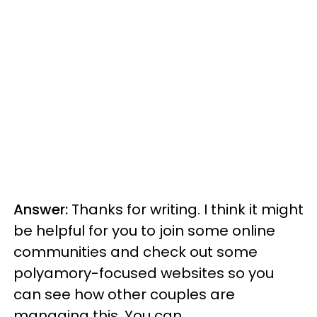
Answer:
Thanks for writing. I think it might
be helpful for you to join some online
communities and check out some
polyamory-focused websites so you
can see how other couples are
managing this. You can