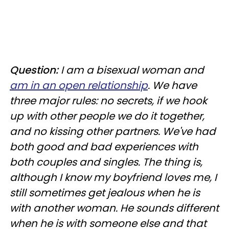
Question:
I am a bisexual woman and
am in an open relationship
. We have
three major rules: no secrets, if we hook
up with other people we do it together,
and no kissing other partners. We've had
both good and bad experiences with
both couples and singles. The thing is,
although I know my boyfriend loves me, I
still sometimes get jealous when he is
with another woman. He sounds different
when he is with someone else and that