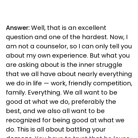
Answer:
Well, that is an excellent
question and one of the hardest. Now, I
am not a counselor, so I can only tell you
about my own experience. But what you
are asking about is the inner struggle
that we all have about nearly everything
we do in life — work, friendly competition,
family. Everything. We all want to be
good at what we do, preferably the
best, and we also all want to be
recognized for being good at what we
do. This is all about battling your