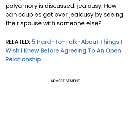
polyamory is discussed: jealousy. How
can couples get over jealousy by seeing
their spouse with someone else?
RELATED:
5 Hard-To-Talk-About Things I
Wish I Knew Before Agreeing To An Open
Relationship
ADVERTISEMENT