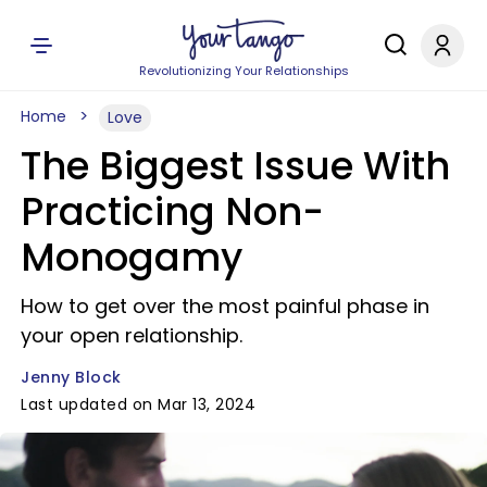
Revolutionizing Your Relationships
Home
Love
The Biggest Issue With
Practicing Non-
Monogamy
How to get over the most painful phase in
your open relationship.
Jenny Block
Last updated on Mar 13, 2024