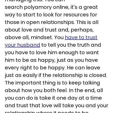
search polyamory online, it's a great
way to start to look for resources for
those in open relationships. This is all
about love and trust and, perhaps,
above all, mindset. You
have to trust
your husband
to tell you the truth and
you have to love him enough to want
him to be as happy, just as you have
every right to be happy. He can leave
just as easily if the relationship is closed.
The important thing is to keep talking
about how you both feel. In the end, all
you can do is take it one day at a time
and trust that love will take you and your