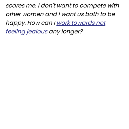
scares me. I don't want to compete with
other women and I want us both to be
happy. How can I
work towards not
feeling jealous
any longer?