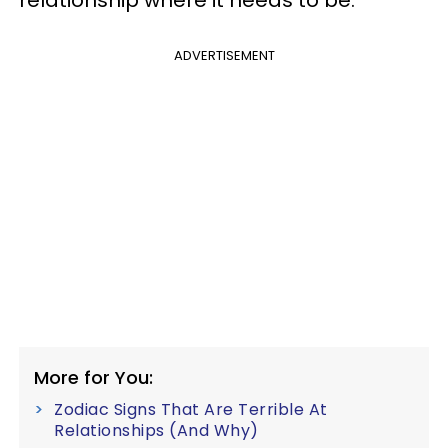
relationship where it needs to be.
ADVERTISEMENT
More for You:
Zodiac Signs That Are Terrible At
Relationships (And Why)