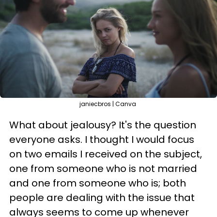
janiecbros | Canva
What about jealousy? It's the question
everyone asks. I thought I would focus
on two emails I received on the subject,
one from someone who is not married
and one from someone who is; both
people are dealing with the issue that
always seems to come up whenever