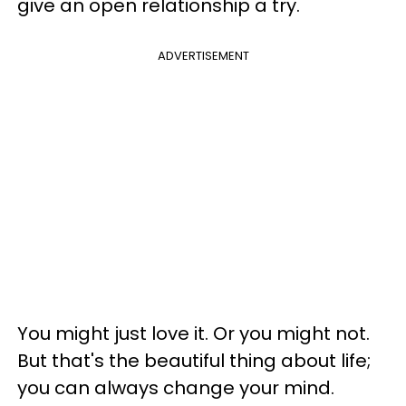
give an open relationship a try.
ADVERTISEMENT
You might just love it. Or you might not.
But that's the beautiful thing about life;
you can always change your mind.