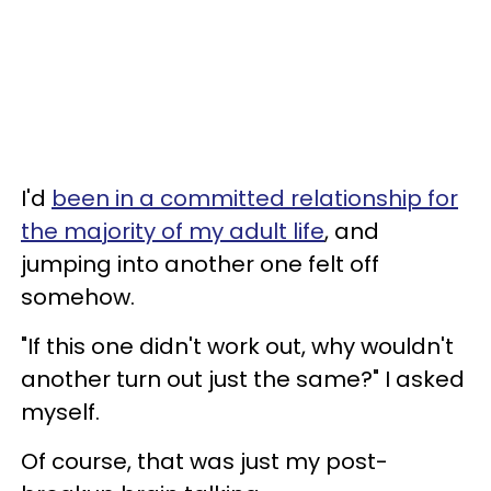
I'd
been in a committed relationship for
the majority of my adult life
, and
jumping into another one felt off
somehow.
"If this one didn't work out, why wouldn't
another turn out just the same?" I asked
myself.
Of course, that was just my post-