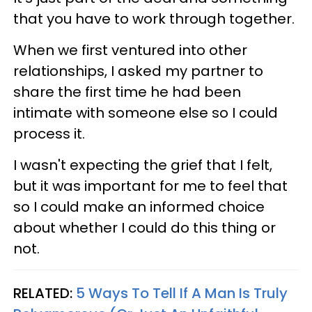
that you have to work through together.
When we first ventured into other
relationships, I asked my partner to
share the first time he had been
intimate with someone else so I could
process it.
I wasn't expecting the grief that I felt,
but it was important for me to feel that
so I could make an informed choice
about whether I could do this thing or
not.
RELATED:
5 Ways To Tell If A Man Is Truly