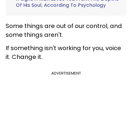
Of His Soul, According To Psychology
Some things are out of our control, and
some things aren't.
If something isn't working for you, voice
it. Change it.
ADVERTISEMENT