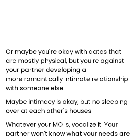
Or maybe you're okay with dates that
are mostly physical, but you're against
your partner developing a
more romantically intimate relationship
with someone else.
Maybe intimacy is okay, but no sleeping
over at each other's houses.
Whatever your MO is, vocalize it. Your
partner won't know what your needs are