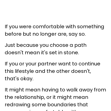
If you were comfortable with something
before but no longer are, say so.
Just because you choose a path
doesn't mean it's set in stone.
If you or your partner want to continue
this lifestyle and the other doesn't,
that's okay.
It might mean having to walk away from
the relationship, or it might mean
redrawing some boundaries that