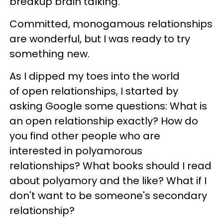
breakup brain talking.
Committed, monogamous relationships
are wonderful, but I was ready to try
something new.
As I dipped my toes into the world
of open relationships, I started by
asking Google some questions: What is
an open relationship exactly? How do
you find other people who are
interested in polyamorous
relationships? What books should I read
about polyamory and the like? What if I
don't want to be someone's secondary
relationship?