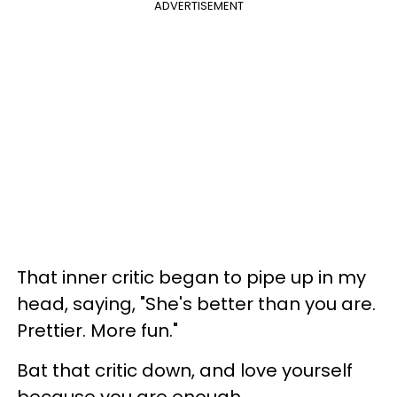
ADVERTISEMENT
That inner critic began to pipe up in my
head, saying, "She's better than you are.
Prettier. More fun."
Bat that critic down, and love yourself
because you are enough.