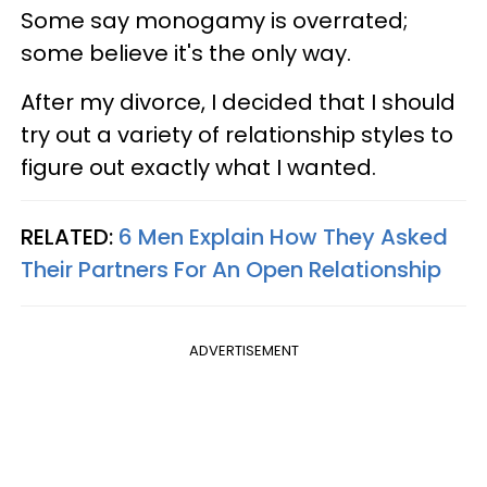
Some say monogamy is overrated;
some believe it's the only way.
After my divorce, I decided that I should
try out a variety of relationship styles to
figure out exactly what I wanted.
RELATED:
6 Men Explain How They Asked
Their Partners For An Open Relationship
ADVERTISEMENT