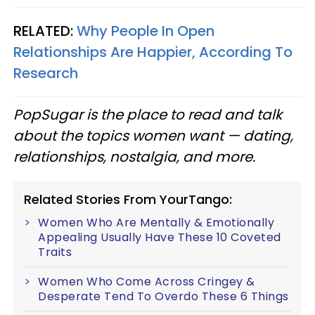
RELATED:
Why People In Open
Relationships Are Happier, According To
Research
PopSugar is the place to read and talk
about the topics women want — dating,
relationships, nostalgia, and more.
Related Stories From YourTango:
Women Who Are Mentally & Emotionally
Appealing Usually Have These 10 Coveted
Traits
Women Who Come Across Cringey &
Desperate Tend To Overdo These 6 Things