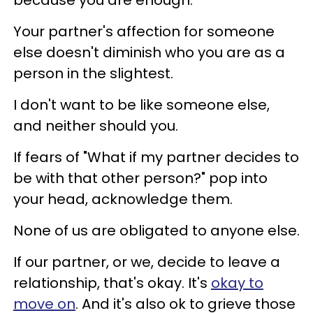
Your partner's affection for someone
else doesn't diminish who you are as a
person in the slightest.
I don't want to be like someone else,
and neither should you.
If fears of "What if my partner decides to
be with that other person?" pop into
your head, acknowledge them.
None of us are obligated to anyone else.
If our partner, or we, decide to leave a
relationship, that's okay. It's
okay to
move on
. And it's also ok to grieve those