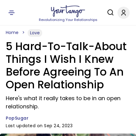
Revolutionizing Your Relationships
Home
Love
5 Hard-To-Talk-About
Things I Wish I Knew
Before Agreeing To An
Open Relationship
Here's what it really takes to be in an open
relationship.
PopSugar
Last updated on Sep 24, 2023