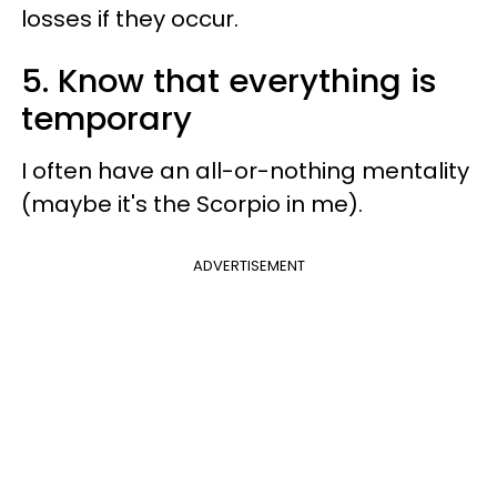
losses if they occur.
5. Know that everything is
temporary
I often have an all-or-nothing mentality
(maybe it's the Scorpio in me).
ADVERTISEMENT