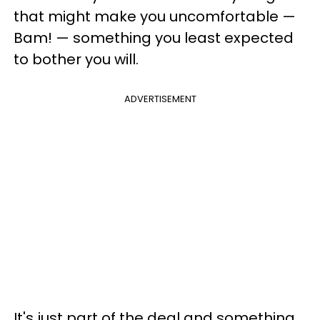
that might make you uncomfortable —
Bam! — something you least expected
to bother you will.
ADVERTISEMENT
It's just part of the deal and something