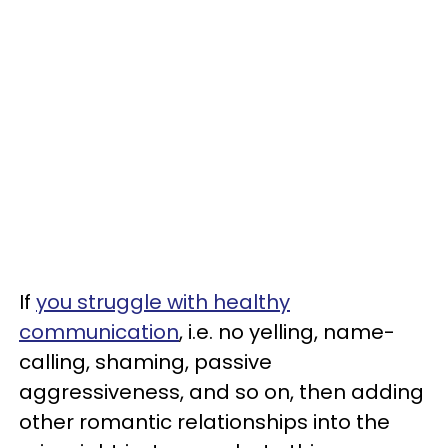
If
you struggle with healthy
communication
, i.e. no yelling, name-
calling, shaming, passive
aggressiveness, and so on, then adding
other romantic relationships into the