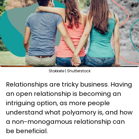
Stokkete | Shutterstock
Relationships are tricky business. Having
an open relationship is becoming an
intriguing option, as more people
understand what polyamory is, and how
a non-monogamous relationship can
be beneficial.