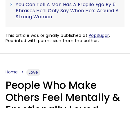
You Can Tell A Man Has A Fragile Ego By 5
Phrases He’ll Only Say When He’s Around A
Strong Woman
This article was originally published at
PopSugar
.
Reprinted with permission from the author.
Home
Love
People Who Make
Others Feel Mentally &
Emotionally Loved
Usually Say 9 Phrases