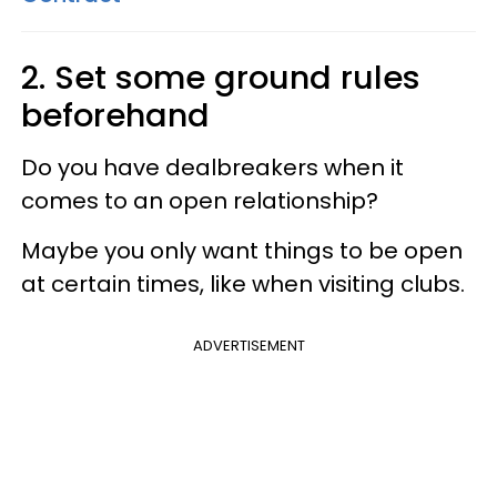
2. Set some ground rules
beforehand
Do you have dealbreakers when it
comes to an open relationship?
Maybe you only want things to be open
at certain times, like when visiting clubs.
ADVERTISEMENT