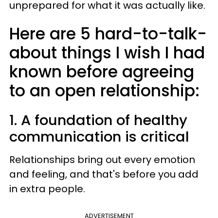
unprepared for what it was actually like.
Here are 5 hard-to-talk-
about things I wish I had
known before agreeing
to an open relationship:
1. A foundation of healthy
communication is critical
Relationships bring out every emotion
and feeling, and that's before you add
in extra people.
ADVERTISEMENT