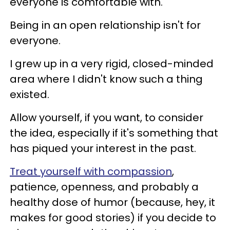
everyone is comfortable with.
Being in an open relationship isn't for
everyone.
I grew up in a very rigid, closed-minded
area where I didn't know such a thing
existed.
Allow yourself, if you want, to consider
the idea, especially if it's something that
has piqued your interest in the past.
Treat yourself with compassion
,
patience, openness, and probably a
healthy dose of humor (because, hey, it
makes for good stories) if you decide to