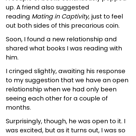
up. A friend also suggested
reading
Mating in Captivity
, just to feel
out both sides of this precarious coin.
Soon, I found a new relationship and
shared what books I was reading with
him.
I cringed slightly, awaiting his response
to my suggestion that we have an open
relationship when we had only been
seeing each other for a couple of
months.
Surprisingly, though, he was open to it. I
was excited, but as it turns out, I was so