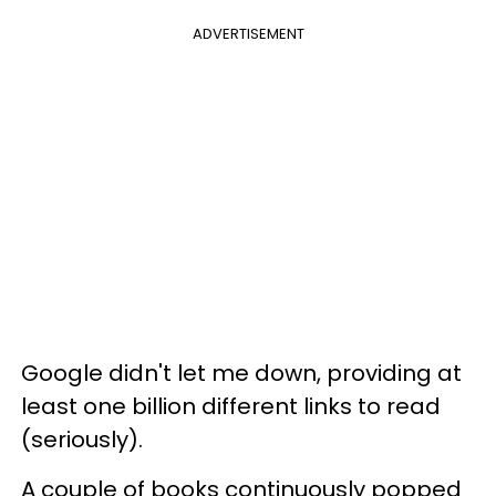
ADVERTISEMENT
Google didn't let me down, providing at
least one billion different links to read
(seriously).
A couple of books continuously popped