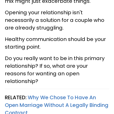
mix might just exacerbate things.
Opening your relationship isn't
necessarily a solution for a couple who
are already struggling.
Healthy communication should be your
starting point.
Do you really want to be in this primary
relationship? If so, what are your
reasons for wanting an open
relationship?
RELATED:
Why We Chose To Have An
Open Marriage Without A Legally Binding
Contract