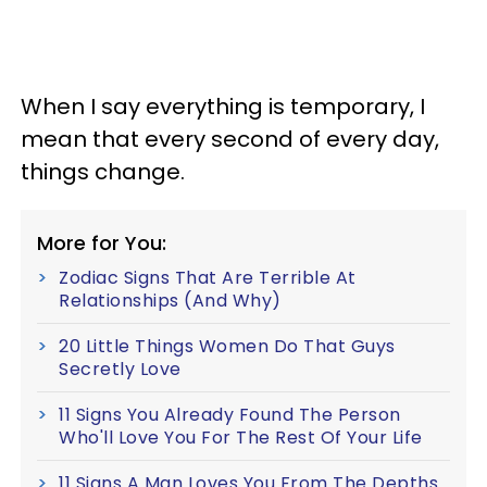
When I say everything is temporary, I
mean that every second of every day,
things change.
More for You:
Zodiac Signs That Are Terrible At
Relationships (And Why)
20 Little Things Women Do That Guys
Secretly Love
11 Signs You Already Found The Person
Who'll Love You For The Rest Of Your Life
11 Signs A Man Loves You From The Depths