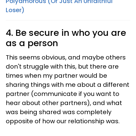
Polyamorous (Or Just An Unfaithful
Loser)
4. Be secure in who you are
as a person
This seems obvious, and maybe others
don't struggle with this, but there are
times when my partner would be
sharing things with me about a different
partner (communicate if you want to
hear about other partners), and what
was being shared was completely
opposite of how our relationship was.