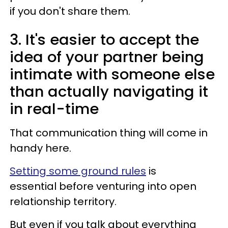
if you don't share them.
3. It's easier to accept the
idea of your partner being
intimate with someone else
than actually navigating it
in real-time
That communication thing will come in
handy here.
Setting some ground rules
is
essential before venturing into open
relationship territory.
But even if you talk about everything