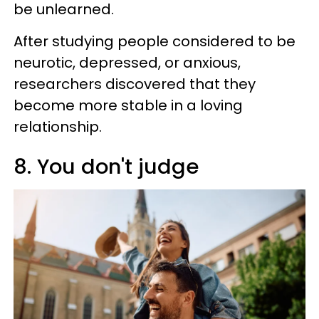
be unlearned.
After studying people considered to be
neurotic, depressed, or anxious,
researchers discovered that they
become more stable in a loving
relationship.
8. You don't judge