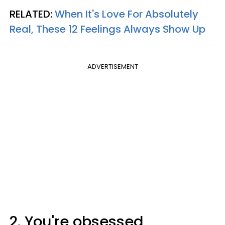
RELATED:
When It's Love For Absolutely
Real, These 12 Feelings Always Show Up
ADVERTISEMENT
2. You're obsessed