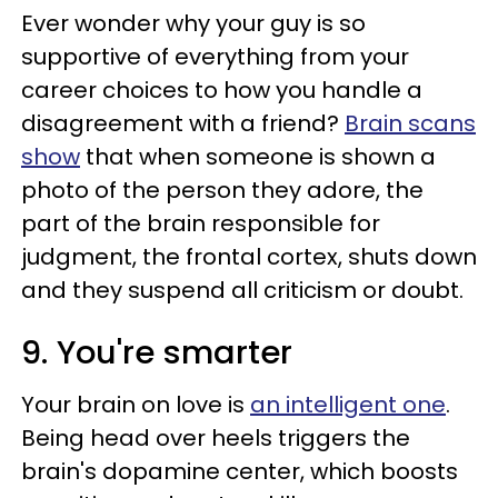
Ever wonder why your guy is so
supportive of everything from your
career choices to how you handle a
disagreement with a friend?
Brain scans
show
that when someone is shown a
photo of the person they adore, the
part of the brain responsible for
judgment, the frontal cortex, shuts down
and they suspend all criticism or doubt.
9. You're smarter
Your brain on love is
an intelligent one
.
Being head over heels triggers the
brain's dopamine center, which boosts