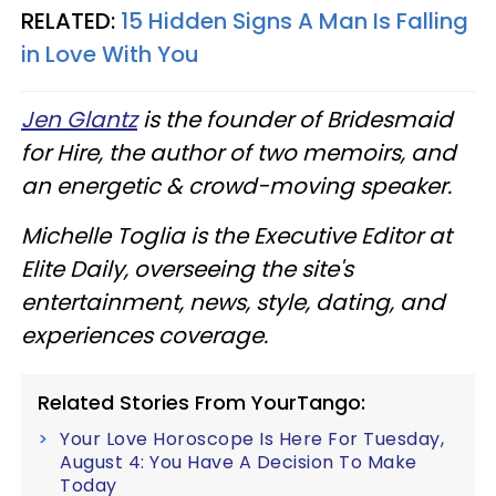
RELATED:
15 Hidden Signs A Man Is Falling
in Love With You
Jen Glantz
is the founder of Bridesmaid
for Hire, the author of two memoirs, and
an energetic & crowd-moving speaker.
Michelle Toglia is the Executive Editor at
Elite Daily, overseeing the site's
entertainment, news, style, dating, and
experiences coverage.
Related Stories From YourTango:
Your Love Horoscope Is Here For Tuesday,
August 4: You Have A Decision To Make
Today