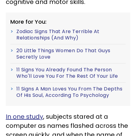
cognitive and motor skills.
More for You:
Zodiac Signs That Are Terrible At
Relationships (And Why)
20 Little Things Women Do That Guys
Secretly Love
11 Signs You Already Found The Person
Who'll Love You For The Rest Of Your Life
11 Signs A Man Loves You From The Depths
Of His Soul, According To Psychology
In one study
, subjects stared at a
computer as names flashed across the
screen quickly, and when the name of