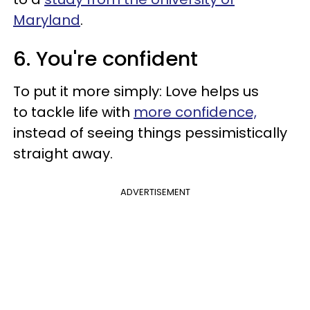
Maryland
.
6. You're confident
To put it more simply: Love helps us
to tackle life with
more confidence,
instead of seeing things pessimistically
straight away.
ADVERTISEMENT