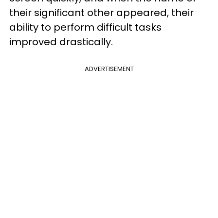
their significant other appeared, their
ability to perform difficult tasks
improved drastically.
ADVERTISEMENT