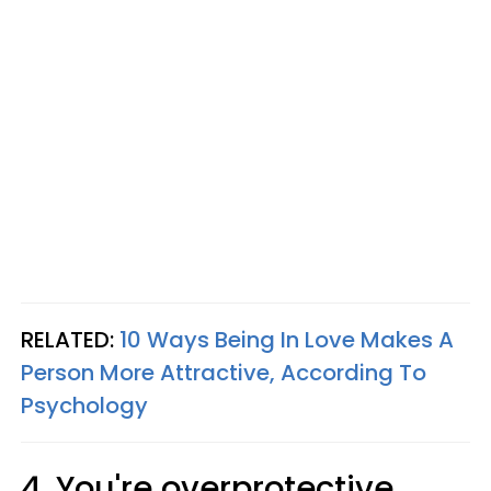
RELATED:
10 Ways Being In Love Makes A
Person More Attractive, According To
Psychology
4. You're overprotective