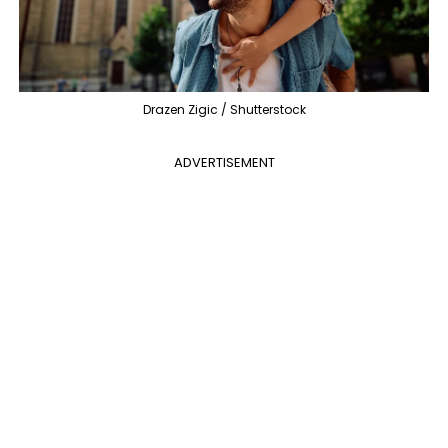
Drazen Zigic / Shutterstock
ADVERTISEMENT