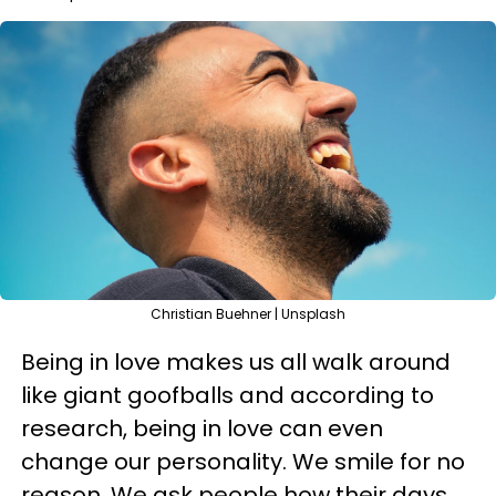
Christian Buehner | Unsplash
Being in love makes us all walk around
like giant goofballs and according to
research, being in love can even
change our personality. We smile for no
reason. We ask people how their days