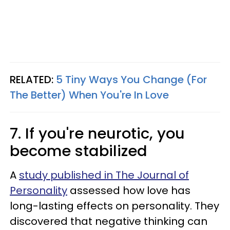
RELATED:
5 Tiny Ways You Change (For
The Better) When You're In Love
7. If you're neurotic, you
become stabilized
A
study published in The Journal of
Personality
assessed how love has
long-lasting effects on personality. They
discovered that negative thinking can