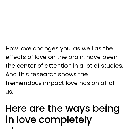
How love changes you, as well as the
effects of love on the brain, have been
the center of attention in a lot of studies.
And this research shows the
tremendous impact love has on all of
us.
Here are the ways being
in love completely