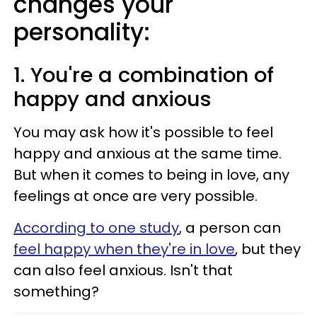
changes your
personality:
1. You're a combination of
happy and anxious
You may ask how it's possible to feel
happy and anxious at the same time.
But when it comes to being in love, any
feelings at once are very possible.
According to one study
, a person can
feel happy when they're in love
, but they
can also feel anxious. Isn't that
something?