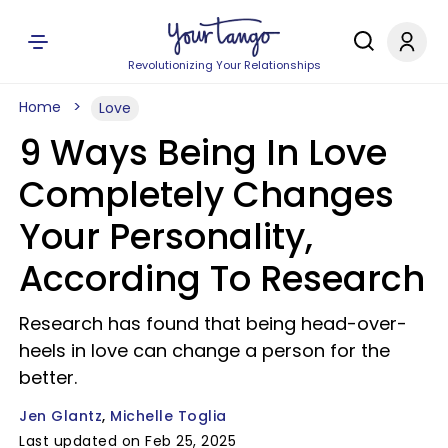
Revolutionizing Your Relationships
Home
Love
9 Ways Being In Love
Completely Changes
Your Personality,
According To Research
Research has found that being head-over-
heels in love can change a person for the
better.
Jen Glantz
Michelle Toglia
Last updated on Feb 25, 2025