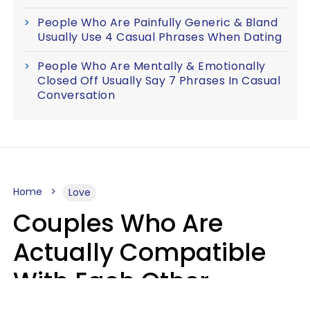
People Who Are Painfully Generic & Bland
Usually Use 4 Casual Phrases When Dating
People Who Are Mentally & Emotionally
Closed Off Usually Say 7 Phrases In Casual
Conversation
Home
Love
Couples Who Are
Actually Compatible
With Each Other