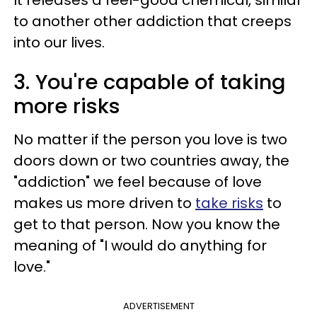
It releases a feel-good chemical, similar
to another other addiction that creeps
into our lives.
3. You're capable of taking
more risks
No matter if the person you love is two
doors down or two countries away, the
"addiction" we feel because of love
makes us more driven to
take risks
to
get to that person. Now you know the
meaning of "I would do anything for
love."
ADVERTISEMENT