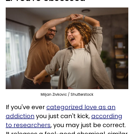
Miljan Zivkovic / Shutterstock
If you've ever
categorized love as an
addiction
you just can't kick,
according
to researchers
, you may just be correct.