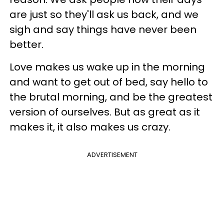
are just so they'll ask us back, and we
sigh and say things have never been
better.
Love makes us wake up in the morning
and want to get out of bed, say hello to
the brutal morning, and be the greatest
version of ourselves. But as great as it
makes it, it also makes us crazy.
ADVERTISEMENT