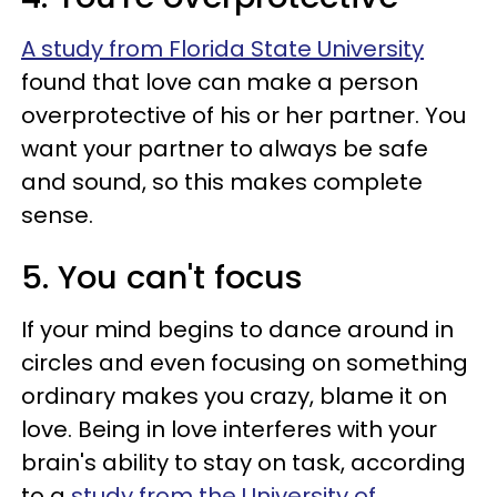
A study from Florida State University
found that love can make a person
overprotective of his or her partner. You
want your partner to always be safe
and sound, so this makes complete
sense.
5. You can't focus
If your mind begins to dance around in
circles and even focusing on something
ordinary makes you crazy, blame it on
love. Being in love interferes with your
brain's ability to stay on task, according
to a
study from the University of