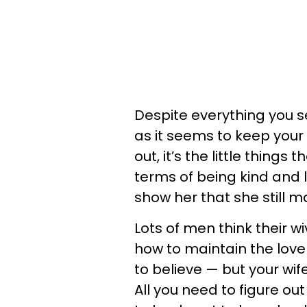
Despite everything you se
as it seems to keep your 
out, it’s the little thing
terms of being kind and l
show her that she still ma
Lots of men think their w
how to maintain the love
to believe — but your wif
All you need to figure out