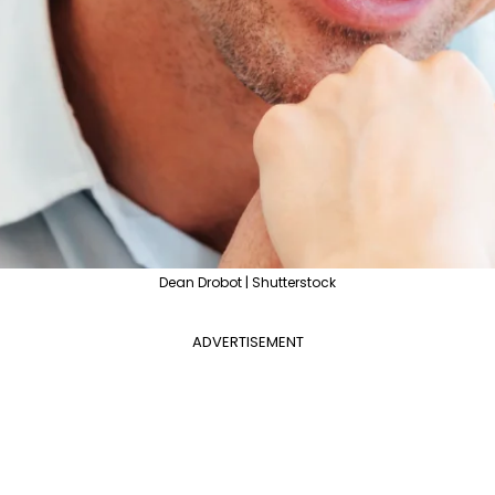
Dean Drobot | Shutterstock
ADVERTISEMENT