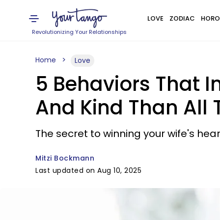
LOVE
ZODIAC
HORO
Revolutionizing Your Relationships
Home
Love
5 Behaviors That I
And Kind Than All 
The secret to winning your wife's hear
Mitzi Bockmann
Last updated on Aug 10, 2025