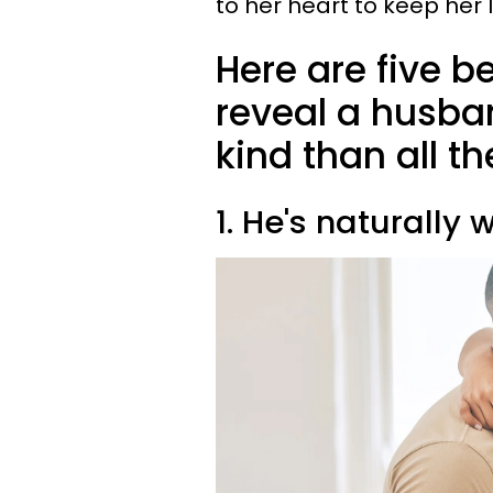
to her heart to keep her 
Here are five b
reveal a husba
kind than all th
1. He's naturall