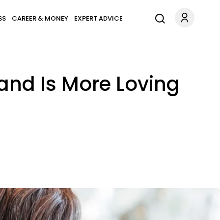
SS
CAREER & MONEY
EXPERT ADVICE
and Is More Loving