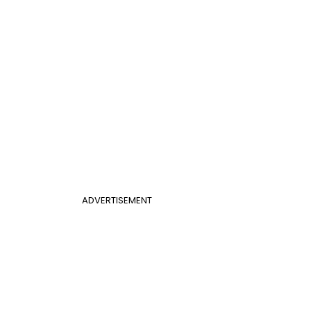
ADVERTISEMENT