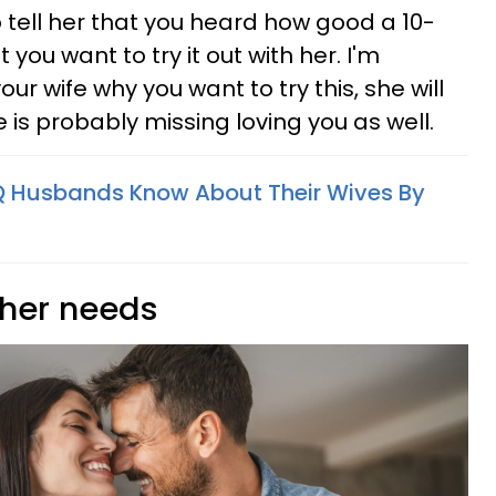
 tell her that you heard how good a 10-
you want to try it out with her. I'm
your wife why you want to try this, she will
e is probably missing loving you as well.
Q Husbands Know About Their Wives By
 her needs