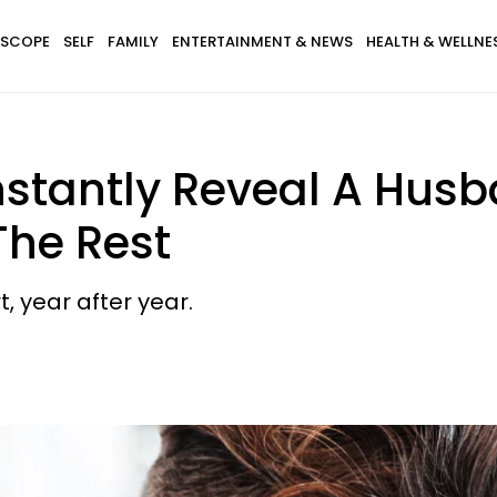
SCOPE
SELF
FAMILY
ENTERTAINMENT & NEWS
HEALTH & WELLNE
nstantly Reveal A Husb
The Rest
t, year after year.