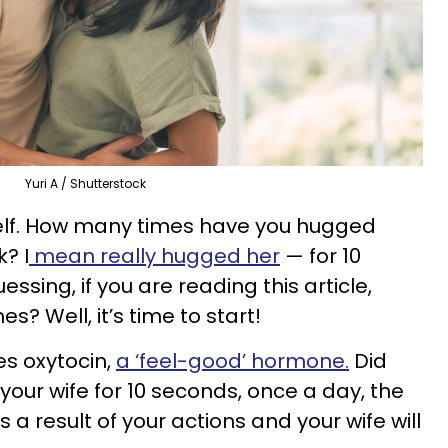
Yuri A / Shutterstock
self. How many times have you hugged
? I
mean really hugged her
— for 10
ssing, if you are reading this article,
? Well, it’s time to start!
s oxytocin,
a ‘feel-good’ hormone.
Did
 your wife for 10 seconds, once a day, the
s a result of your actions and your wife will