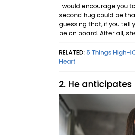
I would encourage you to
second hug could be that 
guessing that, if you tell 
be on board. After all, sh
RELATED:
5 Things High-I
Heart
2. He anticipates