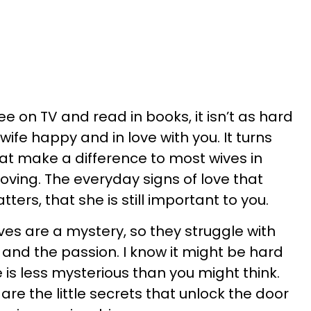
e on TV and read in books, it isn’t as hard
wife happy and in love with you. It turns
s that make a difference to most wives in
oving. The everyday signs of love that
tters, that she is still important to you.
ives are a mystery, so they struggle with
 and the passion. I know it might be hard
e is less mysterious than you might think.
 are the little secrets that unlock the door