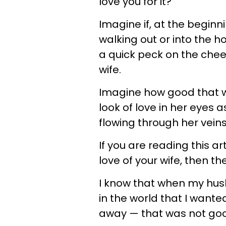
love you for it?
Imagine if, at the beginn
walking out or into the h
a quick peck on the che
wife.
Imagine how good that wo
look of love in her eyes 
flowing through her veins
If you are reading this a
love of your wife, then t
I know that when my husb
in the world that I wante
away — that was not go