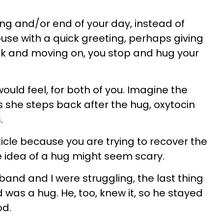
ing and/or end of your day, instead of
ouse with a quick greeting, perhaps giving
ek and moving on, you stop and hug your
uld feel, for both of you. Imagine the
as she steps back after the hug, oxytocin
.
rticle because you are trying to recover the
he idea of a hug might seem scary.
and and I were struggling, the last thing
d was a hug. He, too, knew it, so he stayed
od.