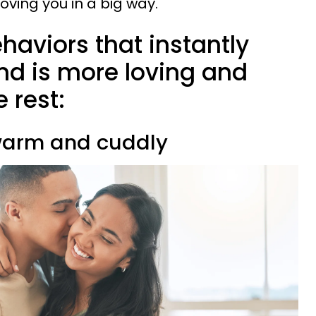
loving you in a big way.
ehaviors that instantly
nd is more loving and
e rest:
y warm and cuddly