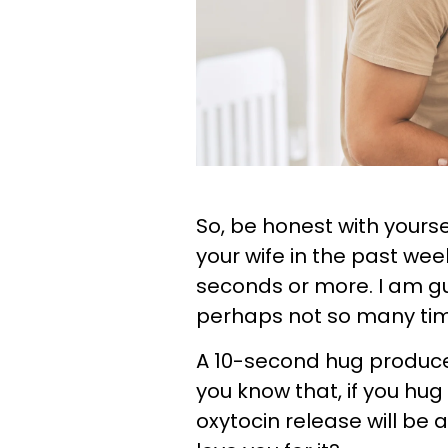
So, be honest with your
your wife in the past week
seconds or more. I am gue
perhaps not so many times
A 10-second hug produce
you know that, if you hug
oxytocin release will be a