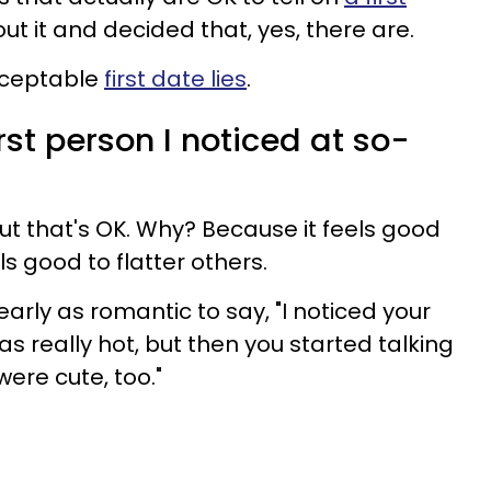
t it and decided that, yes, there are.
acceptable
first date lies
.
irst person I noticed at so-
 but that's OK. Why? Because it feels good
els good to flatter others.
arly as romantic to say, "I noticed your
as really hot, but then you started talking
were cute, too."