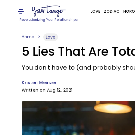
LOVE
ZODIAC
HORO
Revolutionizing Your Relationships
Home
Love
5 Lies That Are Tota
You don't have to (and probably shoul
Kristen Meinzer
Written on Aug 12, 2021