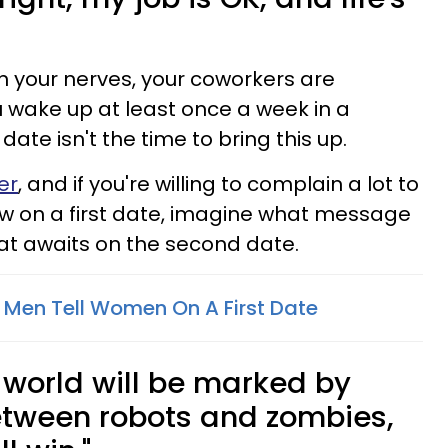
your nerves, your coworkers are
 wake up at least once a week in a
ate isn't the time to bring this up.
er
, and if you're willing to complain a lot to
 on a first date, imagine what message
at awaits on the second date.
Men Tell Women On A First Date
e world will be marked by
between robots and zombies,