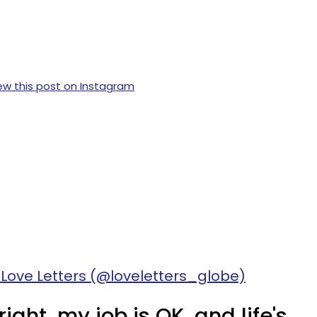
ew this post on Instagram
 Love Letters (@loveletters_globe)
right, my job is OK, and life's