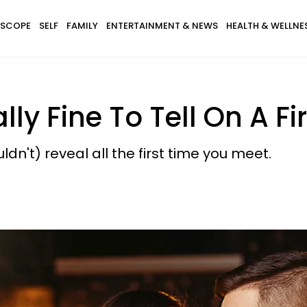
SCOPE
SELF
FAMILY
ENTERTAINMENT & NEWS
HEALTH & WELLNE
lly Fine To Tell On A Fi
dn't) reveal all the first time you meet.