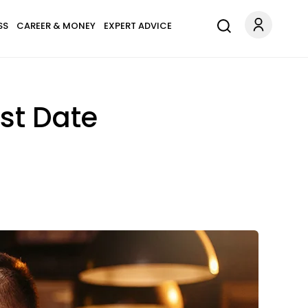
SS
CAREER & MONEY
EXPERT ADVICE
rst Date