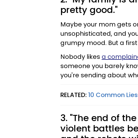
pretty good."
Maybe your mom gets on 
unsophisticated, and you
grumpy mood. But a first d
Nobody likes
a complain
someone you barely know
you're sending about wh
RELATED:
10 Common Lies 
3. "The end of th
violent battles 