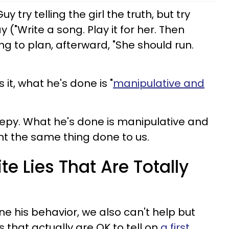
 try telling the girl the truth, but try
 ("Write a song. Play it for her. Then
ing to plan, afterward, "She should run.
 it, what he's done is "
manipulative and
epy. What he's done is manipulative and
nt the same thing done to us.
te Lies That Are Totally
e his behavior, we also can't help but
s that actually are OK to tell on
a first