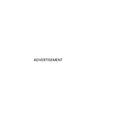
ADVERTISEMENT