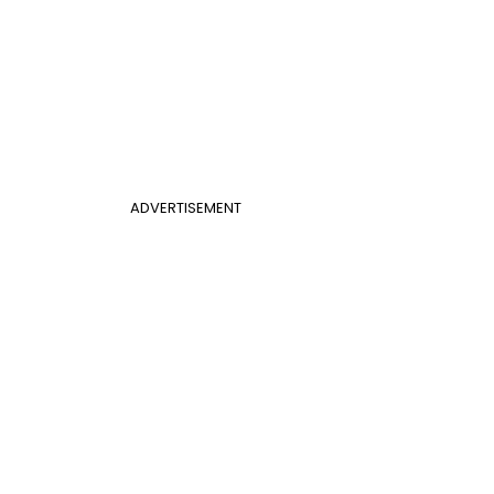
ADVERTISEMENT