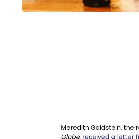
Meredith Goldstein, the 
Globe
,
received a letter 