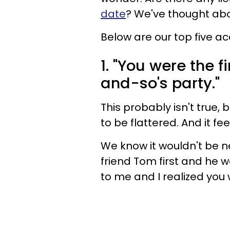
date
? We've thought abou
Below are our top five 
1. "You were the f
and-so's party."
This probably isn't true,
to be flattered. And it fe
We know it wouldn't be ne
friend Tom first and he w
to me and I realized you 