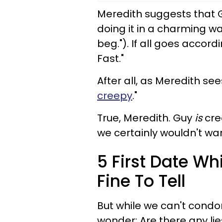
Meredith suggests that Guy
doing it in a charming way
beg."). If all goes accord
Fast."
After all, as Meredith sees
creepy
."
True, Meredith. Guy
is
cre
we certainly wouldn't wa
5 First Date Whi
Fine To Tell
But while we can't condon
wonder: Are there any lie