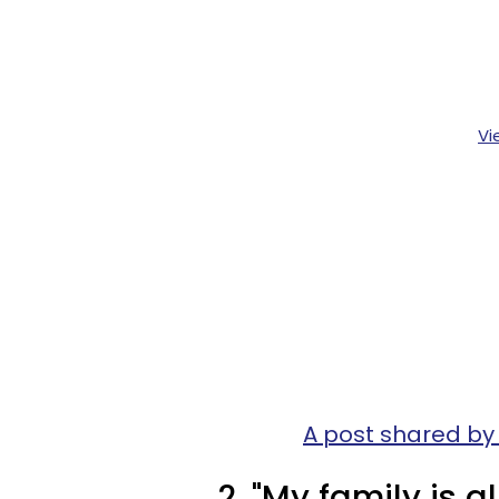
Vi
A post shared by
2. "My family is al