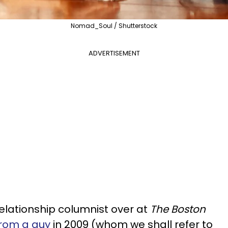
Nomad_Soul / Shutterstock
ADVERTISEMENT
relationship columnist over at
The Boston
from a guy
in 2009 (whom we shall refer to