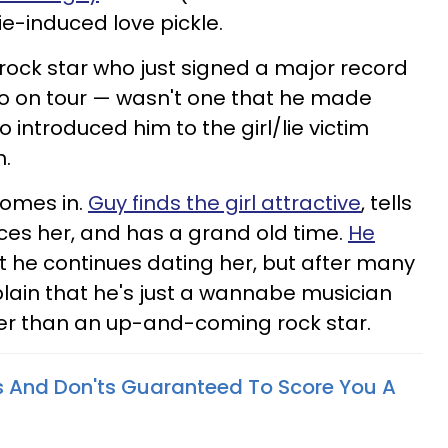
lie-induced love pickle.
 rock star who just signed a major record
o on tour — wasn't one that he made
introduced him to the girl/lie victim
h.
comes in.
Guy finds the girl attractive
, tells
duces her, and has a grand old time.
He
t he continues dating her, but after many
xplain that he's just a wannabe musician
ther than an up-and-coming rock star.
o's And Don'ts Guaranteed To Score You A