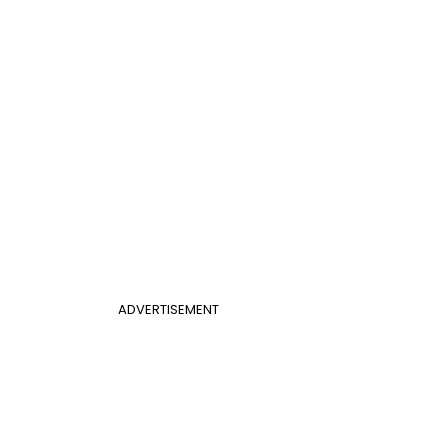
ADVERTISEMENT