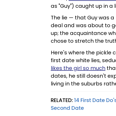
as "Guy") caught up in a 
The lie — that Guy was a
deal and was about to g
up; the acquaintance who 
chose to stretch the trut
Here's where the pickle 
first date white lies, se
likes the girl so much
tha
dates, he still doesn't e
living in the suburbs ra
RELATED:
14 First Date D
Second Date