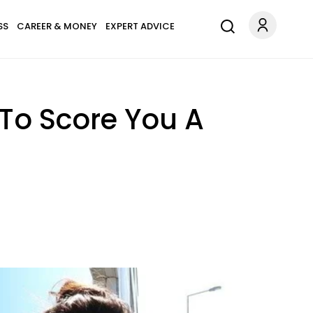
SS
CAREER & MONEY
EXPERT ADVICE
 To Score You A