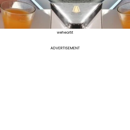
weheartit
ADVERTISEMENT