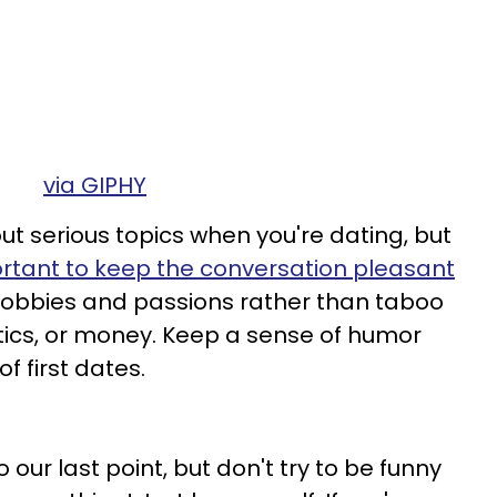
via GIPHY
ut serious topics when you're dating, but
mportant to keep the conversation pleasant
 hobbies and passions rather than taboo
olitics, or money. Keep a sense of humor
 first dates.
 our last point, but don't try to be funny