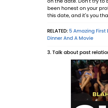
on the date. Don't try to 
been honest on your profi
this date, and it's you th
RELATED:
5 Amazing First
Dinner And A Movie
3. Talk about past relatio