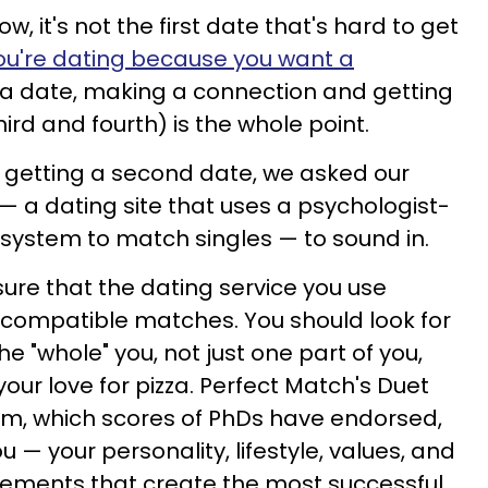
, it's not the first date that's hard to get
ou're dating because you want a
 a date, making a connection and getting
rd and fourth) is the whole point.
to getting a second date, we asked our
— a dating site that uses a psychologist-
system to match singles — to sound in.
sure that the dating service you use
 compatible matches. You should look for
e "whole" you, not just one part of you,
our love for pizza. Perfect Match's Duet
em, which scores of PhDs have endorsed,
u — your personality, lifestyle, values, and
lements that create the most successful,