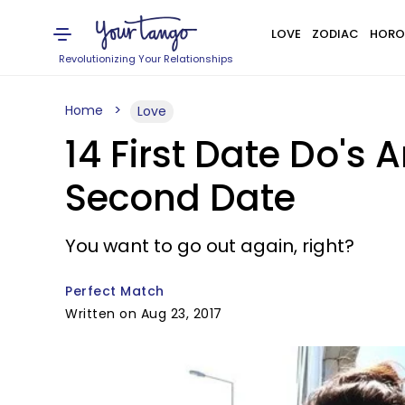
LOVE
ZODIAC
HORO
Revolutionizing Your Relationships
Home
Love
14 First Date Do's
Second Date
You want to go out again, right?
Perfect Match
Written on Aug 23, 2017