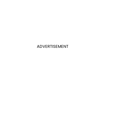
ADVERTISEMENT