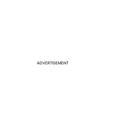
ADVERTISEMENT