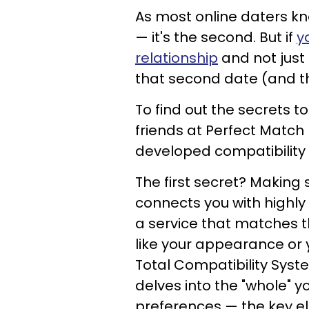
As most online daters know
— it's the second. But if
y
relationship
and not just
that second date (and thi
To find out the secrets 
friends at Perfect Match 
developed compatibility 
The first secret? Making 
connects you with highly
a service that matches th
like your appearance or y
Total Compatibility Syst
delves into the "whole" yo
preferences — the key e