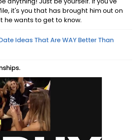
be anything! Just be yourself. If you've
le, it's you that has brought him out on
at he wants to get to know.
 Date Ideas That Are WAY Better Than
nships.