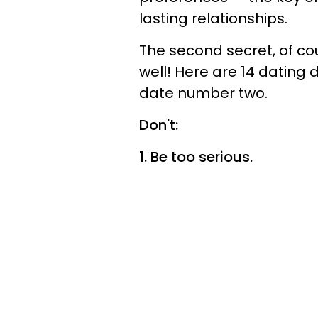
lasting relationships.
The second secret, of cou
well! Here are 14 dating 
date number two.
Don't:
1. Be too serious.