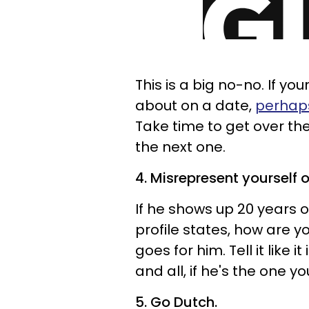
This is a big no-no. If you
about on a date,
perhaps
Take time to get over th
the next one.
4. Misrepresent yourself o
If he shows up 20 years 
profile states, how are 
goes for him. Tell it like i
and all, if he's the one yo
5. Go Dutch.