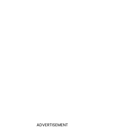
ADVERTISEMENT