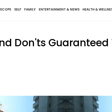
SCOPE
SELF
FAMILY
ENTERTAINMENT & NEWS
HEALTH & WELLNE
 And Don'ts Guaranteed