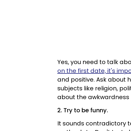
Yes, you need to talk abo
on the first date, it's i
and positive. Ask about
subjects like religion, p
about the awkwardness of
2. Try to be funny.
It sounds contradictory to