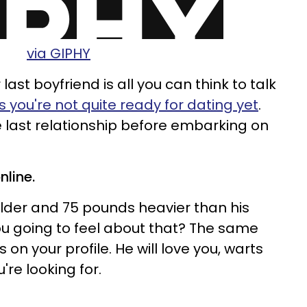
via GIPHY
r last boyfriend is all you can think to talk
 you're not quite ready for dating yet
.
e last relationship before embarking on
nline.
older and 75 pounds heavier than his
you going to feel about that? The same
t is on your profile. He will love you, warts
u're looking for.