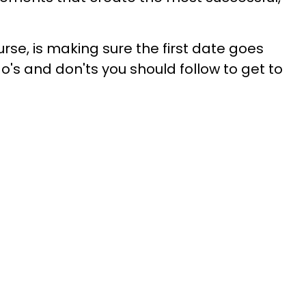
rse, is making sure the first date goes
do's and don'ts you should follow to get to