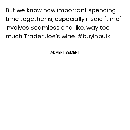
But we know how important spending
time together is, especially if said "time"
involves Seamless and like, way too
much Trader Joe's wine. #buyinbulk
ADVERTISEMENT