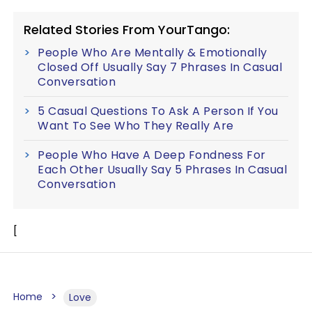
Related Stories From YourTango:
People Who Are Mentally & Emotionally
Closed Off Usually Say 7 Phrases In Casual
Conversation
5 Casual Questions To Ask A Person If You
Want To See Who They Really Are
People Who Have A Deep Fondness For
Each Other Usually Say 5 Phrases In Casual
Conversation
[
Home
Love