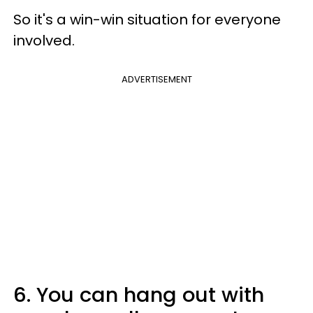
So it's a win-win situation for everyone
involved.
ADVERTISEMENT
6. You can hang out with