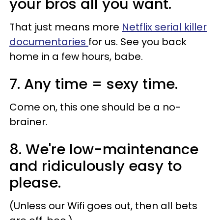
your bros all you want.
That just means more
Netflix serial killer
documentaries
for us. See you back
home in a few hours, babe.
7. Any time = sexy time.
Come on, this one should be a no-
brainer.
8. We're low-maintenance
and ridiculously easy to
please.
(Unless our Wifi goes out, then all bets