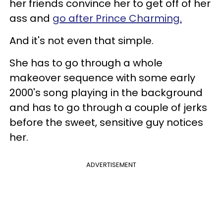
her friends convince her to get off of her
ass
and
go after Prince Charming.
And it's not even that simple.
She has to go through a whole
makeover sequence with some early
2000's song playing in the background
and has to go through a couple of jerks
before the sweet, sensitive guy notices
her.
ADVERTISEMENT