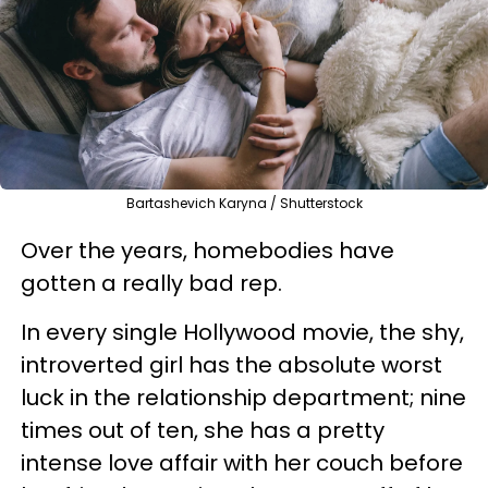
Bartashevich Karyna / Shutterstock
Over the years
, homebodies have
gotten a really bad rep.
In every single Hollywood movie, the shy,
introverted girl
has the absolute worst
luck in the relationship department; nine
times out of ten, she
has a pretty
intense love affair with her couch before