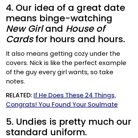
4. Our idea of a great date
means binge-watching
New Girl
and
House of
Cards
for hours and hours.
It also means getting cozy under the
covers. Nick is like the perfect example
of the guy every girl wants, so take
notes.
RELATED:
If He Does These 24 Things,
Congrats! You Found Your Soulmate
5. Undies is pretty much our
standard uniform.