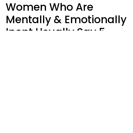
Women Who Are
Mentally & Emotionally
Inept Usually Say 5
Phrases In Casual
Conversation
Carin Goldstein MFT