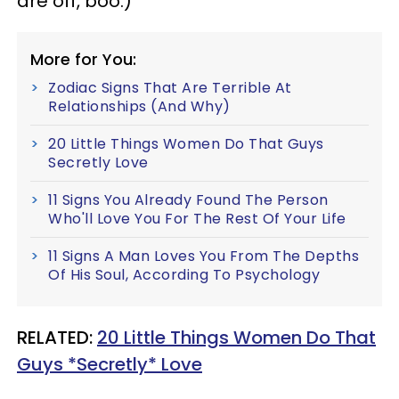
are off, boo.)
More for You:
Zodiac Signs That Are Terrible At
Relationships (And Why)
20 Little Things Women Do That Guys
Secretly Love
11 Signs You Already Found The Person
Who'll Love You For The Rest Of Your Life
11 Signs A Man Loves You From The Depths
Of His Soul, According To Psychology
RELATED:
20 Little Things Women Do That
Guys *Secretly* Love