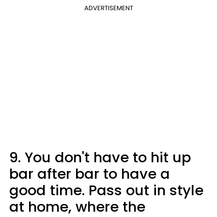
ADVERTISEMENT
9. You don't have to hit up
bar after bar to have a
good time. Pass out in style
at home, where the