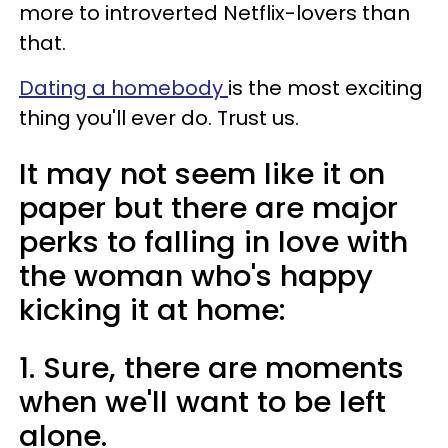
more to introverted Netflix-lovers than
that.
Dating a homebody
is the most exciting
thing you'll ever do. Trust us.
It may not seem like it on
paper but there are major
perks to falling in love with
the woman who's happy
kicking it at home:
1. Sure, there are moments
when we'll want to be left
alone.