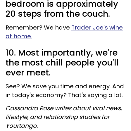
bedroom is approximately
20 steps from the couch.
Remember? We have
Trader Joe's wine
at home.
10. Most importantly, we're
the most chill people you'll
ever meet.
See? We save you time and energy. And
in today's economy? That's saying a lot.
Cassandra Rose writes about viral news,
lifestyle, and relationship studies for
Yourtango.