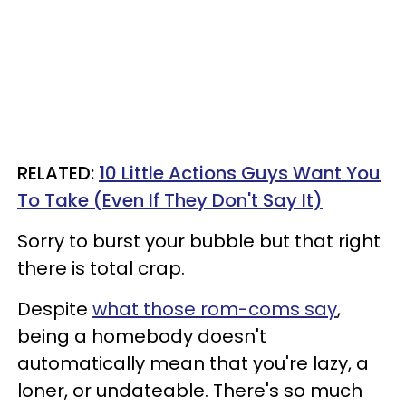
RELATED:
10 Little Actions Guys Want You
To Take (Even If They Don't Say It)
Sorry to burst your bubble but that right
there is total crap.
Despite
what those rom-coms say
,
being a homebody doesn't
automatically mean that you're lazy, a
loner, or undateable. There's so much