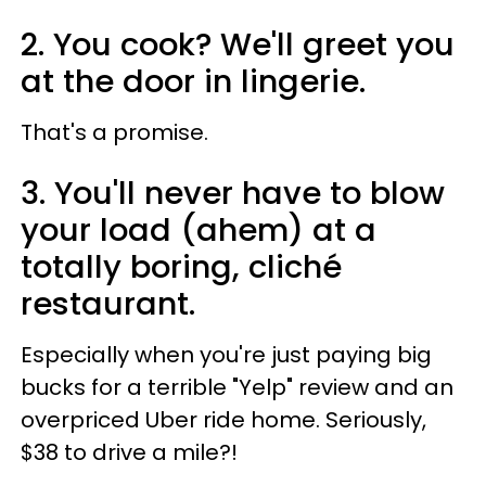
2. You cook? We'll greet you
at the door in lingerie.
That's a promise.
3. You'll never have to blow
your load (ahem) at a
totally boring, cliché
restaurant.
Especially when you're just paying big
bucks for a terrible "Yelp" review and an
overpriced Uber ride home. Seriously,
$38 to drive a mile?!