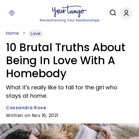
Revolutionizing Your Relationships
Home
Love
10 Brutal Truths About
Being In Love With A
Homebody
What it's really like to fall for the girl who
stays at home.
Cassandra Rose
Written on Nov 16, 2021