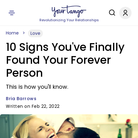
Revolutionizing Your Relationships
Home
Love
10 Signs You've Finally
Found Your Forever
Person
This is how you'll know.
Bria Barrows
Written on Feb 22, 2022