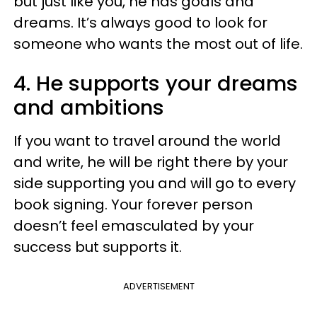
but just like you, he has goals and
dreams. It’s always good to look for
someone who wants the most out of life.
4. He supports your dreams
and ambitions
If you want to travel around the world
and write, he will be right there by your
side supporting you and will go to every
book signing. Your forever person
doesn’t feel emasculated by your
success but supports it.
ADVERTISEMENT