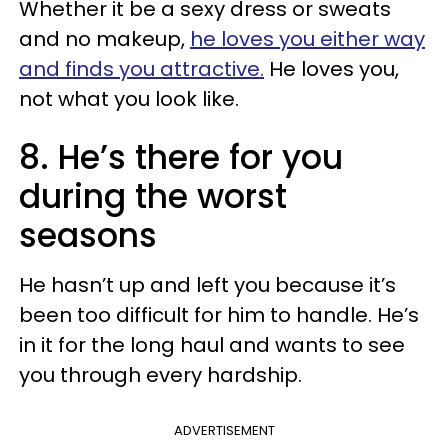
Whether it be a sexy dress or sweats
and no makeup,
he loves you either way
and finds you attractive.
He loves you,
not what you look like.
8. He’s there for you
during the worst
seasons
He hasn’t up and left you because it’s
been too difficult for him to handle. He’s
in it for the long haul and wants to see
you through every hardship.
ADVERTISEMENT