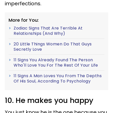
imperfections.
More for You:
Zodiac Signs That Are Terrible At
Relationships (And Why)
20 Little Things Women Do That Guys
Secretly Love
11 Signs You Already Found The Person
Who'll Love You For The Rest Of Your Life
11 Signs A Man Loves You From The Depths
Of His Soul, According To Psychology
10. He makes you happy
You just know he is the one because you