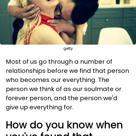
getty
Most of us go through a number of
relationships before we find that person
who becomes our everything. The
person we think of as our soulmate or
forever person, and the person we'd
give up everything for.
How do you know when