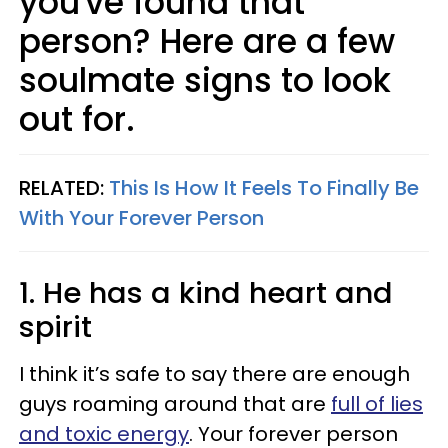
you've found that
person? Here are a few
soulmate signs to look
out for.
RELATED:
This Is How It Feels To Finally Be
With Your Forever Person
1. He has a kind heart and
spirit
I think it’s safe to say there are enough
guys roaming around that are
full of lies
and toxic energy
. Your forever person