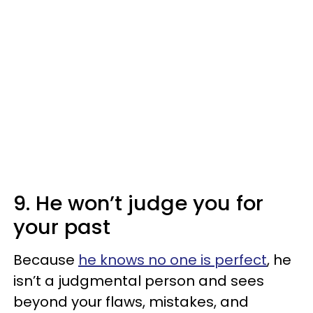
9. He won’t judge you for
your past
Because
he knows no one is perfect
, he
isn’t a judgmental person and sees
beyond your flaws, mistakes, and