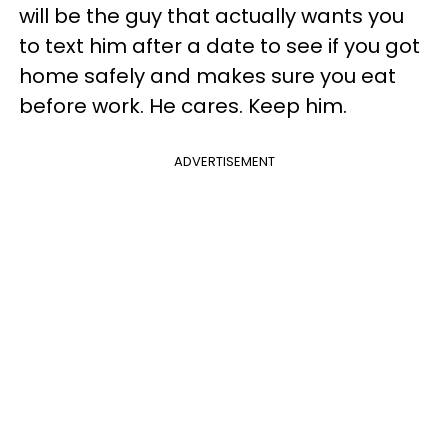
will be the guy that actually wants you
to text him after a date to see if you got
home safely and makes sure you eat
before work. He cares. Keep him.
ADVERTISEMENT