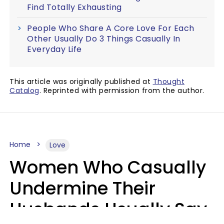
Find Totally Exhausting
People Who Share A Core Love For Each
Other Usually Do 3 Things Casually In
Everyday Life
This article was originally published at
Thought
Catalog
. Reprinted with permission from the author.
Home
Love
Women Who Casually
Undermine Their
Husbands Usually Say