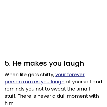
5. He makes you laugh
When life gets shitty,
your forever
person makes you laugh
at yourself and
reminds you not to sweat the small
stuff. There is never a dull moment with
him.