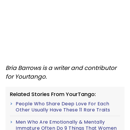
Bria Barrows is a writer and contributor
for Yourtango.
Related Stories From YourTango:
People Who Share Deep Love For Each
Other Usually Have These 11 Rare Traits
Men Who Are Emotionally & Mentally
Immature Often Do 9 Things That Women