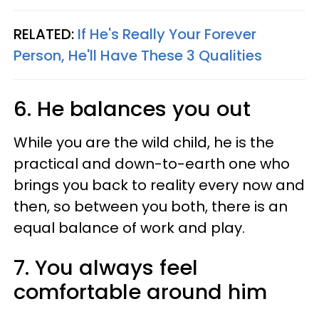
RELATED:
If He's Really Your Forever
Person, He'll Have These 3 Qualities
6. He balances you out
While you are the wild child, he is the
practical and down-to-earth one who
brings you back to reality every now and
then, so between you both, there is an
equal balance of work and play.
7. You always feel
comfortable around him