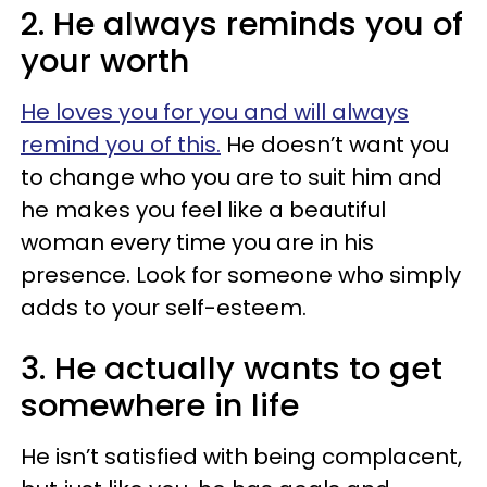
2. He always reminds you of
your worth
He loves you for you and will always
remind you of this.
He doesn’t want you
to change who you are to suit him and
he makes you feel like a beautiful
woman every time you are in his
presence. Look for someone who simply
adds to your self-esteem.
3. He actually wants to get
somewhere in life
He isn’t satisfied with being complacent,