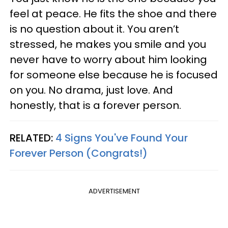
feel at peace. He fits the shoe and there
is no question about it. You aren’t
stressed, he makes you smile and you
never have to worry about him looking
for someone else because he is focused
on you. No drama, just love. And
honestly, that is a forever person.
RELATED:
4 Signs You've Found Your
Forever Person (Congrats!)
ADVERTISEMENT