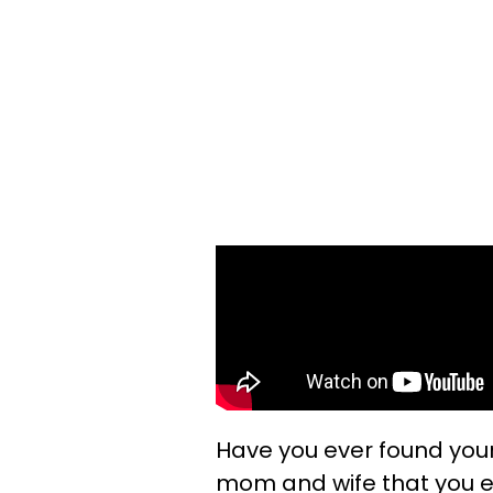
Have you ever found your
mom and wife that you end