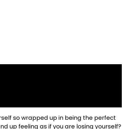
self so wrapped up in being the perfect
 up feeling as if you are losing yourself?