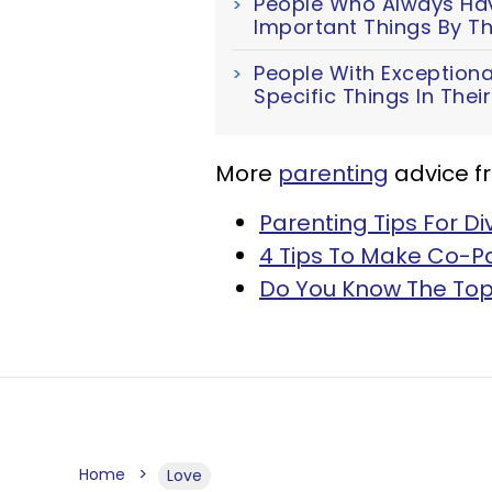
People Who Always Have
Important Things By Th
People With Exceptiona
Specific Things In The
More
parenting
advice f
Parenting Tips For D
4 Tips To Make Co-Pa
Do You Know The Top
Home
Love