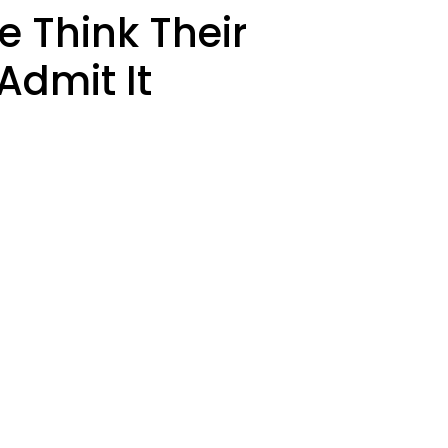
 Think Their
Admit It