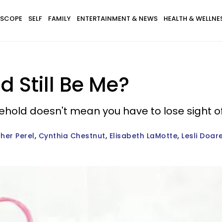
SCOPE
SELF
FAMILY
ENTERTAINMENT & NEWS
HEALTH & WELLNE
 Still Be Me?
sehold doesn't mean you have to lose sight o
ther Perel
Cynthia Chestnut
Elisabeth LaMotte
Lesli Doar