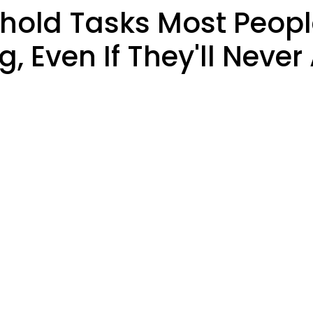
ld Tasks Most People
 Even If They'll Never 