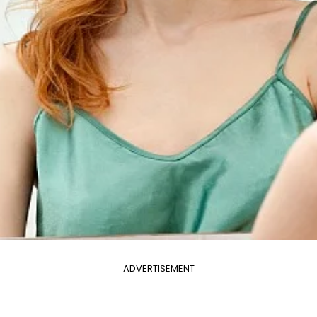
ADVERTISEMENT