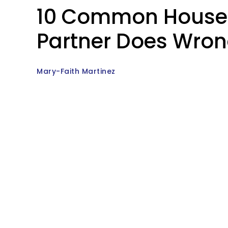
10 Common Househo
Partner Does Wrong,
Mary-Faith Martinez