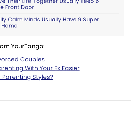
 Their Life Together Usually Keep 6
e Front Door
lly Calm Minds Usually Have 9 Super
ir Home
rom YourTango:
ivorced Couples
renting With Your Ex Easier
 Parenting Styles?