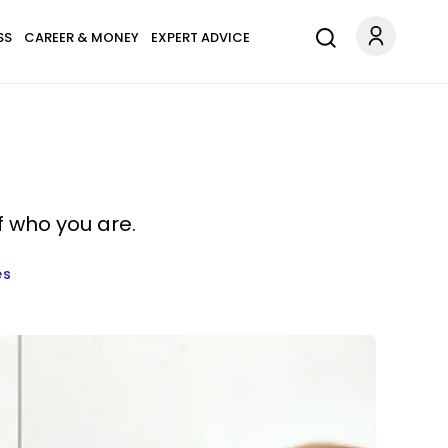
SS
CAREER & MONEY
EXPERT ADVICE
f who you are.
es