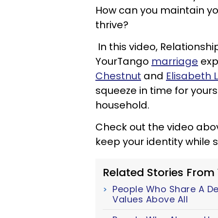
How can you maintain your
thrive?
In this video, Relationsh
YourTango
marriage
exp
Chestnut
and
Elisabeth 
squeeze in time for your
household.
Check out the video abo
keep your identity while
Related Stories From
People Who Share A Dee
Values Above All