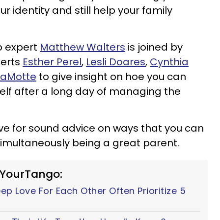
 identity and still help your family
ip expert
Matthew Walters
is joined by
erts
Esther Perel
,
Lesli Doares
,
Cynthia
LaMotte
to give insight on hoe you can
self after a long day of managing the
ve for sound advice on ways that you can
 simultaneously being a great parent.
 YourTango:
p Love For Each Other Often Prioritize 5