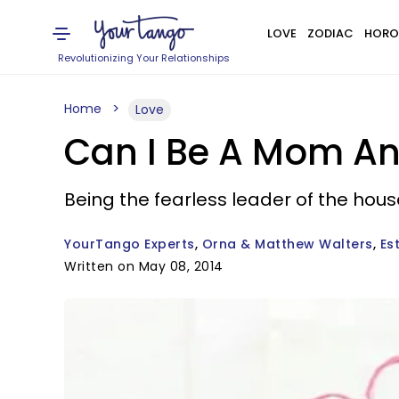
LOVE
ZODIAC
HORO
Revolutionizing Your Relationships
Home
Love
Can I Be A Mom And
Being the fearless leader of the hou
YourTango Experts
Orna & Matthew Walters
Es
Written on May 08, 2014