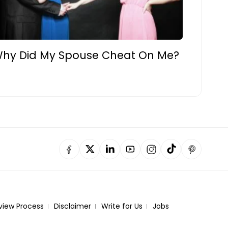
hy Did My Spouse Cheat On Me?
view Process
Disclaimer
Write for Us
Jobs