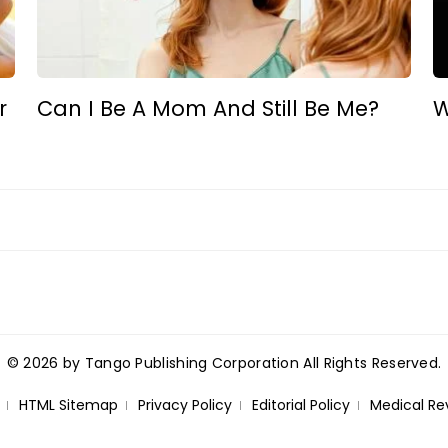
r
Can I Be A Mom And Still Be Me?
W
© 2026 by Tango Publishing Corporation All Rights Reserved.
HTML Sitemap
Privacy Policy
Editorial Policy
Medical Re