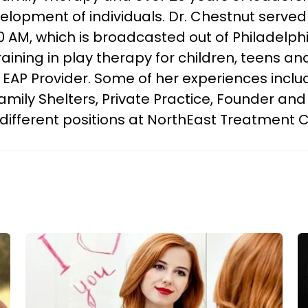
lopment of individuals. Dr. Chestnut served 
 AM, which is broadcasted out of Philadelphi
ining in play therapy for children, teens and 
AP Provider. Some of her experiences includ
mily Shelters, Private Practice, Founder and
g different positions at NorthEast Treatment 