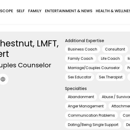
SCOPE
SELF
FAMILY
ENTERTAINMENT & NEWS
HEALTH & WELLNE
hestnut, LMFT,
Additional Expertise
Business Coach
Consultant
ert
Family Coach
Life Coach
M
uples Counselor
Marriage/Couples Counselor
P
Sex Educator
Sex Therapist
Specialties
Abandonment
Abuse / Survivo
Anger Management
Attachmen
Communication Problems
Con
Dating/Being Single Support
D