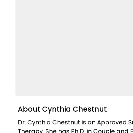
About Cynthia Chestnut
Dr. Cynthia Chestnut is an Approved Su
Therapy. She has Ph.D. in Couple and F