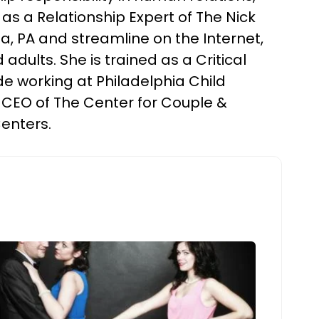
as a Relationship Expert of The Nick
a, PA and streamline on the Internet,
adults. She is trained as a Critical
e working at Philadelphia Child
 CEO of The Center for Couple &
Centers.