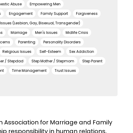
estic Abuse
Empowering Men
s
Engagement
Family Support
Forgiveness
Issues (Lesbian, Gay, Bisexual, Transgender)
ns
Marriage
Men's Issues
Midlife Crisis
ncerns
Parenting
Personality Disorders
Religious Issues
Self-Esteem
Sex Addiction
her / Stepdad
Step Mother / Stepmom
Step Parent
nt
Time Management
Trust Issues
an Association for Marriage and Family
p responsibility in human relations,