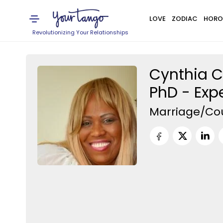
LOVE
ZODIAC
HORO
Revolutionizing Your Relationships
Cynthia C
PhD - Exp
Marriage/Co