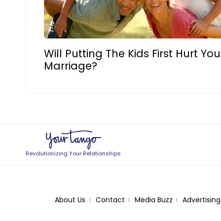
Will Putting The Kids First Hurt You
Marriage?
Revolutionizing Your Relationships
About Us
Contact
Media Buzz
Advertising