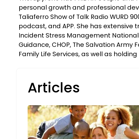
personal growth and professional deve
Taliaferro Show of Talk Radio WURD 900
podcast, and APP. She has extensive tra
Incident Stress Management National E
Guidance, CHOP, The Salvation Army Fa
Family Life Services, as well as holdin
Articles