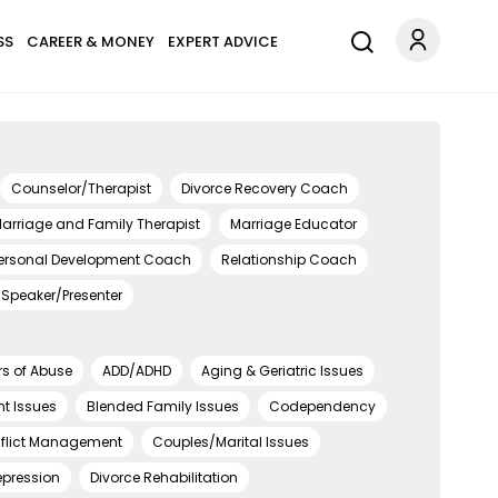
SS
CAREER & MONEY
EXPERT ADVICE
Counselor/Therapist
Divorce Recovery Coach
arriage and Family Therapist
Marriage Educator
ersonal Development Coach
Relationship Coach
Speaker/Presenter
rs of Abuse
ADD/ADHD
Aging & Geriatric Issues
t Issues
Blended Family Issues
Codependency
flict Management
Couples/Marital Issues
epression
Divorce Rehabilitation