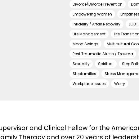
Divorce/Divorce Prevention
Dom
Empowering Women
Emptines
Infidelity / Affair Recovery
LGBT 
Life Management
Life Transitio
Mood Swings
Multicultural Co
Post Traumatic Stress / Trauma
Sexuality
Spiritual
Step Fat
Stepfamilies
Stress Manageme
Workplace Issues
Worry
pervisor and Clinical Fellow for the Americ
amily Therapy and over 20 years of leadershi