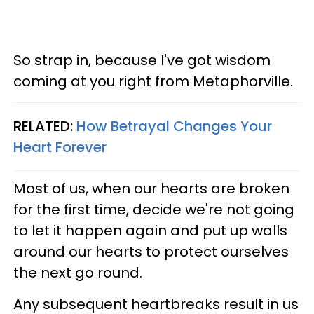
So strap in, because I've got wisdom
coming at you right from Metaphorville.
RELATED:
How Betrayal Changes Your
Heart Forever
Most of us, when our hearts are broken
for the first time, decide we're not going
to let it happen again and put up walls
around our hearts to protect ourselves
the next go round.
Any subsequent heartbreaks result in us