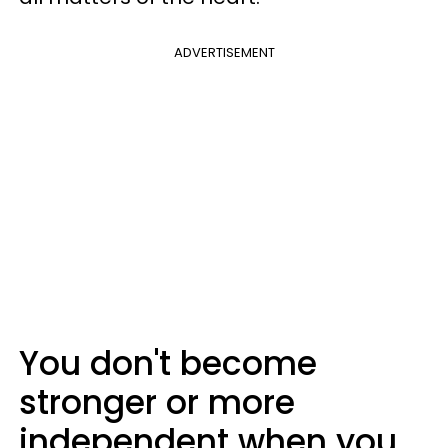
ADVERTISEMENT
You don't become
stronger or more
independent when you