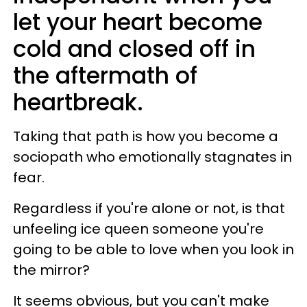
let your heart become
cold and closed off in
the aftermath of
heartbreak.
Taking that path is how you become a
sociopath who emotionally stagnates in
fear.
Regardless if you're alone or not, is that
unfeeling ice queen someone you're
going to be able to love when you look in
the mirror?
It seems obvious, but you can't make