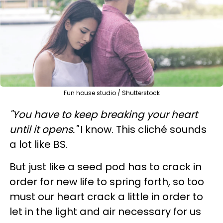
Fun house studio / Shutterstock
"You have to keep breaking your heart
until it opens."
I know. This cliché sounds
a lot like BS.
But just like a seed pod has to crack in
order for new life to spring forth, so too
must our heart crack a little in order to
let in the light and air necessary for us