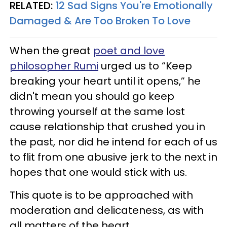
RELATED:
12 Sad Signs You're Emotionally
Damaged & Are Too Broken To Love
When the great
poet and love
philosopher Rumi
urged us to “Keep
breaking your heart until it opens,” he
didn't mean you should go keep
throwing yourself at the same lost
cause relationship that crushed you in
the past, nor did he intend for each of us
to flit from one abusive jerk to the next in
hopes that one would stick with us.
This quote is to be approached with
moderation and delicateness, as with
all matters of the heart.