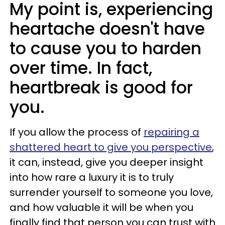
My point is, experiencing
heartache doesn't have
to cause you to harden
over time. In fact,
heartbreak is good for
you.
If you allow the process of
repairing a
shattered heart to give you perspective
,
it can, instead, give you deeper insight
into how rare a luxury it is to truly
surrender yourself to someone you love,
and how valuable it will be when you
finally find that person you can trust with