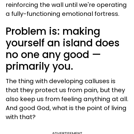
reinforcing the wall until we're operating
a fully-functioning emotional fortress.
Problem is: making
yourself an island does
no one any good —
primarily you.
The thing with developing calluses is
that they protect us from pain, but they
also keep us from feeling anything at all.
And good God, what is the point of living
with that?
ADVERTISEMENT