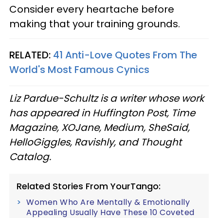
Consider every heartache before
making that your training grounds.
RELATED:
41 Anti-Love Quotes From The
World's Most Famous Cynics
Liz Pardue-Schultz is a writer whose work
has appeared in Huffington Post, Time
Magazine, XOJane, Medium, SheSaid,
HelloGiggles, Ravishly, and Thought
Catalog.
Related Stories From YourTango:
Women Who Are Mentally & Emotionally
Appealing Usually Have These 10 Coveted