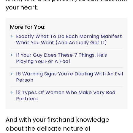
your heart.
More for You:
Exactly What To Do Each Morning Manifest
What You Want (And Actually Get It)
If Your Guy Does These 7 Things, He's
Playing You For A Fool
16 Warning Signs You're Dealing With An Evil
Person
12 Types Of Women Who Make Very Bad
Partners
And with your firsthand knowledge
about the delicate nature of