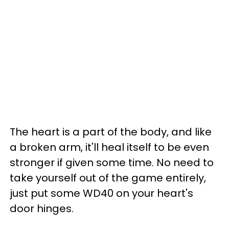
The heart is a part of the body, and like
a broken arm, it'll heal itself to be even
stronger if given some time. No need to
take yourself out of the game entirely,
just put some WD40 on your heart's
door hinges.