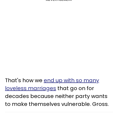
That's how we
end up with so many
loveless marriages
that go on for
decades because neither party wants
to make themselves vulnerable. Gross.