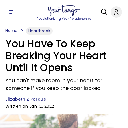
Revolutionizing Your Relationships
Home
Heartbreak
You Have To Keep
Breaking Your Heart
Until It Opens
You can't make room in your heart for
someone if you keep the door locked.
Elizabeth Z Pardue
Written on Jan 12, 2022