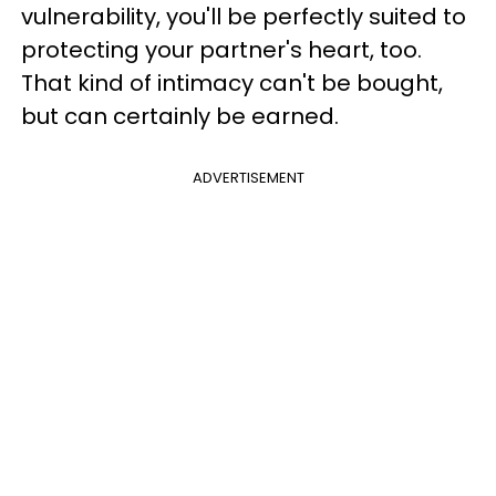
vulnerability, you'll be perfectly suited to
protecting your partner's heart, too.
That kind of intimacy can't be bought,
but can certainly be earned.
ADVERTISEMENT