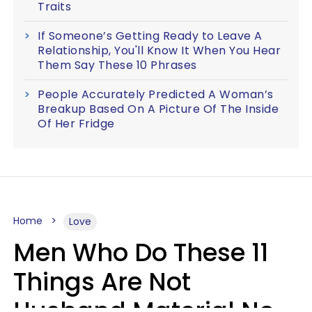
Traits
If Someone’s Getting Ready to Leave A
Relationship, You'll Know It When You Hear
Them Say These 10 Phrases
People Accurately Predicted A Woman’s
Breakup Based On A Picture Of The Inside
Of Her Fridge
Home
Love
Men Who Do These 11
Things Are Not
Husband Material No