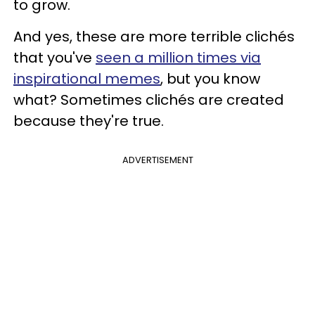
to grow.
And yes, these are more terrible clichés
that you've
seen a million times via
inspirational memes
, but you know
what? Sometimes clichés are created
because they're true.
ADVERTISEMENT