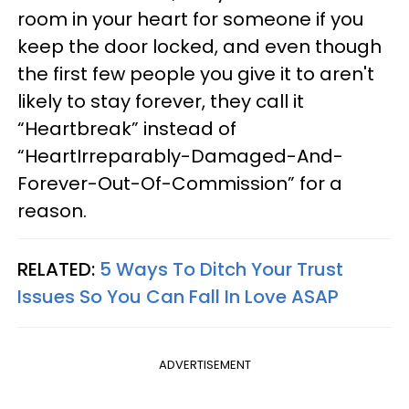
room in your heart for someone if you
keep the door locked, and even though
the first few people you give it to aren't
likely to stay forever, they call it
“Heartbreak” instead of
“HeartIrreparably-Damaged-And-
Forever-Out-Of-Commission” for a
reason.
RELATED:
5 Ways To Ditch Your Trust
Issues So You Can Fall In Love ASAP
ADVERTISEMENT