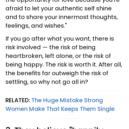
afraid to let your authentic self shine
and to share your innermost thoughts,
feelings, and wishes."
If you go after what you want, there is
risk involved — the risk of being
heartbroken, left alone, or the risk of
being happy. The risk is worth it. After all,
the benefits far outweigh the risk of
settling, so why not go all in?
RELATED:
The Huge Mistake Strong
Women Make That Keeps Them Single