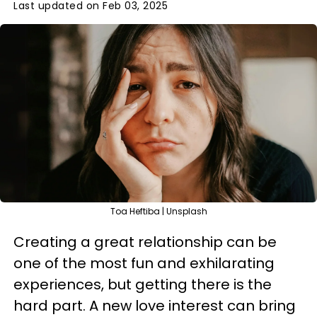
Last updated on Feb 03, 2025
Toa Heftiba | Unsplash
Creating a great relationship can be
one of the most fun and exhilarating
experiences, but getting there is the
hard part. A new love interest can bring