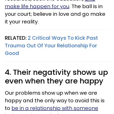
make life happen for you
. The ball is in
your court; believe in love and go make
it your reality.
RELATED:
2 Critical Ways To Kick Past
Trauma Out Of Your Relationship For
Good
4. Their negativity shows up
even when they are happy
Our problems show up when we are
happy and the only way to avoid this is
to
be in a relationship with someone