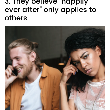
3. They believe "happily
ever after" only applies to
others