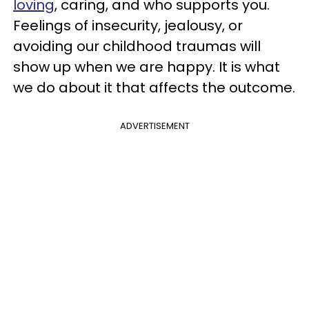
loving
, caring, and who supports you.
Feelings of insecurity, jealousy, or
avoiding our childhood traumas will
show up when we are happy. It is what
we do about it that affects the outcome.
ADVERTISEMENT