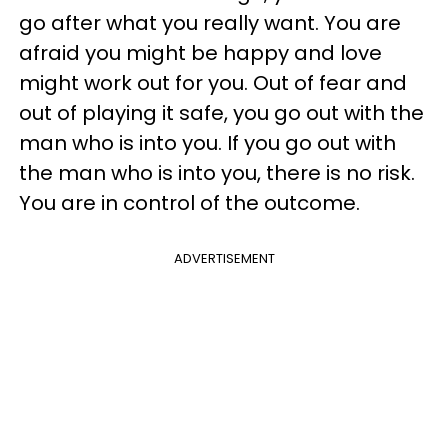
go after what you really want. You are
afraid you might be happy and love
might work out for you. Out of fear and
out of playing it safe, you go out with the
man who is into you. If you go out with
the man who is into you, there is no risk.
You are in control of the outcome.
ADVERTISEMENT