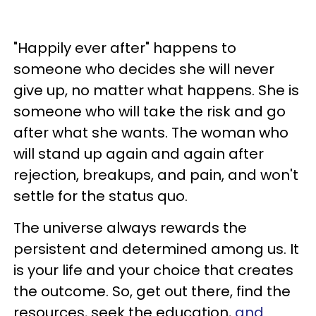
"Happily ever after" happens to
someone who decides she will never
give up, no matter what happens. She is
someone who will take the risk and go
after what she wants. The woman who
will stand up again and again after
rejection, breakups, and pain, and won't
settle for the status quo.
The universe always rewards the
persistent and determined among us. It
is your life and your choice that creates
the outcome. So, get out there, find the
resources, seek the education,
and