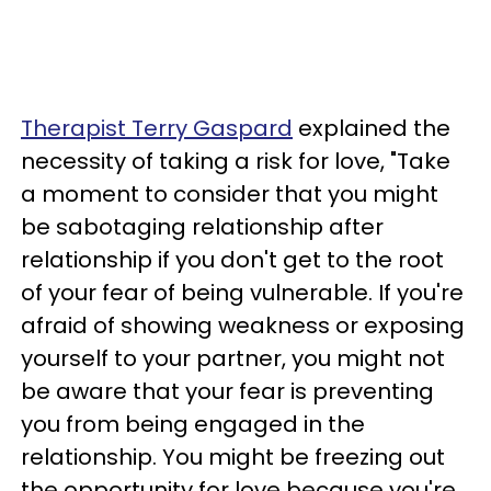
Therapist Terry Gaspard
explained the
necessity of taking a risk for love, "Take
a moment to consider that you might
be sabotaging relationship after
relationship if you don't get to the root
of your fear of being vulnerable. If you're
afraid of showing weakness or exposing
yourself to your partner, you might not
be aware that your fear is preventing
you from being engaged in the
relationship. You might be freezing out
the opportunity for love because you're