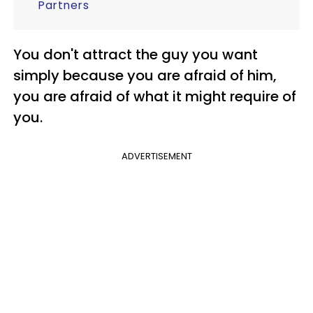
Partners
You don't attract the guy you want
simply because you are afraid of him,
you are afraid of what it might require of
you.
ADVERTISEMENT