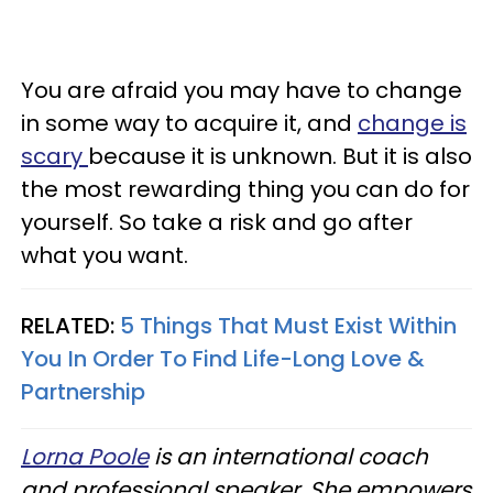
You are afraid you may have to change
in some way to acquire it, and
change is
scary
because it is unknown. But it is also
the most rewarding thing you can do for
yourself. So take a risk and go after
what you want.
RELATED:
5 Things That Must Exist Within
You In Order To Find Life-Long Love &
Partnership
Lorna Poole
is an international coach
and professional speaker. She empowers