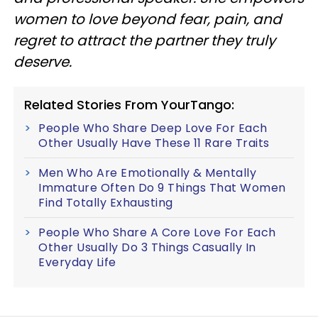
women to love beyond fear, pain, and
regret to attract the partner they truly
deserve.
Related Stories From YourTango:
People Who Share Deep Love For Each
Other Usually Have These 11 Rare Traits
Men Who Are Emotionally & Mentally
Immature Often Do 9 Things That Women
Find Totally Exhausting
People Who Share A Core Love For Each
Other Usually Do 3 Things Casually In
Everyday Life