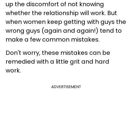
up the discomfort of not knowing
whether the relationship will work. But
when women keep getting with guys the
wrong guys (again and again!) tend to
make a few common mistakes.
Don't worry, these mistakes can be
remedied with a little grit and hard
work.
ADVERTISEMENT