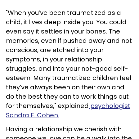
"When you’ve been traumatized as a
child, it lives deep inside you. You could
even say it settles in your bones. The
memories, even if pushed away and not
conscious, are etched into your
symptoms, in your relationship
struggles, and into your not-good self-
esteem. Many traumatized children feel
they’ve always been on their own and
do the best they can to work things out
for themselves," explained
psychologist
Sandra E. Cohen.
Having a relationship we cherish with
someone we love can be a walk into the