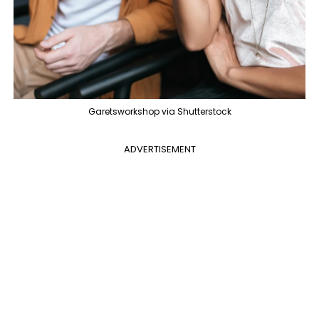
Garetsworkshop via Shutterstock
ADVERTISEMENT