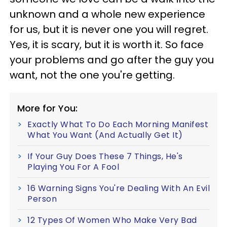
unknown and a whole new experience
for us, but it is never one you will regret.
Yes, it is scary, but it is worth it. So face
your problems and go after the guy you
want, not the one you're getting.
More for You:
Exactly What To Do Each Morning Manifest
What You Want (And Actually Get It)
If Your Guy Does These 7 Things, He's
Playing You For A Fool
16 Warning Signs You're Dealing With An Evil
Person
12 Types Of Women Who Make Very Bad