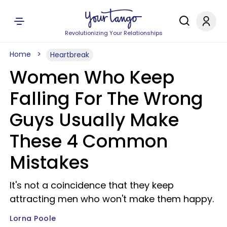
Revolutionizing Your Relationships
Home
Heartbreak
Women Who Keep
Falling For The Wrong
Guys Usually Make
These 4 Common
Mistakes
It's not a coincidence that they keep
attracting men who won't make them happy.
Lorna Poole