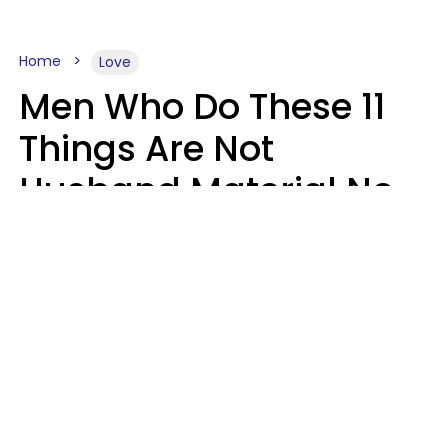
Home
Love
Men Who Do These 11
Things Are Not
Husband Material No
Matter How Nice They
Seem
Zayda Slabbekoorn