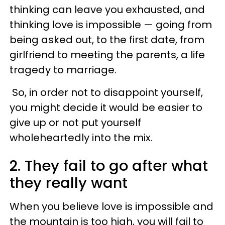
thinking can leave you exhausted, and
thinking love is impossible — going from
being asked out, to the first date, from
girlfriend to meeting the parents, a life
tragedy to marriage.
So, in order not to disappoint yourself,
you might decide it would be easier to
give up or not put yourself
wholeheartedly into the mix.
2. They fail to go after what
they really want
When you believe love is impossible and
the mountain is too high, you will fail to