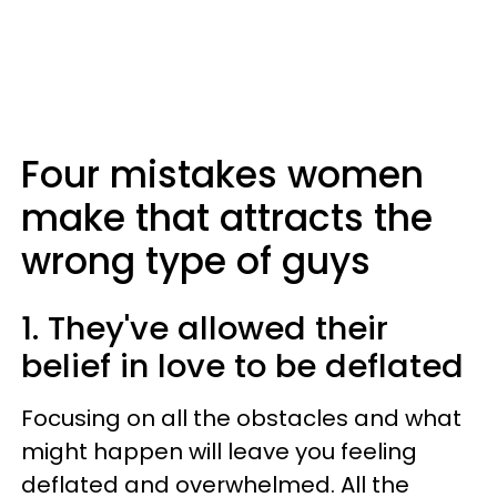
Four mistakes women
make that attracts the
wrong type of guys
1. They've allowed their
belief in love to be deflated
Focusing on all the obstacles and what
might happen will leave you feeling
deflated and overwhelmed. All the