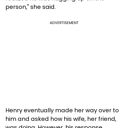
person," she said.
ADVERTISEMENT
Henry eventually made her way over to
him and asked how his wife, her friend,
was doing. However, his response