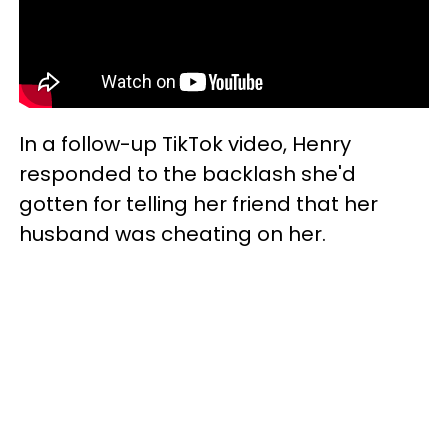
In a follow-up TikTok video, Henry
responded to the backlash she'd
gotten for telling her friend that her
husband was cheating on her.