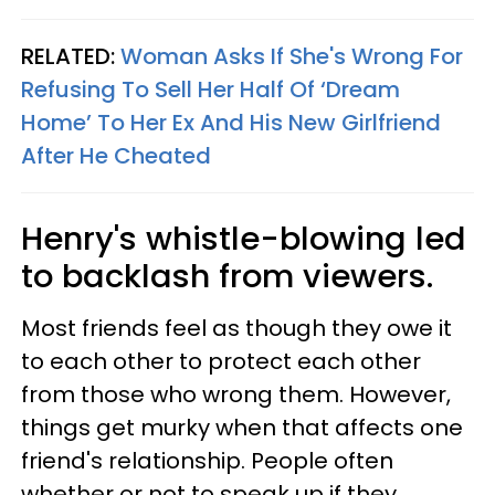
RELATED:
Woman Asks If She's Wrong For
Refusing To Sell Her Half Of ‘Dream
Home’ To Her Ex And His New Girlfriend
After He Cheated
Henry's whistle-blowing led
to backlash from viewers.
Most friends feel as though they owe it
to each other to protect each other
from those who wrong them. However,
things get murky when that affects one
friend's relationship. People often
whether or not to speak up if they