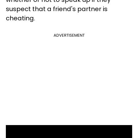
suspect that a friend's partner is
cheating.
ADVERTISEMENT