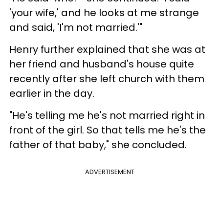
'your wife,' and he looks at me strange
and said, 'I'm not married.'"
Henry further explained that she was at
her friend and husband's house quite
recently after she left church with them
earlier in the day.
"He's telling me he's not married right in
front of the girl. So that tells me he's the
father of that baby," she concluded.
ADVERTISEMENT