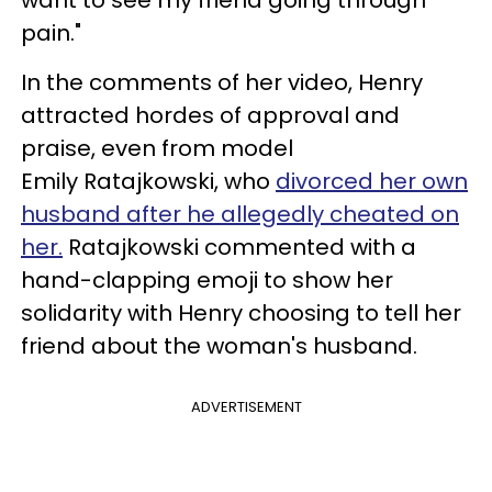
want to see my friend going through
pain."
In the comments of her video, Henry
attracted hordes of approval and
praise, even from model
Emily Ratajkowski, who
divorced her own
husband after he allegedly cheated on
her.
Ratajkowski commented with a
hand-clapping emoji to show her
solidarity with Henry choosing to tell her
friend about the woman's husband.
ADVERTISEMENT