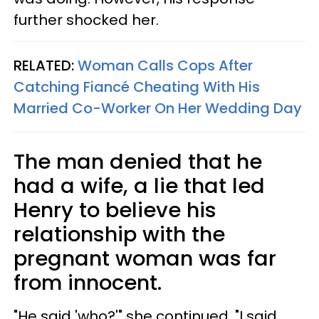
further shocked her.
RELATED:
Woman Calls Cops After
Catching Fiancé Cheating With His
Married Co-Worker On Her Wedding Day
The man denied that he
had a wife, a lie that led
Henry to believe his
relationship with the
pregnant woman was far
from innocent.
"He said 'who?'" she continued. "I said