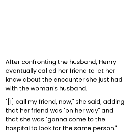
After confronting the husband, Henry
eventually called her friend to let her
know about the encounter she just had
with the woman's husband.
"[I] call my friend, now," she said, adding
that her friend was "on her way" and
that she was "gonna come to the
hospital to look for the same person."