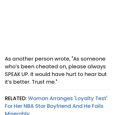
As another person wrote, "As someone
who’s been cheated on, please always
SPEAK UP. It would have hurt to hear but
it’s better. Trust me."
RELATED:
Woman Arranges 'Loyalty Test'
For Her NBA Star Boyfriend And He Fails
Miserably