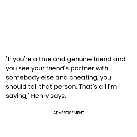
"If you're a true and genuine friend and
you see your friend's partner with
somebody else and cheating, you
should tell that person. That's all I'm
saying," Henry says.
ADVERTISEMENT