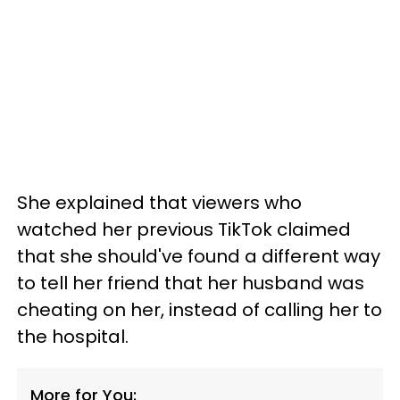
She explained that viewers who
watched her previous TikTok claimed
that she should've found a different way
to tell her friend that her husband was
cheating on her, instead of calling her to
the hospital.
More for You: