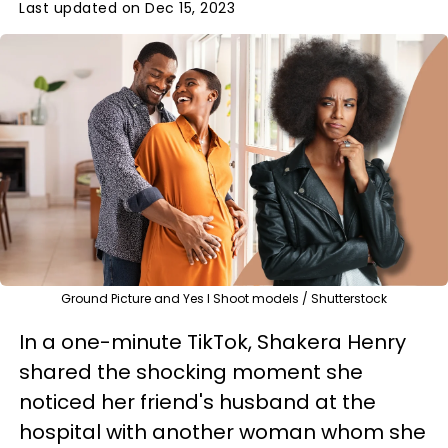
Last updated on Dec 15, 2023
Ground Picture and Yes I Shoot models / Shutterstock
In a one-minute TikTok, Shakera Henry
shared the shocking moment she
noticed her friend's husband at the
hospital with another woman whom she