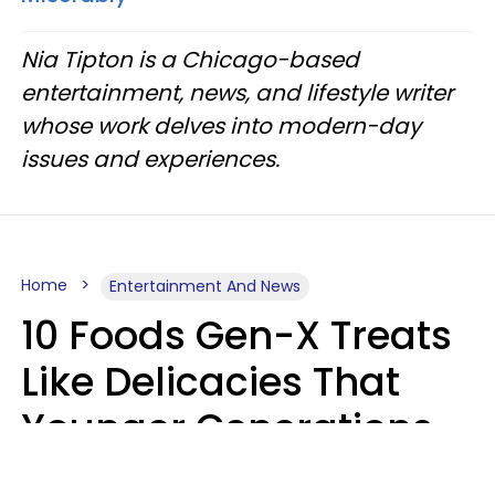
Nia Tipton is a Chicago-based
entertainment, news, and lifestyle writer
whose work delves into modern-day
issues and experiences.
Home
Entertainment And News
10 Foods Gen-X Treats
Like Delicacies That
Younger Generations
Think Belong In The