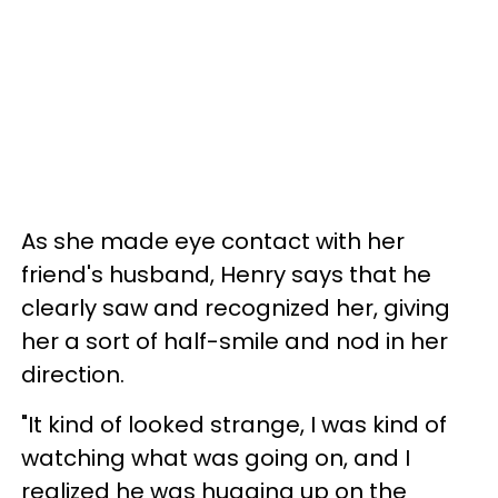
As she made eye contact with her
friend's husband, Henry says that he
clearly saw and recognized her, giving
her a sort of half-smile and nod in her
direction.
"It kind of looked strange, I was kind of
watching what was going on, and I
realized he was hugging up on the