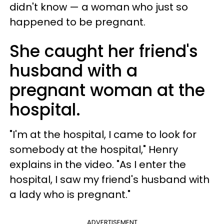
didn't know — a woman who just so
happened to be pregnant.
She caught her friend's
husband with a
pregnant woman at the
hospital.
"I'm at the hospital, I came to look for
somebody at the hospital," Henry
explains in the video. "As I enter the
hospital, I saw my friend's husband with
a lady who is pregnant."
ADVERTISEMENT