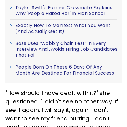
Taylor Swift's Former Classmate Explains
Why 'People Hated Her' In High School
Exactly How To Manifest What You Want
(And Actually Get It)
Boss Uses ‘Wobbly Chair Test’ In Every
Interview And Avoids Hiring Job Candidates
That Fail
People Born On These 6 Days Of Any
Month Are Destined For Financial Success
"How should I have dealt with it?" she
questioned. "I didn't see no other way. If I
see it again, I will say it, again. I don't
want to see my friend hurting, I don't