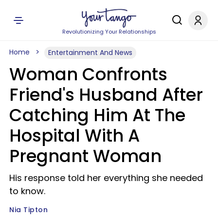
Revolutionizing Your Relationships
Home
Entertainment And News
Woman Confronts
Friend's Husband After
Catching Him At The
Hospital With A
Pregnant Woman
His response told her everything she needed
to know.
Nia Tipton