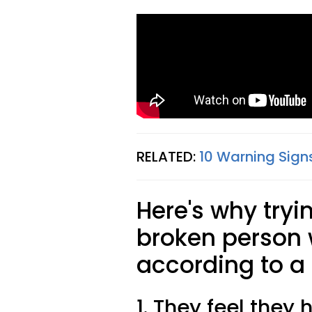
RELATED:
10 Warning Signs
Here's why tryi
broken person w
according to a 
1. They feel they