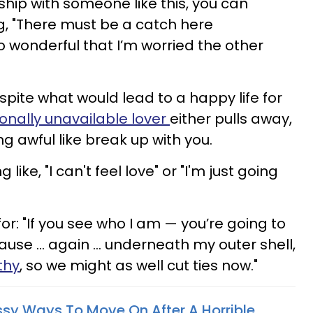
ship with someone like this, you can
g, "There must be a catch here
so wonderful that I’m worried the other
ite what would lead to a happy life for
onally unavailable lover
either pulls away,
g awful like break up with you.
ike, "I can't feel love" or "I'm just going
or: "If you see who I am — you’re going to
ause … again … underneath my outer shell,
thy
, so we might as well cut ties now."
assy Ways To Move On After A Horrible