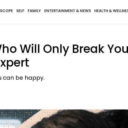
SCOPE
SELF
FAMILY
ENTERTAINMENT & NEWS
HEALTH & WELLNE
o Will Only Break You
Expert
ou can be happy.