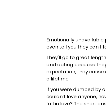
Emotionally unavailable
even tell you they can't fa
They'll go to great lengt
and dating because they 
expectation, they cause
a lifetime.
If you were dumped by a
couldn’t love anyone, h
fall in love? The short a