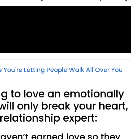
 You're Letting People Walk All Over You
ng to love an emotionally
ill only break your heart,
relationship expert:
 haven’t earned love so they