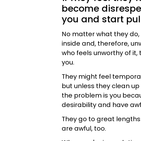
become disrespec
you and start pul
No matter what they do, t
inside and, therefore, un
who feels unworthy of it,
you.
They might feel temporari
but unless they clean up 
the problem is you beca
desirability and have awf
They go to great lengths
are awful, too.