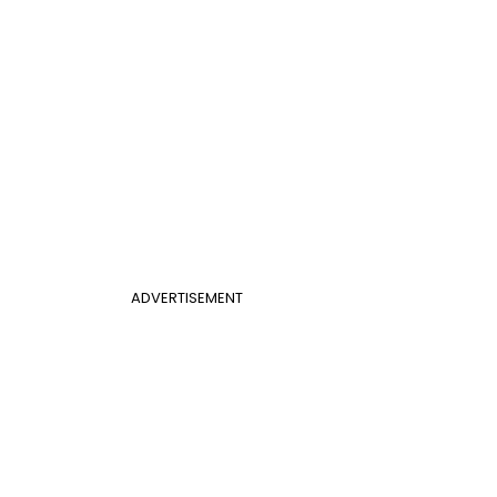
ADVERTISEMENT