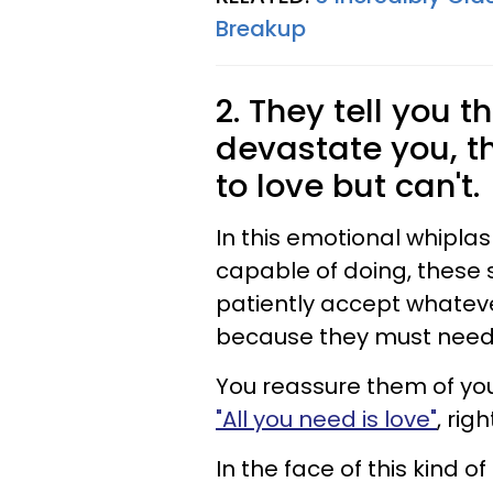
Breakup
2. They tell you t
devastate you, t
to love but can't.
In this emotional whipla
capable of doing, these 
patiently accept whateve
because they must need 
You reassure them of you
"All you need is love"
, righ
In the face of this kind o