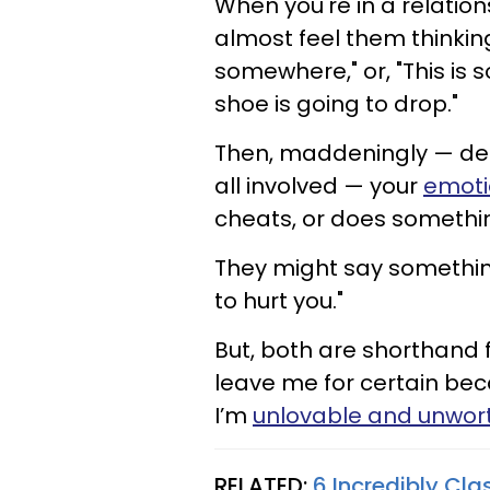
When you're in a relation
almost feel them thinkin
somewhere," or, "This is 
shoe is going to drop."
Then, maddeningly — desp
all involved — your
emoti
cheats, or does somethin
They might say something l
to hurt you."
But, both are shorthand f
leave me for certain bec
I’m
unlovable and unwor
RELATED:
6 Incredibly Cl