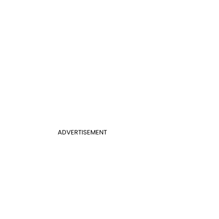
ADVERTISEMENT