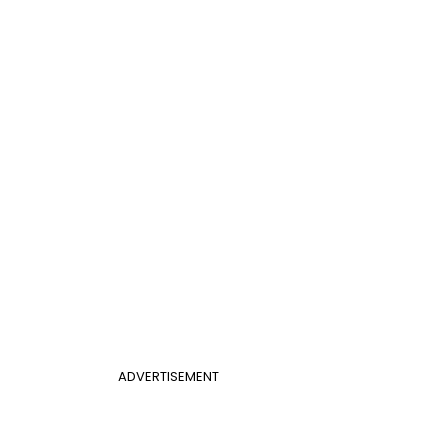
ADVERTISEMENT