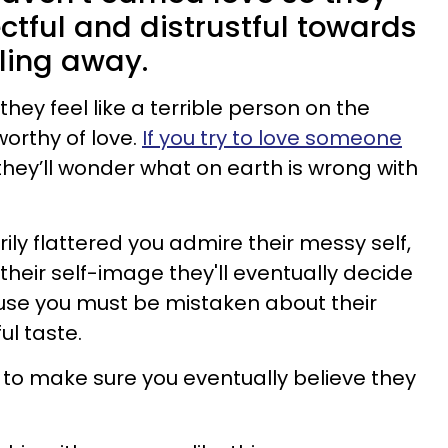
tful and distrustful towards
ling away.
hey feel like a terrible person on the
worthy of love.
If you try to love someone
 they’ll wonder what on earth is wrong with
ly flattered you admire their messy self,
their self-image they'll eventually decide
use you must be mistaken about their
ul taste.
 to make sure you eventually believe they