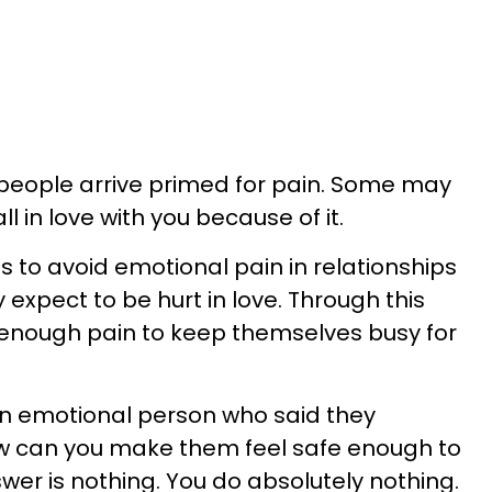
 people arrive primed for pain. Some may
ll in love with you because of it.
hs to avoid emotional pain in relationships
expect to be hurt in love. Through this
 enough pain to keep themselves busy for
n emotional person who said they
ow can you make them feel safe enough to
nswer is nothing. You do absolutely nothing.