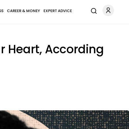
SS
CAREER & MONEY
EXPERT ADVICE
r Heart, According