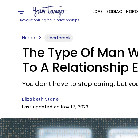
LOVE
ZODIAC
HORO
Revolutionizing Your Relationships
Home
Heartbreak
The Type Of Man Wh
To A Relationship 
You don’t have to stop caring, but y
Elizabeth Stone
Last updated on Nov 17, 2023