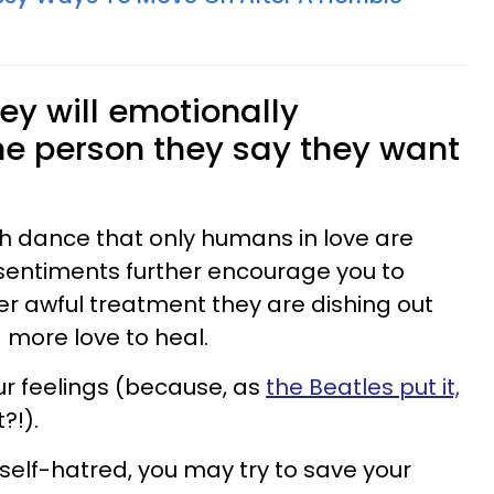
hey will emotionally
he person they say they want
sh dance that only humans in love are
sentiments further encourage you to
r awful treatment they are dishing out
more love to heal.
r feelings (because, as
the Beatles put it,
t?!).
f self-hatred, you may try to save your