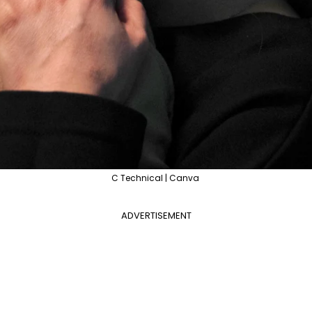
C Technical | Canva
ADVERTISEMENT