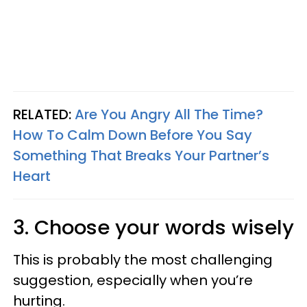
RELATED:
Are You Angry All The Time?
How To Calm Down Before You Say
Something That Breaks Your Partner’s
Heart
3. Choose your words wisely
This is probably the most challenging
suggestion, especially when you’re
hurting.