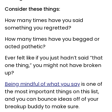
Consider these things:
How many times have you said
something you regretted?
How many times have you begged or
acted pathetic?
Ever felt like if you just hadn’t said “that
one thing,” you might not have broken
up?
Being mindful of what you say
is one of
the most important things on this list,
and you can bounce ideas off of your
breakup buddy to make sure.