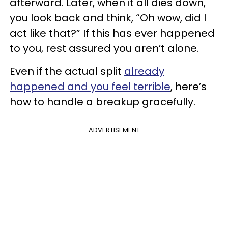
afterward. Later, when it all dies down,
you look back and think, “Oh wow, did I
act like that?” If this has ever happened
to you, rest assured you aren’t alone.
Even if the actual split
already
happened and you feel terrible
, here’s
how to handle a breakup gracefully.
ADVERTISEMENT