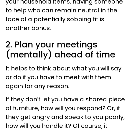
your household items, having someone
to help who can remain neutral in the
face of a potentially sobbing fit is
another bonus.
2. Plan your meetings
(mentally) ahead of time
It helps to think about what you will say
or do if you have to meet with them
again for any reason.
If they don’t let you have a shared piece
of furniture, how will you respond? Or, if
they get angry and speak to you poorly,
how will you handle it? Of course, it