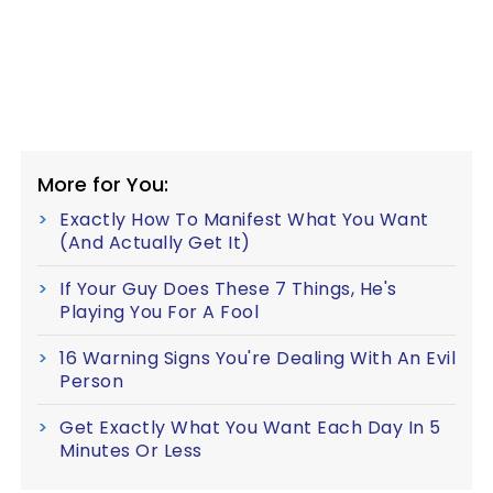
More for You:
Exactly How To Manifest What You Want
(And Actually Get It)
If Your Guy Does These 7 Things, He's
Playing You For A Fool
16 Warning Signs You're Dealing With An Evil
Person
Get Exactly What You Want Each Day In 5
Minutes Or Less