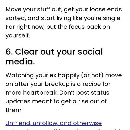
Move your stuff out, get your loose ends
sorted, and start living like you’re single.
For right now, put the focus back on
yourself.
6. Clear out your social
media.
Watching your ex happily (or not) move
on after your breakup is a recipe for
more heartbreak. Don’t post status
updates meant to get a rise out of
them.
Unfriend, unfollow, and otherwise