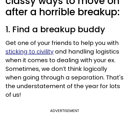
classy ways to move on
after a horrible breakup:
1. Find a breakup buddy
Get one of your friends to help you with
sticking to civility
and handling logistics
when it comes to dealing with your ex.
Sometimes, we don’t think logically
when going through a separation. That's
the understatement of the year for lots
of us!
ADVERTISEMENT