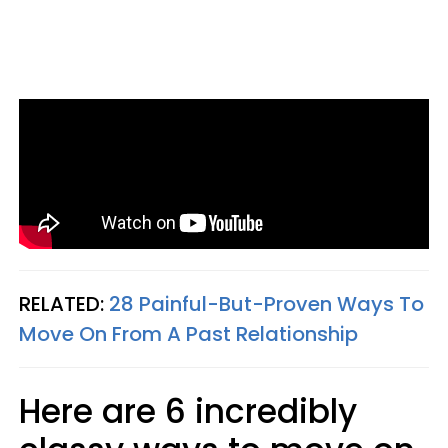
RELATED:
28 Painful-But-Proven Ways To
Move On From A Past Relationship
Here are 6 incredibly