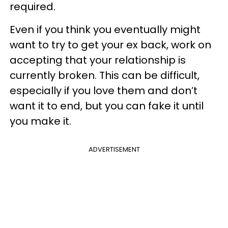
required.
Even if you think you eventually might
want to try to get your ex back, work on
accepting that your relationship is
currently broken. This can be difficult,
especially if you love them and don’t
want it to end, but you can fake it until
you make it.
ADVERTISEMENT