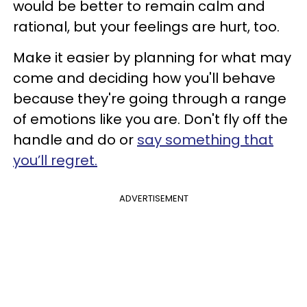
would be better to remain calm and
rational, but your feelings are hurt, too.
Make it easier by planning for what may
come and deciding how you'll behave
because they're going through a range
of emotions like you are. Don't fly off the
handle and do or
say something that
you’ll regret.
ADVERTISEMENT