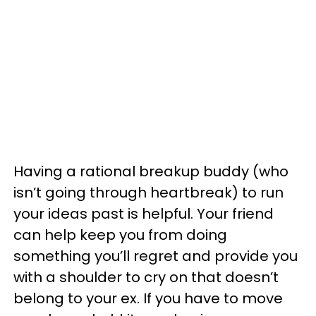
Having a rational breakup buddy (who
isn’t going through heartbreak) to run
your ideas past is helpful. Your friend
can help keep you from doing
something you’ll regret and provide you
with a shoulder to cry on that doesn’t
belong to your ex. If you have to move