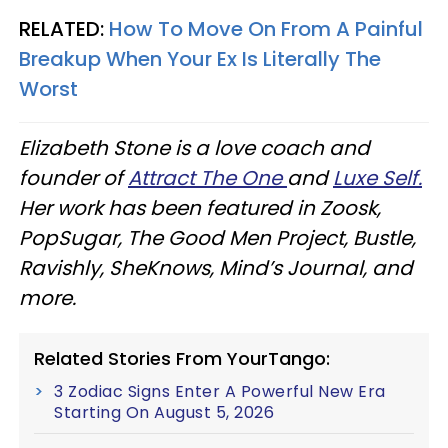
RELATED:
How To Move On From A Painful
Breakup When Your Ex Is Literally The
Worst
Elizabeth Stone is a love coach and
founder of
Attract The One
and
Luxe Self.
Her work has been featured in Zoosk,
PopSugar, The Good Men Project, Bustle,
Ravishly, SheKnows, Mind’s Journal, and
more.
Related Stories From YourTango:
3 Zodiac Signs Enter A Powerful New Era
Starting On August 5, 2026