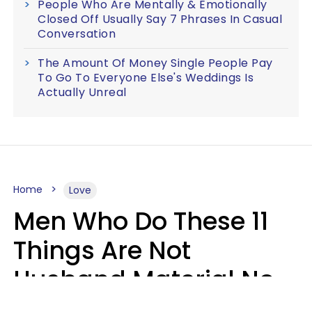
People Who Are Mentally & Emotionally
Closed Off Usually Say 7 Phrases In Casual
Conversation
The Amount Of Money Single People Pay
To Go To Everyone Else's Weddings Is
Actually Unreal
Home
Love
Men Who Do These 11
Things Are Not
Husband Material No
Matter How Nice They