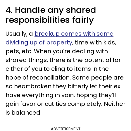
4. Handle any shared
responsibilities fairly
Usually, a
breakup comes with some
dividing up of property
, time with kids,
pets, etc. When you’re dealing with
shared things, there is the potential for
either of you to cling to items in the
hope of reconciliation. Some people are
so heartbroken they bitterly let their ex
have everything in vain, hoping they’ll
gain favor or cut ties completely. Neither
is balanced.
ADVERTISEMENT