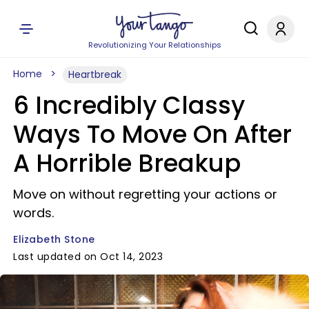
Revolutionizing Your Relationships
Home
Heartbreak
6 Incredibly Classy
Ways To Move On After
A Horrible Breakup
Move on without regretting your actions or
words.
Elizabeth Stone
Last updated on Oct 14, 2023