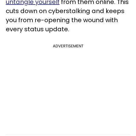
untangle yourself
from them online. This
cuts down on cyberstalking and keeps
you from re-opening the wound with
every status update.
ADVERTISEMENT