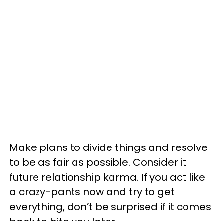
Make plans to divide things and resolve
to be as fair as possible. Consider it
future relationship karma. If you act like
a crazy-pants now and try to get
everything, don’t be surprised if it comes