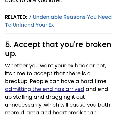
back to bite you later.
RELATED:
7 Undeniable Reasons You Need
To Unfriend Your Ex
5. Accept that you're broken
up.
Whether you want your ex back or not,
it’s time to accept that there is a
breakup. People can have a hard time
admitting the end has arrived
and end
up stalling and dragging it out
unnecessarily, which will cause you both
more drama and heartbreak than