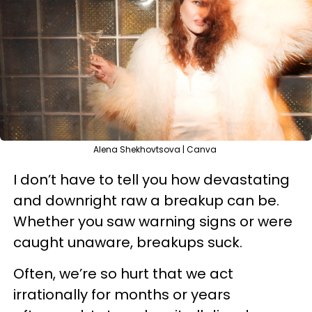
Alena Shekhovtsova | Canva
I don’t have to tell you how devastating
and downright raw a breakup can be.
Whether you saw warning signs or were
caught unaware, breakups suck.
Often, we’re so hurt that we act
irrationally for months or years