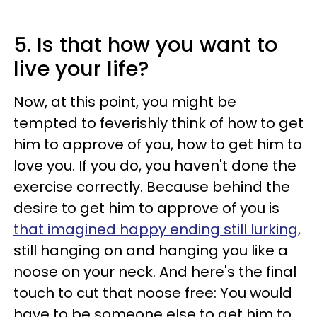
5. Is that how you want to
live your life?
Now, at this point, you might be
tempted to feverishly think of how to get
him to approve of you, how to get him to
love you. If you do, you haven't done the
exercise correctly. Because behind the
desire to get him to approve of you is
that imagined happy ending still lurking,
still hanging on and hanging you like a
noose on your neck. And here's the final
touch to cut that noose free: You would
have to be someone else to get him to