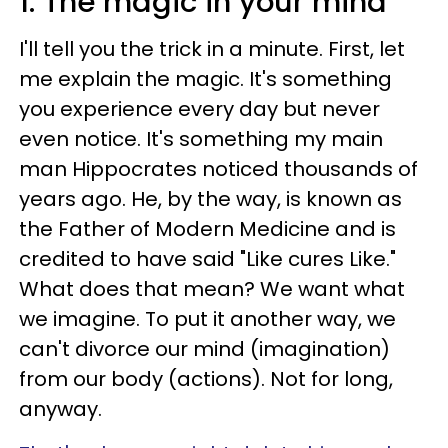
1. The magic in your mind
I'll tell you the trick in a minute. First, let
me explain the magic. It's something
you experience every day but never
even notice. It's something my main
man Hippocrates noticed thousands of
years ago. He, by the way, is known as
the Father of Modern Medicine and is
credited to have said "Like cures Like."
What does that mean? We want what
we imagine. To put it another way, we
can't divorce our mind (imagination)
from our body (actions). Not for long,
anyway.