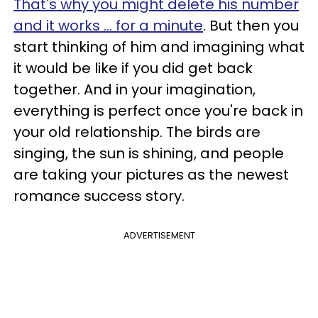
That's why you might delete his number
and it works ... for a minute
. But then you
start thinking of him and imagining what
it would be like if you did get back
together. And in your imagination,
everything is perfect once you're back in
your old relationship. The birds are
singing, the sun is shining, and people
are taking your pictures as the newest
romance success story.
ADVERTISEMENT