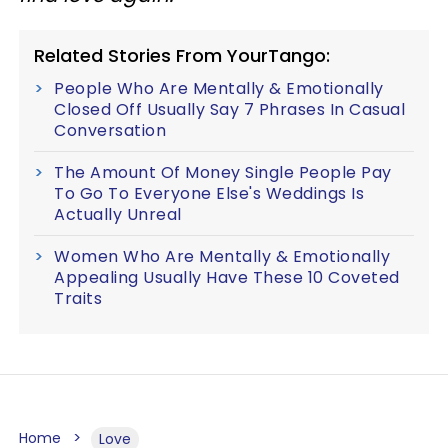
Related Stories From YourTango:
People Who Are Mentally & Emotionally
Closed Off Usually Say 7 Phrases In Casual
Conversation
The Amount Of Money Single People Pay
To Go To Everyone Else's Weddings Is
Actually Unreal
Women Who Are Mentally & Emotionally
Appealing Usually Have These 10 Coveted
Traits
Home
Love