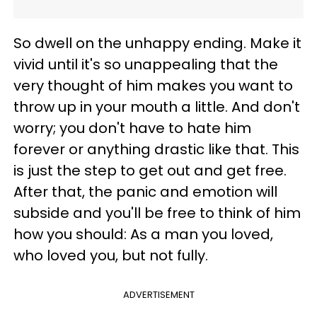
So dwell on the unhappy ending. Make it
vivid until it's so unappealing that the
very thought of him makes you want to
throw up in your mouth a little. And don't
worry; you don't have to hate him
forever or anything drastic like that. This
is just the step to get out and get free.
After that, the panic and emotion will
subside and you'll be free to think of him
how you should: As a man you loved,
who loved you, but not fully.
ADVERTISEMENT