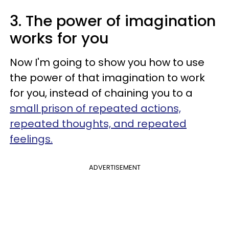
3. The power of imagination
works for you
Now I'm going to show you how to use
the power of that imagination to work
for you, instead of chaining you to a
small prison of repeated actions,
repeated thoughts, and repeated
feelings.
ADVERTISEMENT