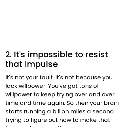
2. It's impossible to resist
that impulse
It's not your fault. It's not because you
lack willpower. You've got tons of
willpower to keep trying over and over
time and time again. So then your brain
starts running a billion miles a second
trying to figure out how to make that