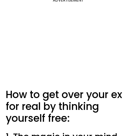
ADVERTISEMENT
How to get over your ex
for real by thinking
yourself free: