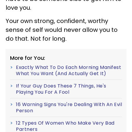
love you.
Your own strong, confident, worthy
sense of self would never allow you to
do that. Not for long.
More for You:
Exactly What To Do Each Morning Manifest
What You Want (And Actually Get It)
If Your Guy Does These 7 Things, He's
Playing You For A Fool
16 Warning Signs You're Dealing With An Evil
Person
12 Types Of Women Who Make Very Bad
Partners