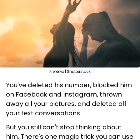
KieferPix | Shutterstock
You've deleted his number, blocked him
on Facebook and Instagram, thrown
away all your pictures, and deleted all
your text conversations.
But you still can't stop thinking about
him. There's one magic trick you can use