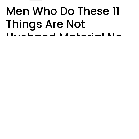
Men Who Do These 11
Things Are Not
Husband Material No
Matter How Nice They
Seem
Zayda Slabbekoorn