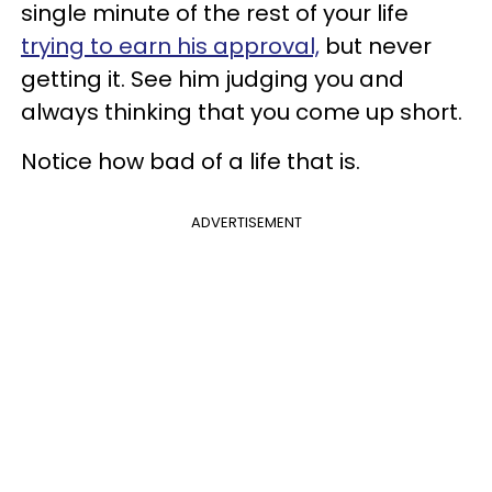
single minute of the rest of your life
trying to earn his approval,
but never
getting it. See him judging you and
always thinking that you come up short.
Notice how bad of a life that is.
ADVERTISEMENT