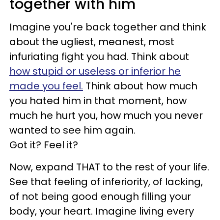
together with him
Imagine you're back together and think
about the ugliest, meanest, most
infuriating fight you had. Think about
how stupid or useless or inferior he
made you feel.
Think about how much
you hated him in that moment, how
much he hurt you, how much you never
wanted to see him again.
Got it? Feel it?
Now, expand THAT to the rest of your life.
See that feeling of inferiority, of lacking,
of not being good enough filling your
body, your heart. Imagine living every