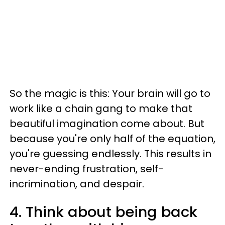
So the magic is this: Your brain will go to
work like a chain gang to make that
beautiful imagination come about. But
because you're only half of the equation,
you're guessing endlessly. This results in
never-ending frustration, self-
incrimination, and despair.
4. Think about being back