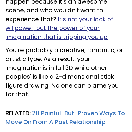
happen because it's an awesome
scene, and who wouldn't want to
experience that?
It's not your lack of
willpower, but the power of your
imagination that is tripping you up
.
You're probably a creative, romantic, or
artistic type. As a result, your
imagination is in full 3D while other
peoples' is like a 2-dimensional stick
figure drawing. No one can blame you
for that.
RELATED:
28 Painful-But-Proven Ways To
Move On From A Past Relationship