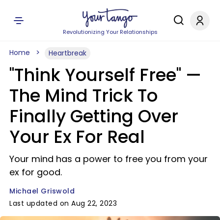
Revolutionizing Your Relationships
Home
Heartbreak
"Think Yourself Free" —
The Mind Trick To
Finally Getting Over
Your Ex For Real
Your mind has a power to free you from your
ex for good.
Michael Griswold
Last updated on Aug 22, 2023