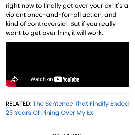
right now to finally get over your ex. It's a
violent once-and-for-all action, and
kind of controversial. But if you really
want to get over him, it will work.
RELATED:
The Sentence That Finally Ended
23 Years Of Pining Over My Ex