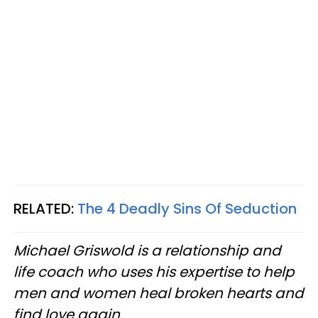
RELATED:
The 4 Deadly Sins Of Seduction
Michael Griswold is a relationship and
life coach who uses his expertise to help
men and women heal broken hearts and
find love again.