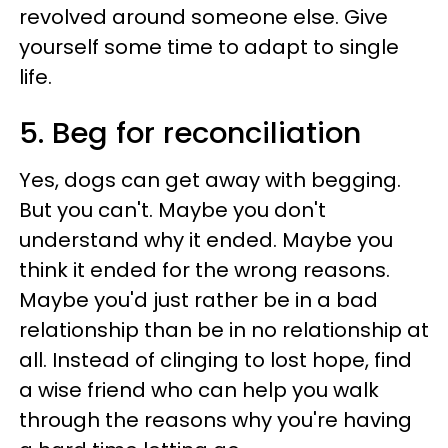
revolved around someone else. Give
yourself some time to adapt to single
life.
5. Beg for reconciliation
Yes, dogs can get away with begging.
But you can't. Maybe you don't
understand why it ended. Maybe you
think it ended for the wrong reasons.
Maybe you'd just rather be in a bad
relationship than be in no relationship at
all. Instead of clinging to lost hope, find
a wise friend who can help you walk
through the reasons why you're having