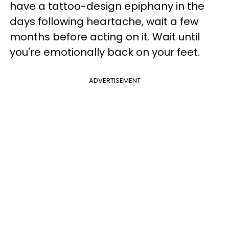
have a tattoo-design epiphany in the
days following heartache, wait a few
months before acting on it. Wait until
you're emotionally back on your feet.
ADVERTISEMENT