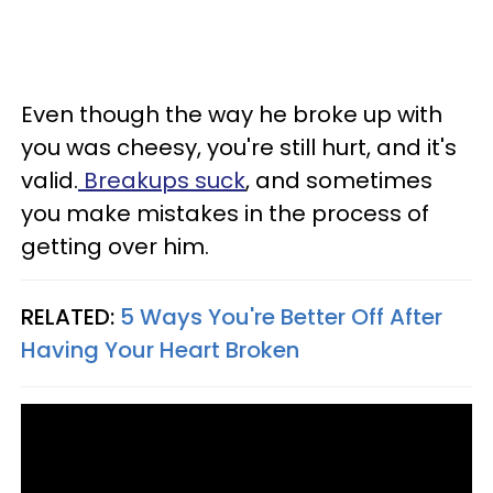
Even though the way he broke up with
you was cheesy, you're still hurt, and it's
valid.
Breakups suck
, and sometimes
you make mistakes in the process of
getting over him.
RELATED:
5 Ways You're Better Off After
Having Your Heart Broken