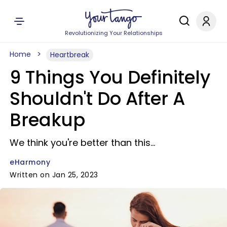
Revolutionizing Your Relationships
Home
Heartbreak
9 Things You Definitely
Shouldn't Do After A
Breakup
We think you're better than this...
eHarmony
Written on Jan 25, 2023