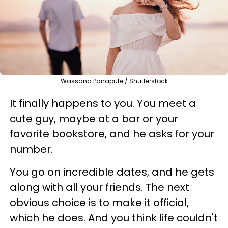
Wassana Panapute / Shutterstock
It finally happens to you. You meet a
cute guy, maybe at a bar or your
favorite bookstore, and he asks for your
number.
You go on incredible dates, and he gets
along with all your friends. The next
obvious choice is to make it official,
which he does. And you think life couldn't