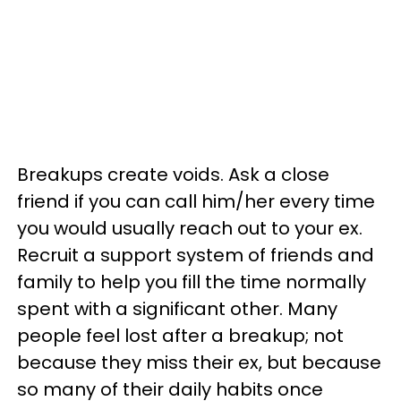
Breakups create voids. Ask a close
friend if you can call him/her every time
you would usually reach out to your ex.
Recruit a support system of friends and
family to help you fill the time normally
spent with a significant other. Many
people feel lost after a breakup; not
because they miss their ex, but because
so many of their daily habits once