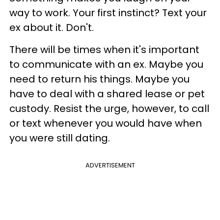
way to work. Your first instinct? Text your
ex about it. Don't.
There will be times when it's important
to communicate with an ex. Maybe you
need to return his things. Maybe you
have to deal with a shared lease or pet
custody. Resist the urge, however, to call
or text whenever you would have when
you were still dating.
ADVERTISEMENT