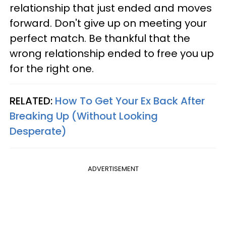
relationship that just ended and moves
forward. Don't give up on meeting your
perfect match. Be thankful that the
wrong relationship ended to free you up
for the right one.
RELATED:
How To Get Your Ex Back After
Breaking Up (Without Looking
Desperate)
ADVERTISEMENT