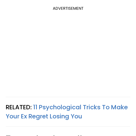
ADVERTISEMENT
RELATED:
11 Psychological Tricks To Make
Your Ex Regret Losing You