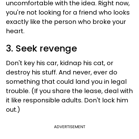
uncomfortable with the idea. Right now,
you're not looking for a friend who looks
exactly like the person who broke your
heart.
3. Seek revenge
Don't key his car, kidnap his cat, or
destroy his stuff. And never, ever do
something that could land you in legal
trouble. (If you share the lease, deal with
it like responsible adults. Don't lock him
out.)
ADVERTISEMENT