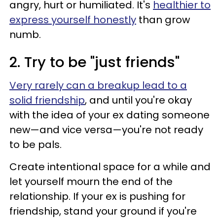
angry, hurt or humiliated. It's
healthier to
express yourself honestly
than grow
numb.
2. Try to be "just friends"
Very rarely can a breakup lead to a
solid friendship
, and until you're okay
with the idea of your ex dating someone
new—and vice versa—you're not ready
to be pals.
Create intentional space for a while and
let yourself mourn the end of the
relationship. If your ex is pushing for
friendship, stand your ground if you're