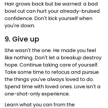
Hair grows back but be warned: a bad
bowl cut can hurt your already-bruised
confidence. Don't kick yourself when
you're down.
9. Give up
She wasn't the one. He made you feel
like nothing. Don't let a breakup destroy
hope. Continue taking care of yourself.
Take some time to refocus and pursue
the things you've always loved to do.
Spend time with loved ones. Love isn't a
one-shot-only experience.
Learn what you can from the