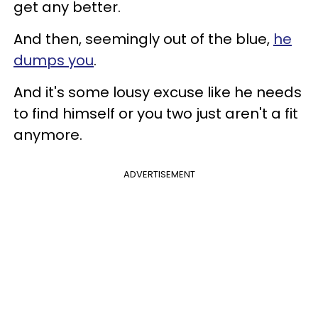
get any better.
And then, seemingly out of the blue,
he
dumps you
.
And it's some lousy excuse like he needs
to find himself or you two just aren't a fit
anymore.
ADVERTISEMENT