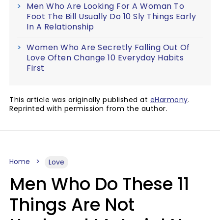
Men Who Are Looking For A Woman To
Foot The Bill Usually Do 10 Sly Things Early
In A Relationship
Women Who Are Secretly Falling Out Of
Love Often Change 10 Everyday Habits
First
This article was originally published at
eHarmony
.
Reprinted with permission from the author.
Home
Love
Men Who Do These 11
Things Are Not