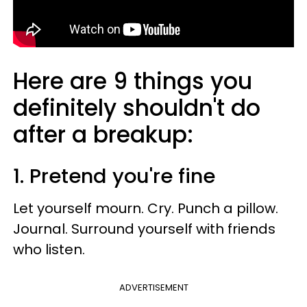
Here are 9 things you
definitely shouldn't do
after a breakup:
1. Pretend you're fine
Let yourself mourn. Cry. Punch a pillow.
Journal. Surround yourself with friends
who listen.
ADVERTISEMENT