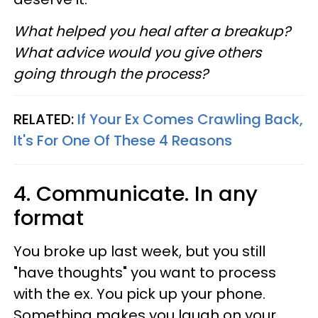
What helped you heal after a breakup?
What advice would you give others
going through the process?
RELATED:
If Your Ex Comes Crawling Back,
It's For One Of These 4 Reasons
4. Communicate. In any
format
You broke up last week, but you still
"have thoughts" you want to process
with the ex. You pick up your phone.
Something makes you laugh on your