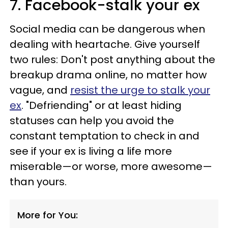
7. Facebook-stalk your ex
Social media can be dangerous when
dealing with heartache. Give yourself
two rules: Don't post anything about the
breakup drama online, no matter how
vague, and
resist the urge to stalk your
ex
. "Defriending" or at least hiding
statuses can help you avoid the
constant temptation to check in and
see if your ex is living a life more
miserable—or worse, more awesome—
than yours.
More for You: