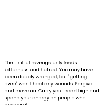
The thrill of revenge only feeds
bitterness and hatred. You may have
been deeply wronged, but "getting
even" won't heal any wounds. Forgive
and move on. Carry your head high and
spend your energy on people who
deserve it.