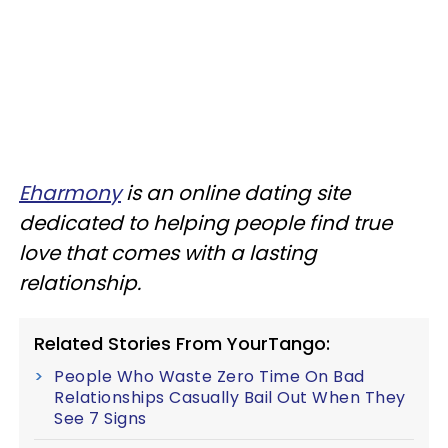
Eharmony
is an online dating site
dedicated to helping people find true
love that comes with a lasting
relationship.
Related Stories From YourTango:
People Who Waste Zero Time On Bad
Relationships Casually Bail Out When They
See 7 Signs