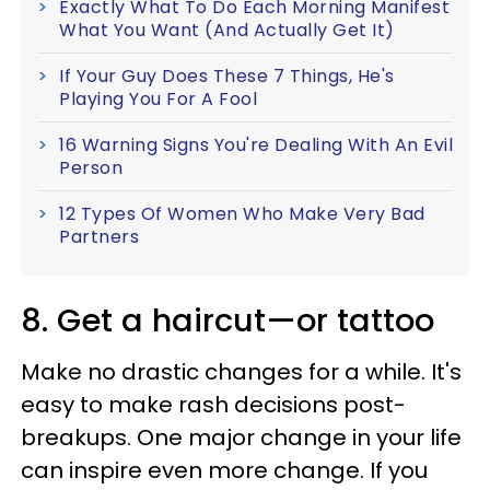
Exactly What To Do Each Morning Manifest
What You Want (And Actually Get It)
If Your Guy Does These 7 Things, He's
Playing You For A Fool
16 Warning Signs You're Dealing With An Evil
Person
12 Types Of Women Who Make Very Bad
Partners
8. Get a haircut—or tattoo
Make no drastic changes for a while. It's
easy to make rash decisions post-
breakups. One major change in your life
can inspire even more change. If you