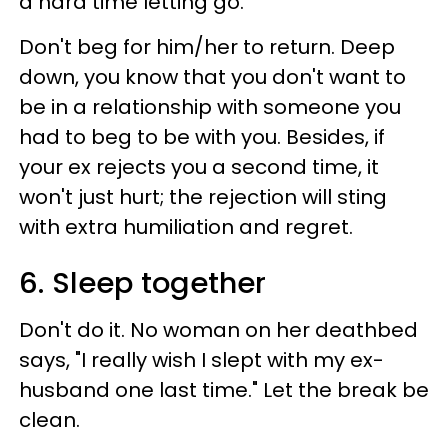
a hard time letting go.
Don't beg for him/her to return. Deep
down, you know that you don't want to
be in a relationship with someone you
had to beg to be with you. Besides, if
your ex rejects you a second time, it
won't just hurt; the rejection will sting
with extra humiliation and regret.
6. Sleep together
Don't do it. No woman on her deathbed
says, "I really wish I slept with my ex-
husband one last time." Let the break be
clean.