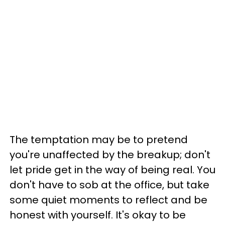
The temptation may be to pretend
you're unaffected by the breakup; don't
let pride get in the way of being real. You
don't have to sob at the office, but take
some quiet moments to reflect and be
honest with yourself. It's okay to be