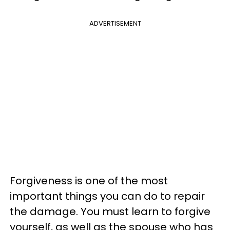
ADVERTISEMENT
Forgiveness is one of the most
important things you can do to repair
the damage. You must learn to forgive
yourself, as well as the spouse who has