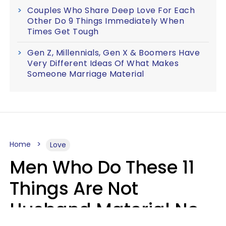
Couples Who Share Deep Love For Each
Other Do 9 Things Immediately When
Times Get Tough
Gen Z, Millennials, Gen X & Boomers Have
Very Different Ideas Of What Makes
Someone Marriage Material
Home
Love
Men Who Do These 11
Things Are Not
Husband Material No