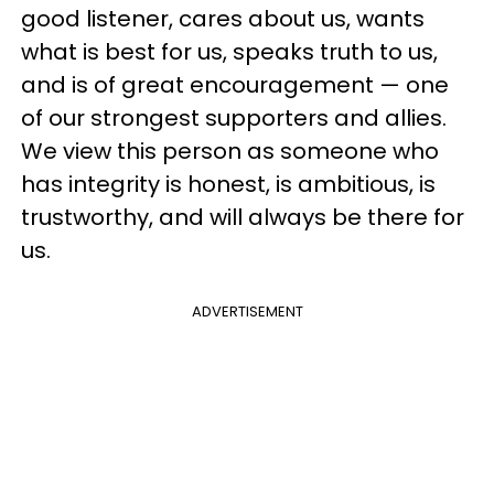
good listener, cares about us, wants
what is best for us, speaks truth to us,
and is of great encouragement — one
of our strongest supporters and allies.
We view this person as someone who
has integrity is honest, is ambitious, is
trustworthy, and will always be there for
us.
ADVERTISEMENT