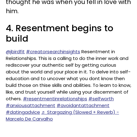
thought he was when you fell in love with
him.
4. Resentment begins to
build
@jbirdfit
#creatorsearchinsights
Resentment in
Relationships. This is a calling to do the inner work and
rediscover your authentic self by getting curious
about the world and your place in it. To delve into self-
education and to uncover what you dont know then
build those on thise skills and abilities. To learn to know,
like, and trust yourself while using your discernment of
others.
#resentmentinrelationships
#selfworth
#anxiousattachment
#avoidantattachment
#datingadvice
♬ Stargazing (Slowed + Reverb) -
Marcelo De Carvalho