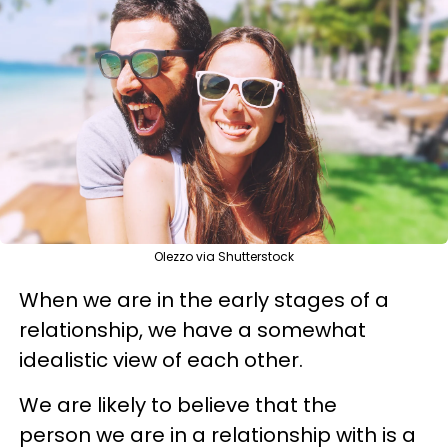
Olezzo via Shutterstock
When we are in the early stages of a
relationship, we have a somewhat
idealistic view of each other.
We are likely to believe that the
person we are in a relationship with is a