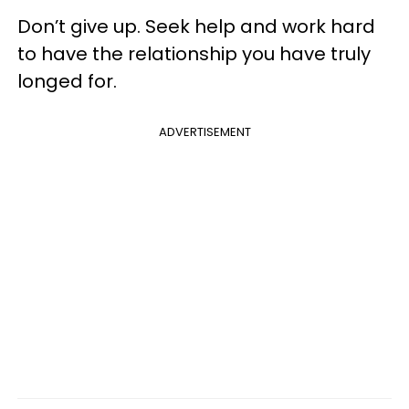
Don’t give up. Seek help and work hard
to have the relationship you have truly
longed for.
ADVERTISEMENT