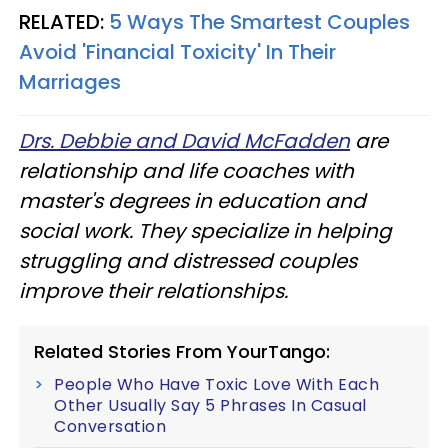
RELATED:
5 Ways The Smartest Couples
Avoid 'Financial Toxicity' In Their
Marriages
Drs. Debbie and David McFadden
are
relationship and life coaches with
master's degrees in education and
social work. They specialize in helping
struggling and distressed couples
improve their relationships.
Related Stories From YourTango:
People Who Have Toxic Love With Each
Other Usually Say 5 Phrases In Casual
Conversation