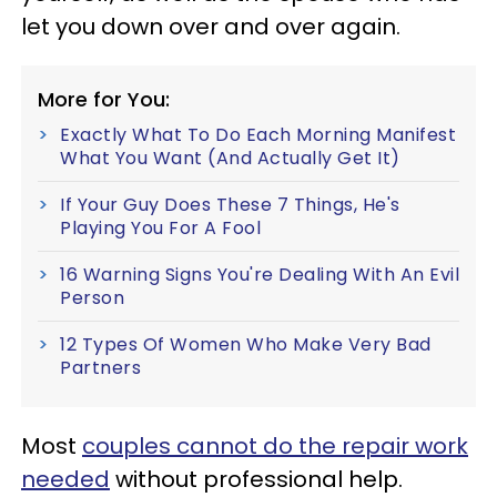
let you down over and over again.
More for You:
Exactly What To Do Each Morning Manifest
What You Want (And Actually Get It)
If Your Guy Does These 7 Things, He's
Playing You For A Fool
16 Warning Signs You're Dealing With An Evil
Person
12 Types Of Women Who Make Very Bad
Partners
Most
couples cannot do the repair work
needed
without professional help.