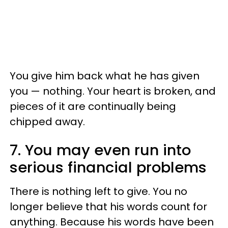
You give him back what he has given
you — nothing. Your heart is broken, and
pieces of it are continually being
chipped away.
7. You may even run into
serious financial problems
There is nothing left to give. You no
longer believe that his words count for
anything. Because his words have been