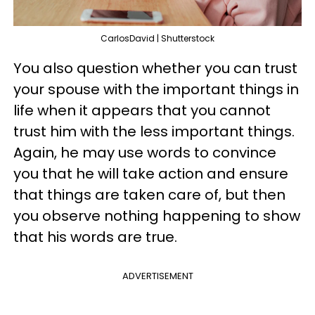
CarlosDavid | Shutterstock
You also question whether you can trust
your spouse with the important things in
life when it appears that you cannot
trust him with the less important things.
Again, he may use words to convince
you that he will take action and ensure
that things are taken care of, but then
you observe nothing happening to show
that his words are true.
ADVERTISEMENT