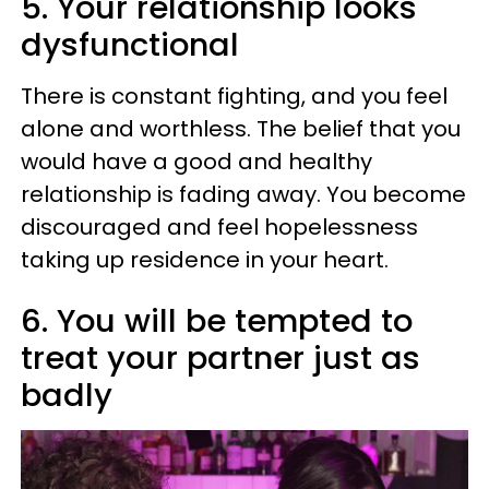
5. Your relationship looks
dysfunctional
There is constant fighting, and you feel
alone and worthless. The belief that you
would have a good and healthy
relationship is fading away. You become
discouraged and feel hopelessness
taking up residence in your heart.
6. You will be tempted to
treat your partner just as
badly