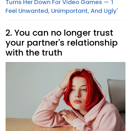
Turns Her Down For Video Games — 'I
Feel Unwanted, Unimportant, And Ugly'
2. You can no longer trust
your partner's relationship
with the truth