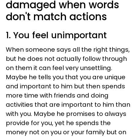
damaged when words
don't match actions
1. You feel unimportant
When someone says all the right things,
but he does not actually follow through
on them it can feel very unsettling.
Maybe he tells you that you are unique
and important to him but then spends
more time with friends and doing
activities that are important to him than
with you. Maybe he promises to always
provide for you, yet he spends the
money not on you or your family but on