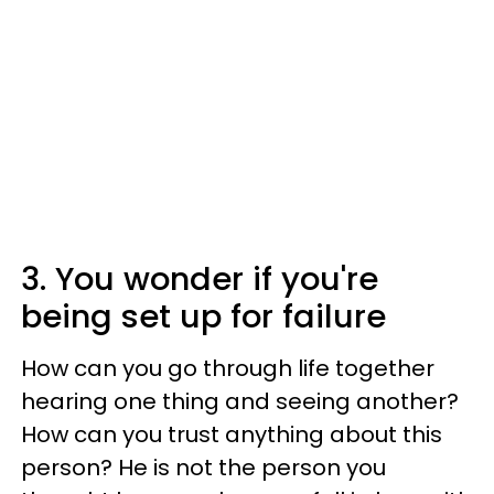
3. You wonder if you're
being set up for failure
How can you go through life together
hearing one thing and seeing another?
How can you trust anything about this
person? He is not the person you