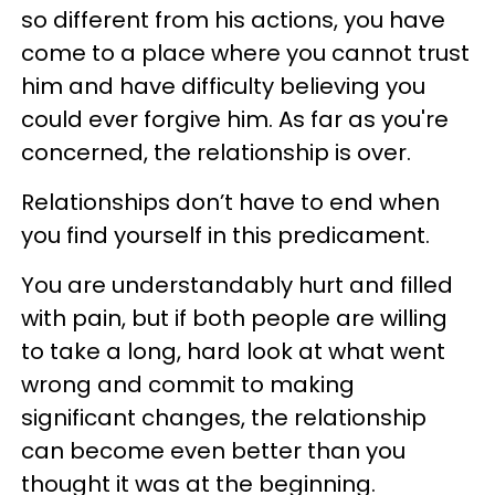
so different from his actions, you have
come to a place where you cannot trust
him and have difficulty believing you
could ever forgive him. As far as you're
concerned, the relationship is over.
Relationships don’t have to end when
you find yourself in this predicament.
You are understandably hurt and filled
with pain, but if both people are willing
to take a long, hard look at what went
wrong and commit to making
significant changes, the relationship
can become even better than you
thought it was at the beginning.