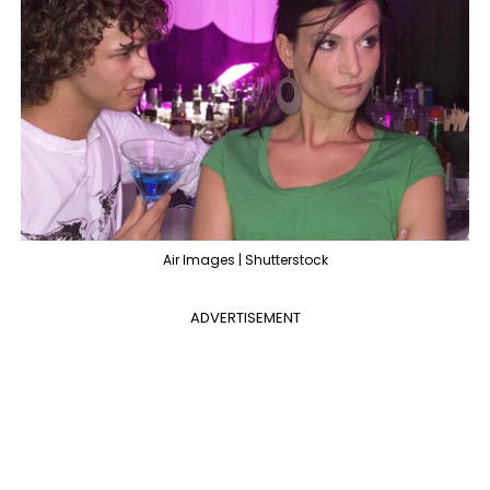
Air Images | Shutterstock
ADVERTISEMENT