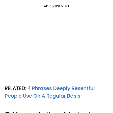
ADVERTISEMENT
RELATED:
4 Phrases Deeply Resentful
People Use On A Regular Basis