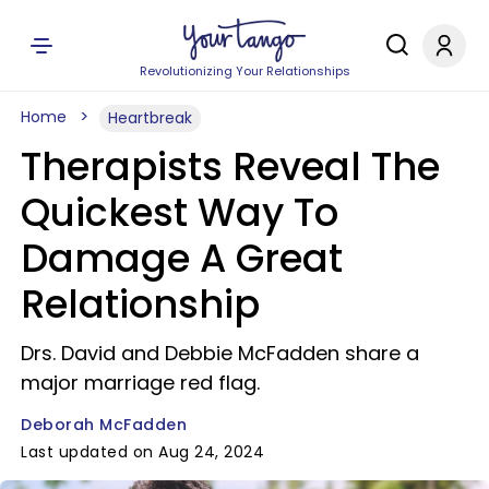
Revolutionizing Your Relationships
Home
Heartbreak
Therapists Reveal The
Quickest Way To
Damage A Great
Relationship
Drs. David and Debbie McFadden share a
major marriage red flag.
Deborah McFadden
Last updated on Aug 24, 2024