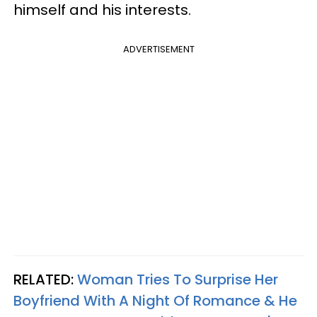
himself and his interests.
ADVERTISEMENT
RELATED:
Woman Tries To Surprise Her
Boyfriend With A Night Of Romance & He