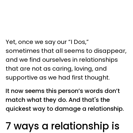
Yet, once we say our “I Dos,”
sometimes that all seems to disappear,
and we find ourselves in relationships
that are not as caring, loving, and
supportive as we had first thought.
It now seems this person’s words don’t
match what they do. And that's the
quickest way to damage a relationship.
7 ways a relationship is