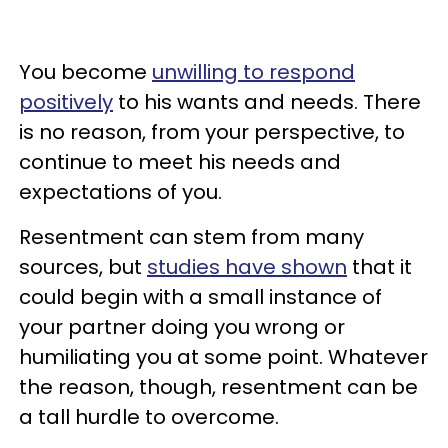
You become
unwilling to respond
positively
to his wants and needs. There
is no reason, from your perspective, to
continue to meet his needs and
expectations of you.
Resentment can stem from many
sources, but
studies have shown
that it
could begin with a small instance of
your partner doing you wrong or
humiliating you at some point. Whatever
the reason, though, resentment can be
a tall hurdle to overcome.