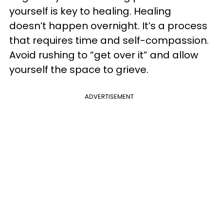
yourself is key to healing. Healing
doesn’t happen overnight. It’s a process
that requires time and self-compassion.
Avoid rushing to “get over it” and allow
yourself the space to grieve.
ADVERTISEMENT