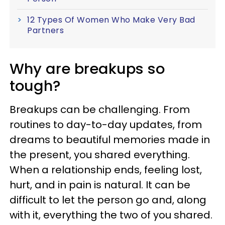
12 Types Of Women Who Make Very Bad
Partners
Why are breakups so
tough?
Breakups can be challenging. From
routines to day-to-day updates, from
dreams to beautiful memories made in
the present, you shared everything.
When a relationship ends, feeling lost,
hurt, and in pain is natural. It can be
difficult to let the person go and, along
with it, everything the two of you shared.