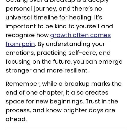
personal journey, and there’s no
universal timeline for healing. It’s
important to be kind to yourself and
recognize how
growth often comes
from pain
. By understanding your
emotions, practicing self-care, and
focusing on the future, you can emerge
stronger and more resilient.
Remember, while a breakup marks the
end of one chapter, it also creates
space for new beginnings. Trust in the
process, and know brighter days are
ahead.