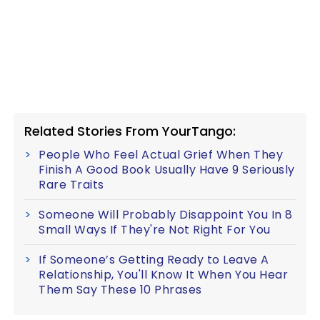
Related Stories From YourTango:
People Who Feel Actual Grief When They
Finish A Good Book Usually Have 9 Seriously
Rare Traits
Someone Will Probably Disappoint You In 8
Small Ways If They're Not Right For You
If Someone’s Getting Ready to Leave A
Relationship, You'll Know It When You Hear
Them Say These 10 Phrases