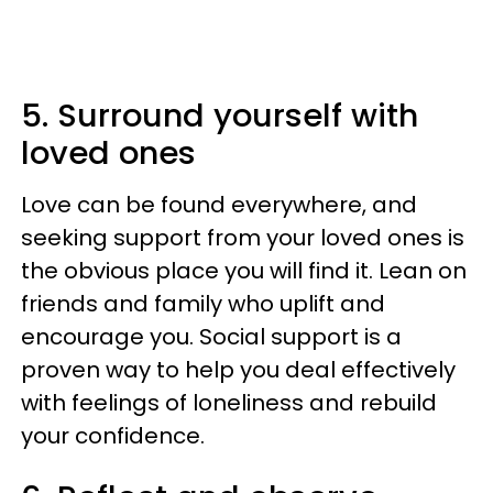
5. Surround yourself with
loved ones
Love can be found everywhere, and
seeking support from your loved ones is
the obvious place you will find it. Lean on
friends and family who uplift and
encourage you. Social support is a
proven way to help you deal effectively
with feelings of loneliness and rebuild
your confidence.