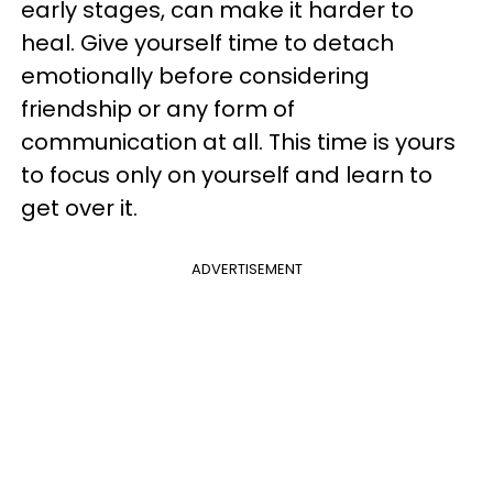
early stages, can make it harder to
heal. Give yourself time to detach
emotionally before considering
friendship or any form of
communication at all. This time is yours
to focus only on yourself and learn to
get over it.
ADVERTISEMENT