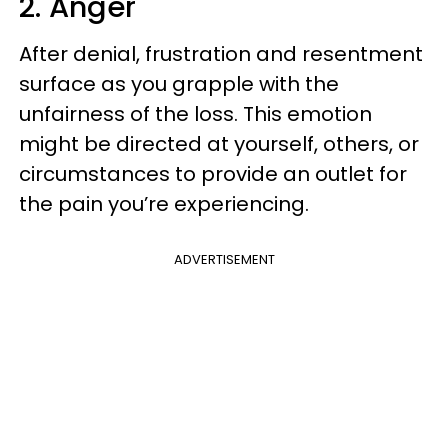
2. Anger
After denial, frustration and resentment
surface as you grapple with the
unfairness of the loss. This emotion
might be directed at yourself, others, or
circumstances to provide an outlet for
the pain you’re experiencing.
ADVERTISEMENT