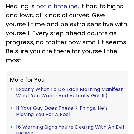
Healing is
not a timeline
, it has its highs
and lows, all kinds of curves. Give
yourself time and be extra sensitive with
yourself. Every step ahead counts as
progress, no matter how small it seems.
Be sure you are there for yourself the
most.
More for You:
Exactly What To Do Each Morning Manifest
What You Want (And Actually Get It)
If Your Guy Does These 7 Things, He's
Playing You For A Fool
16 Warning Signs You're Dealing With An Evil
Person