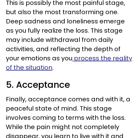
This is possibly the most painful stage,
but also the most transforming one.
Deep sadness and loneliness emerge
as you fully realize the loss. This stage
may include withdrawal from daily
activities, and reflecting the depth of
your emotions as you
process the reality
of the situation
.
5. Acceptance
Finally, acceptance comes and with it, a
peaceful state of mind. This stage
involves coming to terms with the loss.
While the pain might not completely
disappear, you learn to live with it and