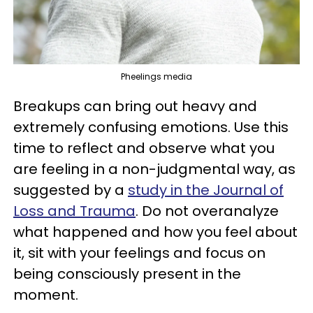
Pheelings media
Breakups can bring out heavy and
extremely confusing emotions. Use this
time to reflect and observe what you
are feeling in a non-judgmental way, as
suggested by a
study in the Journal of
Loss and Trauma
. Do not overanalyze
what happened and how you feel about
it, sit with your feelings and focus on
being consciously present in the
moment.