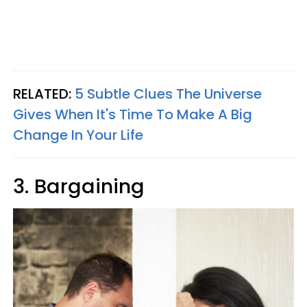
RELATED:
5 Subtle Clues The Universe
Gives When It's Time To Make A Big
Change In Your Life
3. Bargaining