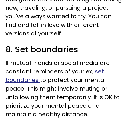
new, traveling, or pursuing a project
you’ve always wanted to try. You can
find and fall in love with different
versions of yourself.
8. Set boundaries
If mutual friends or social media are
constant reminders of your ex,
set
boundaries
to protect your mental
peace. This might involve muting or
unfollowing them temporarily. It is OK to
prioritize your mental peace and
maintain a healthy distance.