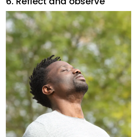
6. Reflect and observe