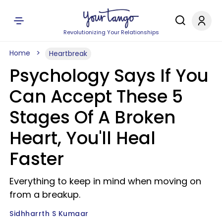
Revolutionizing Your Relationships
Home
Heartbreak
Psychology Says If You
Can Accept These 5
Stages Of A Broken
Heart, You'll Heal
Faster
Everything to keep in mind when moving on
from a breakup.
Sidhharrth S Kumaar