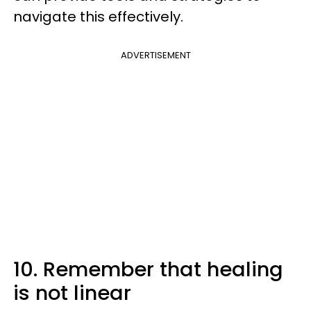
navigate this effectively.
ADVERTISEMENT
10. Remember that healing
is not linear