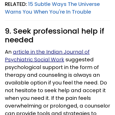
RELATED:
15 Subtle Ways The Universe
Warns You When You're In Trouble
9. Seek professional help if
needed
An
article in the Indian Journal of
Psychiatric Social Work
suggested
psychological support in the form of
therapy and counseling is always an
available option if you feel the need. Do
not hesitate to seek help and accept it
when you need it. If the pain feels
overwhelming or prolonged, a counselor
can provide tools and strategies to