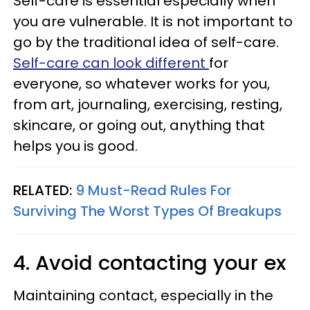
Self-care is essential especially when
you are vulnerable. It is not important to
go by the traditional idea of self-care.
Self-care can look different
for
everyone, so whatever works for you,
from art, journaling, exercising, resting,
skincare, or going out, anything that
helps you is good.
RELATED:
9 Must-Read Rules For
Surviving The Worst Types Of Breakups
4. Avoid contacting your ex
Maintaining contact, especially in the