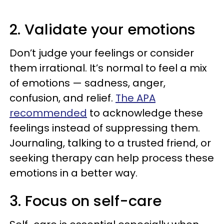
2. Validate your emotions
Don’t judge your feelings or consider
them irrational. It’s normal to feel a mix
of emotions — sadness, anger,
confusion, and relief.
The APA
recommended
to acknowledge these
feelings instead of suppressing them.
Journaling, talking to a trusted friend, or
seeking therapy can help process these
emotions in a better way.
3. Focus on self-care