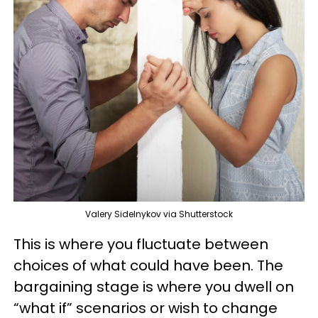
Valery Sidelnykov via Shutterstock
This is where you fluctuate between
choices of what could have been. The
bargaining stage is where you dwell on
“what if” scenarios or wish to change