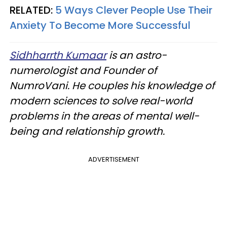
RELATED:
5 Ways Clever People Use Their
Anxiety To Become More Successful
Sidhharrth Kumaar
is an astro-
numerologist and Founder of
NumroVani. He couples his knowledge of
modern sciences to solve real-world
problems in the areas of mental well-
being and relationship growth.
ADVERTISEMENT