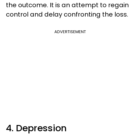
the outcome. It is an attempt to regain
control and delay confronting the loss.
ADVERTISEMENT
4. Depression