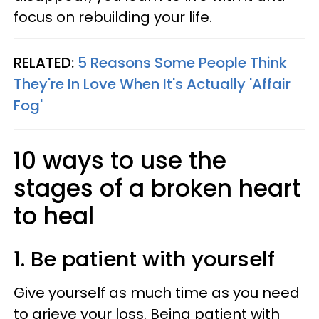
focus on rebuilding your life.
RELATED:
5 Reasons Some People Think
They're In Love When It's Actually 'Affair
Fog'
10 ways to use the
stages of a broken heart
to heal
1. Be patient with yourself
Give yourself as much time as you need
to grieve your loss. Being patient with