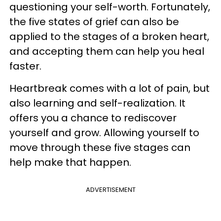
questioning your self-worth. Fortunately,
the five states of grief can also be
applied to the stages of a broken heart,
and accepting them can help you heal
faster.
Heartbreak comes with a lot of pain, but
also learning and self-realization. It
offers you a chance to rediscover
yourself and grow. Allowing yourself to
move through these five stages can
help make that happen.
ADVERTISEMENT