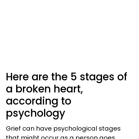
Here are the 5 stages of
a broken heart,
according to
psychology
Grief can have psychological stages
that might occur as a person goes