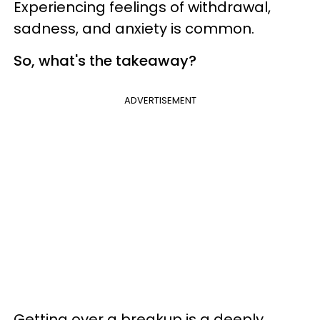
Experiencing feelings of withdrawal,
sadness, and anxiety is common.
So, what's the takeaway?
ADVERTISEMENT
Getting over a breakup is a deeply