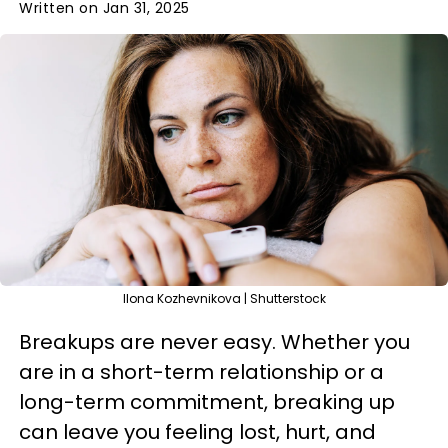
Written on Jan 31, 2025
Ilona Kozhevnikova | Shutterstock
Breakups are never easy. Whether you
are in a short-term relationship or a
long-term commitment, breaking up
can leave you feeling lost, hurt, and