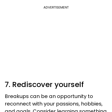
ADVERTISEMENT
7. Rediscover yourself
Breakups can be an opportunity to
reconnect with your passions, hobbies,
and goals. Consider learning something