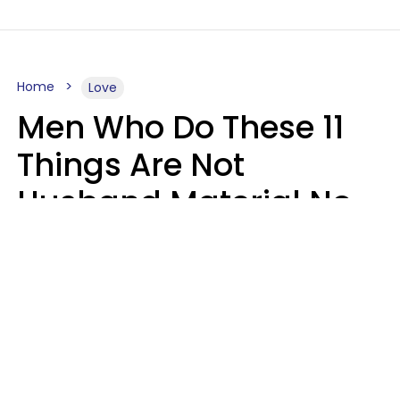
Home
Love
Men Who Do These 11
Things Are Not
Husband Material No
Matter How Nice They
Seem
Zayda Slabbekoorn