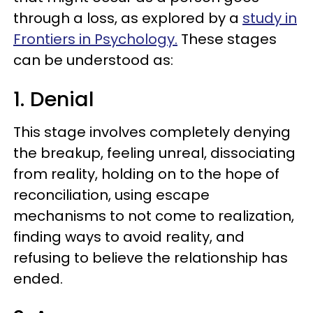
through a loss, as explored by a
study in
Frontiers in Psychology.
These stages
can be understood as:
1. Denial
This stage involves completely denying
the breakup, feeling unreal, dissociating
from reality, holding on to the hope of
reconciliation, using escape
mechanisms to not come to realization,
finding ways to avoid reality, and
refusing to believe the relationship has
ended.