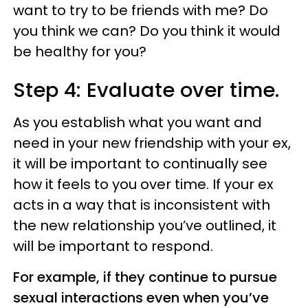
want to try to be friends with me? Do
you think we can? Do you think it would
be healthy for you?
Step 4: Evaluate over time.
As you establish what you want and
need in your new friendship with your ex,
it will be important to continually see
how it feels to you over time. If your ex
acts in a way that is inconsistent with
the new relationship you’ve outlined, it
will be important to respond.
For example, if they continue to pursue
sexual interactions even when you’ve