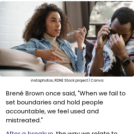
instaphotos, RDNE Stock project | Canva
Brené Brown once said, "When we fail to
set boundaries and hold people
accountable, we feel used and
mistreated."
After a breakup
, the way we relate to