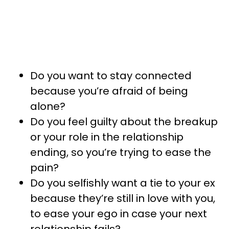
Do you want to stay connected
because you’re afraid of being
alone?
Do you feel guilty about the breakup
or your role in the relationship
ending, so you’re trying to ease the
pain?
Do you selfishly want a tie to your ex
because they’re still in love with you,
to ease your ego in case your next