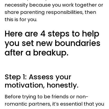
necessity because you work together or
share parenting responsibilities, then
this is for you.
Here are 4 steps to help
you set new boundaries
after a breakup.
Step 1: Assess your
motivation, honestly.
Before trying to be friends or non-
romantic partners, it’s essential that you