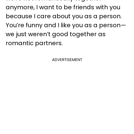
anymore, I want to be friends with you
because I care about you as a person.
You’re funny and I like you as a person—
we just weren’t good together as
romantic partners.
ADVERTISEMENT