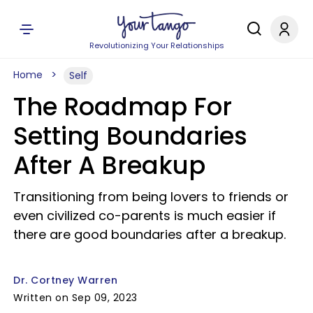
Revolutionizing Your Relationships
Home
Self
The Roadmap For
Setting Boundaries
After A Breakup
Transitioning from being lovers to friends or
even civilized co-parents is much easier if
there are good boundaries after a breakup.
Dr. Cortney Warren
Written on Sep 09, 2023