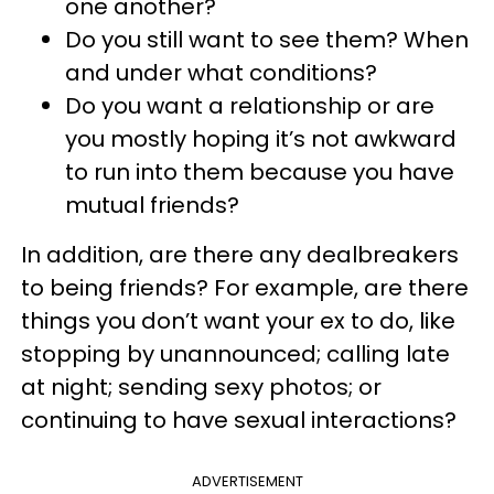
one another?
Do you still want to see them? When
and under what conditions?
Do you want a relationship or are
you mostly hoping it’s not awkward
to run into them because you have
mutual friends?
In addition, are there any dealbreakers
to being friends? For example, are there
things you don’t want your ex to do, like
stopping by unannounced; calling late
at night; sending sexy photos; or
continuing to have sexual interactions?
ADVERTISEMENT