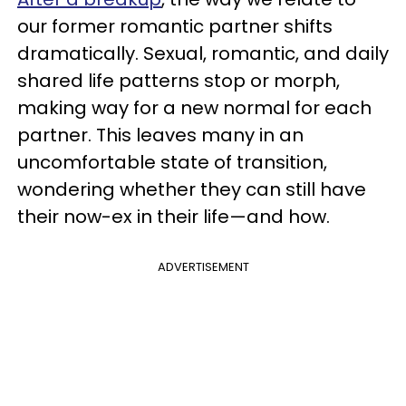
our former romantic partner shifts
dramatically. Sexual, romantic, and daily
shared life patterns stop or morph,
making way for a new normal for each
partner. This leaves many in an
uncomfortable state of transition,
wondering whether they can still have
their now-ex in their life—and how.
ADVERTISEMENT