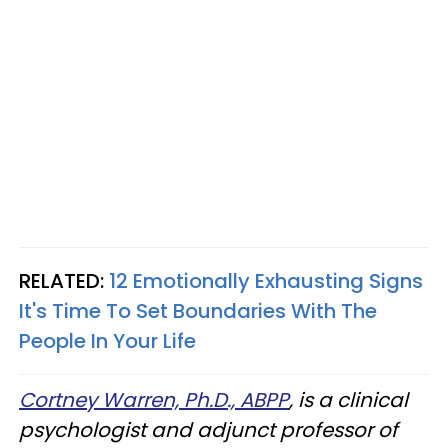
RELATED:
12 Emotionally Exhausting Signs
It's Time To Set Boundaries With The
People In Your Life
Cortney Warren, Ph.D., ABPP
, is a clinical
psychologist and adjunct professor of