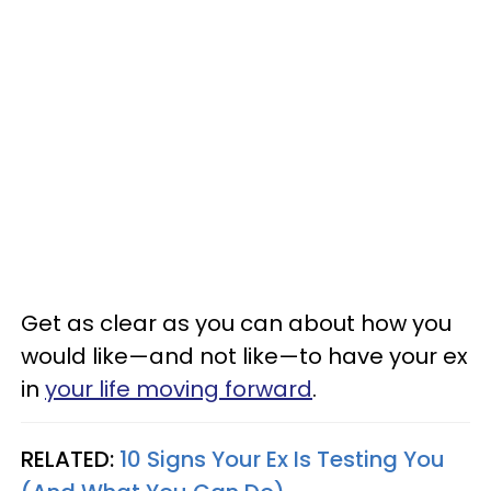
Get as clear as you can about how you
would like—and not like—to have your ex
in
your life moving forward
.
RELATED:
10 Signs Your Ex Is Testing You