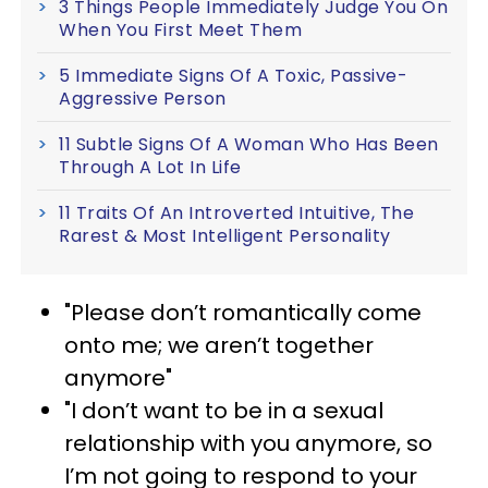
3 Things People Immediately Judge You On
When You First Meet Them
5 Immediate Signs Of A Toxic, Passive-
Aggressive Person
11 Subtle Signs Of A Woman Who Has Been
Through A Lot In Life
11 Traits Of An Introverted Intuitive, The
Rarest & Most Intelligent Personality
"Please don’t romantically come
onto me; we aren’t together
anymore"
"I don’t want to be in a sexual
relationship with you anymore, so
I’m not going to respond to your