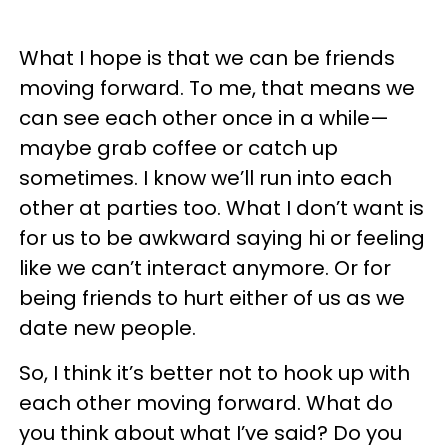
What I hope is that we can be friends
moving forward. To me, that means we
can see each other once in a while—
maybe grab coffee or catch up
sometimes. I know we’ll run into each
other at parties too. What I don’t want is
for us to be awkward saying hi or feeling
like we can’t interact anymore. Or for
being friends to hurt either of us as we
date new people.
So, I think it’s better not to hook up with
each other moving forward. What do
you think about what I’ve said? Do you