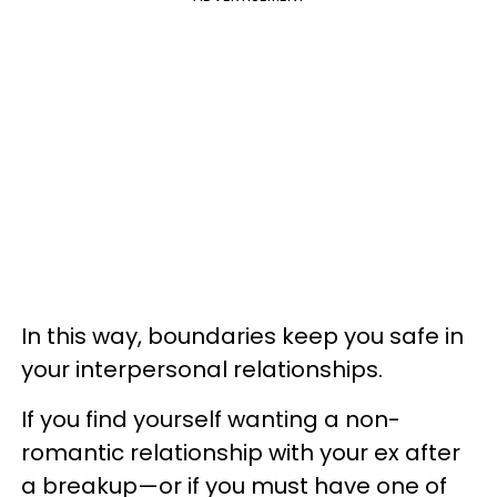
In this way, boundaries keep you safe in
your interpersonal relationships.
If you find yourself wanting a non-
romantic relationship with your ex after
a breakup—or if you must have one of