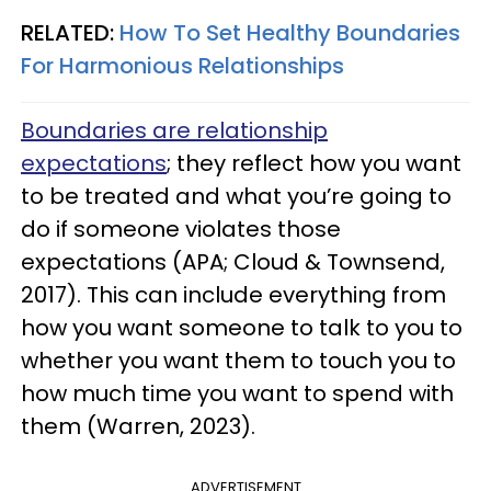
RELATED:
How To Set Healthy Boundaries
For Harmonious Relationships
Boundaries are relationship
expectations
; they reflect how you want
to be treated and what you’re going to
do if someone violates those
expectations (APA; Cloud & Townsend,
2017). This can include everything from
how you want someone to talk to you to
whether you want them to touch you to
how much time you want to spend with
them (Warren, 2023).
ADVERTISEMENT