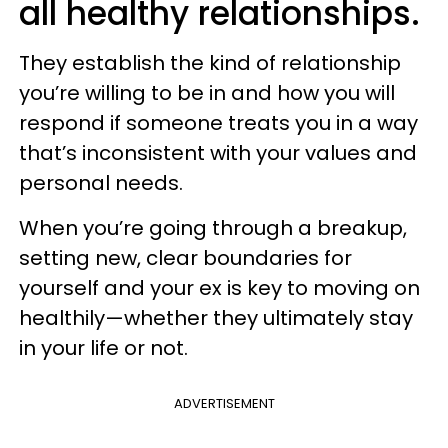
all healthy relationships.
They establish the kind of relationship
you’re willing to be in and how you will
respond if someone treats you in a way
that’s inconsistent with your values and
personal needs.
When you’re going through a breakup,
setting new, clear boundaries for
yourself and your ex is key to moving on
healthily—whether they ultimately stay
in your life or not.
ADVERTISEMENT