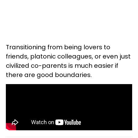
Transitioning from being lovers to
friends, platonic colleagues, or even just
civilized co-parents is much easier if
there are good boundaries.