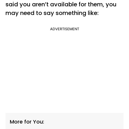
said you aren’t available for them, you
may need to say something like:
ADVERTISEMENT
More for You: