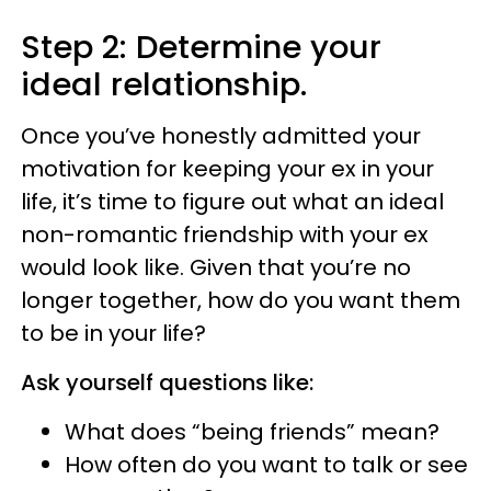
Step 2: Determine your
ideal relationship.
Once you’ve honestly admitted your
motivation for keeping your ex in your
life, it’s time to figure out what an ideal
non-romantic friendship with your ex
would look like. Given that you’re no
longer together, how do you want them
to be in your life?
Ask yourself questions like:
What does “being friends” mean?
How often do you want to talk or see