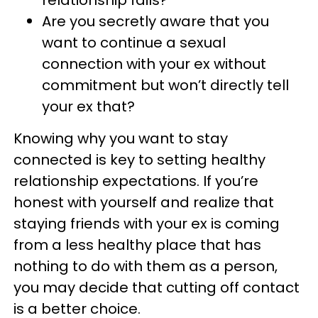
relationship fails?
Are you secretly aware that you
want to continue a sexual
connection with your ex without
commitment but won’t directly tell
your ex that?
Knowing why you want to stay
connected is key to setting healthy
relationship expectations. If you’re
honest with yourself and realize that
staying friends with your ex is coming
from a less healthy place that has
nothing to do with them as a person,
you may decide that cutting off contact
is a better choice.