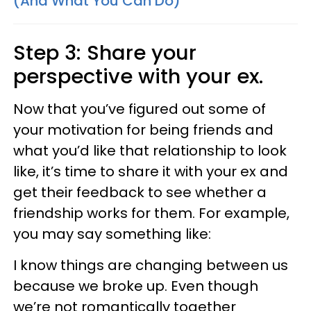
(And What You Can Do)
Step 3: Share your
perspective with your ex.
Now that you’ve figured out some of
your motivation for being friends and
what you’d like that relationship to look
like, it’s time to share it with your ex and
get their feedback to see whether a
friendship works for them. For example,
you may say something like:
I know things are changing between us
because we broke up. Even though
we’re not romantically together