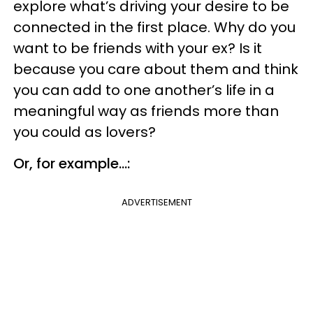
explore what’s driving your desire to be
connected in the first place. Why do you
want to be friends with your ex? Is it
because you care about them and think
you can add to one another’s life in a
meaningful way as friends more than
you could as lovers?
Or, for example...:
ADVERTISEMENT