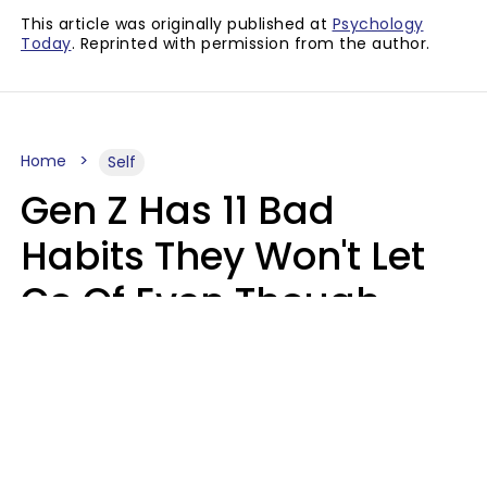
This article was originally published at
Psychology
Today
. Reprinted with permission from the author.
Home
Self
Gen Z Has 11 Bad
Habits They Won't Let
Go Of Even Though
They're A Serious
Problem
Zayda Slabbekoorn