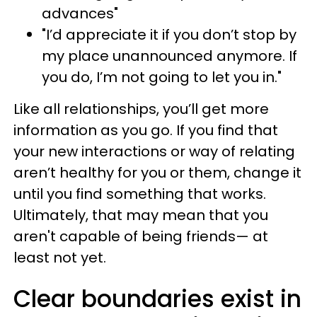
advances"
"I’d appreciate it if you don’t stop by
my place unannounced anymore. If
you do, I’m not going to let you in."
Like all relationships, you’ll get more
information as you go. If you find that
your new interactions or way of relating
aren’t healthy for you or them, change it
until you find something that works.
Ultimately, that may mean that you
aren't capable of being friends— at
least not yet.
Clear boundaries exist in