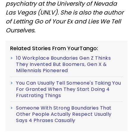
psychiatry at the University of Nevada
Las Vegas (UNLV). She is also the author
of Letting Go of Your Ex and Lies We Tell
Ourselves.
Related Stories From YourTango:
10 Workplace Boundaries Gen Z Thinks
They Invented But Boomers, Gen X &
Millennials Pioneered
You Can Usually Tell Someone's Taking You
For Granted When They Start Doing 4
Frustrating Things
Someone With Strong Boundaries That
Other People Actually Respect Usually
Says 4 Phrases Casually