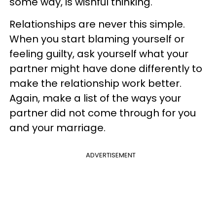
some way, is wishful thinking.
Relationships are never this simple.
When you start blaming yourself or
feeling guilty, ask yourself what your
partner might have done differently to
make the relationship work better.
Again, make a list of the ways your
partner did not come through for you
and your marriage.
ADVERTISEMENT