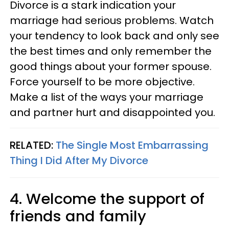
Divorce is a stark indication your
marriage had serious problems. Watch
your tendency to look back and only see
the best times and only remember the
good things about your former spouse.
Force yourself to be more objective.
Make a list of the ways your marriage
and partner hurt and disappointed you.
RELATED:
The Single Most Embarrassing
Thing I Did After My Divorce
4. Welcome the support of
friends and family