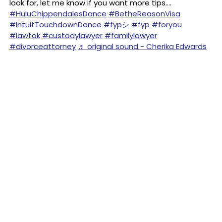
look for, let me know if you want more tips….
#HuluChippendalesDance
#BetheReasonVisa
#IntuitTouchdownDance
#fypシ
#fyp
#foryou
#lawtok
#custodylawyer
#familylawyer
#divorceattorney
♬ original sound - Cherika Edwards