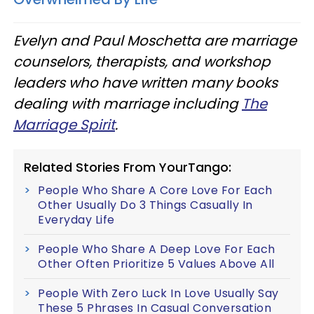
Evelyn and Paul Moschetta are marriage
counselors, therapists, and workshop
leaders who have written many books
dealing with marriage including
The
Marriage Spirit
.
Related Stories From YourTango:
People Who Share A Core Love For Each
Other Usually Do 3 Things Casually In
Everyday Life
People Who Share A Deep Love For Each
Other Often Prioritize 5 Values Above All
People With Zero Luck In Love Usually Say
These 5 Phrases In Casual Conversation