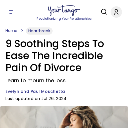
Revolutionizing Your Relationships
Home
Heartbreak
9 Soothing Steps To
Ease The Incredible
Pain Of Divorce
Learn to mourn the loss.
Evelyn and Paul Moschetta
Last updated on Jul 26, 2024