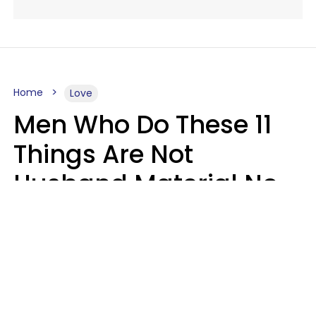
Home
Love
Men Who Do These 11
Things Are Not
Husband Material No
Matter How Nice They
Seem
Zayda Slabbekoorn