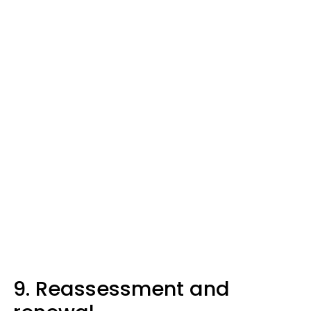
9. Reassessment and