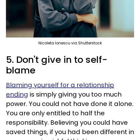
Nicoleta Ionescu via Shutterstock
5. Don't give in to self-
blame
Blaming yourself for a relationship
ending
is simply giving you too much
power. You could not have done it alone.
You are only entitled to half the
responsibility. Believing you could have
saved things, if you had been different in