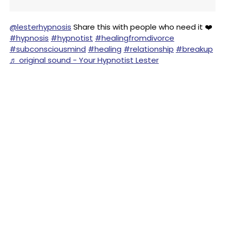
@lesterhypnosis
Share this with people who need it ❤️
#hypnosis
#hypnotist
#healingfromdivorce
#subconsciousmind
#healing
#relationship
#breakup
♬ original sound - Your Hypnotist Lester