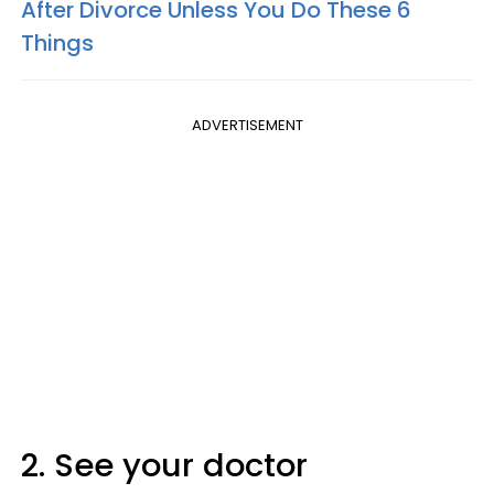
After Divorce Unless You Do These 6
Things
ADVERTISEMENT
2. See your doctor