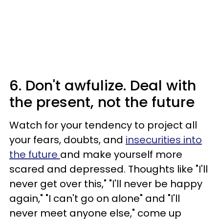
6. Don't awfulize. Deal with
the present, not the future
Watch for your tendency to project all
your fears, doubts, and
insecurities into
the future
and make yourself more
scared and depressed. Thoughts like "I'll
never get over this," "I'll never be happy
again," "I can't go on alone" and "I'll
never meet anyone else," come up