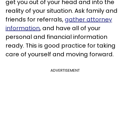
get you out of your head and into the
reality of your situation. Ask family and
friends for referrals,
gather attorney
information
, and have all of your
personal and financial information
ready. This is good practice for taking
care of yourself and moving forward.
ADVERTISEMENT