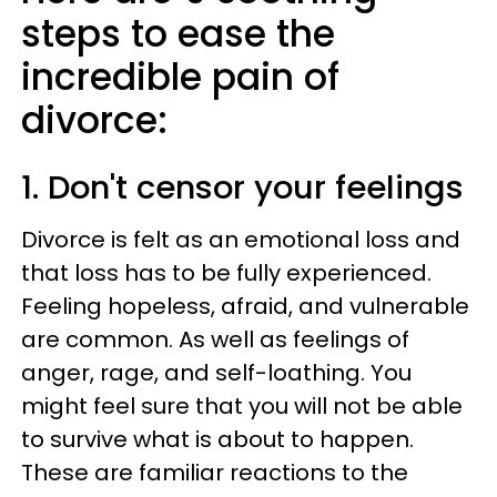
steps to ease the
incredible pain of
divorce:
1. Don't censor your feelings
Divorce is felt as an emotional loss and
that loss has to be fully experienced.
Feeling hopeless, afraid, and vulnerable
are common. As well as feelings of
anger, rage, and self-loathing. You
might feel sure that you will not be able
to survive what is about to happen.
These are familiar reactions to the