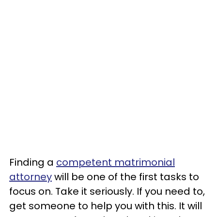
Finding a
competent matrimonial
attorney
will be one of the first tasks to
focus on. Take it seriously. If you need to,
get someone to help you with this. It will