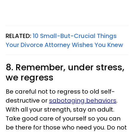
RELATED:
10 Small-But-Crucial Things
Your Divorce Attorney Wishes You Knew
8. Remember, under stress,
we regress
Be careful not to regress to old self-
destructive or
sabotaging behaviors
.
With all your strength, stay an adult.
Take good care of yourself so you can
be there for those who need you. Do not