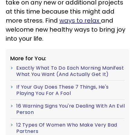
take on any new or additional projects
at this time because this might add
more stress. Find
ways to relax
and
welcome new healthy ways to bring joy
into your life.
More for You:
Exactly What To Do Each Morning Manifest
What You Want (And Actually Get It)
If Your Guy Does These 7 Things, He's
Playing You For A Fool
16 Warning Signs You're Dealing With An Evil
Person
12 Types Of Women Who Make Very Bad
Partners