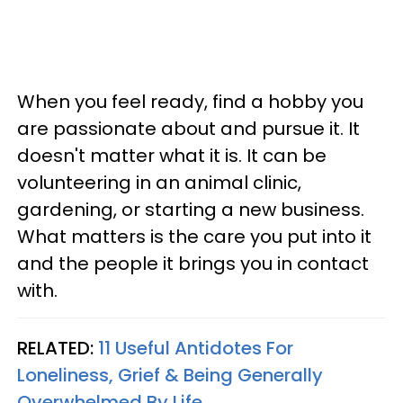
When you feel ready, find a hobby you
are passionate about and pursue it. It
doesn't matter what it is. It can be
volunteering in an animal clinic,
gardening, or starting a new business.
What matters is the care you put into it
and the people it brings you in contact
with.
RELATED:
11 Useful Antidotes For
Loneliness, Grief & Being Generally
Overwhelmed By Life