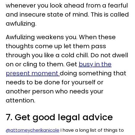
whenever you look ahead from a fearful
and insecure state of mind. This is called
awfulizing.
Awfulizing weakens you. When these
thoughts come up let them pass
through you like a cold chill. Do not dwell
on or cling to them. Get
busy in the
present moment
doing something that
needs to be done for yourself or
another person who needs your
attention.
7. Get good legal advice
@attorneycherikanicole
I have a long list of things to