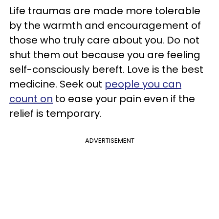
Life traumas are made more tolerable
by the warmth and encouragement of
those who truly care about you. Do not
shut them out because you are feeling
self-consciously bereft. Love is the best
medicine. Seek out
people you can
count on
to ease your pain even if the
relief is temporary.
ADVERTISEMENT