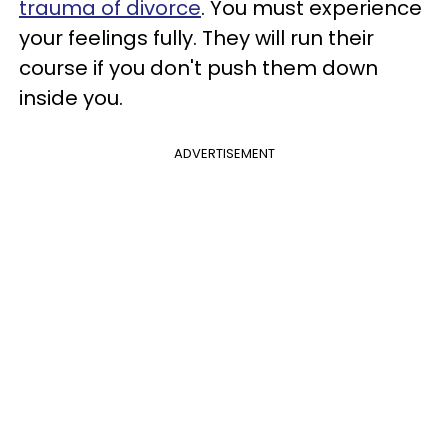
trauma of divorce
. You must experience
your feelings fully. They will run their
course if you don't push them down
inside you.
ADVERTISEMENT