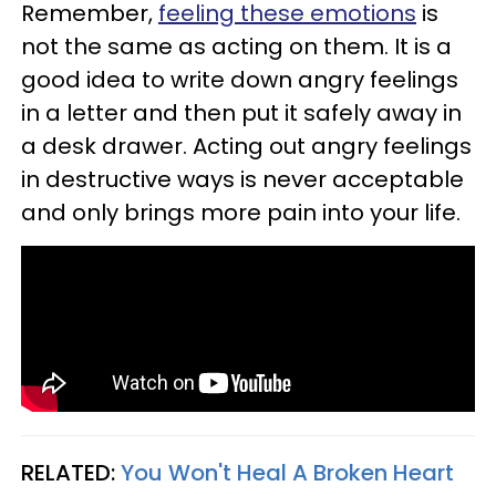
Remember,
feeling these emotions
is
not the same as acting on them. It is a
good idea to write down angry feelings
in a letter and then put it safely away in
a desk drawer. Acting out angry feelings
in destructive ways is never acceptable
and only brings more pain into your life.
RELATED:
You Won't Heal A Broken Heart