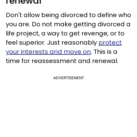
renewal
Don't allow being divorced to define who
you are. Do not make getting divorced a
life project, a way to get revenge, or to
feel superior. Just reasonably
protect
your interests and move on
. This is a
time for reassessment and renewal.
ADVERTISEMENT