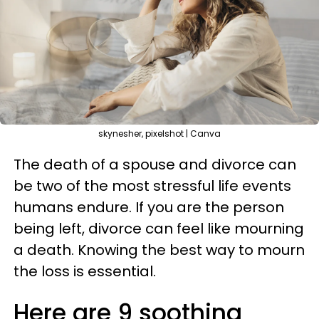
skynesher, pixelshot | Canva
The death of a spouse and divorce can
be two of the most stressful life events
humans endure. If you are the person
being left, divorce can feel like mourning
a death. Knowing the best way to mourn
the loss is essential.
Here are 9 soothing