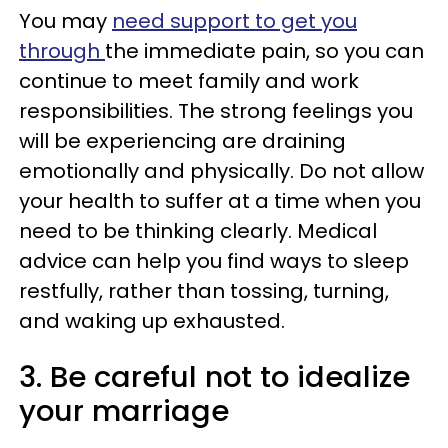
You may
need support to get you
through
the immediate pain, so you can
continue to meet family and work
responsibilities. The strong feelings you
will be experiencing are draining
emotionally and physically. Do not allow
your health to suffer at a time when you
need to be thinking clearly. Medical
advice can help you find ways to sleep
restfully, rather than tossing, turning,
and waking up exhausted.
3. Be careful not to idealize
your marriage