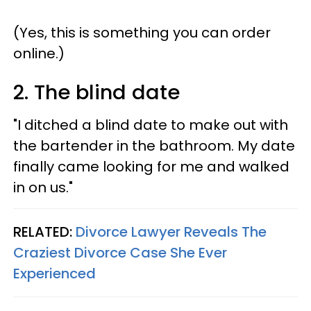
(Yes, this is something you can order
online.)
2. The blind date
"I ditched a blind date to make out with
the bartender in the bathroom. My date
finally came looking for me and walked
in on us."
RELATED:
Divorce Lawyer Reveals The
Craziest Divorce Case She Ever
Experienced