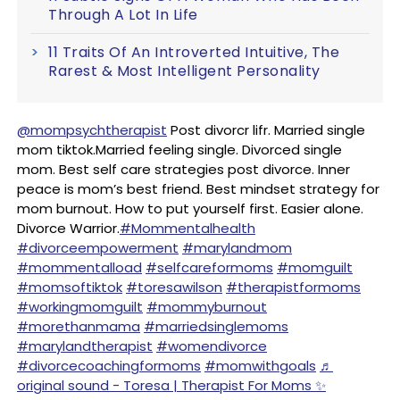
Through A Lot In Life
11 Traits Of An Introverted Intuitive, The
Rarest & Most Intelligent Personality
@mompsychtherapist
Post divorcr lifr. Married single
mom tiktok.Married feeling single. Divorced single
mom. Best self care strategies post divorce. Inner
peace is mom’s best friend. Best mindset strategy for
mom burnout. How to put yourself first. Easier alone.
Divorce Warrior.
#Mommentalhealth
#divorceempowerment
#marylandmom
#mommentalload
#selfcareformoms
#momguilt
#momsoftiktok
#toresawilson
#therapistformoms
#workingmomguilt
#mommyburnout
#morethanmama
#marriedsinglemoms
#marylandtherapist
#womendivorce
#divorcecoachingformoms
#momwithgoals
♬
original sound - Toresa | Therapist For Moms ✨