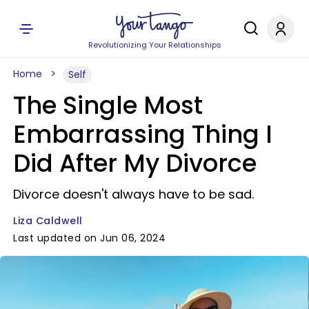
Revolutionizing Your Relationships
Home
Self
The Single Most
Embarrassing Thing I
Did After My Divorce
Divorce doesn't always have to be sad.
Liza Caldwell
Last updated on Jun 06, 2024