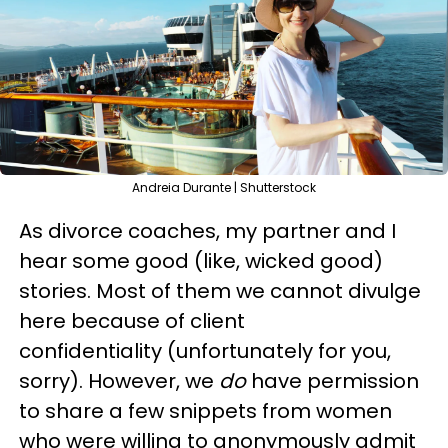
Andreia Durante | Shutterstock
As divorce coaches, my partner and I
hear some good (like, wicked good)
stories. Most of them we cannot divulge
here because of client
confidentiality (unfortunately for you,
sorry). However, we
do
have permission
to share a few snippets from women
who were willing to anonymously admit