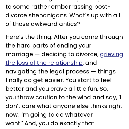
to some rather embarrassing post-
divorce shenanigans. What's up with all
of those awkward antics?
Here’s the thing: After you come through
the hard parts of ending your
marriage — deciding to divorce,
grieving
the loss of the relationship
, and
navigating the legal process — things
finally do get easier. You start to feel
better and you crave a little fun. So,
you throw caution to the wind and say, 'I
don’t care what anyone else thinks right
now. I’m going to do whatever I
want." And, you do exactly that.