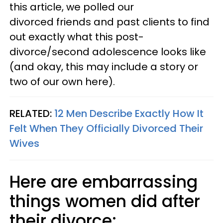
this article, we polled our
divorced friends and past clients to find
out exactly what this post-
divorce/second adolescence looks like
(and okay, this may include a story or
two of our own here).
RELATED:
12 Men Describe Exactly How It
Felt When They Officially Divorced Their
Wives
Here are embarrassing
things women did after
their divorce: