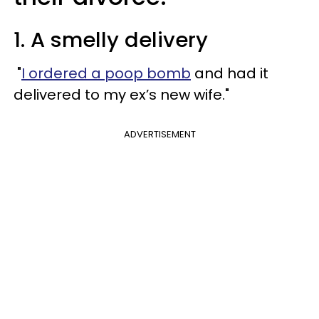
1. A smelly delivery
"
I ordered a poop bomb
and had it
delivered to my ex’s new wife."
ADVERTISEMENT