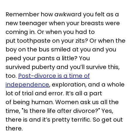
Remember how awkward you felt as a
new teenager when your breasts were
coming in. Or when you had to
put toothpaste on your zits? Or when the
boy on the bus smiled at you and you
peed your pants a little? You
survived puberty and you’ll survive this,
too.
Post-divorce is a time of
independence
, exploration, and a whole
lot of trial and error. It’s all a part
of being human. Women ask us all the
time, "Is there life after divorce?" Yes,
there is and it’s pretty terrific. So get out
there.