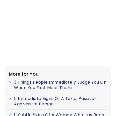
More for You:
3 Things People Immediately Judge You On
When You First Meet Them
5 Immediate Signs Of A Toxic, Passive-
Aggressive Person
11 Subtle Signs Of A Woman Who Has Been