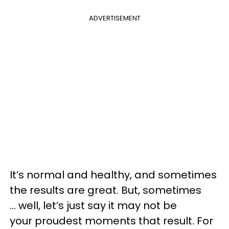
ADVERTISEMENT
It’s normal and healthy, and sometimes
the results are great. But, sometimes
... well, let’s just say it may not be
your proudest moments that result. For