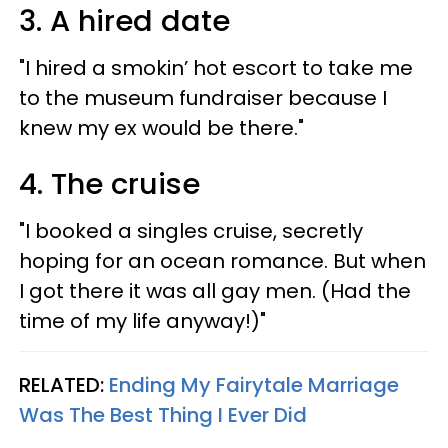
3. A hired date
"I hired a smokin’ hot escort to take me
to the museum fundraiser because I
knew my ex would be there."
4. The cruise
"I booked a singles cruise, secretly
hoping for an ocean romance. But when
I got there it was all gay men. (Had the
time of my life anyway!)"
RELATED:
Ending My Fairytale Marriage
Was The Best Thing I Ever Did