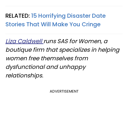
RELATED:
15 Horrifying Disaster Date
Stories That Will Make You Cringe
Liza Caldwell
runs SAS for Women, a
boutique firm that specializes in helping
women free themselves from
dysfunctional and unhappy
relationships.
ADVERTISEMENT