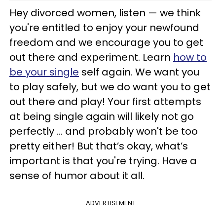
Hey divorced women, listen — we think
you're entitled to enjoy your newfound
freedom and we encourage you to get
out there and experiment. Learn
how to
be your single
self again. We want you
to play safely, but we do want you to get
out there and play! Your first attempts
at being single again will likely not go
perfectly … and probably won't be too
pretty either! But that’s okay, what’s
important is that you're trying. Have a
sense of humor about it all.
ADVERTISEMENT