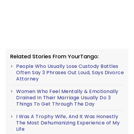
Related Stories From YourTango:
People Who Usually Lose Custody Battles
Often Say 3 Phrases Out Loud, Says Divorce
Attorney
Women Who Feel Mentally & Emotionally
Drained In Their Marriage Usually Do 3
Things To Get Through The Day
I Was A Trophy Wife, And It Was Honestly
The Most Dehumanizing Experience of My
Life