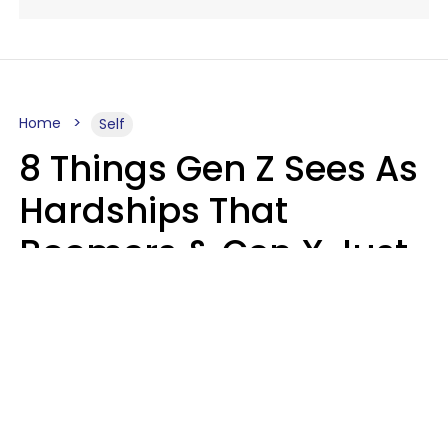
Home
Self
8 Things Gen Z Sees As
Hardships That
Boomers & Gen X Just
Call Everyday Life
Haley Van Horn