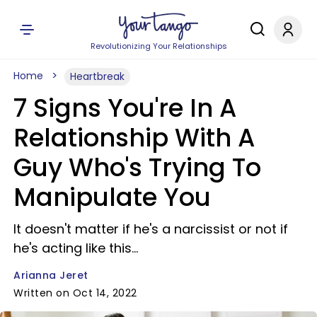
Revolutionizing Your Relationships
Home
Heartbreak
7 Signs You're In A
Relationship With A
Guy Who's Trying To
Manipulate You
It doesn't matter if he's a narcissist or not if
he's acting like this...
Arianna Jeret
Written on Oct 14, 2022