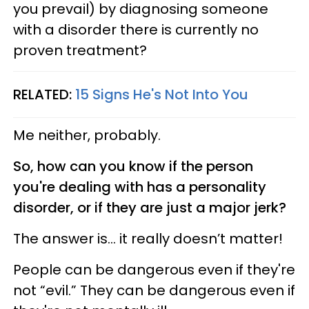
you prevail) by diagnosing someone
with a disorder there is currently no
proven treatment?
RELATED:
15 Signs He's Not Into You
Me neither, probably.
So, how can you know if the person
you're dealing with has a personality
disorder, or if they are just a major jerk?
The answer is... it really doesn’t matter!
People can be dangerous even if they're
not “evil.” They can be dangerous even if