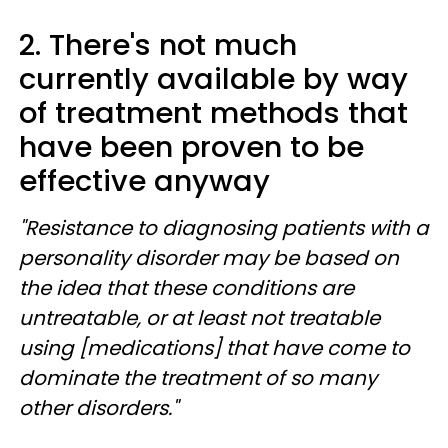
2. There's not much
currently available by way
of treatment methods that
have been proven to be
effective anyway
"Resistance to diagnosing patients with a
personality disorder may be based on
the idea that these conditions are
untreatable, or at least not treatable
using [medications] that have come to
dominate the treatment of so many
other disorders."