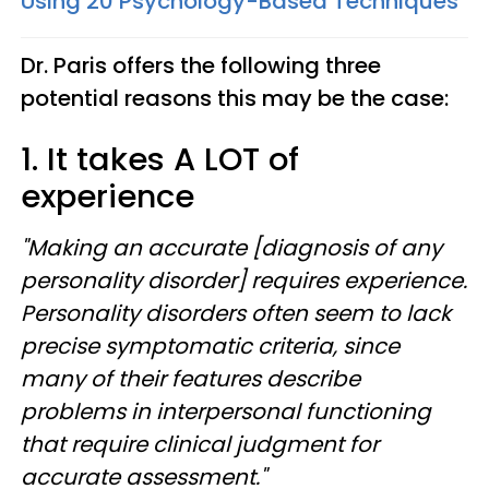
Using 20 Psychology-Based Techniques
Dr. Paris offers the following three
potential reasons this may be the case:
1. It takes A LOT of
experience
"Making an accurate [diagnosis of any
personality disorder] requires experience.
Personality disorders often seem to lack
precise symptomatic criteria, since
many of their features describe
problems in interpersonal functioning
that require clinical judgment for
accurate assessment."