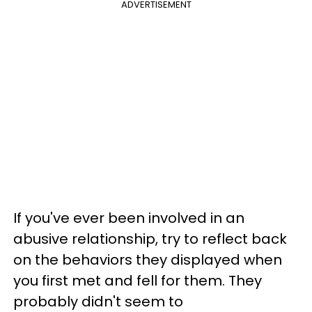
ADVERTISEMENT
If you've ever been involved in an
abusive relationship, try to reflect back
on the behaviors they displayed when
you first met and fell for them. They
probably didn't seem to