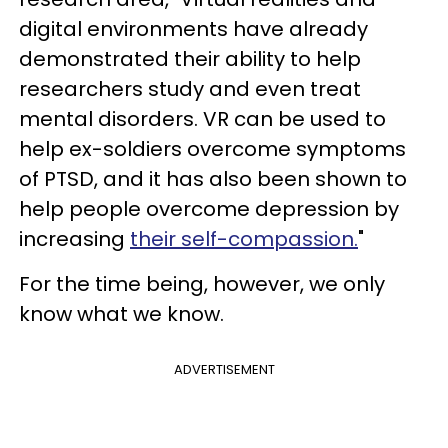
digital environments have already
demonstrated their ability to help
researchers study and even treat
mental disorders. VR can be used to
help ex-soldiers overcome symptoms
of PTSD, and it has also been shown to
help people overcome depression by
increasing
their self-compassion.
"
For the time being, however, we only
know what we know.
ADVERTISEMENT