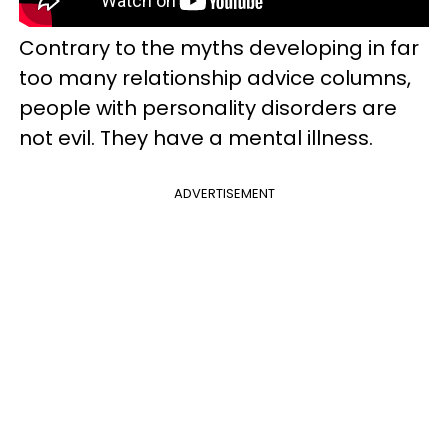
Contrary to the myths developing in far
too many relationship advice columns,
people with personality disorders are
not evil. They have a mental illness.
ADVERTISEMENT