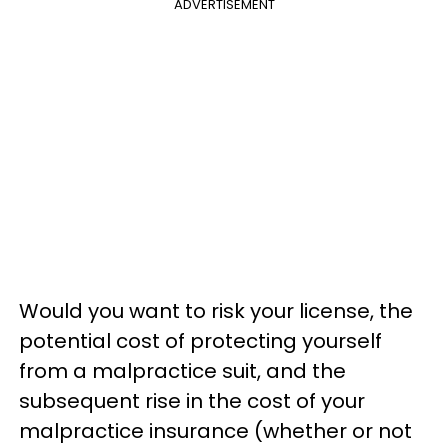
ADVERTISEMENT
Would you want to risk your license, the
potential cost of protecting yourself
from a malpractice suit, and the
subsequent rise in the cost of your
malpractice insurance (whether or not