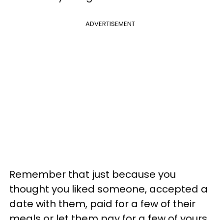
ADVERTISEMENT
Remember that just because you
thought you liked someone, accepted a
date with them, paid for a few of their
meals or let them pay for a few of yours,