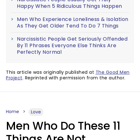
Happy When 5 Ridiculous Things Happen
Men Who Experience Loneliness & Isolation
As They Get Older Tend To Do 7 Things
Narcissistic People Get Seriously Offended
By 11 Phrases Everyone Else Thinks Are
Perfectly Normal
This article was originally published at
The Good Men
Project
. Reprinted with permission from the author.
Home
Love
Men Who Do These 11
Things Are Not