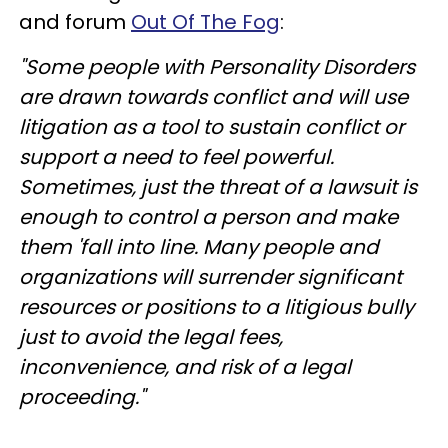
and forum
Out Of The Fog
:
"Some people with Personality Disorders
are drawn towards conflict and will use
litigation as a tool to sustain conflict or
support a need to feel powerful.
Sometimes, just the threat of a lawsuit is
enough to control a person and make
them 'fall into line. Many people and
organizations will surrender significant
resources or positions to a litigious bully
just to avoid the legal fees,
inconvenience
, and risk of a legal
proceeding."