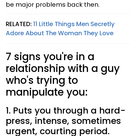
be major problems back then.
RELATED:
11 Little Things Men Secretly
Adore About The Woman They Love
7 signs you're in a
relationship with a guy
who's trying to
manipulate you:
1. Puts you through a hard-
press, intense, sometimes
urgent, courting period.