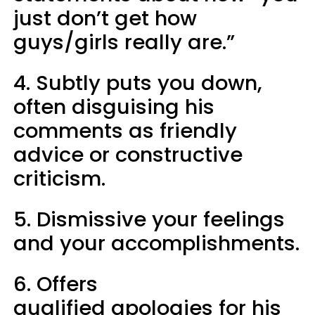
just don’t get how
guys/girls really are.”
4. Subtly puts you down,
often disguising his
comments as friendly
advice or constructive
criticism.
5. Dismissive your feelings
and your accomplishments.
6. Offers
qualified apologies for his