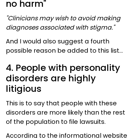
no harm"
"Clinicians may wish to avoid making
diagnoses associated with stigma."
And I would also suggest a fourth
possible reason be added to this list...
4. People with personality
disorders are highly
litigious
This is to say that people with these
disorders are more likely than the rest
of the population to file lawsuits.
According to the informational website