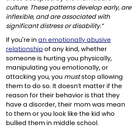
culture. These patterns develop early, are
inflexible, and are associated with
significant distress or disability.”
If you're in
an emotionally abusive
relationship
of any kind, whether
someone is hurting you physically,
manipulating you emotionally, or
attacking you, you
must
stop allowing
them to do so. It doesn’t matter if the
reason for their behavior is that they
have a disorder, their mom was mean
to them or you look like the kid who
bullied them in middle school.