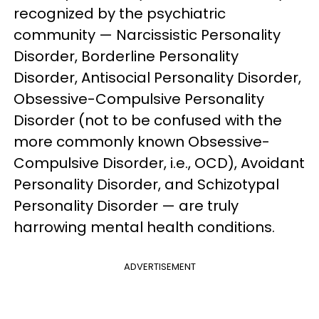
recognized by the psychiatric
community — Narcissistic Personality
Disorder, Borderline Personality
Disorder, Antisocial Personality Disorder,
Obsessive-Compulsive Personality
Disorder (not to be confused with the
more commonly known Obsessive-
Compulsive Disorder, i.e., OCD), Avoidant
Personality Disorder, and Schizotypal
Personality Disorder — are truly
harrowing mental health conditions.
ADVERTISEMENT