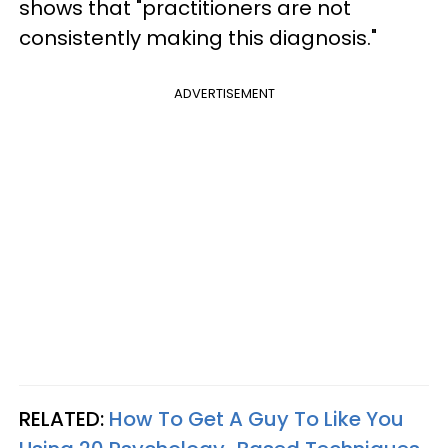
shows that "practitioners are not
consistently making this diagnosis."
ADVERTISEMENT
RELATED:
How To Get A Guy To Like You