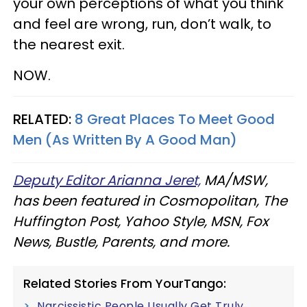
your own perceptions of what you think
and feel are wrong, run, don’t walk, to
the nearest exit.
NOW.
RELATED:
8 Great Places To Meet Good
Men (As Written By A Good Man)
Deputy Editor Arianna Jeret,
MA/MSW,
has been featured in Cosmopolitan, The
Huffington Post, Yahoo Style, MSN, Fox
News, Bustle, Parents, and more.
Related Stories From YourTango:
Narcissistic People Usually Get Truly