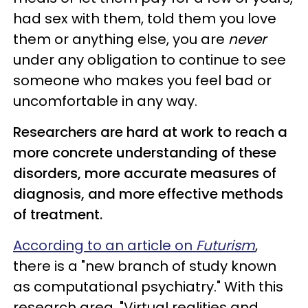
had sex with them, told them you love
them or anything else, you are
never
under any obligation to continue to see
someone who makes you feel bad or
uncomfortable in any way.
Researchers are hard at work to reach a
more concrete understanding of these
disorders, more accurate measures of
diagnosis, and more effective methods
of treatment.
According to an article on
Futurism
,
there is a "new branch of study known
as computational psychiatry." With this
research area, "Virtual realities and