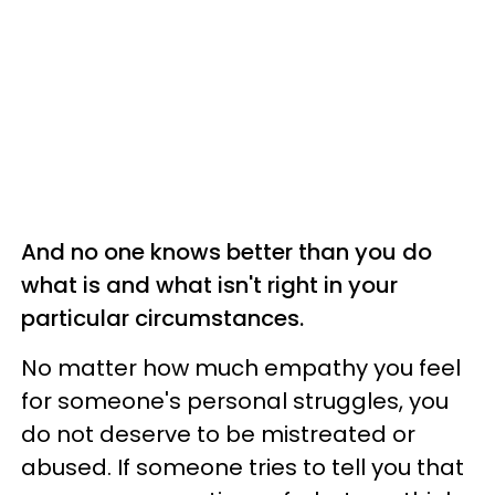
And no one knows better than you do
what is and what isn't right in your
particular circumstances.
No matter how much empathy you feel
for someone's personal struggles, you
do not deserve to be mistreated or
abused. If someone tries to tell you that