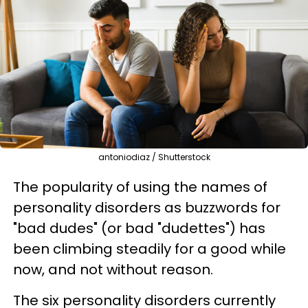
antoniodiaz / Shutterstock
The popularity of using the names of
personality disorders as buzzwords for
"bad dudes" (or bad "dudettes") has
been climbing steadily for a good while
now, and not without reason.
The six personality disorders currently