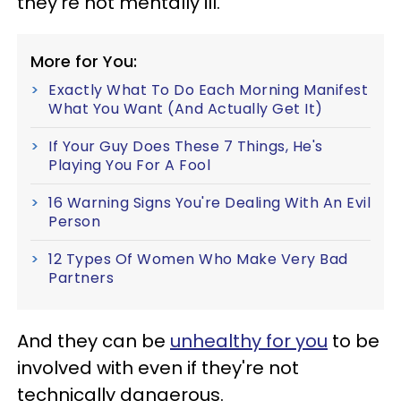
they're not mentally ill.
More for You:
Exactly What To Do Each Morning Manifest
What You Want (And Actually Get It)
If Your Guy Does These 7 Things, He's
Playing You For A Fool
16 Warning Signs You're Dealing With An Evil
Person
12 Types Of Women Who Make Very Bad
Partners
And they can be
unhealthy for you
to be
involved with even if they're not
technically dangerous.