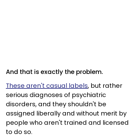
And that is exactly the problem.
These aren't casual labels
, but rather
serious diagnoses of psychiatric
disorders, and they shouldn't be
assigned liberally and without merit by
people who aren't trained and licensed
to do so.