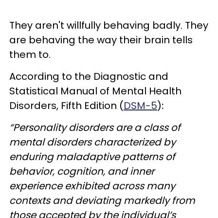
They aren't willfully behaving badly. They
are behaving the way their brain tells
them to.
According to the
Diagnostic and
Statistical Manual of Mental Health
Disorders, Fifth Edition (
DSM-5
)
:
“Personality disorders are a class of
mental disorders characterized by
enduring maladaptive patterns of
behavior, cognition, and inner
experience exhibited across many
contexts and deviating markedly from
those accepted by the individual’s