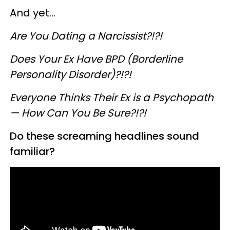
And yet...
Are You Dating a Narcissist?!?!
Does Your Ex Have BPD (Borderline
Personality Disorder)?!?!
Everyone Thinks Their Ex is a Psychopath
— How Can You Be Sure?!?!
Do these screaming headlines sound
familiar?