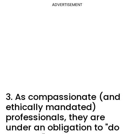
ADVERTISEMENT
3. As compassionate (and
ethically mandated)
professionals, they are
under an obligation to "do