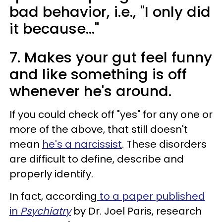
bad behavior, i.e., "I only did
it because..."
7. Makes your gut feel funny
and like something is off
whenever he's around.
If you could check off "yes" for any one or
more of the above, that still doesn't
mean
he's a narcissist
. These disorders
are difficult to define, describe and
properly identify.
In fact, according
to a paper published
in
Psychiatry
by Dr. Joel Paris, research