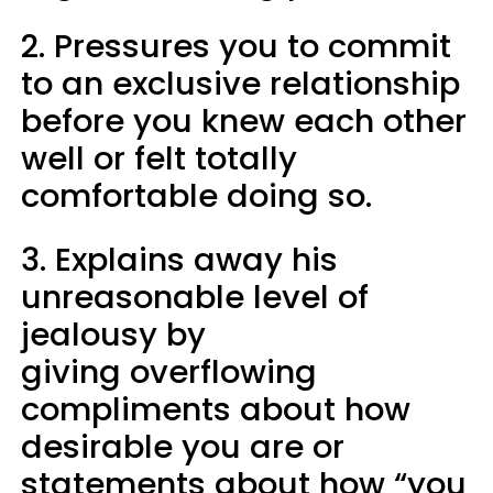
2. Pressures you to commit
to an exclusive relationship
before you knew each other
well or felt totally
comfortable doing so.
3. Explains away his
unreasonable level of
jealousy by
giving overflowing
compliments about how
desirable you are or
statements about how “you