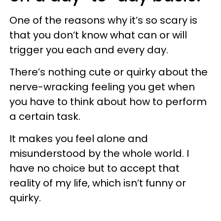
One of the reasons why it’s so scary is
that you don’t know what can or will
trigger you each and every day.
There’s nothing cute or quirky about the
nerve-wracking feeling you get when
you have to think about how to perform
a certain task.
It makes you feel alone and
misunderstood by the whole world. I
have no choice but to accept that
reality of my life, which isn’t funny or
quirky.