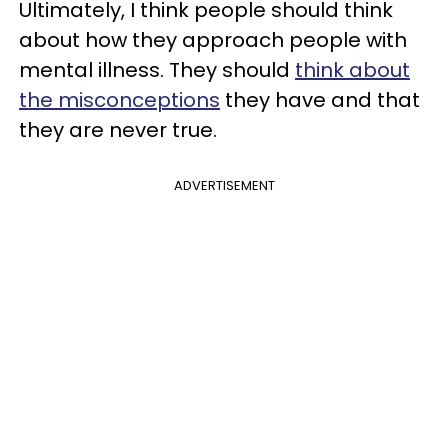
Ultimately, I think people should think
about how they approach people with
mental illness. They should
think about
the misconceptions
they have and that
they are never true.
ADVERTISEMENT