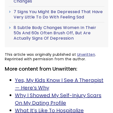
Changes
7 Signs You Might Be Depressed That Have
Very Little To Do With Feeling Sad
8 Subtle Body Changes Women In Their
50s And 60s Often Brush Off, But Are
Actually Signs Of Depression
This article was originally published at
Unwritten
.
Reprinted with permission from the author.
More content from Unwritten:
Yes, My Kids Know I See A Therapist
— Here’s Why
Why I Showed My Self-Injury Scars
On My Dating Profile
What It’s Like To Hospitalize