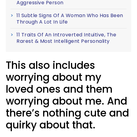
Aggressive Person
11 Subtle Signs Of A Woman Who Has Been
Through A Lot In Life
11 Traits Of An Introverted Intuitive, The
Rarest & Most Intelligent Personality
This also includes
worrying about my
loved ones and them
worrying about me. And
there’s nothing cute and
quirky about that.