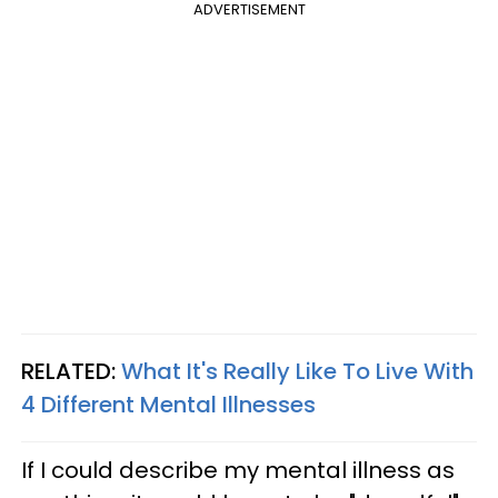
ADVERTISEMENT
RELATED:
What It's Really Like To Live With
4 Different Mental Illnesses
If I could describe my mental illness as