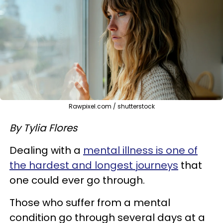
Rawpixel.com / shutterstock
By Tylia Flores
Dealing with a
mental illness is one of
the hardest and longest journeys
that
one could ever go through.
Those who suffer from a mental
condition go through several days at a