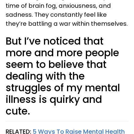
time of brain fog, anxiousness, and
sadness. They constantly feel like
they’re battling a war within themselves.
But I’ve noticed that
more and more people
seem to believe that
dealing with the
struggles of my mental
illness is quirky and
cute.
RELATED:
5 Ways To Raise Mental Health