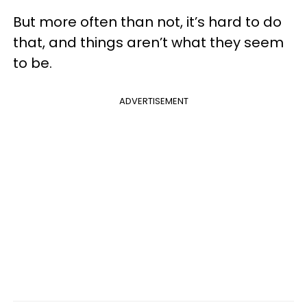
But more often than not, it’s hard to do
that, and things aren’t what they seem
to be.
ADVERTISEMENT