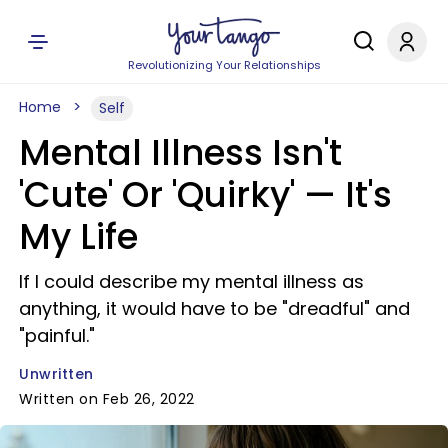
Revolutionizing Your Relationships
Home
Self
Mental Illness Isn't
'Cute' Or 'Quirky' — It's
My Life
If I could describe my mental illness as
anything, it would have to be "dreadful" and
"painful."
Unwritten
Written on Feb 26, 2022