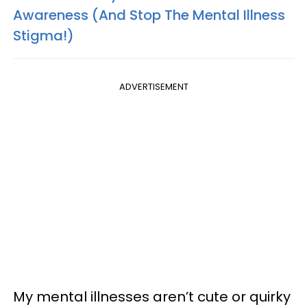
Awareness (And Stop The Mental Illness
Stigma!)
ADVERTISEMENT
My mental illnesses aren’t cute or quirky