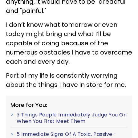
anything, it would have to be "dreadful"
and "painful."
I don’t know what tomorrow or even
today might bring and what I’ll be
capable of doing because of the
numerous obstacles I have to overcome
each and every day.
Part of my life is constantly worrying
about the things I have in store for me.
More for You:
3 Things People Immediately Judge You On
When You First Meet Them
5 Immediate Signs Of A Toxic, Passive-