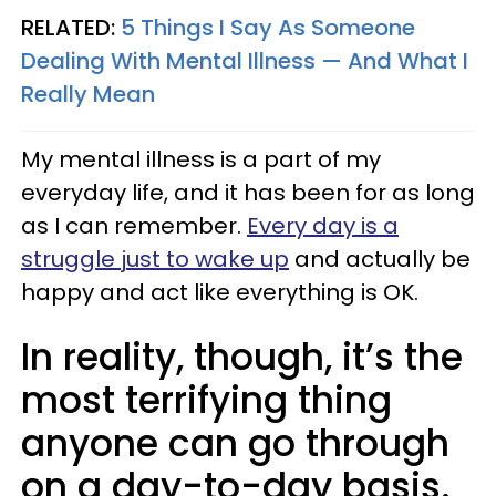
RELATED:
5 Things I Say As Someone
Dealing With Mental Illness — And What I
Really Mean
My mental illness is a part of my
everyday life, and it has been for as long
as I can remember.
Every day is a
struggle just to wake up
and actually be
happy and act like everything is OK.
In reality, though, it’s the
most terrifying thing
anyone can go through
on a day-to-day basis.