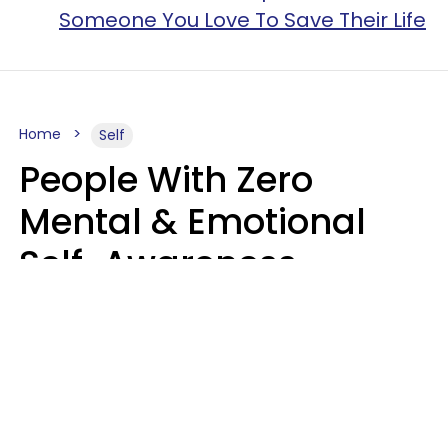
Someone You Love To Save Their Life
Home
Self
People With Zero
Mental & Emotional
Self-Awareness
Usually Say 10 Phrases
In Casual
Conversation
Marielisa Reyes