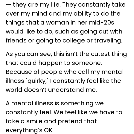
— they are my life. They constantly take
over my mind and my ability to do the
things that a woman in her mid-20s
would like to do, such as going out with
friends or going to college or traveling.
As you can see, this isn’t the cutest thing
that could happen to someone.
Because of people who call my mental
illness "quirky," I constantly feel like the
world doesn’t understand me.
A mental illness is something we
constantly feel. We feel like we have to
fake a smile and pretend that
everything’s OK.