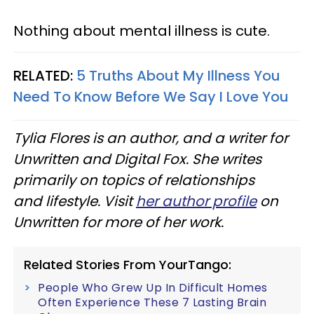
Nothing about mental illness is cute.
RELATED:
5 Truths About My Illness You
Need To Know Before We Say I Love You
Tylia Flores is an author, and a writer for
Unwritten and Digital Fox. She writes
primarily on topics of relationships
and lifestyle. Visit
her author profile
on
Unwritten for more of her work.
Related Stories From YourTango:
People Who Grew Up In Difficult Homes
Often Experience These 7 Lasting Brain