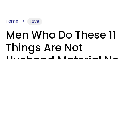
Home
Love
Men Who Do These 11
Things Are Not
Husband Material No
Matter How Nice They
Seem
Zayda Slabbekoorn