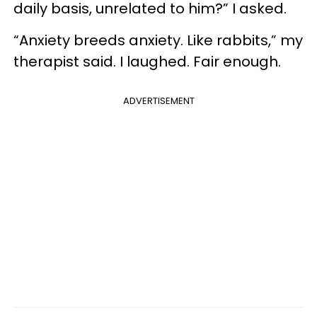
daily basis, unrelated to him?” I asked.
“Anxiety breeds anxiety. Like rabbits,” my
therapist said. I laughed. Fair enough.
ADVERTISEMENT