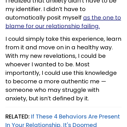
I realized that anxiety didn’t have to be
my identifier. I didn’t have to
automatically posit myself
as the one to
blame for our relationship failing.
I could simply take this experience, learn
from it and move on in a healthy way.
With my new revelations, I could be
whoever I wanted to be. Most
importantly, I could use this knowledge
to become a more authentic me —
someone who may struggle with
anxiety, but isn’t defined by it.
RELATED:
If These 4 Behaviors Are Present
In Your Relationship, It's Doomed