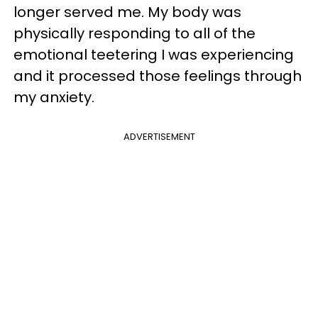
longer served me. My body was
physically responding to all of the
emotional teetering I was experiencing
and it processed those feelings through
my anxiety.
ADVERTISEMENT