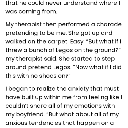
that he could never understand where I
was coming from.
My therapist then performed a charade
pretending to be me. She got up and
walked on the carpet. Easy. “But what if I
threw a bunch of Legos on the ground?”
my therapist said. She started to step
around pretend Legos. “Now what if I did
this with no shoes on?”
I began to realize the anxiety that must
have built up within me from feeling like I
couldn’t share all of my emotions with
my boyfriend. “But what about all of my
anxious tendencies that happen on a