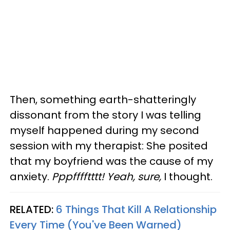
Then, something earth-shatteringly
dissonant from the story I was telling
myself happened during my second
session with my therapist: She posited
that my boyfriend was the cause of my
anxiety.
Pppfffftttt! Yeah, sure,
I thought.
RELATED:
6 Things That Kill A Relationship
Every Time (You've Been Warned)