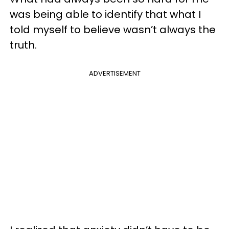
was being able to identify that what I
told myself to believe wasn’t always the
truth.
ADVERTISEMENT