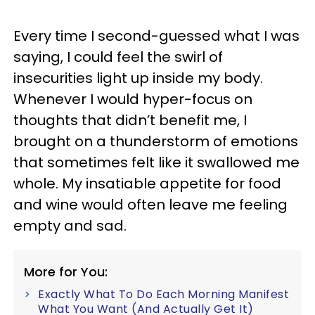
Every time I second-guessed what I was
saying, I could feel the swirl of
insecurities light up inside my body.
Whenever I would hyper-focus on
thoughts that didn’t benefit me, I
brought on a thunderstorm of emotions
that sometimes felt like it swallowed me
whole. My insatiable appetite for food
and wine would often leave me feeling
empty and sad.
More for You:
Exactly What To Do Each Morning Manifest
What You Want (And Actually Get It)