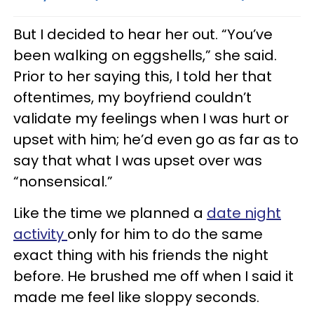
But I decided to hear her out. “You’ve
been walking on eggshells,” she said.
Prior to her saying this, I told her that
oftentimes, my boyfriend couldn’t
validate my feelings when I was hurt or
upset with him; he’d even go as far as to
say that what I was upset over was
“nonsensical.”
Like the time we planned a
date night
activity
only for him to do the same
exact thing with his friends the night
before. He brushed me off when I said it
made me feel like sloppy seconds.