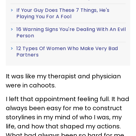
If Your Guy Does These 7 Things, He's
Playing You For A Fool
16 Warning Signs You're Dealing With An Evil
Person
12 Types Of Women Who Make Very Bad
Partners
It was like my therapist and physician
were in cahoots.
I left that appointment feeling full. It had
always been easy for me to construct
storylines in my mind of who I was, my
life, and how that shaped my actions.
What had always been so hard for me