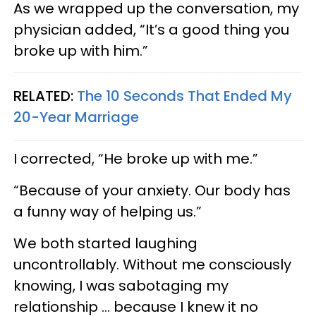
As we wrapped up the conversation, my
physician added, “It’s a good thing you
broke up with him.”
RELATED:
The 10 Seconds That Ended My
20-Year Marriage
I corrected, “He broke up with me.”
“Because of your anxiety. Our body has
a funny way of helping us.”
We both started laughing
uncontrollably. Without me consciously
knowing, I was sabotaging my
relationship ... because I knew it no