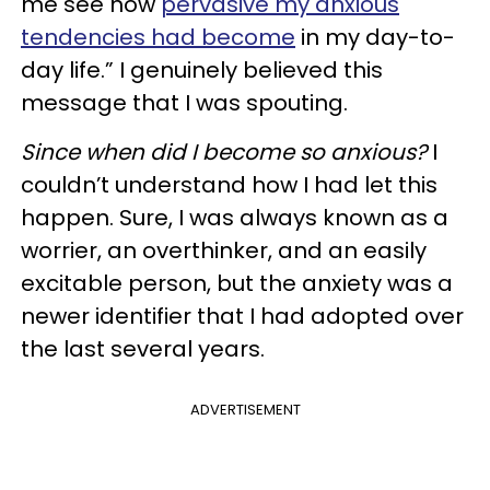
me see how
pervasive my anxious
tendencies had become
in my day-to-
day life.” I genuinely believed this
message that I was spouting.
Since when did I become so anxious?
I
couldn’t understand how I had let this
happen. Sure, I was always known as a
worrier, an overthinker, and an easily
excitable person, but the anxiety was a
newer identifier that I had adopted over
the last several years.
ADVERTISEMENT