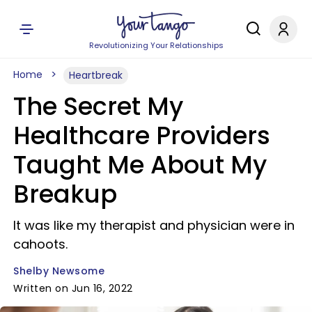
Revolutionizing Your Relationships
Home
Heartbreak
The Secret My
Healthcare Providers
Taught Me About My
Breakup
It was like my therapist and physician were in
cahoots.
Shelby Newsome
Written on Jun 16, 2022