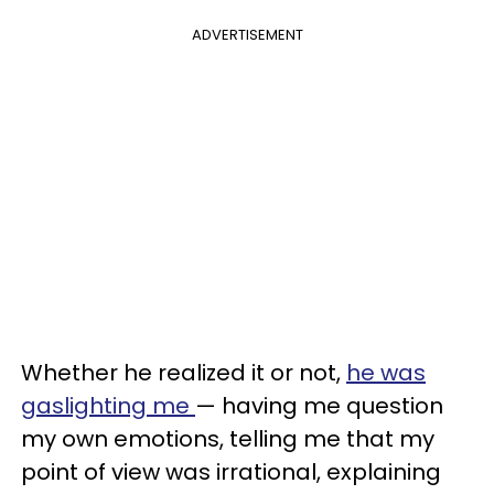
ADVERTISEMENT
Whether he realized it or not,
he was
gaslighting me
— having me question
my own emotions, telling me that my
point of view was irrational, explaining