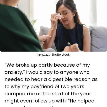
Kmpzzz / Shutterstock
“We broke up partly because of my
anxiety,” I would say to anyone who
needed to hear a digestible reason as
to why my boyfriend of two years
dumped me at the start of the year. I
might even follow up with, “He helped