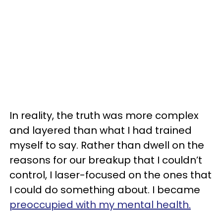
In reality, the truth was more complex
and layered than what I had trained
myself to say. Rather than dwell on the
reasons for our breakup that I couldn’t
control, I laser-focused on the ones that
I could do something about. I became
preoccupied with my mental health.