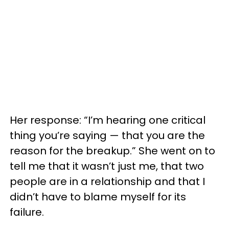
Her response: “I’m hearing one critical
thing you’re saying — that you are the
reason for the breakup.” She went on to
tell me that it wasn’t just me, that two
people are in a relationship and that I
didn’t have to blame myself for its
failure.