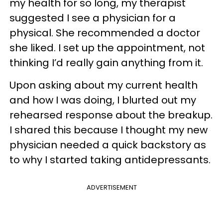
my health for so long, my therapist
suggested I see a physician for a
physical. She recommended a doctor
she liked. I set up the appointment, not
thinking I’d really gain anything from it.
Upon asking about my current health
and how I was doing, I blurted out my
rehearsed response about the breakup.
I shared this because I thought my new
physician needed a quick backstory as
to why I started taking antidepressants.
ADVERTISEMENT