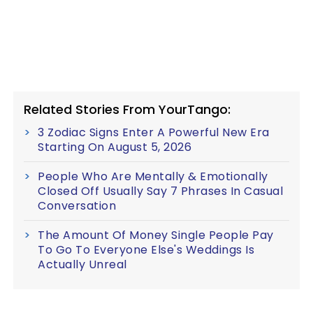
Related Stories From YourTango:
3 Zodiac Signs Enter A Powerful New Era
Starting On August 5, 2026
People Who Are Mentally & Emotionally
Closed Off Usually Say 7 Phrases In Casual
Conversation
The Amount Of Money Single People Pay
To Go To Everyone Else's Weddings Is
Actually Unreal