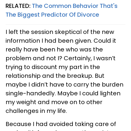
RELATED:
The Common Behavior That's
The Biggest Predictor Of Divorce
I left the session skeptical of the new
information I had been given. Could it
really have been he who was the
problem and not I? Certainly, I wasn’t
trying to discount my part in the
relationship and the breakup. But
maybe I didn’t have to carry the burden
single-handedly. Maybe I could lighten
my weight and move on to other
challenges in my life.
Because I had avoided taking care of