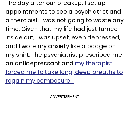
The day after our breakup, I set up
appointments to see a psychiatrist and
a therapist. I was not going to waste any
time. Given that my life had just turned
inside out, I was upset, even depressed,
and I wore my anxiety like a badge on
my shirt. The psychiatrist prescribed me
an antidepressant and
my therapist
forced me to take long, deep breaths to
regain my composure.
ADVERTISEMENT