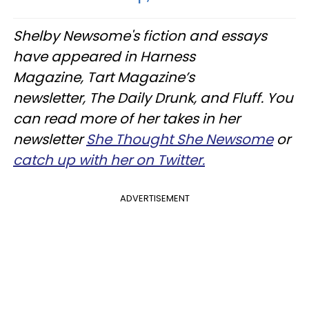
Shelby Newsome's fiction and essays
have appeared in Harness
Magazine, Tart Magazine’s
newsletter, The Daily Drunk, and Fluff. You
can read more of her takes in her
newsletter
She Thought She Newsome
or
catch up with her on Twitter.
ADVERTISEMENT