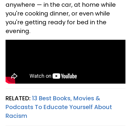
anywhere — in the car, at home while
you're cooking dinner, or even while
you're getting ready for bed in the
evening.
RELATED:
13 Best Books, Movies &
Podcasts To Educate Yourself About
Racism