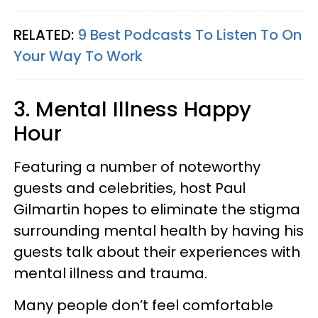
RELATED:
9 Best Podcasts To Listen To On
Your Way To Work
3. Mental Illness Happy
Hour
Featuring a number of noteworthy
guests and celebrities, host Paul
Gilmartin hopes to eliminate the stigma
surrounding mental health by having his
guests talk about their experiences with
mental illness and trauma.
Many people don’t feel comfortable