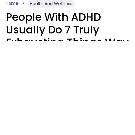
Home
Health And Wellness
People With ADHD
Usually Do 7 Truly
Exhausting Things Way
Better Than Everyone
Else
Luke Aliga