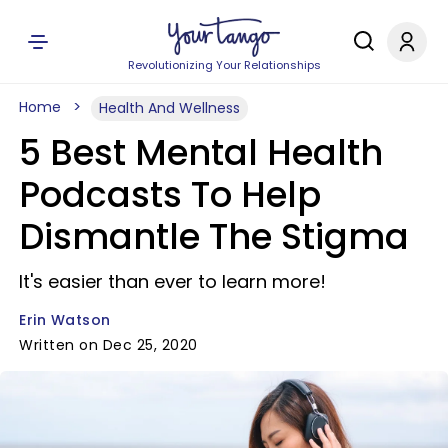
Revolutionizing Your Relationships
Home
Health And Wellness
5 Best Mental Health
Podcasts To Help
Dismantle The Stigma
It's easier than ever to learn more!
Erin Watson
Written on Dec 25, 2020