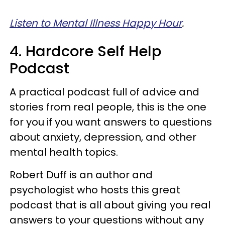
Listen to Mental Illness Happy Hour
.
4. Hardcore Self Help
Podcast
A practical podcast full of advice and
stories from real people, this is the one
for you if you want answers to questions
about anxiety, depression, and other
mental health topics.
Robert Duff is an author and
psychologist who hosts this great
podcast that is all about giving you real
answers to your questions without any