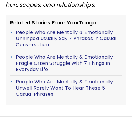
horoscopes, and relationships.
Related Stories From YourTango:
People Who Are Mentally & Emotionally
Unhinged Usually Say 7 Phrases In Casual
Conversation
People Who Are Mentally & Emotionally
Fragile Often Struggle With 7 Things In
Everyday Life
People Who Are Mentally & Emotionally
Unwell Rarely Want To Hear These 5
Casual Phrases