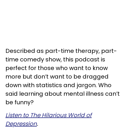
Described as part-time therapy, part-
time comedy show, this podcast is
perfect for those who want to know
more but don’t want to be dragged
down with statistics and jargon. Who
said learning about mental illness can’t
be funny?
Listen to The Hilarious World of
Depression
.