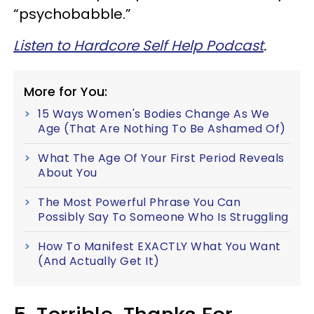
“psychobabble.”
Listen to Hardcore Self Help Podcast
.
More for You:
15 Ways Women's Bodies Change As We
Age (That Are Nothing To Be Ashamed Of)
What The Age Of Your First Period Reveals
About You
The Most Powerful Phrase You Can
Possibly Say To Someone Who Is Struggling
How To Manifest EXACTLY What You Want
(And Actually Get It)