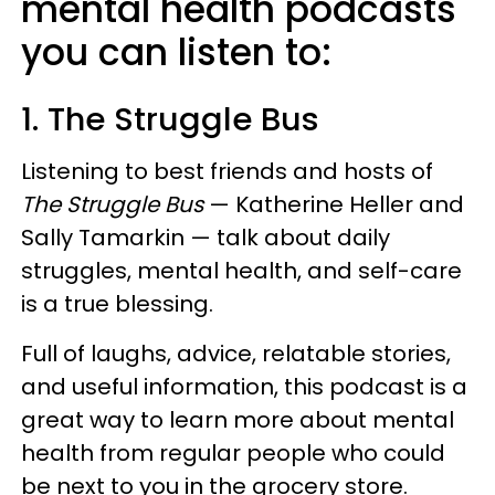
mental health podcasts
you can listen to:
1. The Struggle Bus
Listening to best friends and hosts of
The Struggle Bus
— Katherine Heller and
Sally Tamarkin — talk about daily
struggles, mental health, and self-care
is a true blessing.
Full of laughs, advice, relatable stories,
and useful information, this podcast is a
great way to learn more about mental
health from regular people who could
be next to you in the grocery store.