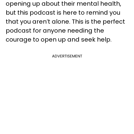
opening up about their mental health,
but this podcast is here to remind you
that you aren’t alone. This is the perfect
podcast for anyone needing the
courage to open up and seek help.
ADVERTISEMENT