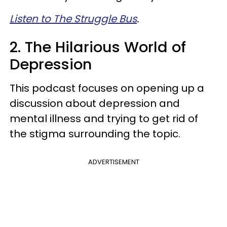
Listen to The Struggle Bus
.
2. The Hilarious World of
Depression
This podcast focuses on opening up a
discussion about depression and
mental illness and trying to get rid of
the stigma surrounding the topic.
ADVERTISEMENT