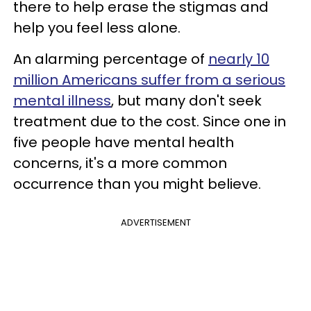
there to help erase the stigmas and
help you feel less alone.
An alarming percentage of
nearly 10
million Americans suffer from a serious
mental illness
, but many don't seek
treatment due to the cost. Since one in
five people have mental health
concerns, it's a more common
occurrence than you might believe.
ADVERTISEMENT