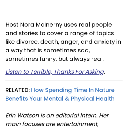
Host Nora McInerny uses real people
and stories to cover a range of topics
like divorce, death, anger, and anxiety in
a way that is sometimes sad,
sometimes funny, but always real.
Listen to Terrible, Thanks For Asking
.
RELATED:
How Spending Time In Nature
Benefits Your Mental & Physical Health
Erin Watson is an editorial intern. Her
main focuses are entertainment,