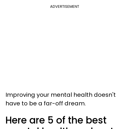
ADVERTISEMENT
Improving your mental health doesn't
have to be a far-off dream.
Here are 5 of the best