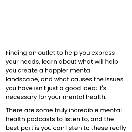
Finding an outlet to help you express
your needs, learn about what will help
you create a happier mental
landscape, and what causes the issues
you have isn't just a good idea; it's
necessary for your mental health.
There are some truly incredible mental
health podcasts to listen to, and the
best part is you can listen to these really