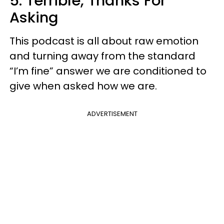
5. Terrible, Thanks For
Asking
This podcast is all about raw emotion
and turning away from the standard
“I’m fine” answer we are conditioned to
give when asked how we are.
ADVERTISEMENT