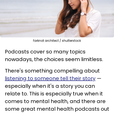
farknot architect / shutterstock
Podcasts cover so many topics
nowadays, the choices seem limitless.
There's something compelling about
listening to someone tell their story
—
especially when it's a story you can
relate to. This is especially true when it
comes to mental health, and there are
some great mental health podcasts out