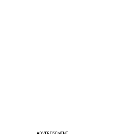
ADVERTISEMENT