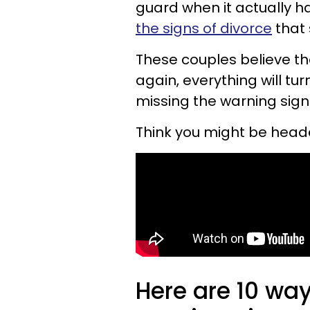
guard when it actually 
the signs of divorce
that 
These couples believe tha
again, everything will turn
missing the warning signs
Think you might be head
Here are 10 wa