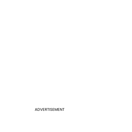
ADVERTISEMENT