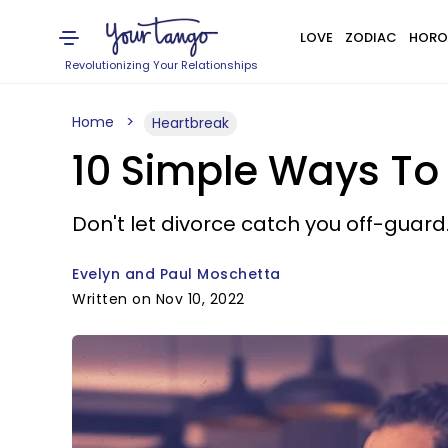
LOVE
ZODIAC
HORO
Revolutionizing Your Relationships
Home
Heartbreak
10 Simple Ways To 
Don't let divorce catch you off-guard
Evelyn and Paul Moschetta
Written on Nov 10, 2022