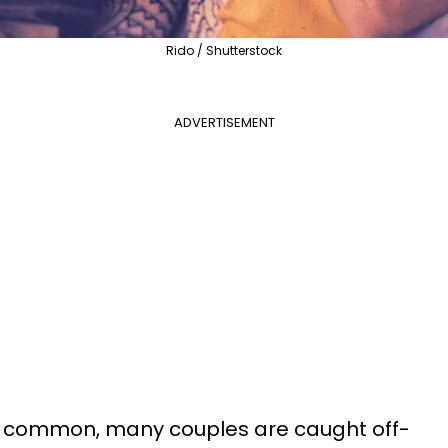
Rido / Shutterstock
ADVERTISEMENT
o common, many couples are caught off-