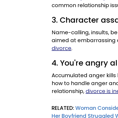
common relationship issu
3. Character ass
Name-calling, insults, b
aimed at embarrassing a
divorce
.
4. You're angry al
Accumulated anger kills 
how to handle anger and i
relationship,
divorce is i
RELATED:
Woman Considers
Her Boyfriend Struggled 