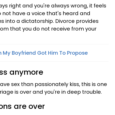
ys right and you're always wrong, it feels
 not have a voice that's heard and
s into a dictatorship. Divorce provides
edom that you do not receive from your
h My Boyfriend Got Him To Propose
 kiss anymore
ve sex than passionately kiss, this is one
riage is over and you're in deep trouble.
ons are over