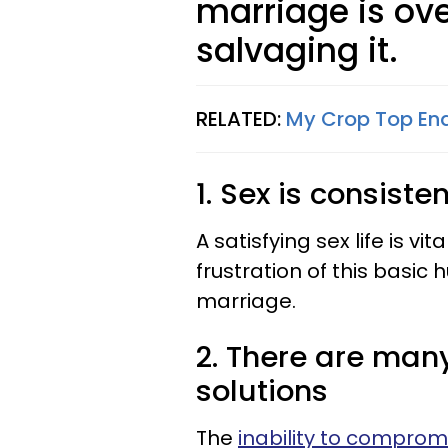
marriage is ove
salvaging it.
RELATED:
My Crop Top End
1. Sex is consist
A satisfying sex life is v
frustration of this basi
marriage.
2. There are man
solutions
The
inability to comprom