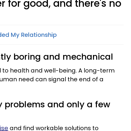
r for good, and there's no
ed My Relationship
ently boring and mechanical
ital to health and well-being. A long-term
c human need can signal the end of a
y problems and only a few
ise
and find workable solutions to