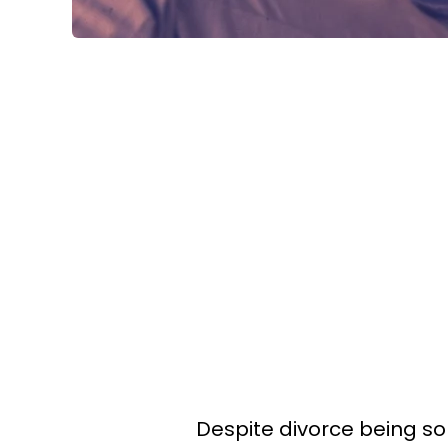
Despite divorce being s