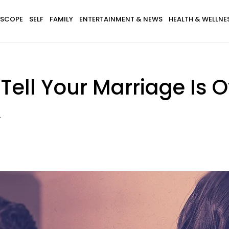
SCOPE
SELF
FAMILY
ENTERTAINMENT & NEWS
HEALTH & WELLNE
Tell Your Marriage Is 
.