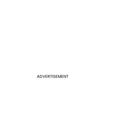
ADVERTISEMENT