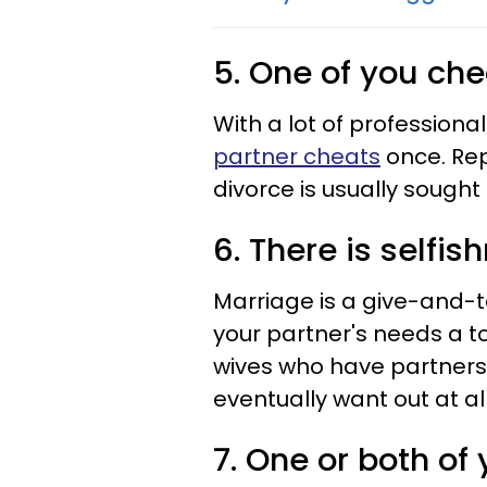
5. One of you ch
With a lot of profession
partner cheats
once. Rep
divorce is usually sought a
6. There is selfi
Marriage is a give-and-t
your partner's needs a t
wives who have partners 
eventually want out at all
7. One or both of