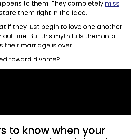
happens to them. They completely
miss
stare them right in the face.
t if they just begin to love one another
 out fine. But this myth lulls them into
 their marriage is over.
ed toward divorce?
ys to know when your