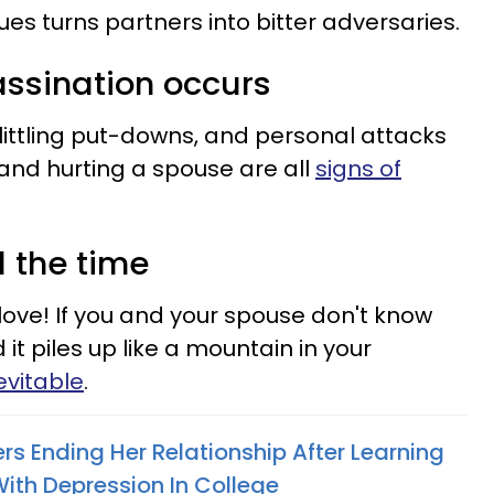
es turns partners into bitter adversaries.
assination occurs
elittling put-downs, and personal attacks
nd hurting a spouse are all
signs of
l the time
love! If you and your spouse don't know
t piles up like a mountain in your
nevitable
.
 Ending Her Relationship After Learning
With Depression In College