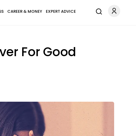
SS
CAREER & MONEY
EXPERT ADVICE
Over For Good