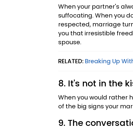
When your partner's alwa
suffocating. When you do
respected, marriage turn
you that irresistible fre
spouse.
RELATED:
Breaking Up Wit
8. It's not in the
When you would rather ha
of the big signs your mar
9. The conversati