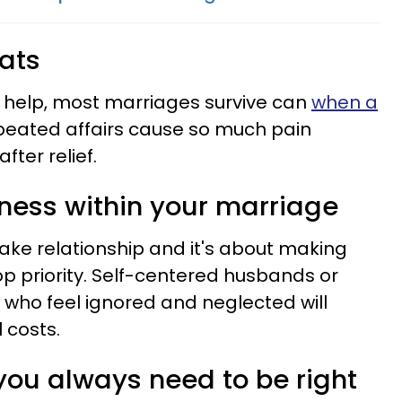
eats
al help, most marriages survive can
when a
eated affairs cause so much pain
fter relief.
shness within your marriage
ake relationship and it's about making
op priority. Self-centered husbands or
who feel ignored and neglected will
 costs.
 you always need to be right